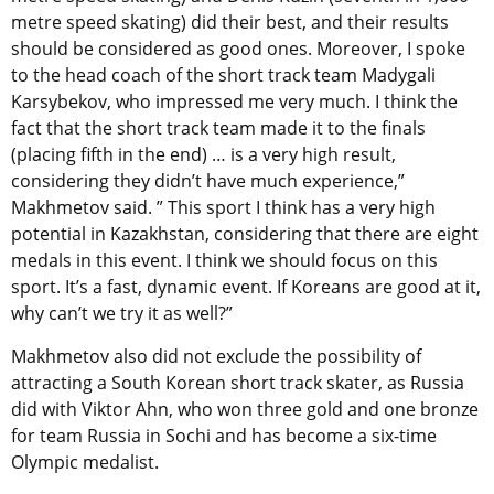
metre speed skating) did their best, and their results
should be considered as good ones. Moreover, I spoke
to the head coach of the short track team Madygali
Karsybekov, who impressed me very much. I think the
fact that the short track team made it to the finals
(placing fifth in the end) … is a very high result,
considering they didn’t have much experience,”
Makhmetov said. ” This sport I think has a very high
potential in Kazakhstan, considering that there are eight
medals in this event. I think we should focus on this
sport. It’s a fast, dynamic event. If Koreans are good at it,
why can’t we try it as well?”
Makhmetov also did not exclude the possibility of
attracting a South Korean short track skater, as Russia
did with Viktor Ahn, who won three gold and one bronze
for team Russia in Sochi and has become a six-time
Olympic medalist.