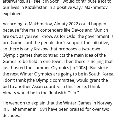
afterwards, as I see it in Sochi, would contribute a lot to
our lives in Kazakhstan in a positive way,” Makhmetov
explained.
According to Makhmetov, Almaty 2022 could happen
because “the main contenders like Davos and Munich
are out, as you well know. As for Oslo, the government is
pro Games but the people don’t support the initiative,
so there is only Krakow that proposes a two-town
Olympic games that contradicts the main idea of the
Games to be held in one town. Then there is Beijing that
just hosted the summer Olympics [in 2008]. But since
the next Winter Olympics are going to be in South Korea,
I don’t think [the Olympic committee] would grant the
bid to another Asian country. In this sense, I think
Almaty would be in the final with Oslo.”
He went on to explain that the Winter Games in Norway
in Lillehammer in 1994 have been praised for over two
decades.