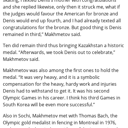
skating, I texted Denis’s mother with congratulations
and she replied likewise, only then it struck me, what if
the judges would favour the American for bronze and
Denis would end up fourth, and I had already texted all
congratulations for the bronze. But good thing is Denis
remained in third,” Makhmetov said.
Ten did remain third thus bringing Kazakhstan a historic
medal. “Afterwards, we took Denis out to celebrate,”
Makhmetov said.
Makhmetov was also among the first ones to hold the
medal. “It was very heavy, and it is a symbolic
compensation for the heavy, hardy work and injuries
Denis had to withstand to get it. It was his second
Olympic Games in his career. I think his third Games in
South Korea will be even more successful.”
Also in Sochi, Makhmetov met with Thomas Bach, the
Olympic gold medalist in fencing in Montreal in 1976,