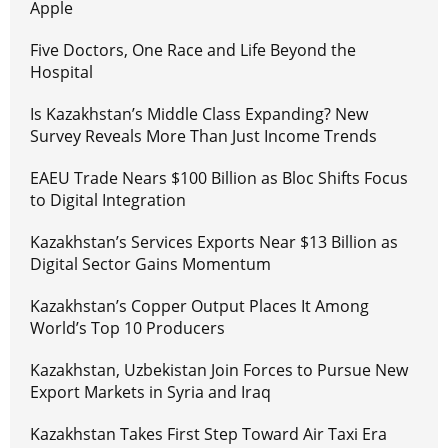
Apple
Five Doctors, One Race and Life Beyond the
Hospital
Is Kazakhstan’s Middle Class Expanding? New
Survey Reveals More Than Just Income Trends
EAEU Trade Nears $100 Billion as Bloc Shifts Focus
to Digital Integration
Kazakhstan’s Services Exports Near $13 Billion as
Digital Sector Gains Momentum
Kazakhstan’s Copper Output Places It Among
World’s Top 10 Producers
Kazakhstan, Uzbekistan Join Forces to Pursue New
Export Markets in Syria and Iraq
Kazakhstan Takes First Step Toward Air Taxi Era