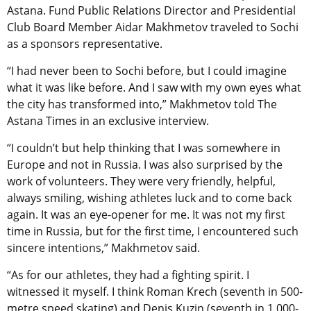
Astana. Fund Public Relations Director and Presidential
Club Board Member Aidar Makhmetov traveled to Sochi
as a sponsors representative.
“I had never been to Sochi before, but I could imagine
what it was like before. And I saw with my own eyes what
the city has transformed into,” Makhmetov told The
Astana Times in an exclusive interview.
“I couldn’t but help thinking that I was somewhere in
Europe and not in Russia. I was also surprised by the
work of volunteers. They were very friendly, helpful,
always smiling, wishing athletes luck and to come back
again. It was an eye-opener for me. It was not my first
time in Russia, but for the first time, I encountered such
sincere intentions,” Makhmetov said.
“As for our athletes, they had a fighting spirit. I
witnessed it myself. I think Roman Krech (seventh in 500-
metre speed skating) and Denis Kuzin (seventh in 1,000-