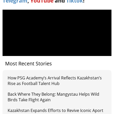
Telegram
,
YouTube
and
Tiktok
!
Most Recent Stories
How PSG Academy’s Arrival Reflects Kazakhstan’s
Rise as Football Talent Hub
Back Where They Belong: Mangystau Helps Wild
Birds Take Flight Again
Kazakhstan Expands Efforts to Revive Iconic Aport