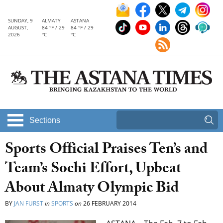
SUNDAY, 9
ALMATY
ASTANA
AUGUST,
84 °F / 29
84 °F / 29
2026
°C
°C
Sections
Sports Official Praises Ten’s and
Team’s Sochi Effort, Upbeat
About Almaty Olympic Bid
BY
JAN FURST
in
SPORTS
on
26 FEBRUARY 2014