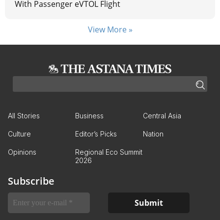
With Passenger eVTOL Flight
View More »
All Stories
Business
Central Asia
Culture
Editor’s Picks
Nation
Opinions
Regional Eco Summit
2026
Subscribe