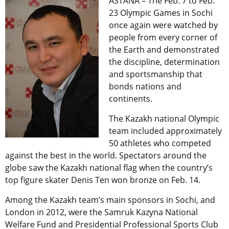
ASTANA – The Feb. 7 to Feb.
23 Olympic Games in Sochi
once again were watched by
people from every corner of
the Earth and demonstrated
the discipline, determination
and sportsmanship that
bonds nations and
continents.
The Kazakh national Olympic
team included approximately
50 athletes who competed
against the best in the world. Spectators around the
globe saw the Kazakh national flag when the country’s
top figure skater Denis Ten won bronze on Feb. 14.
Among the Kazakh team’s main sponsors in Sochi, and
London in 2012, were the Samruk Kazyna National
Welfare Fund and Presidential Professional Sports Club