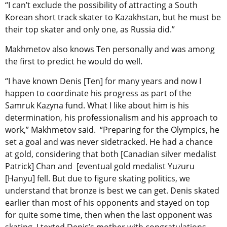
“I can’t exclude the possibility of attracting a South
Korean short track skater to Kazakhstan, but he must be
their top skater and only one, as Russia did.”
Makhmetov also knows Ten personally and was among
the first to predict he would do well.
“I have known Denis [Ten] for many years and now I
happen to coordinate his progress as part of the
Samruk Kazyna fund. What I like about him is his
determination, his professionalism and his approach to
work,” Makhmetov said. “Preparing for the Olympics, he
set a goal and was never sidetracked. He had a chance
at gold, considering that both [Canadian silver medalist
Patrick] Chan and [eventual gold medalist Yuzuru
[Hanyu] fell. But due to figure skating politics, we
understand that bronze is best we can get. Denis skated
earlier than most of his opponents and stayed on top
for quite some time, then when the last opponent was