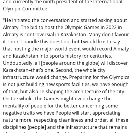
and currently the ninth president of the International
Olympic Committee.
“He initiated the conversation and started asking about
Almaty. The bid to host the Olympic Games in 2022 in
Almaty is controversial in Kazakhstan. Many don’t favour
it. I don’t handle this question, but I would like to say
that hosting the major world event would record Almaty
and Kazakhstan into sports history for centuries.
Undoubtedly, all [people around the globe] will discover
Kazakhstan–that’s one. Second, the whole city
infrastructure would change. Preparing for the Olympics
is not just building new sports facilities, we have enough
of that, but also re-shaping the architecture of the city.
On the whole, the Games might even change the
mentality of people for the better concerning some
negative traits we have.People will start appreciating
nature more, respecting cleanliness and order, all these
disciplines [people] and the infrastructure that remains