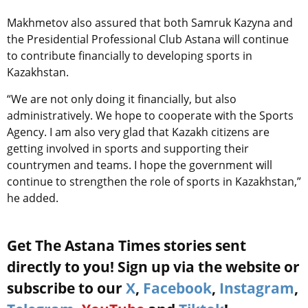
Makhmetov also assured that both Samruk Kazyna and
the Presidential Professional Club Astana will continue
to contribute financially to developing sports in
Kazakhstan.
“We are not only doing it financially, but also
administratively. We hope to cooperate with the Sports
Agency. I am also very glad that Kazakh citizens are
getting involved in sports and supporting their
countrymen and teams. I hope the government will
continue to strengthen the role of sports in Kazakhstan,”
he added.
Get The Astana Times stories sent
directly to you! Sign up via the website or
subscribe to our
X
,
Facebook
,
Instagram
,