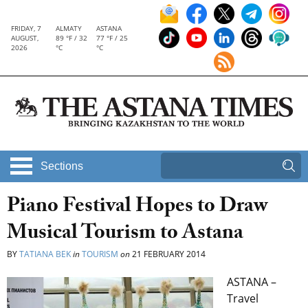
FRIDAY, 7
ALMATY
ASTANA
AUGUST,
89 °F / 32
77 °F / 25
2026
°C
°C
Sections
Piano Festival Hopes to Draw
Musical Tourism to Astana
BY
TATIANA BEK
in
TOURISM
on
21 FEBRUARY 2014
ASTANA –
Travel