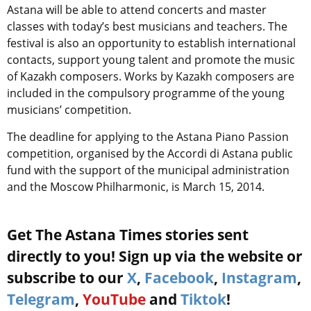
Astana will be able to attend concerts and master
classes with today’s best musicians and teachers. The
festival is also an opportunity to establish international
contacts, support young talent and promote the music
of Kazakh composers. Works by Kazakh composers are
included in the compulsory programme of the young
musicians’ competition.
The deadline for applying to the Astana Piano Passion
competition, organised by the Accordi di Astana public
fund with the support of the municipal administration
and the Moscow Philharmonic, is March 15, 2014.
Get The Astana Times stories sent
directly to you! Sign up via the website or
subscribe to our
X
,
Facebook
,
Instagram
,
Telegram
,
YouTube
and
Tiktok
!