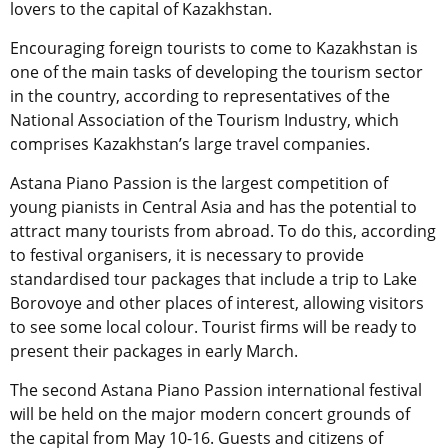
lovers to the capital of Kazakhstan.
Encouraging foreign tourists to come to Kazakhstan is
one of the main tasks of developing the tourism sector
in the country, according to representatives of the
National Association of the Tourism Industry, which
comprises Kazakhstan’s large travel companies.
Astana Piano Passion is the largest competition of
young pianists in Central Asia and has the potential to
attract many tourists from abroad. To do this, according
to festival organisers, it is necessary to provide
standardised tour packages that include a trip to Lake
Borovoye and other places of interest, allowing visitors
to see some local colour. Tourist firms will be ready to
present their packages in early March.
The second Astana Piano Passion international festival
will be held on the major modern concert grounds of
the capital from May 10-16. Guests and citizens of