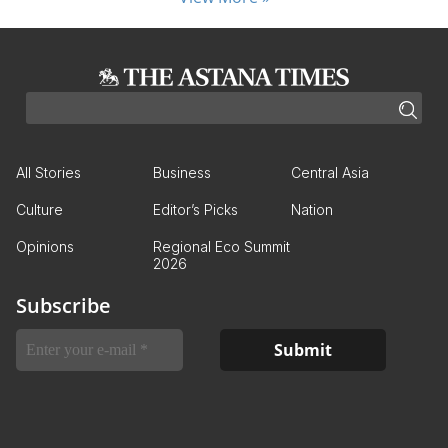
All Stories
Business
Central Asia
Culture
Editor’s Picks
Nation
Opinions
Regional Eco Summit
2026
Subscribe