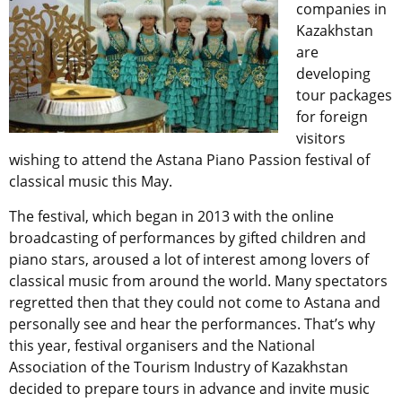
companies in
Kazakhstan
are
developing
tour packages
for foreign
visitors
wishing to attend the Astana Piano Passion festival of
classical music this May.
The festival, which began in 2013 with the online
broadcasting of performances by gifted children and
piano stars, aroused a lot of interest among lovers of
classical music from around the world. Many spectators
regretted then that they could not come to Astana and
personally see and hear the performances. That’s why
this year, festival organisers and the National
Association of the Tourism Industry of Kazakhstan
decided to prepare tours in advance and invite music