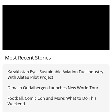
Most Recent Stories
Kazakhstan Eyes Sustainable Aviation Fuel Industry
With Alatau Pilot Project
Dimash Qudaibergen Launches New World Tour
Football, Comic Con and More: What to Do This
Weekend