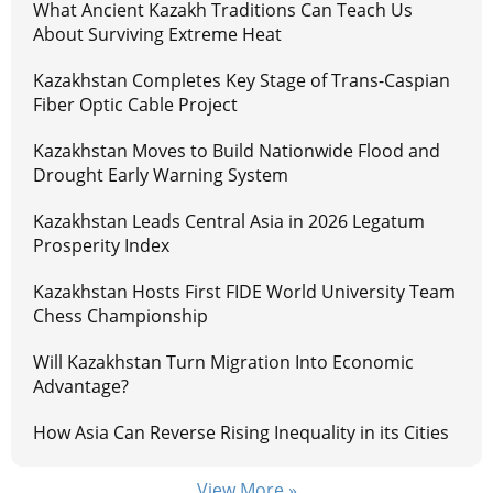
What Ancient Kazakh Traditions Can Teach Us
About Surviving Extreme Heat
Kazakhstan Completes Key Stage of Trans-Caspian
Fiber Optic Cable Project
Kazakhstan Moves to Build Nationwide Flood and
Drought Early Warning System
Kazakhstan Leads Central Asia in 2026 Legatum
Prosperity Index
Kazakhstan Hosts First FIDE World University Team
Chess Championship
Will Kazakhstan Turn Migration Into Economic
Advantage?
How Asia Can Reverse Rising Inequality in its Cities
View More »