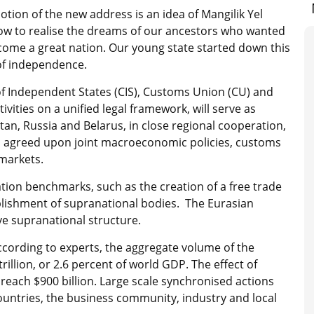
tion of the new address is an idea of Mangilik Yel
how to realise the dreams of our ancestors who wanted
come a great nation. Our young state started down this
 of independence.
Independent States (CIS), Customs Union (CU) and
vities on a unified legal framework, will serve as
an, Russia and Belarus, in close regional cooperation,
in agreed upon joint macroeconomic policies, customs
 markets.
tion benchmarks, such as the creation of a free trade
tablishment of supranational bodies. The Eurasian
e supranational structure.
ccording to experts, the aggregate volume of the
rillion, or 2.6 percent of world GDP. The effect of
reach $900 billion. Large scale synchronised actions
ountries, the business community, industry and local