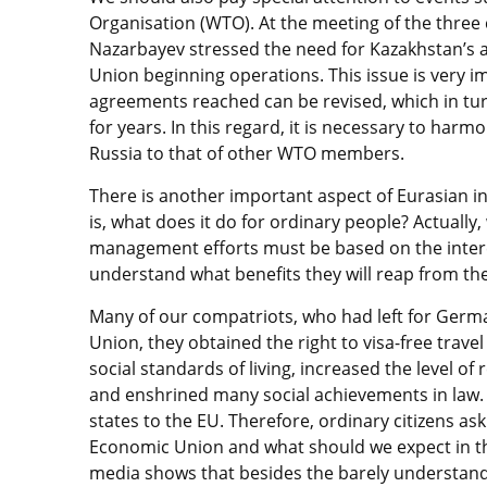
Organisation (WTO). At the meeting of the three c
Nazarbayev stressed the need for Kazakhstan’s 
Union beginning operations. This issue is very i
agreements reached can be revised, which in turn
for years. In this regard, it is necessary to ha
Russia to that of other WTO members.
There is another important aspect of Eurasian in
is, what does it do for ordinary people? Actually,
management efforts must be based on the interest
understand what benefits they will reap from the
Many of our compatriots, who had left for Germa
Union, they obtained the right to visa-free trave
social standards of living, increased the level o
and enshrined many social achievements in law. T
states to the EU. Therefore, ordinary citizens as
Economic Union and what should we expect in th
media shows that besides the barely understand