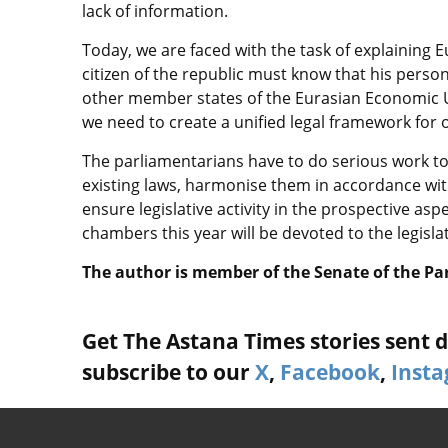
lack of information.
Today, we are faced with the task of explaining 
citizen of the republic must know that his person
other member states of the Eurasian Economic U
we need to create a unified legal framework for 
The parliamentarians have to do serious work to
existing laws, harmonise them in accordance with
ensure legislative activity in the prospective aspe
chambers this year will be devoted to the legisla
The author is member of the Senate of the Pa
Get The Astana Times stories sent di
subscribe to our
X
,
Facebook
,
Inst