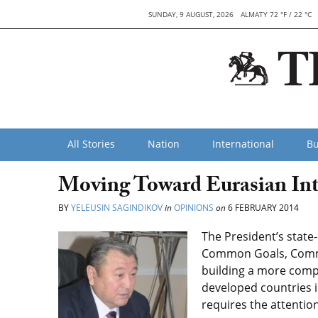
SUNDAY, 9 AUGUST, 2026
ALMATY 72 °F / 22 °C
All Stories
Nation
International
Bu
Moving Toward Eurasian Int
BY
YELEUSIN SAGINDIKOV
in
OPINIONS
on
6 FEBRUARY 2014
The President’s state
Common Goals, Common
building a more compe
developed countries 
requires the attention