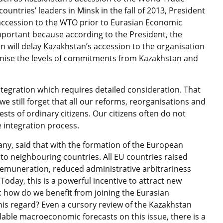
ountries’ leaders in Minsk in the fall of 2013, President
accession to the WTO prior to Eurasian Economic
mportant because according to the President, the
 will delay Kazakhstan’s accession to the organisation
rmonise the levels of commitments from Kazakhstan and
tegration which requires detailed consideration. That
 we still forget that all our reforms, reorganisations and
s of ordinary citizens. Our citizens often do not
 integration process.
ny, said that with the formation of the European
l to neighbouring countries. All EU countries raised
f remuneration, reduced administrative arbitrariness
oday, this is a powerful incentive to attract new
k: how do we benefit from joining the Eurasian
is regard? Even a cursory review of the Kazakhstan
able macroeconomic forecasts on this issue, there is a