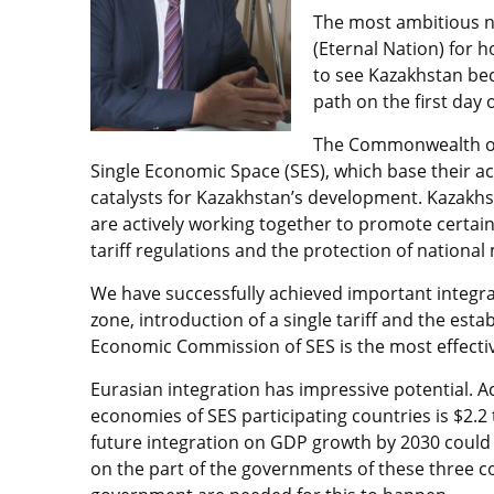
The most ambitious no
(Eternal Nation) for 
to see Kazakhstan be
path on the first day
The Commonwealth of 
Single Economic Space (SES), which base their acti
catalysts for Kazakhstan’s development. Kazakhst
are actively working together to promote certa
tariff regulations and the protection of national
We have successfully achieved important integra
zone, introduction of a single tariff and the es
Economic Commission of SES is the most effectiv
Eurasian integration has impressive potential. A
economies of SES participating countries is $2.2 t
future integration on GDP growth by 2030 could 
on the part of the governments of these three c