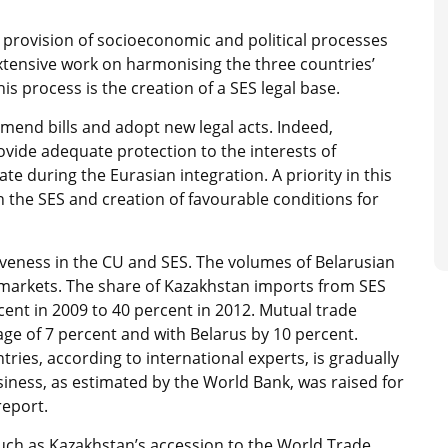
e provision of socioeconomic and political processes
Extensive work on harmonising the three countries’
is process is the creation of a SES legal base.
mend bills and adopt new legal acts. Indeed,
rovide adequate protection to the interests of
te during the Eurasian integration. A priority in this
n the SES and creation of favourable conditions for
iveness in the CU and SES. The volumes of Belarusian
markets. The share of Kazakhstan imports from SES
cent in 2009 to 40 percent in 2012. Mutual trade
e of 7 percent and with Belarus by 10 percent.
ries, according to international experts, is gradually
siness, as estimated by the World Bank, was raised for
report.
such as Kazakhstan’s accession to the World Trade