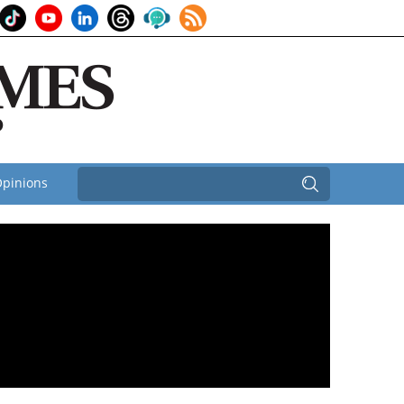
pinions