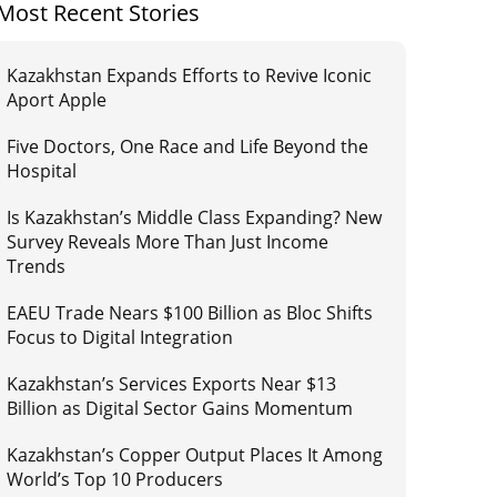
Most Recent Stories
Kazakhstan Expands Efforts to Revive Iconic
Aport Apple
Five Doctors, One Race and Life Beyond the
Hospital
Is Kazakhstan’s Middle Class Expanding? New
Survey Reveals More Than Just Income
Trends
EAEU Trade Nears $100 Billion as Bloc Shifts
Focus to Digital Integration
Kazakhstan’s Services Exports Near $13
Billion as Digital Sector Gains Momentum
Kazakhstan’s Copper Output Places It Among
World’s Top 10 Producers