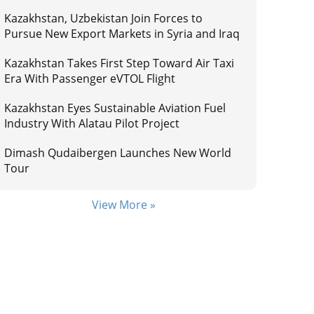
Kazakhstan, Uzbekistan Join Forces to
Pursue New Export Markets in Syria and Iraq
Kazakhstan Takes First Step Toward Air Taxi
Era With Passenger eVTOL Flight
Kazakhstan Eyes Sustainable Aviation Fuel
Industry With Alatau Pilot Project
Dimash Qudaibergen Launches New World
Tour
View More »