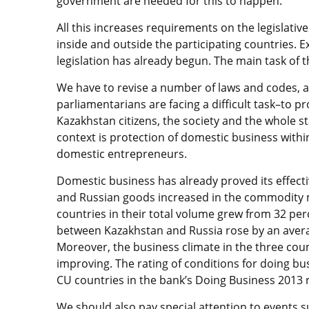
government are needed for this to happen.
All this increases requirements on the legislativ
inside and outside the participating countries. 
legislation has already begun. The main task of th
We have to revise a number of laws and codes, a
parliamentarians are facing a difficult task–to p
Kazakhstan citizens, the society and the whole sta
context is protection of domestic business withi
domestic entrepreneurs.
Domestic business has already proved its effect
and Russian goods increased in the commodity 
countries in their total volume grew from 32 per
between Kazakhstan and Russia rose by an averag
Moreover, the business climate in the three count
improving. The rating of conditions for doing bu
CU countries in the bank’s Doing Business 2013 
We should also pay special attention to events 