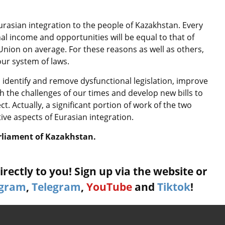
Eurasian integration to the people of Kazakhstan. Every
al income and opportunities will be equal to that of
nion on average. For these reasons as well as others,
our system of laws.
 identify and remove dysfunctional legislation, improve
 the challenges of our times and develop new bills to
ct. Actually, a significant portion of work of the two
tive aspects of Eurasian integration.
rliament of Kazakhstan.
rectly to you! Sign up via the website or
agram
,
Telegram
,
YouTube
and
Tiktok
!