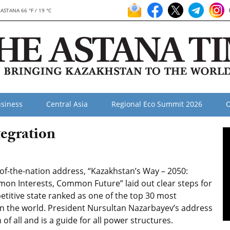
ASTANA 66 °F / 19 °C
siness
Central Asia
Regional Eco Summit 2026
O
egration
-of-the-nation address, “Kazakhstan’s Way – 2050:
 Interests, Common Future” laid out clear steps for
titive state ranked as one of the top 30 most
in the world. President Nursultan Nazarbayev’s address
 of all and is a guide for all power structures.