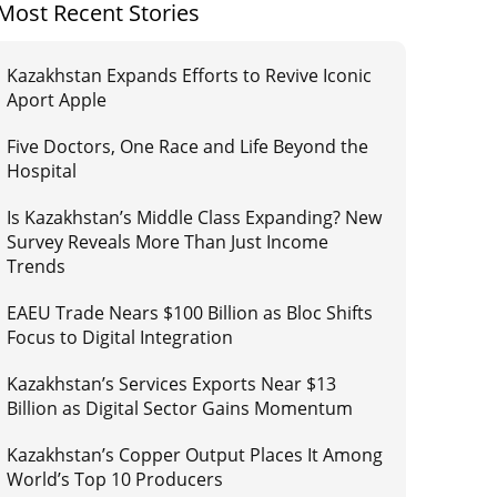
Most Recent Stories
Kazakhstan Expands Efforts to Revive Iconic
Aport Apple
Five Doctors, One Race and Life Beyond the
Hospital
Is Kazakhstan’s Middle Class Expanding? New
Survey Reveals More Than Just Income
Trends
EAEU Trade Nears $100 Billion as Bloc Shifts
Focus to Digital Integration
Kazakhstan’s Services Exports Near $13
Billion as Digital Sector Gains Momentum
Kazakhstan’s Copper Output Places It Among
World’s Top 10 Producers