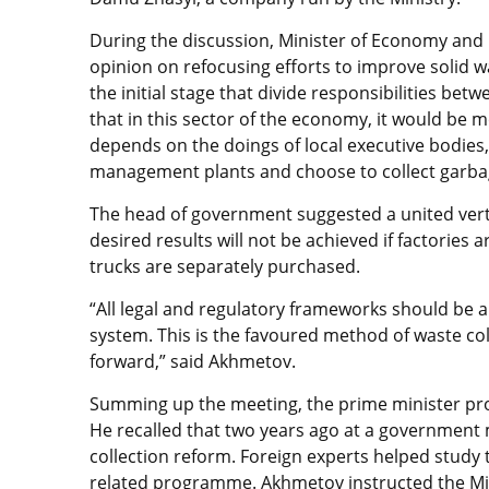
During the discussion, Minister of Economy and
opinion on refocusing efforts to improve solid 
the initial stage that divide responsibilities be
that in this sector of the economy, it would be m
depends on the doings of local executive bodies
management plants and choose to collect garba
The head of government suggested a united verti
desired results will not be achieved if factorie
trucks are separately purchased.
“All legal and regulatory frameworks should be
system. This is the favoured method of waste col
forward,” said Akhmetov.
Summing up the meeting, the prime minister pr
He recalled that two years ago at a government 
collection reform. Foreign experts helped study
related programme. Akhmetov instructed the Mi