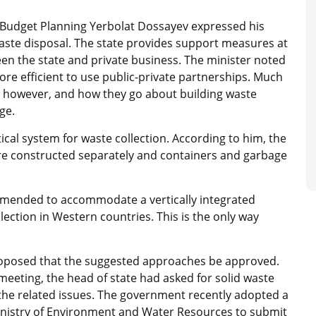
 Budget Planning Yerbolat Dossayev expressed his
waste disposal. The state provides support measures at
tween the state and private business. The minister noted
ore efficient to use public-private partnerships. Much
, however, and how they go about building waste
ge.
cal system for waste collection. According to him, the
s are constructed separately and containers and garbage
 amended to accommodate a vertically integrated
lection in Western countries. This is the only way
oposed that the suggested approaches be approved.
meeting, the head of state had asked for solid waste
 the related issues. The government recently adopted a
nistry of Environment and Water Resources to submit