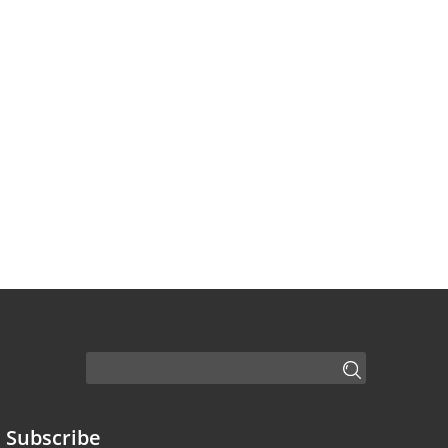
Subscribe