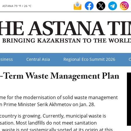
ASTANA 79 °F / 26 °C
siness
Central Asia
Regional Eco Summit 2026
O
-Term Waste Management Plan
e for the modernisation of solid waste management
n Prime Minister Serik Akhmetov on Jan. 28.
ountry is growing. Currently, municipal waste is
isation. Most landfills do not meet sanitation
aste is not systemically sorted at its origin at this