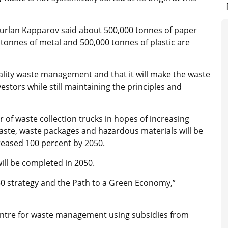
urlan Kapparov said about 500,000 tonnes of paper
tonnes of metal and 500,000 tonnes of plastic are
ality waste management and that it will make the waste
stors while still maintaining the principles and
 of waste collection trucks in hopes of increasing
waste, waste packages and hazardous materials will be
ncreased 100 percent by 2050.
ill be completed in 2050.
50 strategy and the Path to a Green Economy,”
centre for waste management using subsidies from