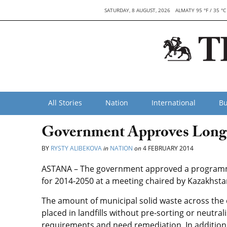
SATURDAY, 8 AUGUST, 2026
ALMATY 95 °F / 35 °C
All Stories
Nation
International
Bu
Government Approves Long
BY
RYSTY ALIBEKOVA
in
NATION
on
4 FEBRUARY 2014
ASTANA – The government approved a programm
for 2014-2050 at a meeting chaired by Kazakhsta
The amount of municipal solid waste across the c
placed in landfills without pre-sorting or neutral
requirements and need remediation. In addition, w