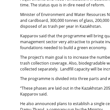
time. The status quo is in dire need of reform.
Minister of Environment and Water Resources N
and cardboard, 300,000 tonnes of glass, 200,000 
disposed of as trash per year in Kazakhstan.
Kapparov said that the programme will bring qu
management sector very attractive to private inve
foundations needed to build a green economy.
The project’s main goal is to increase the number
trash collection coverage. Also, biodegradable 
collected separately. Landfill capacity will be i
The programme is divided into three parts and w
“These phases are laid out in the Kazakhstan 20
Kapparov said.
He also announced plans to establish a single 
Damu Zhasyl, a company run by the Ministry.