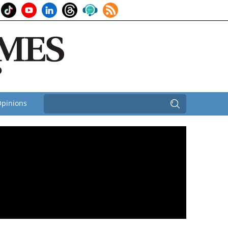
pinions