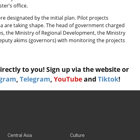
er’s office.
designated by the initial plan. Pilot projects
da are taking shape. The head of government charged
, the Ministry of Regional Development, the Ministry
puty akims (governors) with monitoring the projects
rectly to you! Sign up via the website or
agram
,
Telegram
,
YouTube
and
Tiktok
!
Central Asia
Culture