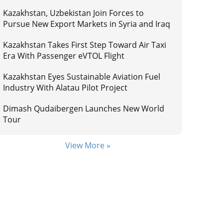
Kazakhstan, Uzbekistan Join Forces to
Pursue New Export Markets in Syria and Iraq
Kazakhstan Takes First Step Toward Air Taxi
Era With Passenger eVTOL Flight
Kazakhstan Eyes Sustainable Aviation Fuel
Industry With Alatau Pilot Project
Dimash Qudaibergen Launches New World
Tour
View More »