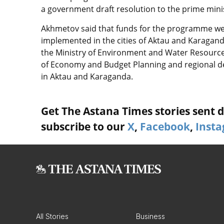
a government draft resolution to the prime minist
Akhmetov said that funds for the programme were 
implemented in the cities of Aktau and Karagan
the Ministry of Environment and Water Resources
of Economy and Budget Planning and regional de
in Aktau and Karaganda.
Get The Astana Times stories sent di
subscribe to our
X
,
Facebook
,
Inst
All Stories
Business