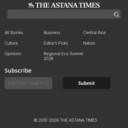
All Stories
Business
Central Asia
Culture
Editor’s Picks
Nation
Opinions
Regional Eco Summit
2026
Subscribe
© 2010-2026 THE ASTANA TIMES