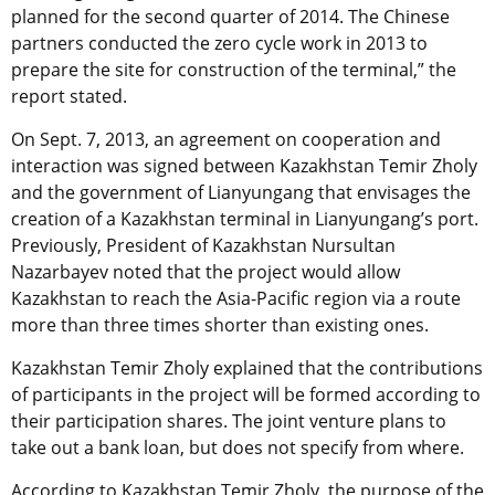
planned for the second quarter of 2014. The Chinese
partners conducted the zero cycle work in 2013 to
prepare the site for construction of the terminal,” the
report stated.
On Sept. 7, 2013, an agreement on cooperation and
interaction was signed between Kazakhstan Temir Zholy
and the government of Lianyungang that envisages the
creation of a Kazakhstan terminal in Lianyungang’s port.
Previously, President of Kazakhstan Nursultan
Nazarbayev noted that the project would allow
Kazakhstan to reach the Asia-Pacific region via a route
more than three times shorter than existing ones.
Kazakhstan Temir Zholy explained that the contributions
of participants in the project will be formed according to
their participation shares. The joint venture plans to
take out a bank loan, but does not specify from where.
According to Kazakhstan Temir Zholy, the purpose of the