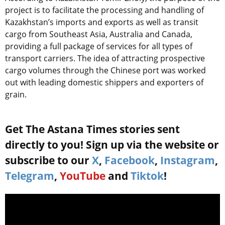
project is to facilitate the processing and handling of
Kazakhstan’s imports and exports as well as transit
cargo from Southeast Asia, Australia and Canada,
providing a full package of services for all types of
transport carriers. The idea of attracting prospective
cargo volumes through the Chinese port was worked
out with leading domestic shippers and exporters of
grain.
Get The Astana Times stories sent
directly to you! Sign up via the website or
subscribe to our
X
,
Facebook
,
Instagram
,
Telegram
,
YouTube
and
Tiktok
!