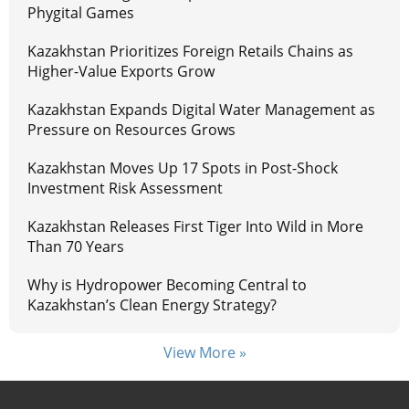
Phygital Games
Kazakhstan Prioritizes Foreign Retails Chains as
Higher-Value Exports Grow
Kazakhstan Expands Digital Water Management as
Pressure on Resources Grows
Kazakhstan Moves Up 17 Spots in Post-Shock
Investment Risk Assessment
Kazakhstan Releases First Tiger Into Wild in More
Than 70 Years
Why is Hydropower Becoming Central to
Kazakhstan’s Clean Energy Strategy?
View More »