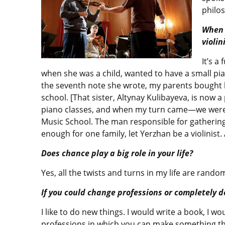
philo
When 
violin
It’s a
when she was a child, wanted to have a small pian
the seventh note she wrote, my parents bought 
school. [That sister, Altynay Kulibayeva, is now 
piano classes, and when my turn came—we were l
Music School. The man responsible for gathering
enough for one family, let Yerzhan be a violinist
Does chance play a big role in your life?
Yes, all the twists and turns in my life are rand
If you could change professions or completely 
I like to do new things. I would write a book, I w
professions in which you can make something that 