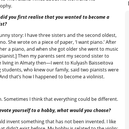
sophy.
did you first realise that you wanted to become a
ist?
 funny story: I have three sisters and the second oldest,
o. She wrote on a piece of paper, ‘I want piano.’ After
her a piano, and when she got older she went to music
a pianist.] Then my parents sent my second sister to
iving in Almaty then—I went to Kulyash Baisseitova
 students, who knew our family, said two pianists were
. And that’s how I happened to become a violinist.
om. Sometimes I think that everything could be different.
devote yourself to a hobby, what would you choose?
ould invent something that has not been invented. I like
didn’t exist before. My hobby is related to the violin: