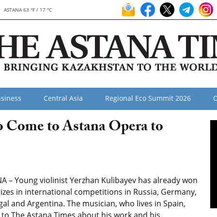
ASTANA 63 °F / 17 °C
siness
Central Asia
Regional Eco Summit 2026
O
to Come to Astana Opera to
A – Young violinist Yerzhan Kulibayev has already won
rizes in international competitions in Russia, Germany,
al and Argentina. The musician, who lives in Spain,
 to The Astana Times about his work and his