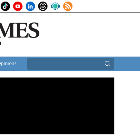
pinions