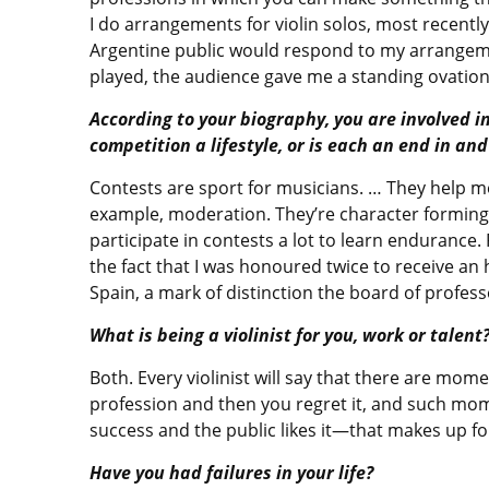
I do arrangements for violin solos, most recentl
Argentine public would respond to my arrangeme
played, the audience gave me a standing ovation 
According to your biography, you are involved in
competition a lifestyle, or is each an end in and 
Contests are sport for musicians. … They help me
example, moderation. They’re character forming: t
participate in contests a lot to learn endurance. 
the fact that I was honoured twice to receive a
Spain, a mark of distinction the board of profes
What is being a violinist for you, work or talent
Both. Every violinist will say that there are mo
profession and then you regret it, and such mom
success and the public likes it—that makes up fo
Have you had failures in your life?