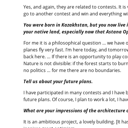
Yes, and again, they are related to contests. It is
go to another contest and win and everything wil
You were born in Kazakhstan, but you now live i
your native land, especially now that Astana O
For me it is a philosophical question … we have on
planes fly very fast. I’m here today, and tomorro
back here. … If there is an opportunity to play co
Nature is not divisible: if the forest starts to b
no politics … for me there are no boundaries.
Tell us about your future plans.
I have participated in many contests and I have b
future plans. Of course, I plan to work a lot, I ha
What are your impressions of the architecture 
It is an ambitious project, a lovely building. [It h