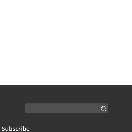
Subscribe