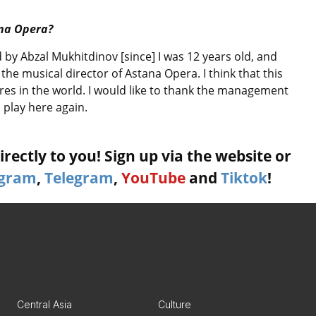
ana Opera?
 by Abzal Mukhitdinov [since] I was 12 years old, and
 the musical director of Astana Opera. I think that this
atres in the world. I would like to thank the management
o play here again.
rectly to you! Sign up via the website or
agram
,
Telegram
,
YouTube
and
Tiktok
!
Central Asia
Culture