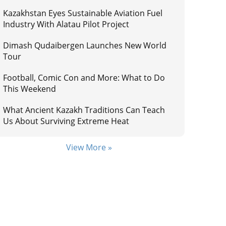
Kazakhstan Eyes Sustainable Aviation Fuel
Industry With Alatau Pilot Project
Dimash Qudaibergen Launches New World
Tour
Football, Comic Con and More: What to Do
This Weekend
What Ancient Kazakh Traditions Can Teach
Us About Surviving Extreme Heat
View More »