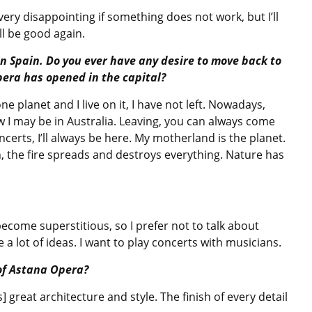
 very disappointing if something does not work, but I’ll
l be good again.
n Spain. Do you ever have any desire to move back to
pera has opened in the capital?
e planet and I live on it, I have not left. Nowadays,
w I may be in Australia. Leaving, you can always come
ncerts, I’ll always be here. My motherland is the planet.
urn, the fire spreads and destroys everything. Nature has
ecome superstitious, so I prefer not to talk about
ve a lot of ideas. I want to play concerts with musicians.
of Astana Opera?
as] great architecture and style. The finish of every detail