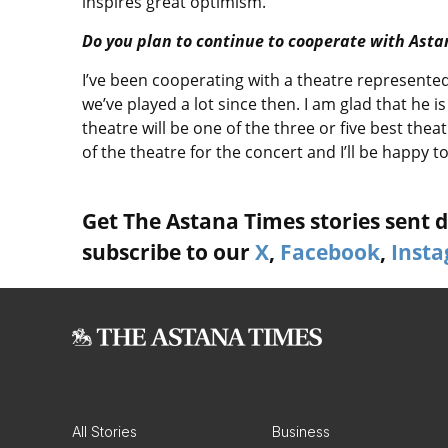
inspires great optimism.
Do you plan to continue to cooperate with Ast
I’ve been cooperating with a theatre represented
we’ve played a lot since then. I am glad that he is
theatre will be one of the three or five best the
of the theatre for the concert and I’ll be happy t
Get The Astana Times stories sent di
subscribe to our
X
,
Facebook
,
Inst
All Stories
Business