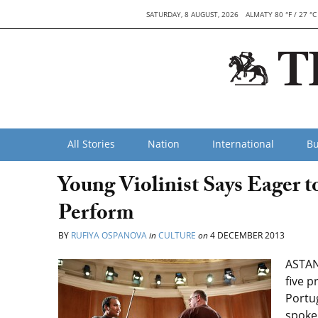
SATURDAY, 8 AUGUST, 2026
ALMATY 80 °F / 27 °C
All Stories
Nation
International
Bu
Young Violinist Says Eager 
Perform
BY
RUFIYA OSPANOVA
in
CULTURE
on
4 DECEMBER 2013
ASTAN
five p
Portug
spoke