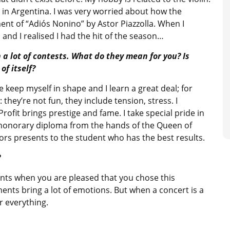
y in Argentina. I was very worried about how the
nt of “Adiós Nonino” by Astor Piazzolla. When I
and I realised I had the hit of the season…
 a lot of contests. What do they mean for you? Is
of itself?
 keep myself in shape and I learn a great deal; for
hey’re not fun, they include tension, stress. I
Profit brings prestige and fame. I take special pride in
n honorary diploma from the hands of the Queen of
sors presents to the student who has the best results.
?
ments when you are pleased that you chose this
ents bring a lot of emotions. But when a concert is a
r everything.