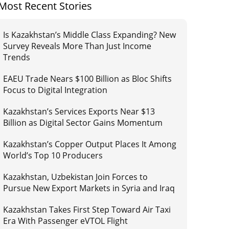
Most Recent Stories
Is Kazakhstan’s Middle Class Expanding? New
Survey Reveals More Than Just Income
Trends
EAEU Trade Nears $100 Billion as Bloc Shifts
Focus to Digital Integration
Kazakhstan’s Services Exports Near $13
Billion as Digital Sector Gains Momentum
Kazakhstan’s Copper Output Places It Among
World’s Top 10 Producers
Kazakhstan, Uzbekistan Join Forces to
Pursue New Export Markets in Syria and Iraq
Kazakhstan Takes First Step Toward Air Taxi
Era With Passenger eVTOL Flight