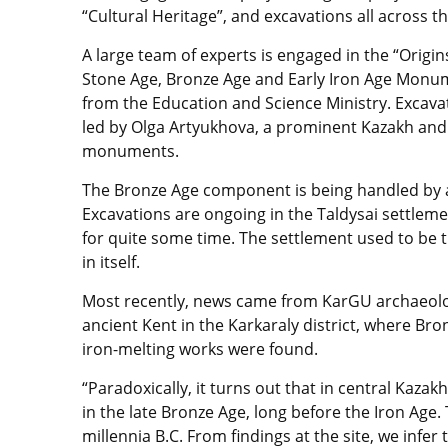
“Cultural Heritage”, and excavations all across t
A large team of experts is engaged in the “Origin
Stone Age, Bronze Age and Early Iron Age Monum
from the Education and Science Ministry. Excavati
led by Olga Artyukhova, a prominent Kazakh an
monuments.
The Bronze Age component is being handled by 
Excavations are ongoing in the Taldysai settleme
for quite some time. The settlement used to be 
in itself.
Most recently, news came from KarGU archaeologi
ancient Kent in the Karkaraly district, where Br
iron-melting works were found.
“Paradoxically, it turns out that in central Kaz
in the late Bronze Age, long before the Iron Age. 
millennia B.C. From findings at the site, we infe