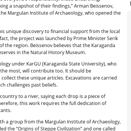
aking a snapshot of their findings,” Arman Beissenov,
 the Margulan Institute of Archaeology, who opened the
is unique discovery to financial support from the local
fact, the project was launched by Prime Minister Serik
f the region. Beissenov believes that the Karaganda
deserves in the Natural History Museum.
eology under KarGU (Karaganda State University), who
he most, will contribute too. It should be
collect these unique articles. Excavations are carried
h challenges past beliefs.
ountry to a river, saying each drop is a piece of
erefore, this work requires the full dedication of
tants.
ith a group from the Margulan Institute of Archaeology,
led the “Origins of Steppe Civilization” and one called