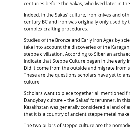
centuries before the Sakas, who lived later in th
Indeed, in the Sakas’ culture, iron knives and ot
century BC and iron was originally only used by th
complex crafting procedures.
Studies of the Bronze and Early Iron Ages by sci
take into account the discoveries of the Karagan
steppe civilization. According to Siberian archaeo
indicate that Steppe Culture began in the early 
Did it come from the outside and migrate from so
These are the questions scholars have yet to ans
culture.
Scholars want to piece together all mentioned fi
Dandybay culture – the Sakas’ forerunner. In thi
Kazakhstan was generally considered a land of an
that it is a country of ancient steppe metal make
The two pillars of steppe culture are the nomadi