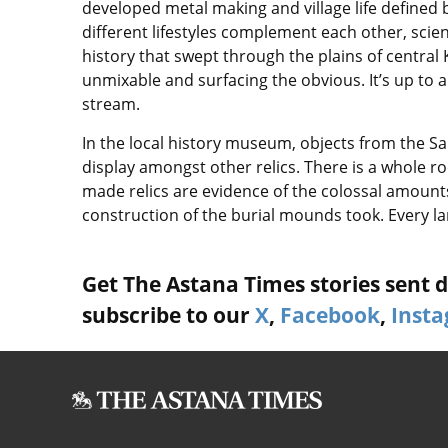
developed metal making and village life defined b
different lifestyles complement each other, scient
history that swept through the plains of central 
unmixable and surfacing the obvious. It’s up to 
stream.
In the local history museum, objects from the S
display amongst other relics. There is a whole ro
made relics are evidence of the colossal amounts
construction of the burial mounds took. Every lar
Get The Astana Times stories sent di
subscribe to our
X
,
Facebook
,
Inst