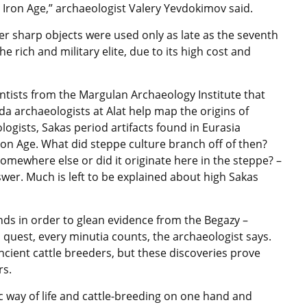
e Iron Age,” archaeologist Valery Yevdokimov said.
her sharp objects were used only as late as the seventh
e rich and military elite, due to its high cost and
entists from the Margulan Archaeology Institute that
da archaeologists at Alat help map the origins of
logists, Sakas period artifacts found in Eurasia
Iron Age. What did steppe culture branch off of then?
mewhere else or did it originate here in the steppe? –
wer. Much is left to be explained about high Sakas
nds in order to glean evidence from the Begazy –
s quest, every minutia counts, the archaeologist says.
cient cattle breeders, but these discoveries prove
rs.
c way of life and cattle-breeding on one hand and