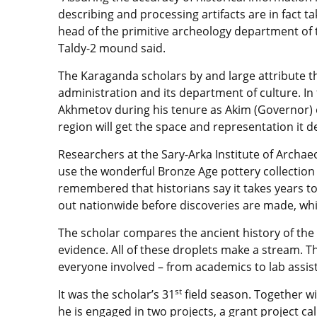
describing and processing artifacts are in fact t
head of the primitive archeology department of
Taldy-2 mound said.
The Karaganda scholars by and large attribute th
administration and its department of culture. In 
Akhmetov during his tenure as Akim (Governor) o
region will get the space and representation it 
Researchers at the Sary-Arka Institute of Archa
use the wonderful Bronze Age pottery collection t
remembered that historians say it takes years to 
out nationwide before discoveries are made, whic
The scholar compares the ancient history of the c
evidence. All of these droplets make a stream. Th
everyone involved – from academics to lab assis
st
It was the scholar’s 31
field season. Together w
he is engaged in two projects, a grant project cal