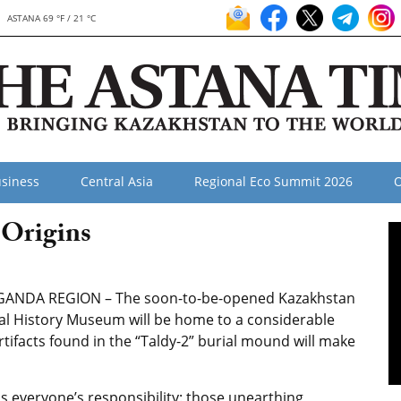
ASTANA 69 °F / 21 °C
siness
Central Asia
Regional Eco Summit 2026
O
 Origins
ANDA REGION – The soon-to-be-opened Kazakhstan
al History Museum will be home to a considerable
tifacts found in the “Taldy-2” burial mound will make
is everyone’s responsibility: those unearthing,