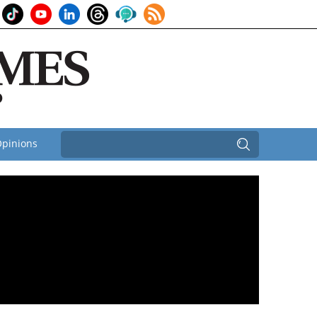
pinions