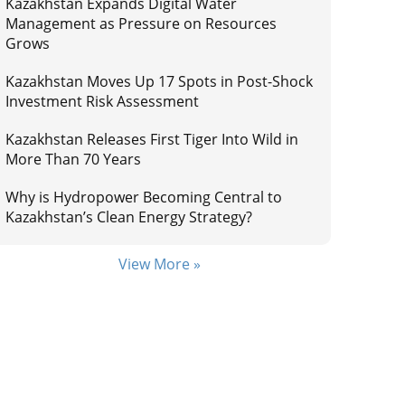
Kazakhstan Expands Digital Water
Management as Pressure on Resources
Grows
Kazakhstan Moves Up 17 Spots in Post-Shock
Investment Risk Assessment
Kazakhstan Releases First Tiger Into Wild in
More Than 70 Years
Why is Hydropower Becoming Central to
Kazakhstan’s Clean Energy Strategy?
View More »