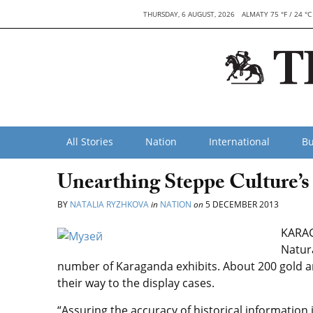
THURSDAY, 6 AUGUST, 2026
ALMATY 75 °F / 24 °C
All Stories
Nation
International
Bu
Unearthing Steppe Culture’s
BY
NATALIA RYZHKOVA
in
NATION
on
5 DECEMBER 2013
KARAG
Natur
number of Karaganda exhibits. About 200 gold ar
their way to the display cases.
“Assuring the accuracy of historical information 