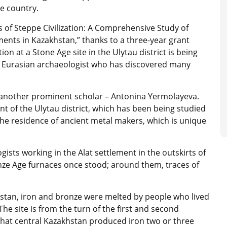
he country.
s of Steppe Civilization: A Comprehensive Study of
ents in Kazakhstan,” thanks to a three-year grant
on at a Stone Age site in the Ulytau district is being
d Eurasian archaeologist who has discovered many
another prominent scholar – Antonina Yermolayeva.
nt of the Ulytau district, which has been being studied
the residence of ancient metal makers, which is unique
sts working in the Alat settlement in the outskirts of
onze Age furnaces once stood; around them, traces of
akhstan, iron and bronze were melted by people who lived
The site is from the turn of the first and second
r that central Kazakhstan produced iron two or three