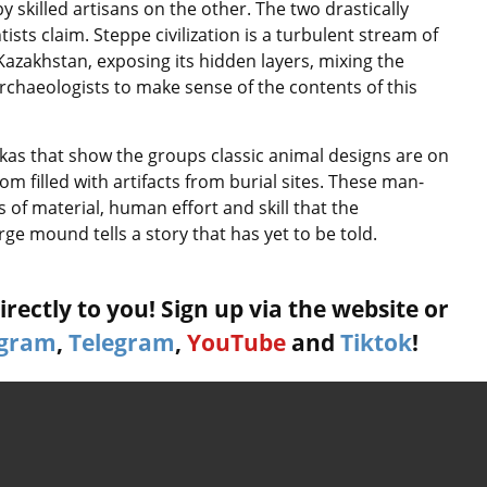
y skilled artisans on the other. The two drastically
ists claim. Steppe civilization is a turbulent stream of
Kazakhstan, exposing its hidden layers, mixing the
archaeologists to make sense of the contents of this
akas that show the groups classic animal designs are on
om filled with artifacts from burial sites. These man-
 of material, human effort and skill that the
ge mound tells a story that has yet to be told.
rectly to you! Sign up via the website or
agram
,
Telegram
,
YouTube
and
Tiktok
!