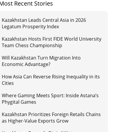
Most Recent Stories
Kazakhstan Leads Central Asia in 2026
Legatum Prosperity Index
Kazakhstan Hosts First FIDE World University
Team Chess Championship
Will Kazakhstan Turn Migration Into
Economic Advantage?
How Asia Can Reverse Rising Inequality in its
Cities
Where Gaming Meets Sport: Inside Astana’s
Phygital Games
Kazakhstan Prioritizes Foreign Retails Chains
as Higher-Value Exports Grow