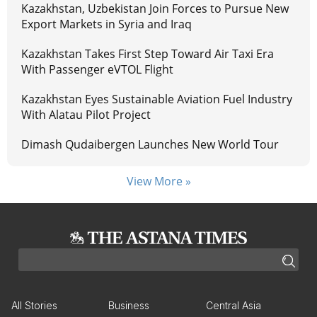
Kazakhstan, Uzbekistan Join Forces to Pursue New
Export Markets in Syria and Iraq
Kazakhstan Takes First Step Toward Air Taxi Era
With Passenger eVTOL Flight
Kazakhstan Eyes Sustainable Aviation Fuel Industry
With Alatau Pilot Project
Dimash Qudaibergen Launches New World Tour
View More »
All Stories
Business
Central Asia