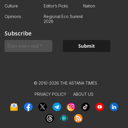
Culture
Editor’s Picks
Nation
Opinions
Regional Eco Summit
2026
Subscribe
© 2010-2026 THE ASTANA TIMES
PRIVACY POLICY
ABOUT US