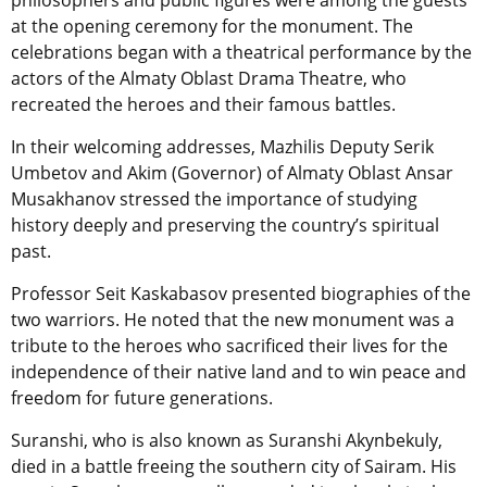
philosophers and public figures were among the guests
at the opening ceremony for the monument. The
celebrations began with a theatrical performance by the
actors of the Almaty Oblast Drama Theatre, who
recreated the heroes and their famous battles.
In their welcoming addresses, Mazhilis Deputy Serik
Umbetov and Akim (Governor) of Almaty Oblast Ansar
Musakhanov stressed the importance of studying
history deeply and preserving the country’s spiritual
past.
Professor Seit Kaskabasov presented biographies of the
two warriors. He noted that the new monument was a
tribute to the heroes who sacrificed their lives for the
independence of their native land and to win peace and
freedom for future generations.
Suranshi, who is also known as Suranshi Akynbekuly,
died in a battle freeing the southern city of Sairam. His