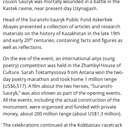
cousin Sauryk was mortally wounded in a battle in the
Kastek ravine, near present-day Uzynagash.
Head of the Suranshi-Sauryk Public Fund Askerbek
Abayev presented a collection of articles and research
materials on the history of Kazakhstan in the late 19th
th
and early 20
centuries, containing facts and figures as
well as reflections.
On the eve of the event, an international aitys (sung
poetry) competition was held in the Zhambyl House of
Culture. Sarah Toktamyssova from Astana won the two-
day poetry marathon and took home 1 million tenge
(US$6,517). A film about the two heroes, “Suranshi-
Sauryk,” was also shown as part of the opening events.
All the events, including the actual construction of the
monument, were organised and funded with private
money, about 200 million tenge (about US$1.3 million).
The celebrations continued at the Kokbastau racetrack