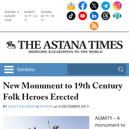
SUNDAY, 9
ALMATY
ASTANA
AUGUST,
72 °F / 22
65 °F / 18
2026
°C
°C
Sections
New Monument to 19th Century
Folk Heroes Erected
BY
ASSET KALYMOV
in
NATION
on
4 DECEMBER 2013
ALMATY – A
monument to