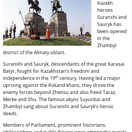
Kazakh
heroes
Suranshi and
Sauryk has
been opened
in the
Zhambyl
district of the Almaty oblast.
Suranshi and Sauryk, descendants of the great Karasai
Batyr, fought for Kazakhstan’s freedom and
th
independence in the 19
century. Having led a major
uprising against the Kokand khans, they drove the
enemy forces beyond Zhetisu and also freed Taraz,
Merke and Shu. The famous akyns Suyunbai and
Zhambyl sang about Suranshi and Sauryk’s heroic
deeds.
Members of Parliament, prominent historians,