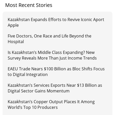
Most Recent Stories
Kazakhstan Expands Efforts to Revive Iconic Aport
Apple
Five Doctors, One Race and Life Beyond the
Hospital
Is Kazakhstan’s Middle Class Expanding? New
Survey Reveals More Than Just Income Trends
EAEU Trade Nears $100 Billion as Bloc Shifts Focus
to Digital Integration
Kazakhstan’s Services Exports Near $13 Billion as
Digital Sector Gains Momentum
Kazakhstan’s Copper Output Places It Among
World’s Top 10 Producers