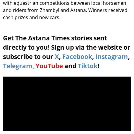
with equestrian competitions between local horsemen
and riders from Zhambyl and Astana. Winners received
cash prizes and new cars.
Get The Astana Times stories sent
directly to you! Sign up via the website or
subscribe to our
X
,
Facebook
,
Instagram
,
Telegram
,
YouTube
and
Tiktok
!