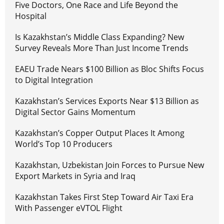
Five Doctors, One Race and Life Beyond the
Hospital
Is Kazakhstan’s Middle Class Expanding? New
Survey Reveals More Than Just Income Trends
EAEU Trade Nears $100 Billion as Bloc Shifts Focus
to Digital Integration
Kazakhstan’s Services Exports Near $13 Billion as
Digital Sector Gains Momentum
Kazakhstan’s Copper Output Places It Among
World’s Top 10 Producers
Kazakhstan, Uzbekistan Join Forces to Pursue New
Export Markets in Syria and Iraq
Kazakhstan Takes First Step Toward Air Taxi Era
With Passenger eVTOL Flight