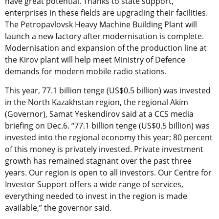
have great potential. Thanks to state support,
enterprises in these fields are upgrading their facilities.
The Petropavlovsk Heavy Machine Building Plant will
launch a new factory after modernisation is complete.
Modernisation and expansion of the production line at
the Kirov plant will help meet Ministry of Defence
demands for modern mobile radio stations.
This year, 77.1 billion tenge (US$0.5 billion) was invested
in the North Kazakhstan region, the regional Akim
(Governor), Samat Yeskendirov said at a CCS media
briefing on Dec.6.
“77.1 billion tenge (US$0.5 billion) was
invested into the regional economy this year; 80 percent
of this money is privately invested. Private investment
growth has remained stagnant over the past three
years. Our region is open to all investors. Our Centre for
Investor Support offers a wide range of services,
everything needed to invest in the region is made
available,” the governor said.