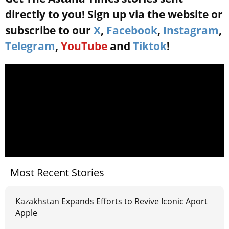
directly to you! Sign up via the website or
subscribe to our
X
,
Facebook
,
Instagram
,
Telegram
,
YouTube
and
Tiktok
!
Most Recent Stories
Kazakhstan Expands Efforts to Revive Iconic Aport
Apple