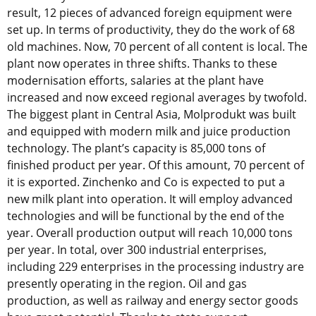
result, 12 pieces of advanced foreign equipment were
set up. In terms of productivity, they do the work of 68
old machines. Now, 70 percent of all content is local. The
plant now operates in three shifts. Thanks to these
modernisation efforts, salaries at the plant have
increased and now exceed regional averages by twofold.
The biggest plant in Central Asia, Molprodukt was built
and equipped with modern milk and juice production
technology. The plant’s capacity is 85,000 tons of
finished product per year. Of this amount, 70 percent of
it is exported. Zinchenko and Co is expected to put a
new milk plant into operation. It will employ advanced
technologies and will be functional by the end of the
year. Overall production output will reach 10,000 tons
per year. In total, over 300 industrial enterprises,
including 229 enterprises in the processing industry are
presently operating in the region. Oil and gas
production, as well as railway and energy sector goods