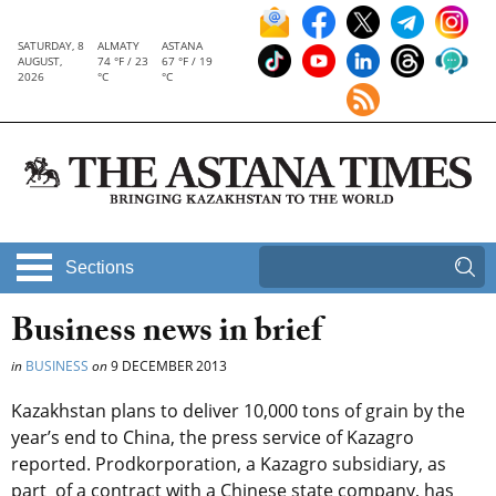
SATURDAY, 8
ALMATY
ASTANA
AUGUST,
74 °F / 23
67 °F / 19
2026
°C
°C
Sections
Business news in brief
in
BUSINESS
on
9 DECEMBER 2013
Kazakhstan plans to deliver 10,000 tons of grain by the
year’s end to China, the press service of Kazagro
reported. Prodkorporation, a Kazagro subsidiary, as
part of a contract with a Chinese state company, has