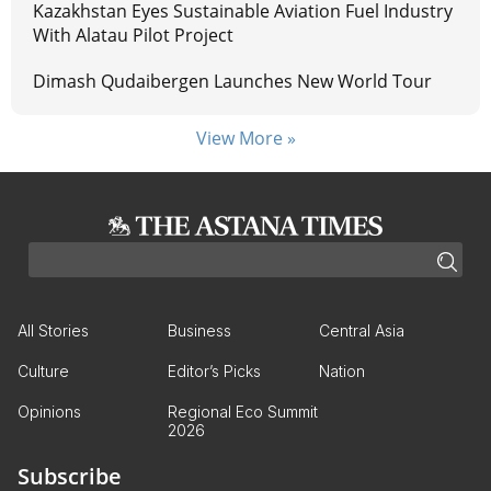
Kazakhstan Eyes Sustainable Aviation Fuel Industry
With Alatau Pilot Project
Dimash Qudaibergen Launches New World Tour
View More »
All Stories
Business
Central Asia
Culture
Editor’s Picks
Nation
Opinions
Regional Eco Summit
2026
Subscribe