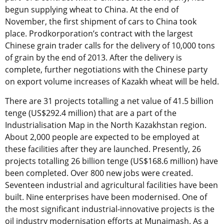
begun supplying wheat to China. At the end of
November, the first shipment of cars to China took
place. Prodkorporation’s contract with the largest
Chinese grain trader calls for the delivery of 10,000 tons
of grain by the end of 2013. After the delivery is
complete, further negotiations with the Chinese party
on export volume increases of Kazakh wheat will be held.
There are 31 projects totalling a net value of 41.5 billion
tenge (US$292.4 million) that are a part of the
Industrialisation Map in the North Kazakhstan region.
About 2,000 people are expected to be employed at
these facilities after they are launched. Presently, 26
projects totalling 26 billion tenge (US$168.6 million) have
been completed. Over 800 new jobs were created.
Seventeen industrial and agricultural facilities have been
built. Nine enterprises have been modernised. One of
the most significant industrial-innovative projects is the
oil industry modernisation efforts at Munaimash. As a