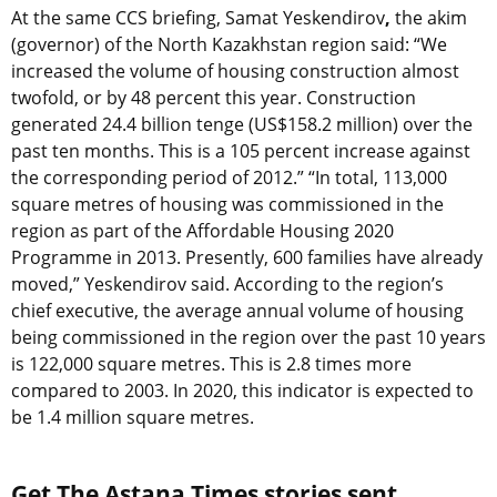
At the same CCS briefing, Samat Yeskendirov
,
the
akim
(governor) of the North Kazakhstan region said: “We
increased the volume of housing construction almost
twofold, or by 48 percent this year. Construction
generated 24.4 billion tenge (US$158.2 million) over the
past ten months. This is a 105 percent increase against
the corresponding period of 2012.” “In total, 113,000
square metres of housing was commissioned in the
region as part of the Affordable Housing 2020
Programme in 2013. Presently, 600 families have already
moved,” Yeskendirov said. According to the region’s
chief executive, the average annual volume of housing
being commissioned in the region over the past 10 years
is 122,000 square metres. This is 2.8 times more
compared to 2003. In 2020, this indicator is expected to
be 1.4 million square metres.
Get The Astana Times stories sent