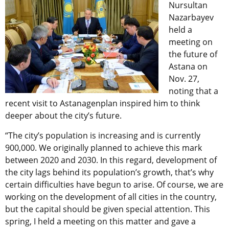
Nursultan
Nazarbayev
held a
meeting on
the future of
Astana on
Nov. 27,
noting that a
recent visit to Astanagenplan inspired him to think
deeper about the city’s future.
“The city’s population is increasing and is currently
900,000. We originally planned to achieve this mark
between 2020 and 2030. In this regard, development of
the city lags behind its population’s growth, that’s why
certain difficulties have begun to arise. Of course, we are
working on the development of all cities in the country,
but the capital should be given special attention. This
spring, I held a meeting on this matter and gave a