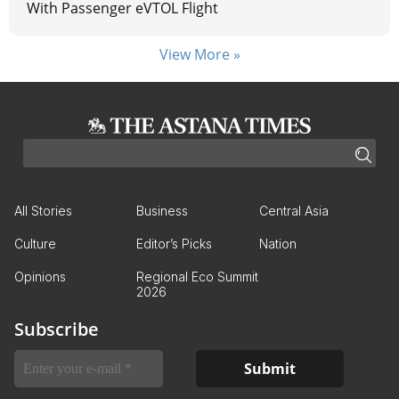
With Passenger eVTOL Flight
View More »
All Stories
Business
Central Asia
Culture
Editor’s Picks
Nation
Opinions
Regional Eco Summit
2026
Subscribe