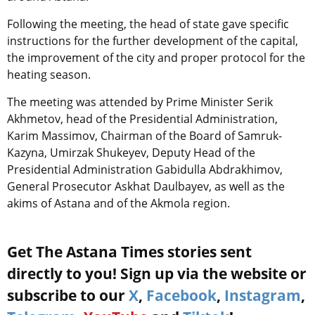
Following the meeting, the head of state gave specific
instructions for the further development of the capital,
the improvement of the city and proper protocol for the
heating season.
The meeting was attended by Prime Minister Serik
Akhmetov, head of the Presidential Administration,
Karim Massimov, Chairman of the Board of Samruk-
Kazyna, Umirzak Shukeyev, Deputy Head of the
Presidential Administration Gabidulla Abdrakhimov,
General Prosecutor Askhat Daulbayev, as well as the
akims of Astana and of the Akmola region.
Get The Astana Times stories sent
directly to you! Sign up via the website or
subscribe to our
X
,
Facebook
,
Instagram
,