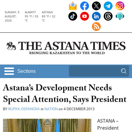
SUNDAY, 9
ALMATY
ASTANA
AUGUST,
95 °F / 35
89 °F / 32
2026
°C
°C
Sections
Astana’s Development Needs
Special Attention, Says President
BY
RUFIYA OSPANOVA
in
NATION
on
4 DECEMBER 2013
ASTANA –
President