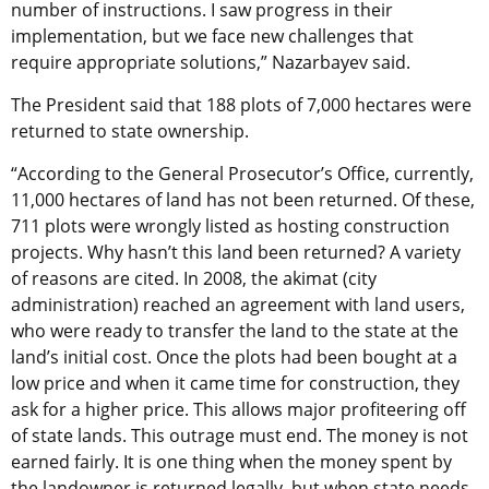
number of instructions. I saw progress in their
implementation, but we face new challenges that
require appropriate solutions,” Nazarbayev said.
The President said that 188 plots of 7,000 hectares were
returned to state ownership.
“According to the General Prosecutor’s Office, currently,
11,000 hectares of land has not been returned. Of these,
711 plots were wrongly listed as hosting construction
projects. Why hasn’t this land been returned? A variety
of reasons are cited. In 2008, the akimat (city
administration) reached an agreement with land users,
who were ready to transfer the land to the state at the
land’s initial cost. Once the plots had been bought at a
low price and when it came time for construction, they
ask for a higher price. This allows major profiteering off
of state lands. This outrage must end. The money is not
earned fairly. It is one thing when the money spent by
the landowner is returned legally, but when state needs