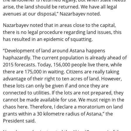
arise, the land should be returned. We have all legal
avenues at our disposal,” Nazarbayev noted.
Nazarbayev noted that in areas close to the capital,
there is no legal procedure regarding land issues, this
has resulted in an epidemic of squatting.
“Development of land around Astana happens
haphazardly. The current population is already ahead of
2015 forecasts. Today, 156,000 people live there, while
there are 175,000 in waiting. Citizens are really taking
advantage of their right to ten acres of land. However,
these lots can only be given if and once they are
connected to utilities. If the lots are not prepared, they
cannot be made available for use. We must reign in the
chaos here. Therefore, I declare a moratorium on land
grants within a 30 kilometre radius of Astana,” the
President said.