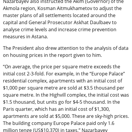
Nazarbayev also instructed the Akim (Governor) of the
Akmola region, Kosman Aitmukhametov to adjust the
master plans of all settlements located around the
capital and General Prosecutor Askhat Daulbaev to
analyse crime levels and increase crime prevention
measures in Astana.
The President also drew attention to the analysis of data
on housing prices in the report given to him.
“On average, the price per square metre exceeds the
initial cost 2-3-fold. For example, in the “Europe Palace”
residential complex, apartments with an initial cost of
$1,000 per square metre are sold at $3.5 thousand per
square metre. In the Highvill complex, the initial cost was
$1.5 thousand, but units go for $4-5 thousand. In the
Paris quarter, which has an initial cost of $1,300,
apartments are sold at $5,000. These are sky-high prices.
The building company Europe Palace paid only 1.6
million tenge (US$10,370) in taxes,” Nazarbayev