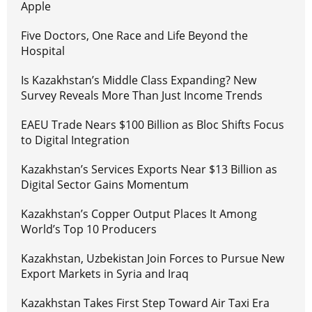
Apple
Five Doctors, One Race and Life Beyond the
Hospital
Is Kazakhstan’s Middle Class Expanding? New
Survey Reveals More Than Just Income Trends
EAEU Trade Nears $100 Billion as Bloc Shifts Focus
to Digital Integration
Kazakhstan’s Services Exports Near $13 Billion as
Digital Sector Gains Momentum
Kazakhstan’s Copper Output Places It Among
World’s Top 10 Producers
Kazakhstan, Uzbekistan Join Forces to Pursue New
Export Markets in Syria and Iraq
Kazakhstan Takes First Step Toward Air Taxi Era