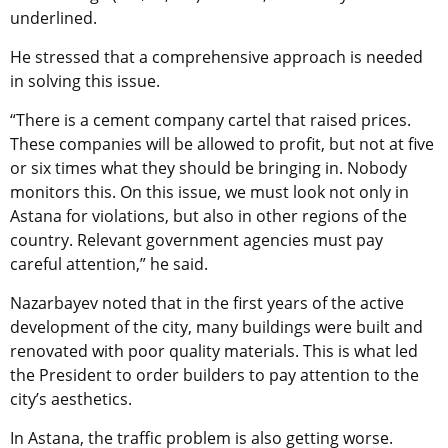
underlined.
He stressed that a comprehensive approach is needed
in solving this issue.
“There is a cement company cartel that raised prices.
These companies will be allowed to profit, but not at five
or six times what they should be bringing in. Nobody
monitors this. On this issue, we must look not only in
Astana for violations, but also in other regions of the
country. Relevant government agencies must pay
careful attention,” he said.
Nazarbayev noted that in the first years of the active
development of the city, many buildings were built and
renovated with poor quality materials. This is what led
the President to order builders to pay attention to the
city’s aesthetics.
In Astana, the traffic problem is also getting worse.