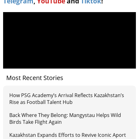
Telegram
,
YouTube
and
Tiktok
!
Most Recent Stories
How PSG Academy’s Arrival Reflects Kazakhstan’s
Rise as Football Talent Hub
Back Where They Belong: Mangystau Helps Wild
Birds Take Flight Again
Kazakhstan Expands Efforts to Revive Iconic Aport