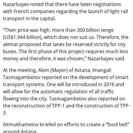
Nazarbayev noted that there have been negotiations
with French companies regarding the launch of light rail
transport in the capital.
“Their price was high, more than 300 billion tenge
(US$1.944 billion), which does not suit us. Therefore, the
akimat proposed that lanes be reserved strictly for city
buses. The first phase of this project requires much less
money and therefore, it was chosen,” Nazarbayev said.
At the meeting, Akim (Mayor) of Astana, Imangali
Tasmagambetov reported on the development of smart
transport systems. One will be introduced in 2016 and
will allow for the automatic regulation of all traffic
flowing into the city. Tasmagambetov also reported on
the reconstruction of TPP-1 and the construction of TPP-
3.
Aitmukhametov briefed on efforts to create a “food belt”
around Astana.