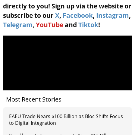
directly to you! Sign up via the website or
subscribe to our
X
,
Facebook
,
Instagram
,
Telegram
,
YouTube
and
Tiktok
!
Most Recent Stories
EAEU Trade Nears $100 Billion as Bloc Shifts Focus
to Digital Integration