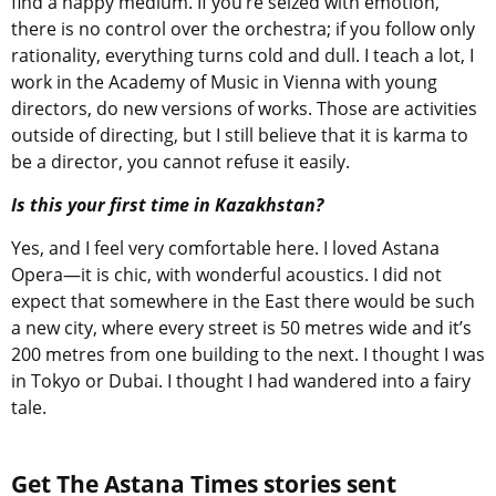
find a happy medium. If you’re seized with emotion,
there is no control over the orchestra; if you follow only
rationality, everything turns cold and dull. I teach a lot, I
work in the Academy of Music in Vienna with young
directors, do new versions of works. Those are activities
outside of directing, but I still believe that it is karma to
be a director, you cannot refuse it easily.
Is this your first time in Kazakhstan?
Yes, and I feel very comfortable here. I loved Astana
Opera—it is chic, with wonderful acoustics. I did not
expect that somewhere in the East there would be such
a new city, where every street is 50 metres wide and it’s
200 metres from one building to the next. I thought I was
in Tokyo or Dubai. I thought I had wandered into a fairy
tale.
Get The Astana Times stories sent