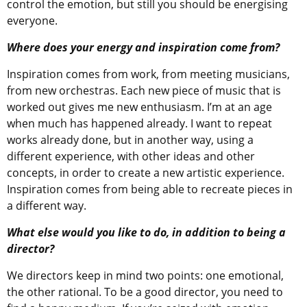
control the emotion, but still you should be energising
everyone.
Where does your energy and inspiration come from?
Inspiration comes from work, from meeting musicians,
from new orchestras. Each new piece of music that is
worked out gives me new enthusiasm. I’m at an age
when much has happened already. I want to repeat
works already done, but in another way, using a
different experience, with other ideas and other
concepts, in order to create a new artistic experience.
Inspiration comes from being able to recreate pieces in
a different way.
What else would you like to do, in addition to being a
director?
We directors keep in mind two points: one emotional,
the other rational. To be a good director, you need to