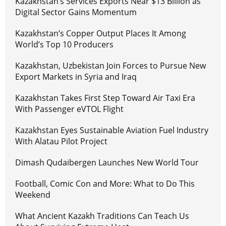
Kazakhstan’s Services Exports Near $13 Billion as
Digital Sector Gains Momentum
Kazakhstan’s Copper Output Places It Among
World’s Top 10 Producers
Kazakhstan, Uzbekistan Join Forces to Pursue New
Export Markets in Syria and Iraq
Kazakhstan Takes First Step Toward Air Taxi Era
With Passenger eVTOL Flight
Kazakhstan Eyes Sustainable Aviation Fuel Industry
With Alatau Pilot Project
Dimash Qudaibergen Launches New World Tour
Football, Comic Con and More: What to Do This
Weekend
What Ancient Kazakh Traditions Can Teach Us