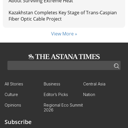
About Surviving Extreme Heat
Kazakhstan Completes Key Stage of Trans-Caspian
Fiber Optic Cable Project
View More »
All Stories
Business
Central Asia
Culture
Editor’s Picks
Nation
Opinions
Regional Eco Summit
2026
Subscribe