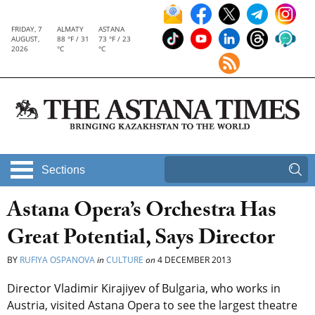
FRIDAY, 7
ALMATY
ASTANA
AUGUST,
88 °F / 31
73 °F / 23
2026
°C
°C
Sections
Astana Opera’s Orchestra Has
Great Potential, Says Director
BY
RUFIYA OSPANOVA
in
CULTURE
on
4 DECEMBER 2013
Director Vladimir Kirajiyev of Bulgaria, who works in
Austria, visited Astana Opera to see the largest theatre