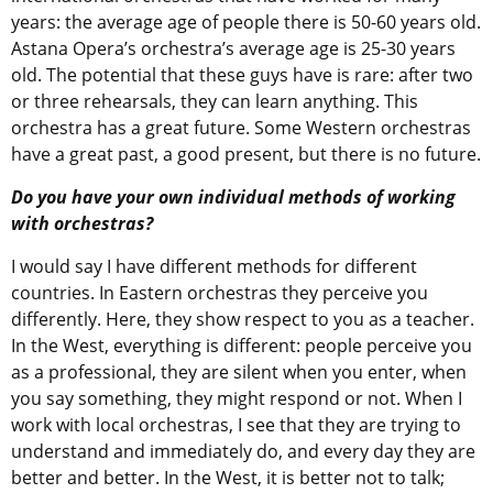
years: the average age of people there is 50-60 years old.
Astana Opera’s orchestra’s average age is 25-30 years
old. The potential that these guys have is rare: after two
or three rehearsals, they can learn anything. This
orchestra has a great future. Some Western orchestras
have a great past, a good present, but there is no future.
Do you have your own individual methods of working
with orchestras?
I would say I have different methods for different
countries. In Eastern orchestras they perceive you
differently. Here, they show respect to you as a teacher.
In the West, everything is different: people perceive you
as a professional, they are silent when you enter, when
you say something, they might respond or not. When I
work with local orchestras, I see that they are trying to
understand and immediately do, and every day they are
better and better. In the West, it is better not to talk;