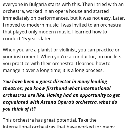
everyone in Bulgaria starts with this. Then I tried with an
orchestra, worked in an opera house and started
immediately on performances, but it was not easy. Later,
I moved to modern music: I was invited to an orchestra
that played only modern music. I learned how to
conduct 15 years later.
When you are a pianist or violinist, you can practice on
your instrument. When you’re a conductor, no one lets
you practice with their orchestra. I learned how to
manage it over a long time; it is a long process.
You have been a guest director in many leading
theatres; you know firsthand what international
orchestras are like. Having had an opportunity to get
acquainted with Astana Opera’s orchestra, what do
you think of it?
This orchestra has great potential. Take the
international orchestras that have worked for many