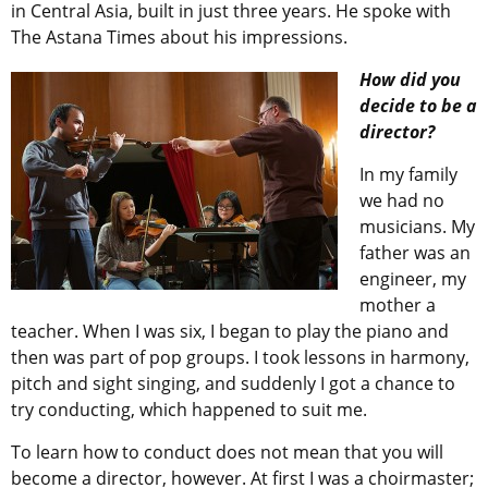
in Central Asia, built in just three years. He spoke with
The Astana Times about his impressions.
How did you
decide to be a
director?
In my family
we had no
musicians. My
father was an
engineer, my
mother a
teacher. When I was six, I began to play the piano and
then was part of pop groups. I took lessons in harmony,
pitch and sight singing, and suddenly I got a chance to
try conducting, which happened to suit me.
To learn how to conduct does not mean that you will
become a director, however. At first I was a choirmaster;