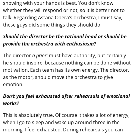
showing with your hands is best. You don’t know
whether they will respond or not, so it is better not to
talk. Regarding Astana Opera’s orchestra, I must say,
these guys did some things they should do.
Should the director be the rational head or should he
provide the orchestra with enthusiasm?
The director
a priori
must have authority, but certainly
he should inspire, because nothing can be done without
motivation. Each team has its own energy. The director,
as the motor, should move the orchestra to give
emotion.
Don’t you feel exhausted after rehearsals of emotional
works?
This is absolutely true. Of course it takes a lot of energy;
when I go to sleep and wake up around three in the
morning, I feel exhausted. During rehearsals you can