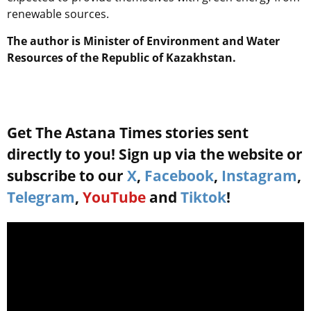
renewable sources.
The author is Minister of Environment and Water
Resources of the Republic of Kazakhstan
.
Get The Astana Times stories sent
directly to you! Sign up via the website or
subscribe to our
X
,
Facebook
,
Instagram
,
Telegram
,
YouTube
and
Tiktok
!