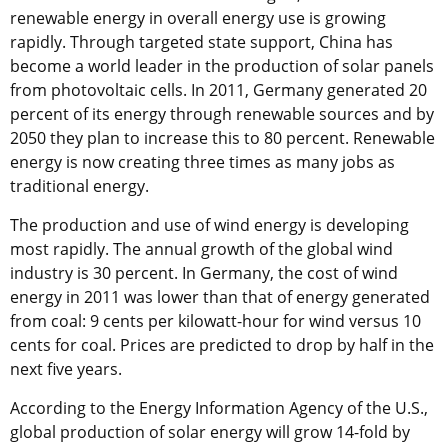
renewable energy in overall energy use is growing
rapidly. Through targeted state support, China has
become a world leader in the production of solar panels
from photovoltaic cells. In 2011, Germany generated 20
percent of its energy through renewable sources and by
2050 they plan to increase this to 80 percent. Renewable
energy is now creating three times as many jobs as
traditional energy.
The production and use of wind energy is developing
most rapidly. The annual growth of the global wind
industry is 30 percent. In Germany, the cost of wind
energy in 2011 was lower than that of energy generated
from coal: 9 cents per kilowatt-hour for wind versus 10
cents for coal. Prices are predicted to drop by half in the
next five years.
According to the Energy Information Agency of the U.S.,
global production of solar energy will grow 14-fold by