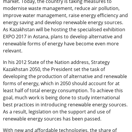
market. Today, the country is taking measures to
modernise waste management, reduce air pollution,
improve water management, raise energy efficiency and
energy saving and develop renewable energy sources.
As Kazakhstan will be hosting the specialised exhibition
EXPO 2017 in Astana, plans to develop alternative and
renewable forms of energy have become even more
relevant.
In his 2012 State of the Nation address, Strategy
Kazakhstan 2050, the President set the task of
developing the production of alternative and renewable
forms of energy, which in 2050 should account for at
least half of total energy consumption. To achieve this
goal, much work is being done to study international
best practices in introducing renewable energy sources.
As a result, legislation on the support and use of
renewable energy sources has been passed.
With new and affordable technologies, the share of