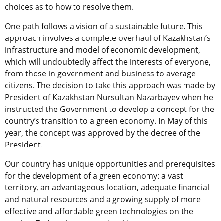
choices as to how to resolve them.
One path follows a vision of a sustainable future. This
approach involves a complete overhaul of Kazakhstan’s
infrastructure and model of economic development,
which will undoubtedly affect the interests of everyone,
from those in government and business to average
citizens. The decision to take this approach was made by
President of Kazakhstan Nursultan Nazarbayev when he
instructed the Government to develop a concept for the
country’s transition to a green economy. In May of this
year, the concept was approved by the decree of the
President.
Our country has unique opportunities and prerequisites
for the development of a green economy: a vast
territory, an advantageous location, adequate financial
and natural resources and a growing supply of more
effective and affordable green technologies on the