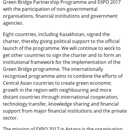
Green Bridge Partnership Programme and EXPO 2017
with the participation of non-governmental
organisations, financial institutions and government
agencies.
Eight countries, including Kazakhstan, signed the
charter, thereby giving political support to the official
launch of the programme. We will continue to work to
get other countries to sign the charter and to form an
institutional framework for the implementation of the
Green Bridge programme. The internationally
recognised programme aims to combine the efforts of
Central Asian countries to create green economic
growth in the region with neighbouring and more
distant countries through international cooperation,
technology transfer, knowledge sharing and financial
support from major financial institutions and the private
sector.
The mission of EXPO 2017 in Astana is the organisation