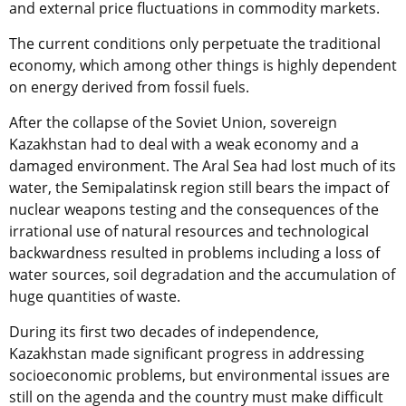
and external price fluctuations in commodity markets.
The current conditions only perpetuate the traditional
economy, which among other things is highly dependent
on energy derived from fossil fuels.
After the collapse of the Soviet Union, sovereign
Kazakhstan had to deal with a weak economy and a
damaged environment. The Aral Sea had lost much of its
water, the Semipalatinsk region still bears the impact of
nuclear weapons testing and the consequences of the
irrational use of natural resources and technological
backwardness resulted in problems including a loss of
water sources, soil degradation and the accumulation of
huge quantities of waste.
During its first two decades of independence,
Kazakhstan made significant progress in addressing
socioeconomic problems, but environmental issues are
still on the agenda and the country must make difficult