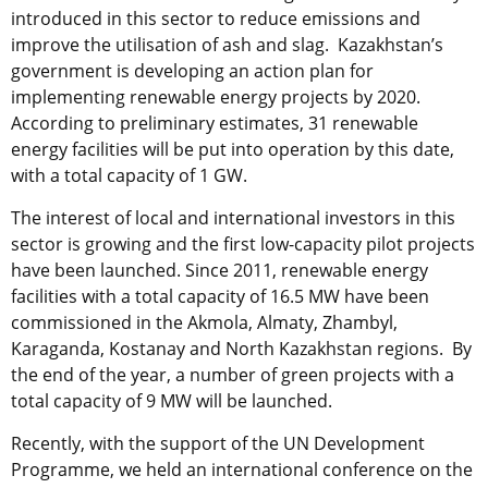
introduced in this sector to reduce emissions and
improve the utilisation of ash and slag. Kazakhstan’s
government is developing an action plan for
implementing renewable energy projects by 2020.
According to preliminary estimates, 31 renewable
energy facilities will be put into operation by this date,
with a total capacity of 1 GW.
The interest of local and international investors in this
sector is growing and the first low-capacity pilot projects
have been launched. Since 2011, renewable energy
facilities with a total capacity of 16.5 MW have been
commissioned in the Akmola, Almaty, Zhambyl,
Karaganda, Kostanay and North Kazakhstan regions. By
the end of the year, a number of green projects with a
total capacity of 9 MW will be launched.
Recently, with the support of the UN Development
Programme, we held an international conference on the