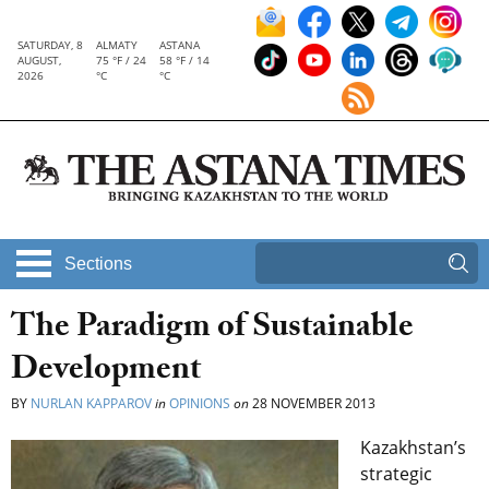
SATURDAY, 8
ALMATY
ASTANA
AUGUST,
75 °F / 24
58 °F / 14
2026
°C
°C
Sections
The Paradigm of Sustainable
Development
BY
NURLAN KAPPAROV
in
OPINIONS
on
28 NOVEMBER 2013
Kazakhstan’s
strategic