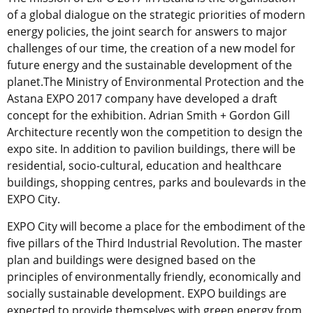
of a global dialogue on the strategic priorities of modern
energy policies, the joint search for answers to major
challenges of our time, the creation of a new model for
future energy and the sustainable development of the
planet.The Ministry of Environmental Protection and the
Astana EXPO 2017 company have developed a draft
concept for the exhibition. Adrian Smith + Gordon Gill
Architecture recently won the competition to design the
expo site. In addition to pavilion buildings, there will be
residential, socio-cultural, education and healthcare
buildings, shopping centres, parks and boulevards in the
EXPO City.
EXPO City will become a place for the embodiment of the
five pillars of the Third Industrial Revolution. The master
plan and buildings were designed based on the
principles of environmentally friendly, economically and
socially sustainable development. EXPO buildings are
expected to provide themselves with green energy from