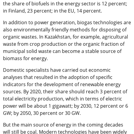
the share of biofuels in the energy sector is 12 percent;
in Finland, 23 percent; in the EU, 14 percent.
In addition to power generation, biogas technologies are
also environmentally friendly methods for disposing of
organic wastes. In Kazakhstan, for example, agricultural
waste from crop production or the organic fraction of
municipal solid waste can become a stable source of
biomass for energy.
Domestic specialists have carried out economic
analyses that resulted in the adoption of specific
indicators for the development of renewable energy
sources. By 2020, their share should reach 3 percent of
total electricity production, which in terms of electric
power will be about 1 gigawatt; by 2030, 12 percent or 6
GW; by 2050, 30 percent or 30 GW.
But the main source of energy in the coming decades
will still be coal. Modern technologies have been widely