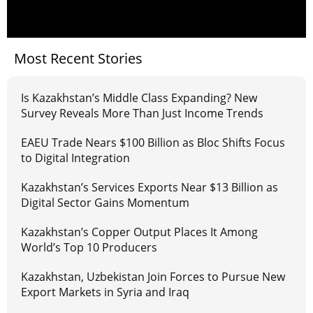
Most Recent Stories
Is Kazakhstan’s Middle Class Expanding? New
Survey Reveals More Than Just Income Trends
EAEU Trade Nears $100 Billion as Bloc Shifts Focus
to Digital Integration
Kazakhstan’s Services Exports Near $13 Billion as
Digital Sector Gains Momentum
Kazakhstan’s Copper Output Places It Among
World’s Top 10 Producers
Kazakhstan, Uzbekistan Join Forces to Pursue New
Export Markets in Syria and Iraq