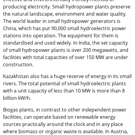
producing electricity. Small hydropower plants preserve
the natural landscape, environment and water quality.
The world leader in small hydropower generators is
China, which has put 90,000 small hydroelectric power
stations into operation. The equipment for them is
standardised and used widely. In India, the set capacity
of small hydropower plants is over 200 megawatts, and
facilities with total capacities of over 150 MW are under
construction.
Kazakhstan also has a huge reserve of energy in its small
rivers. The total potential of small hydroelectric plants
with a unit capacity of less than 10 MW is more than 8
billion kW/h.
Biogas plants, in contrast to other independent power
facilities, can operate based on renewable energy
sources practically around the clock and in any place
where biomass or organic waste is available. In Austria,