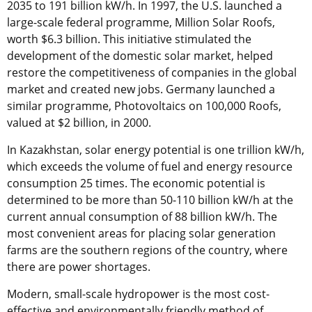
2035 to 191 billion kW/h. In 1997, the U.S. launched a
large-scale federal programme, Million Solar Roofs,
worth $6.3 billion. This initiative stimulated the
development of the domestic solar market, helped
restore the competitiveness of companies in the global
market and created new jobs. Germany launched a
similar programme, Photovoltaics on 100,000 Roofs,
valued at $2 billion, in 2000.
In Kazakhstan, solar energy potential is one trillion kW/h,
which exceeds the volume of fuel and energy resource
consumption 25 times. The economic potential is
determined to be more than 50-110 billion kW/h at the
current annual consumption of 88 billion kW/h. The
most convenient areas for placing solar generation
farms are the southern regions of the country, where
there are power shortages.
Modern, small-scale hydropower is the most cost-
effective and environmentally friendly method of