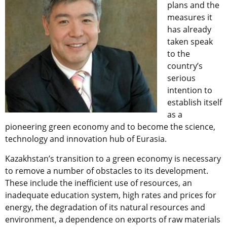
plans and the
measures it
has already
taken speak
to the
country’s
serious
intention to
establish itself
as a
pioneering green economy and to become the science,
technology and innovation hub of Eurasia.
Kazakhstan’s transition to a green economy is necessary
to remove a number of obstacles to its development.
These include the inefficient use of resources, an
inadequate education system, high rates and prices for
energy, the degradation of its natural resources and
environment, a dependence on exports of raw materials