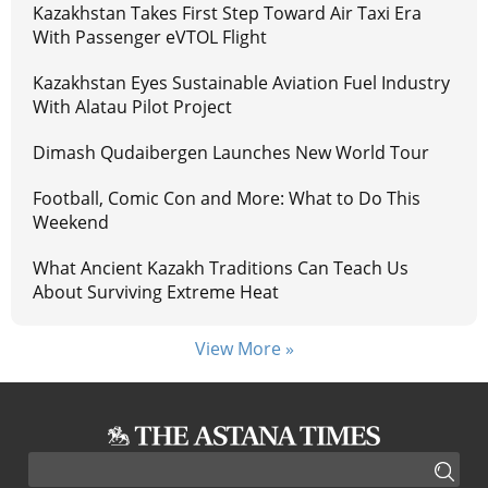
Kazakhstan Takes First Step Toward Air Taxi Era
With Passenger eVTOL Flight
Kazakhstan Eyes Sustainable Aviation Fuel Industry
With Alatau Pilot Project
Dimash Qudaibergen Launches New World Tour
Football, Comic Con and More: What to Do This
Weekend
What Ancient Kazakh Traditions Can Teach Us
About Surviving Extreme Heat
View More »