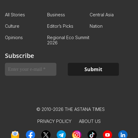
All Stories
Business
Central Asia
Culture
Editor’s Picks
Nation
Opinions
Regional Eco Summit
2026
Subscribe
© 2010-2026 THE ASTANA TIMES
PRIVACY POLICY
ABOUT US