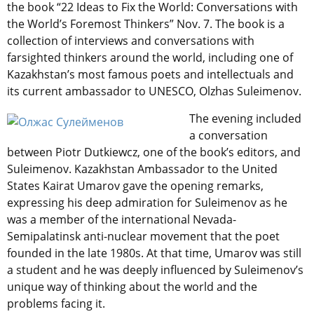
the book “22 Ideas to Fix the World: Conversations with
the World’s Foremost Thinkers” Nov. 7. The book is a
collection of interviews and conversations with
farsighted thinkers around the world, including one of
Kazakhstan’s most famous poets and intellectuals and
its current ambassador to UNESCO, Olzhas Suleimenov.
The evening included
a conversation
between Piotr Dutkiewcz, one of the book’s editors, and
Suleimenov. Kazakhstan Ambassador to the United
States Kairat Umarov gave the opening remarks,
expressing his deep admiration for Suleimenov as he
was a member of the international Nevada-
Semipalatinsk anti-nuclear movement that the poet
founded in the late 1980s. At that time, Umarov was still
a student and he was deeply influenced by Suleimenov’s
unique way of thinking about the world and the
problems facing it.