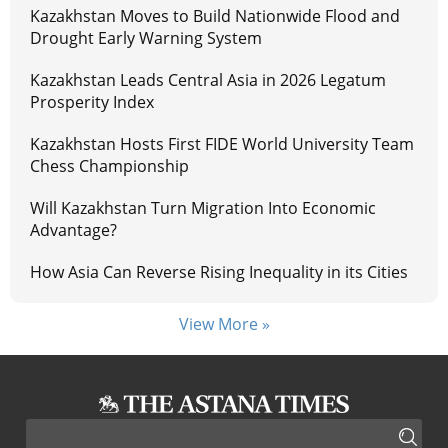
Kazakhstan Moves to Build Nationwide Flood and
Drought Early Warning System
Kazakhstan Leads Central Asia in 2026 Legatum
Prosperity Index
Kazakhstan Hosts First FIDE World University Team
Chess Championship
Will Kazakhstan Turn Migration Into Economic
Advantage?
How Asia Can Reverse Rising Inequality in its Cities
View More »