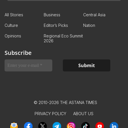
All Stories
Business
Central Asia
Culture
Editor’s Picks
Nation
Opinions
Regional Eco Summit
2026
Subscribe
© 2010-2026 THE ASTANA TIMES
PRIVACY POLICY
ABOUT US