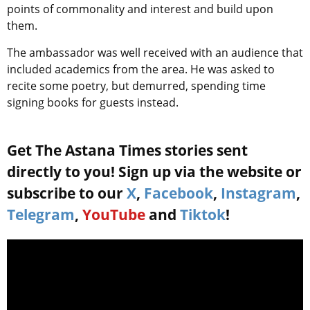
points of commonality and interest and build upon
them.
The ambassador was well received with an audience that
included academics from the area. He was asked to
recite some poetry, but demurred, spending time
signing books for guests instead.
Get The Astana Times stories sent
directly to you! Sign up via the website or
subscribe to our
X
,
Facebook
,
Instagram
,
Telegram
,
YouTube
and
Tiktok
!