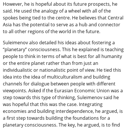
However, he is hopeful about its future prospects, he
said. He used the analogy of a wheel with all of the
spokes being tied to the centre. He believes that Central
Asia has the potential to serve as a hub and connector
to all other regions of the world in the future.
Suleimenov also detailed his ideas about fostering a
“planetary” consciousness. This he explained is teaching
people to think in terms of what is best for all humanity
or the entire planet rather than from just an
individualistic or nationalistic point of view. He tied this
idea into the idea of multiculturalism and building
channels for dialogue between people with different
viewpoints. Asked if the Eurasian Economic Union was a
step towards this type of thinking, Suleimenov said he
was hopeful that this was the case. Integrating
economies and building interdependence, he argued, is
a first step towards building the foundations for a
planetary consciousness. The key, he argued, is to find