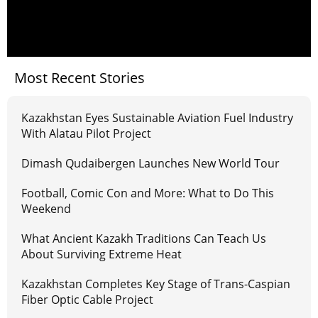
Most Recent Stories
Kazakhstan Eyes Sustainable Aviation Fuel Industry
With Alatau Pilot Project
Dimash Qudaibergen Launches New World Tour
Football, Comic Con and More: What to Do This
Weekend
What Ancient Kazakh Traditions Can Teach Us
About Surviving Extreme Heat
Kazakhstan Completes Key Stage of Trans-Caspian
Fiber Optic Cable Project