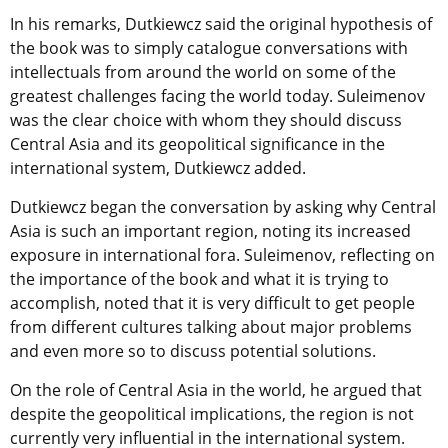
In his remarks, Dutkiewcz said the original hypothesis of
the book was to simply catalogue conversations with
intellectuals from around the world on some of the
greatest challenges facing the world today. Suleimenov
was the clear choice with whom they should discuss
Central Asia and its geopolitical significance in the
international system, Dutkiewcz added.
Dutkiewcz began the conversation by asking why Central
Asia is such an important region, noting its increased
exposure in international fora. Suleimenov, reflecting on
the importance of the book and what it is trying to
accomplish, noted that it is very difficult to get people
from different cultures talking about major problems
and even more so to discuss potential solutions.
On the role of Central Asia in the world, he argued that
despite the geopolitical implications, the region is not
currently very influential in the international system.