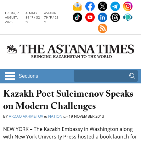
FRIDAY, 7
ALMATY
ASTANA
AUGUST,
89 °F / 32
79 °F / 26
2026
°C
°C
Sections
Kazakh Poet Suleimenov Speaks
on Modern Challenges
BY
ARDAQ AKHMETOV
in
NATION
on
19 NOVEMBER 2013
NEW YORK – The Kazakh Embassy in Washington along
with New York University Press hosted a book launch for