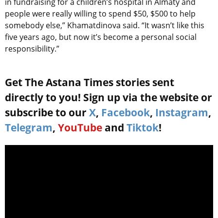
in fundraising for a children’s hospital in Almaty and
people were really willing to spend $50, $500 to help
somebody else,” Khamatdinova said. “It wasn’t like this
five years ago, but now it’s become a personal social
responsibility.”
Get The Astana Times stories sent
directly to you! Sign up via the website or
subscribe to our
X
,
Facebook
,
Instagram
,
Telegram
,
YouTube
and
Tiktok
!