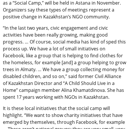
as a “Social Camp,” will be held in Astana in November.
Organizers say these types of meetings represent a
positive change in Kazakhstan’s NGO community.
“In the last two years, civic engagement and civic
activities have been really growing, making good
progress. … Of course, social media has kind of sped this
process up. We have a lot of small initiatives on
Facebook, like a group that is helping to find clothes for
the homeless, for example [and] a group helping to grow
trees in Almaty. … We have a group collecting money for
disabled children, and so on,” said former Civil Alliance
of Kazakhstan Director and “A Child Should Live in a
Home” campaign member Alina Khamatdinova. She has
spent 17 years working with NGOs in Kazakhstan.
It is these local initiatives that the social camp will
highlight. “We want to show charity initiatives that have
emerged by themselves, through Facebook, for example