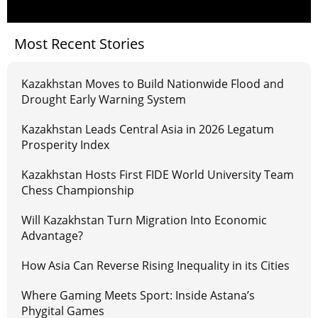
Most Recent Stories
Kazakhstan Moves to Build Nationwide Flood and
Drought Early Warning System
Kazakhstan Leads Central Asia in 2026 Legatum
Prosperity Index
Kazakhstan Hosts First FIDE World University Team
Chess Championship
Will Kazakhstan Turn Migration Into Economic
Advantage?
How Asia Can Reverse Rising Inequality in its Cities
Where Gaming Meets Sport: Inside Astana’s
Phygital Games