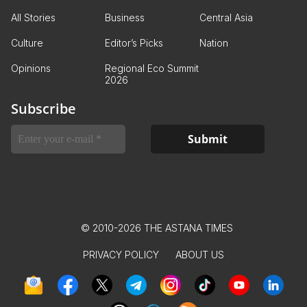
All Stories
Business
Central Asia
Culture
Editor’s Picks
Nation
Opinions
Regional Eco Summit
2026
Subscribe
© 2010-2026 THE ASTANA TIMES
PRIVACY POLICY
ABOUT US