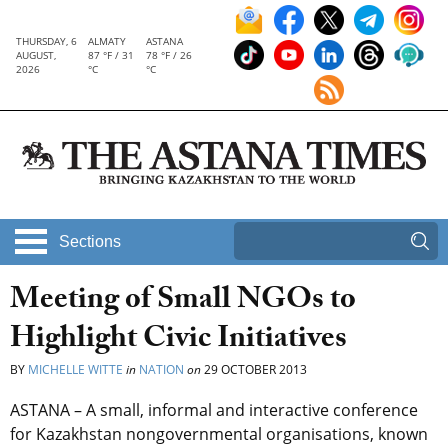
THURSDAY, 6
ALMATY
ASTANA
AUGUST,
87 °F / 31
78 °F / 26
2026
°C
°C
Sections
Meeting of Small NGOs to
Highlight Civic Initiatives
BY
MICHELLE WITTE
in
NATION
on
29 OCTOBER 2013
ASTANA – A small, informal and interactive conference
for Kazakhstan nongovernmental organisations, known