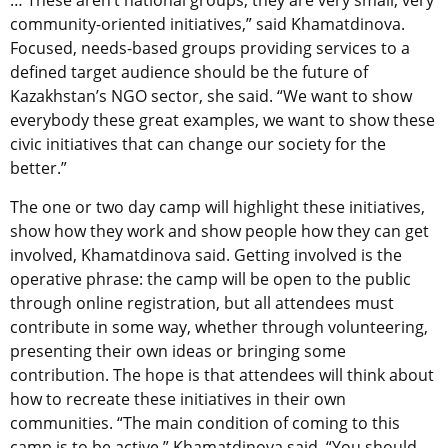
… These aren’t national groups; they are very small, very
community-oriented initiatives,” said Khamatdinova.
Focused, needs-based groups providing services to a
defined target audience should be the future of
Kazakhstan’s NGO sector, she said. “We want to show
everybody these great examples, we want to show these
civic initiatives that can change our society for the
better.”
The one or two day camp will highlight these initiatives,
show how they work and show people how they can get
involved, Khamatdinova said. Getting involved is the
operative phrase: the camp will be open to the public
through online registration, but all attendees must
contribute in some way, whether through volunteering,
presenting their own ideas or bringing some
contribution. The hope is that attendees will think about
how to recreate these initiatives in their own
communities. “The main condition of coming to this
camp is to be active,” Khamatdinova said. “You should