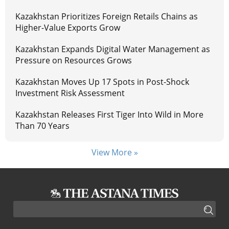
Kazakhstan Prioritizes Foreign Retails Chains as
Higher-Value Exports Grow
Kazakhstan Expands Digital Water Management as
Pressure on Resources Grows
Kazakhstan Moves Up 17 Spots in Post-Shock
Investment Risk Assessment
Kazakhstan Releases First Tiger Into Wild in More
Than 70 Years
View More »