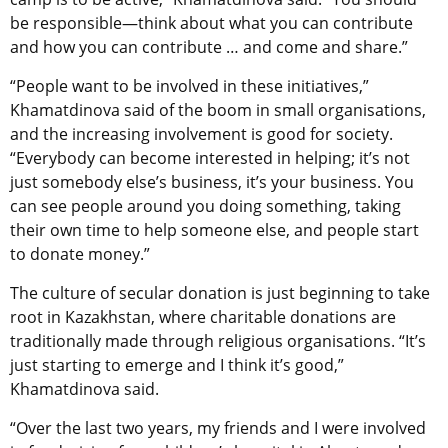
be responsible—think about what you can contribute
and how you can contribute … and come and share.”
“People want to be involved in these initiatives,”
Khamatdinova said of the boom in small organisations,
and the increasing involvement is good for society.
“Everybody can become interested in helping; it’s not
just somebody else’s business, it’s your business. You
can see people around you doing something, taking
their own time to help someone else, and people start
to donate money.”
The culture of secular donation is just beginning to take
root in Kazakhstan, where charitable donations are
traditionally made through religious organisations. “It’s
just starting to emerge and I think it’s good,”
Khamatdinova said.
“Over the last two years, my friends and I were involved