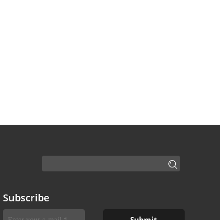
Subscribe