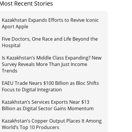
Most Recent Stories
Kazakhstan Expands Efforts to Revive Iconic
Aport Apple
Five Doctors, One Race and Life Beyond the
Hospital
Is Kazakhstan’s Middle Class Expanding? New
Survey Reveals More Than Just Income
Trends
EAEU Trade Nears $100 Billion as Bloc Shifts
Focus to Digital Integration
Kazakhstan’s Services Exports Near $13
Billion as Digital Sector Gains Momentum
Kazakhstan’s Copper Output Places It Among
World’s Top 10 Producers