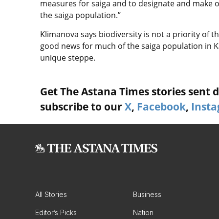
measures for saiga and to designate and make o
the saiga population.”
Klimanova says biodiversity is not a priority of
good news for much of the saiga population in
unique steppe.
Get The Astana Times stories sent di
subscribe to our
X
,
Facebook
,
Inst
All Stories
Business
Editor’s Picks
Nation