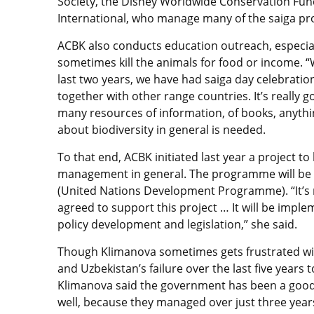
Society, the Disney Worldwide Conservation Fund
International, who manage many of the saiga proj
ACBK also conducts education outreach, especial
sometimes kill the animals for food or income. “
last two years, we have had saiga day celebration
together with other range countries. It’s really 
many resources of information, of books, anyth
about biodiversity in general is needed.
To that end, ACBK initiated last year a project t
management in general. The programme will be
(United Nations Development Programme). “It’s 
agreed to support this project … It will be impl
policy development and legislation,” she said.
Though Klimanova sometimes gets frustrated wi
and Uzbekistan’s failure over the last five years 
Klimanova said the government has been a good p
well, because they managed over just three year