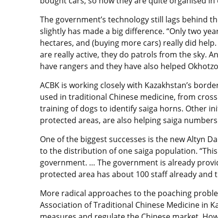
bought cars, so now they are quite organised in 
The government’s technology still lags behind t
slightly has made a big difference. “Only two yea
hectares, and (buying more cars) really did help
are really active, they do patrols from the sky. A
have rangers and they have also helped Okhotz
ACBK is working closely with Kazakhstan’s borde
used in traditional Chinese medicine, from cross
training of dogs to identify saiga horns. Other ini
protected areas, are also helping saiga numbers
One of the biggest successes is the new Altyn Da
to the distribution of one saiga population. “This
government. … The government is already providin
protected area has about 100 staff already and t
More radical approaches to the poaching proble
Association of Traditional Chinese Medicine in K
measures and regulate the Chinese market. Howe