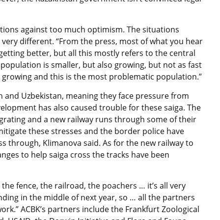
ions against too much optimism. The situations
very different. “From the press, most of what you hear
etting better, but all this mostly refers to the central
population is smaller, but also growing, but not as fast
t growing and this is the most problematic population.”
n and Uzbekistan, meaning they face pressure from
elopment has also caused trouble for these saiga. The
rating and a new railway runs through some of their
itigate these stresses and the border police have
ss through, Klimanova said. As for the new railway to
ges to help saiga cross the tracks have been
: the fence, the railroad, the poachers … it’s all very
ending in the middle of next year, so … all the partners
work.” ACBK’s partners include the Frankfurt Zoological