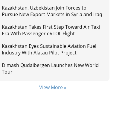
Kazakhstan, Uzbekistan Join Forces to
Pursue New Export Markets in Syria and Iraq
Kazakhstan Takes First Step Toward Air Taxi
Era With Passenger eVTOL Flight
Kazakhstan Eyes Sustainable Aviation Fuel
Industry With Alatau Pilot Project
Dimash Qudaibergen Launches New World
Tour
View More »