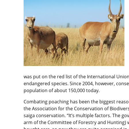
was put on the red list of the International Union
endangered species. Since 2004, however, conser
population of about 150,000 today.
Combating poaching has been the biggest reason
the Association for the Conservation of Biodiver
saiga conservation. “It’s multiple factors. The
arm of the Committee of Forestry and Hunting) w