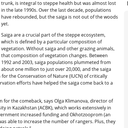
trunk, is integral to steppe health but was almost lost
in the late 1990s. Over the last decade, populations
have rebounded, but the saiga is not out of the woods
yet.
Saiga are a crucial part of the steppe ecosystem,
which is defined by a particular composition of
vegetation. Without saiga and other grazing animals,
that composition of vegetation changes. Between
1992 and 2003, saiga populations plummeted from
about one million to just over 20,000, and the saiga
 for the Conservation of Nature (IUCN) of critically
vation efforts have helped the saiga come back to a
 for the comeback, says Olga Klimanova, director of
sity in Kazakhstan (ACBK), which works extensively in
 government increased funding and Okhotzooprom (an
as able to increase the number of rangers. Plus, they