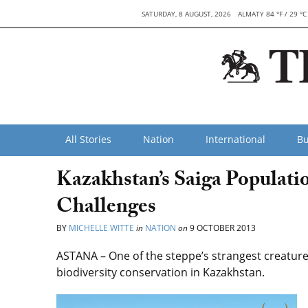
SATURDAY, 8 AUGUST, 2026
ALMATY 84 °F / 29 °C
All Stories
Nation
International
Bu
Kazakhstan’s Saiga Populati
Challenges
BY
MICHELLE WITTE
in
NATION
on
9 OCTOBER 2013
ASTANA – One of the steppe’s strangest creatures
biodiversity conservation in Kazakhstan.