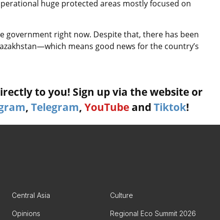
perational huge protected areas mostly focused on
 the government right now. Despite that, there has been
 Kazakhstan—which means good news for the country’s
rectly to you! Sign up via the website or
agram
,
Telegram
,
YouTube
and
Tiktok
!
Central Asia
Culture
Opinions
Regional Eco Summit 2026