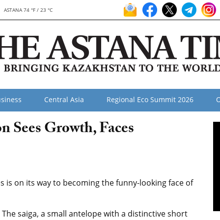
ASTANA 74 °F / 23 °C
siness
Central Asia
Regional Eco Summit 2026
O
on Sees Growth, Faces
 is on its way to becoming the funny-looking face of
The saiga, a small antelope with a distinctive short