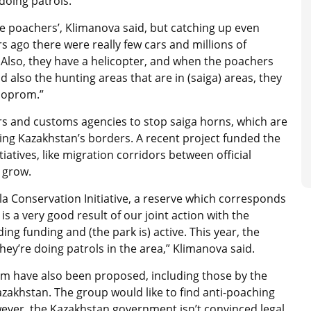
doing patrols.”
he poachers’, Klimanova said, but catching up even
rs ago there were really few cars and millions of
. Also, they have a helicopter, and when the poachers
nd also the hunting areas that are in (saiga) areas, they
ooprom.”
rs and customs agencies to stop saiga horns, which are
ing Kazakhstan’s borders. A recent project funded the
tiatives, like migration corridors between official
 grow.
la Conservation Initiative, a reserve which corresponds
 is a very good result of our joint action with the
g funding and (the park is) active. This year, the
hey’re doing patrols in the area,” Klimanova said.
m have also been proposed, including those by the
azakhstan. The group would like to find anti-poaching
ver, the Kazakhstan government isn’t convinced legal