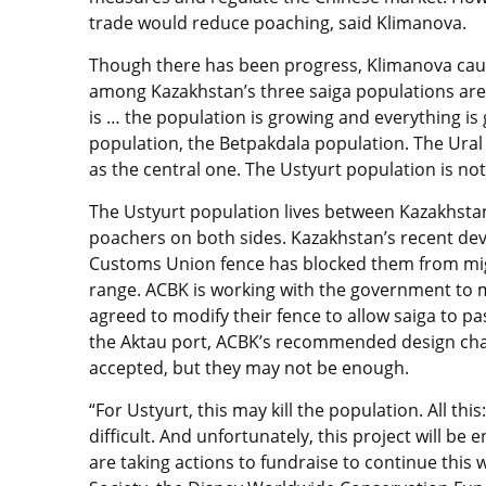
trade would reduce poaching, said Klimanova.
Though there has been progress, Klimanova caut
among Kazakhstan’s three saiga populations are 
is … the population is growing and everything is g
population, the Betpakdala population. The Ural 
as the central one. The Ustyurt population is no
The Ustyurt population lives between Kazakhsta
poachers on both sides. Kazakhstan’s recent dev
Customs Union fence has blocked them from mig
range. ACBK is working with the government to m
agreed to modify their fence to allow saiga to pa
the Aktau port, ACBK’s recommended design chan
accepted, but they may not be enough.
“For Ustyurt, this may kill the population. All this
difficult. And unfortunately, this project will be 
are taking actions to fundraise to continue this 