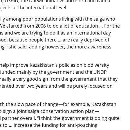
, USAID, the Darwin Initiative and Flora and Fauna
ects at the international level.
ly among poor populations living with the saiga who
We started from 2006 to do a lot of education … For the
s and we are trying to do it as an international day
good, because people there … are really deprived of
ing,” she said, adding however, the more awareness
o help improve Kazakhstan’s policies on biodiversity
 funded mainly by the government and the UNDP
really a very good sign from the government that they
emented over two years and will be purely focused on
th the slow pace of change—for example, Kazakhstan
to sign a joint saiga conservation action plan—
artner overall. “I think the government is doing quite
s to … increase the funding for anti-poaching