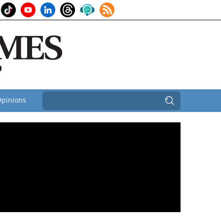
pinions