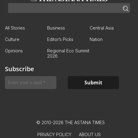
All Stories
Business
Central Asia
Culture
Editor’s Picks
Nation
Opinions
Regional Eco Summit
2026
Subscribe
© 2010-2026 THE ASTANA TIMES
PRIVACY POLICY
ABOUT US