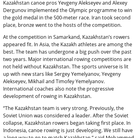
Kazakhstan canoe pros Yevgeny Alekseyev and Alexey
Dergunov implemented the Olympic programme to win
the gold medal in the 500-meter race. Iran took second
place, bronze went to the hosts of the competition.
At the competition in Samarkand, Kazakhstan’s rowers
appeared fit. In Asia, the Kazakh athletes are among the
best. The team has undergone a big push over the past
two years. Major international rowing competitions are
not held without Kazakhstan. The sports universe is lit
up with new stars like Sergey Yemelyanov, Yevgeny
Alekseyev, Mikhail and Timofey Yemelyanov.
International coaches also note the progressive
development of rowing in Kazakhstan.
“The Kazakhstan team is very strong. Previously, the
Soviet Union was considered a leader. After the Soviet
collapse, Kazakhstan rowers began taking first place. In
Indonesia, canoe rowing is just developing. We still have
a long way to go to match Kazakhstan,” said Mohammed