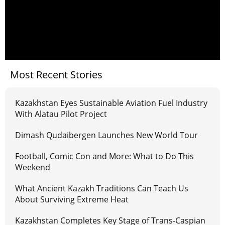
Most Recent Stories
Kazakhstan Eyes Sustainable Aviation Fuel Industry
With Alatau Pilot Project
Dimash Qudaibergen Launches New World Tour
Football, Comic Con and More: What to Do This
Weekend
What Ancient Kazakh Traditions Can Teach Us
About Surviving Extreme Heat
Kazakhstan Completes Key Stage of Trans-Caspian