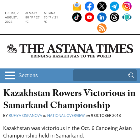
FRIDAY, 7
ALMATY
ASTANA
AUGUST,
80 °F / 27
70 °F / 21
2026
°C
°C
Sections
Kazakhstan Rowers Victorious in
Samarkand Championship
BY
RUFIYA OSPANOVA
in
NATIONAL OVERVIEW
on
9 OCTOBER 2013
Kazakhstan was victorious in the Oct. 6 Canoeing Asian
Championship held in Samarkand.