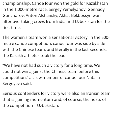
championship. Canoe four won the gold for Kazakhstan
in the 1,000-metre race. Sergey Yemelyanov, Gennady
Goncharov, Anton Alshansky, Akhat Bekbossyn won
after overtaking crews from India and Uzbekistan for the
first time.
The women’s team won a sensational victory. In the 500-
metre canoe competition, canoe four was side by side
with the Chinese team, and literally in the last seconds,
the Kazakh athletes took the lead.
“We have not had such a victory for a long time. We
could not win against the Chinese team before this
competition,” a crew member of canoe four Natalia
Sergeyeva said.
Serious contenders for victory were also an Iranian team
that is gaining momentum and, of course, the hosts of
the competition – Uzbekistan.