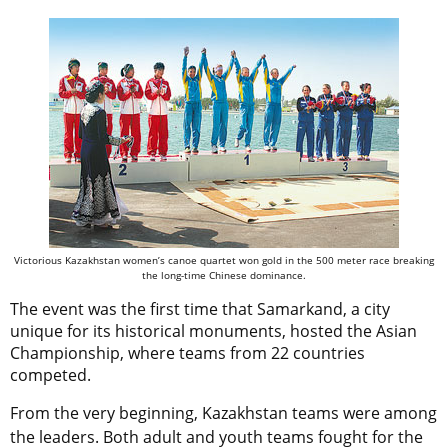
Victorious Kazakhstan women’s canoe quartet won gold in the 500 meter race breaking
the long-time Chinese dominance.
The event was the first time that Samarkand, a city
unique for its historical monuments, hosted the Asian
Championship, where teams from 22 countries
competed.
From the very beginning, Kazakhstan teams were among
the leaders. Both adult and youth teams fought for the