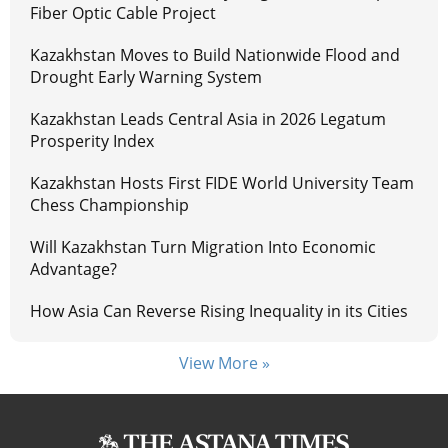
Fiber Optic Cable Project
Kazakhstan Moves to Build Nationwide Flood and
Drought Early Warning System
Kazakhstan Leads Central Asia in 2026 Legatum
Prosperity Index
Kazakhstan Hosts First FIDE World University Team
Chess Championship
Will Kazakhstan Turn Migration Into Economic
Advantage?
How Asia Can Reverse Rising Inequality in its Cities
View More »