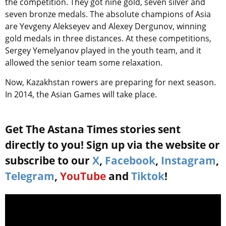
the competition. They got nine gold, seven silver and
seven bronze medals. The absolute champions of Asia
are Yevgeny Alekseyev and Alexey Dergunov, winning
gold medals in three distances. At these competitions,
Sergey Yemelyanov played in the youth team, and it
allowed the senior team some relaxation.
Now, Kazakhstan rowers are preparing for next season.
In 2014, the Asian Games will take place.
Get The Astana Times stories sent
directly to you! Sign up via the website or
subscribe to our
X
,
Facebook
,
Instagram
,
Telegram
,
YouTube
and
Tiktok
!