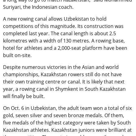
Suriyari, the Indonesian coach.
A new rowing canal allows Uzbekistan to hold
competitions of this magnitude. Its construction was
completed last year. The canal length is about 2.5
kilometres with a width of 130 metres. A rowing base,
hotel for athletes and a 2,000-seat platform have been
built on-site.
Despite numerous victories in the Asian and world
championships, Kazakhstan rowers still do not have
their own training centre or canal. It is likely that next
year, a rowing canal in Shymkent in South Kazakhstan
will finally be built.
On Oct. 6 in Uzbekistan, the adult team won a total of six
gold, seven silver and seven bronze medals. Of them,
five medals of the highest category were taken by South
Kazakhstan athletes. Kazakhstan juniors were brilliant at