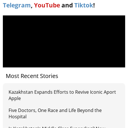
Telegram
,
YouTube
and
Tiktok
!
Most Recent Stories
Kazakhstan Expands Efforts to Revive Iconic Aport
Apple
Five Doctors, One Race and Life Beyond the
Hospital