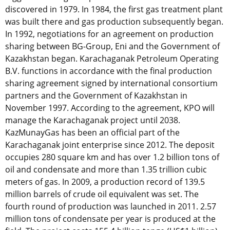
discovered in 1979. In 1984, the first gas treatment plant
was built there and gas production subsequently began.
In 1992, negotiations for an agreement on production
sharing between BG-Group, Eni and the Government of
Kazakhstan began. Karachaganak Petroleum Operating
B.V. functions in accordance with the final production
sharing agreement signed by international consortium
partners and the Government of Kazakhstan in
November 1997. According to the agreement, KPO will
manage the Karachaganak project until 2038.
KazMunayGas has been an official part of the
Karachaganak joint enterprise since 2012. The deposit
occupies 280 square km and has over 1.2 billion tons of
oil and condensate and more than 1.35 trillion cubic
meters of gas. In 2009, a production record of 139.5
million barrels of crude oil equivalent was set. The
fourth round of production was launched in 2011. 2.57
million tons of condensate per year is produced at the