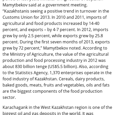
Mamytbekov said at a government meeting.
“Kazakhstanis seeing a positive trend in turnover in the
Customs Union for 2013. In 2010 and 2011, imports of
agricultural and food products increased by 14-40
percent, and exports – by 4-7 percent. In 2012, imports
grew by only 2.5 percent, while exports grew by 25.8
percent. During the first seven months of 2013, exports
grew by 72 percent,” Mamytbekov noted. According to
the Ministry of Agriculture, the value of the agricultural
production and food processing industry in 2012 was
about 830 billion tenge (US$5.5 billion). Also, according
to the Statistics Agency, 1,370 enterprises operate in the
food industry of Kazakhstan. Cereals, dairy products,
baked goods, meats, fruits and vegetables, oils and fats
are the biggest components of the food production
sector.
Karachagank in the West Kazakhstan region is one of the
biggest oil and gas deposits in the world. It was