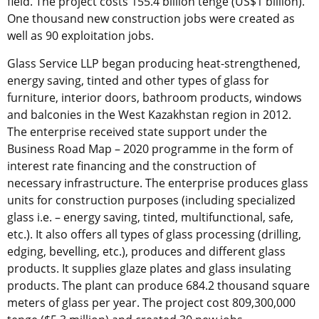
field. The project costs 155.4 billion tenge (US$1 billion).
One thousand new construction jobs were created as
well as 90 exploitation jobs.
Glass Service LLP began producing heat-strengthened,
energy saving, tinted and other types of glass for
furniture, interior doors, bathroom products, windows
and balconies in the West Kazakhstan region in 2012.
The enterprise received state support under the
Business Road Map – 2020 programme in the form of
interest rate financing and the construction of
necessary infrastructure. The enterprise produces glass
units for construction purposes (including specialized
glass i.e. – energy saving, tinted, multifunctional, safe,
etc.). It also offers all types of glass processing (drilling,
edging, bevelling, etc.), produces and different glass
products. It supplies glaze plates and glass insulating
products. The plant can produce 684.2 thousand square
meters of glass per year. The project cost 809,300,000