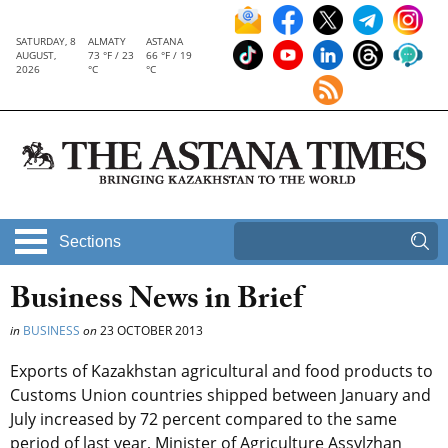
SATURDAY, 8
ALMATY
ASTANA
AUGUST,
73 °F / 23
66 °F / 19
2026
°C
°C
Sections
Business News in Brief
in
BUSINESS
on
23 OCTOBER 2013
Exports of Kazakhstan agricultural and food products to
Customs Union countries shipped between January and
July increased by 72 percent compared to the same
period of last year, Minister of Agriculture Assylzhan