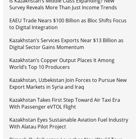
Is Kazakhstan’s Middle Class Expanding? New
Survey Reveals More Than Just Income Trends
EAEU Trade Nears $100 Billion as Bloc Shifts Focus
to Digital Integration
Kazakhstan’s Services Exports Near $13 Billion as
Digital Sector Gains Momentum
Kazakhstan’s Copper Output Places It Among
World’s Top 10 Producers
Kazakhstan, Uzbekistan Join Forces to Pursue New
Export Markets in Syria and Iraq
Kazakhstan Takes First Step Toward Air Taxi Era
With Passenger eVTOL Flight
Kazakhstan Eyes Sustainable Aviation Fuel Industry
With Alatau Pilot Project