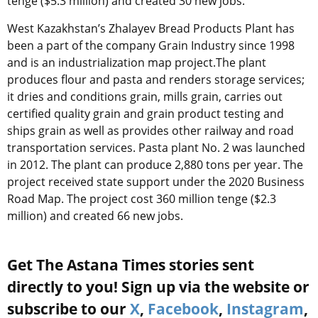
tenge ($5.3 million) and created 30 new jobs.
West Kazakhstan’s Zhalayev Bread Products Plant has
been a part of the company Grain Industry since 1998
and is an industrialization map project.The plant
produces flour and pasta and renders storage services;
it dries and conditions grain, mills grain, carries out
certified quality grain and grain product testing and
ships grain as well as provides other railway and road
transportation services. Pasta plant No. 2 was launched
in 2012. The plant can produce 2,880 tons per year. The
project received state support under the 2020 Business
Road Map. The project cost 360 million tenge ($2.3
million) and created 66 new jobs.
Get The Astana Times stories sent
directly to you! Sign up via the website or
subscribe to our
X
,
Facebook
,
Instagram
,