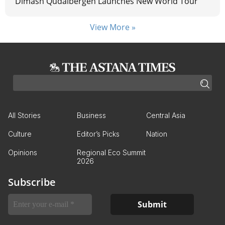
Dimash Qudaibergen Launches New World Tour
View More »
All Stories
Business
Central Asia
Culture
Editor’s Picks
Nation
Opinions
Regional Eco Summit
2026
Subscribe