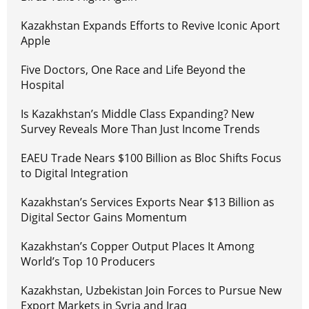
Kazakhstan Expands Efforts to Revive Iconic Aport
Apple
Five Doctors, One Race and Life Beyond the
Hospital
Is Kazakhstan’s Middle Class Expanding? New
Survey Reveals More Than Just Income Trends
EAEU Trade Nears $100 Billion as Bloc Shifts Focus
to Digital Integration
Kazakhstan’s Services Exports Near $13 Billion as
Digital Sector Gains Momentum
Kazakhstan’s Copper Output Places It Among
World’s Top 10 Producers
Kazakhstan, Uzbekistan Join Forces to Pursue New
Export Markets in Syria and Iraq