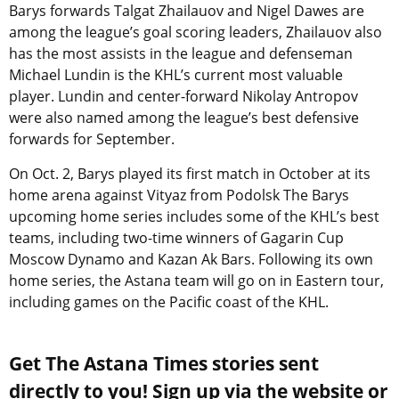
Barys forwards Talgat Zhailauov and Nigel Dawes are
among the league’s goal scoring leaders, Zhailauov also
has the most assists in the league and defenseman
Michael Lundin is the KHL’s current most valuable
player. Lundin and center-forward Nikolay Antropov
were also named among the league’s best defensive
forwards for September.
On Oct. 2, Barys played its first match in October at its
home arena against Vityaz from Podolsk The Barys
upcoming home series includes some of the KHL’s best
teams, including two-time winners of Gagarin Cup
Moscow Dynamo and Kazan Ak Bars. Following its own
home series, the Astana team will go on in Eastern tour,
including games on the Pacific coast of the KHL.
Get The Astana Times stories sent
directly to you! Sign up via the website or