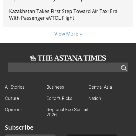
Kazakhstan Takes First Step Toward Air Taxi Era
With Passenger eVTOL Flight
View More »
All Stories
Business
Central Asia
Culture
Editor’s Picks
Nation
Opinions
Regional Eco Summit
2026
Subscribe