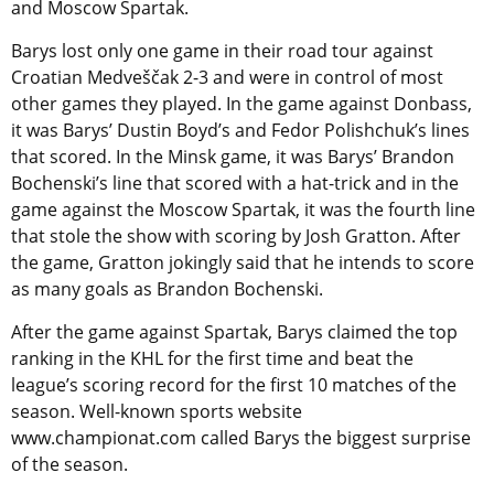
and Moscow Spartak.
Barys lost only one game in their road tour against
Croatian Medveščak 2-3 and were in control of most
other games they played. In the game against Donbass,
it was Barys’ Dustin Boyd’s and Fedor Polishchuk’s lines
that scored. In the Minsk game, it was Barys’ Brandon
Bochenski’s line that scored with a hat-trick and in the
game against the Moscow Spartak, it was the fourth line
that stole the show with scoring by Josh Gratton. After
the game, Gratton jokingly said that he intends to score
as many goals as Brandon Bochenski.
After the game against Spartak, Barys claimed the top
ranking in the KHL for the first time and beat the
league’s scoring record for the first 10 matches of the
season. Well-known sports website
www.championat.com called Barys the biggest surprise
of the season.