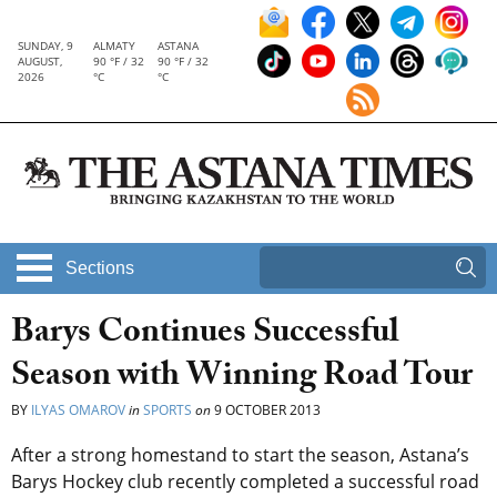
SUNDAY, 9
ALMATY
ASTANA
AUGUST,
90 °F / 32
90 °F / 32
2026
°C
°C
Sections
Barys Continues Successful
Season with Winning Road Tour
BY
ILYAS OMAROV
in
SPORTS
on
9 OCTOBER 2013
After a strong homestand to start the season, Astana’s
Barys Hockey club recently completed a successful road