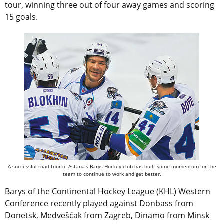
tour, winning three out of four away games and scoring
15 goals.
A successful road tour of Astana’s Barys Hockey club has built some momentum for the
team to continue to work and get better.
Barys of the Continental Hockey League (KHL) Western
Conference recently played against Donbass from
Donetsk, Medveščak from Zagreb, Dinamo from Minsk