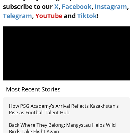
subscribe to our
X
,
Facebook
,
Instagram
,
Telegram
,
YouTube
and
Tiktok
!
Most Recent Stories
How PSG Academy’s Arrival Reflects Kazakhstan’s
Rise as Football Talent Hub
Back Where They Belong: Mangystau Helps Wild
Birds Take Flight Again