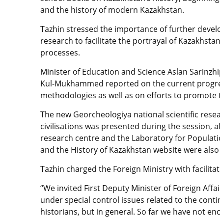
and the history of modern Kazakhstan.
Tazhin stressed the importance of further develo
research to facilitate the portrayal of Kazakhstan’
processes.
Minister of Education and Science Aslan Sarinzh
Kul-Mukhammed reported on the current progres
methodologies as well as on efforts to promote
The new Georcheologiya national scientific resear
civilisations was presented during the session, a
research centre and the Laboratory for Populati
and the History of Kazakhstan website were also 
Tazhin charged the Foreign Ministry with facilita
“We invited First Deputy Minister of Foreign Affa
under special control issues related to the contin
historians, but in general. So far we have not enc