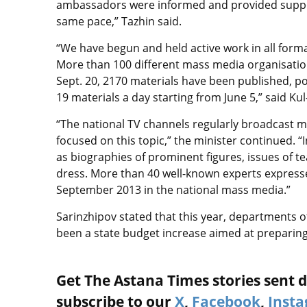
ambassadors were informed and provided support
same pace,” Tazhin said.
“We have begun and held active work in all forma
More than 100 different mass media organisations
Sept. 20, 2170 materials have been published, p
19 materials a day starting from June 5,” said 
“The national TV channels regularly broadcast 
focused on this topic,” the minister continued.
as biographies of prominent figures, issues of te
dress. More than 40 well-known experts expresse
September 2013 in the national mass media.”
Sarinzhipov stated that this year, departments of
been a state budget increase aimed at preparin
Get The Astana Times stories sent di
subscribe to our
X
,
Facebook
,
Inst