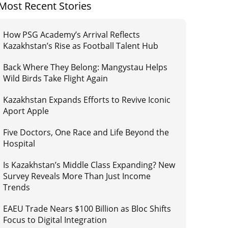
Most Recent Stories
How PSG Academy’s Arrival Reflects
Kazakhstan’s Rise as Football Talent Hub
Back Where They Belong: Mangystau Helps
Wild Birds Take Flight Again
Kazakhstan Expands Efforts to Revive Iconic
Aport Apple
Five Doctors, One Race and Life Beyond the
Hospital
Is Kazakhstan’s Middle Class Expanding? New
Survey Reveals More Than Just Income
Trends
EAEU Trade Nears $100 Billion as Bloc Shifts
Focus to Digital Integration