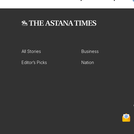
All Stories
Business
Editor’s Picks
Nation