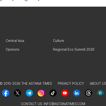
Central Asia
Culture
Opinions
Regional Eco Summit 2026
© 2010-2026 THE ASTANA TIMES
PRIVACY POLICY
ABOUT U
CONTACT US:
INFO@ASTANATIMES.COM