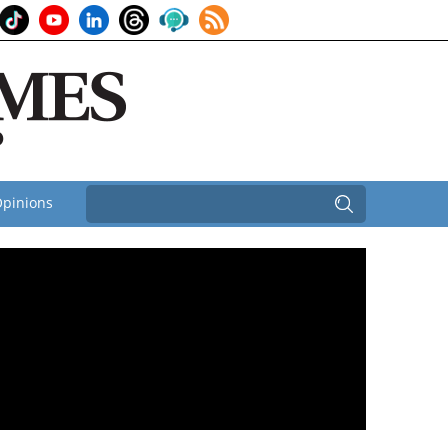
pinions