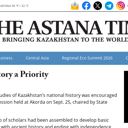
ASTANA 90 °F / 32 °C
siness
Central Asia
Regional Eco Summit 2026
O
ry a Priority
dies of Kazakhstan’s national history was encouraged
ssion held at Akorda on Sept. 25, chaired by State
up of scholars had been assembled to develop basic
 with ancient history and ending with independence