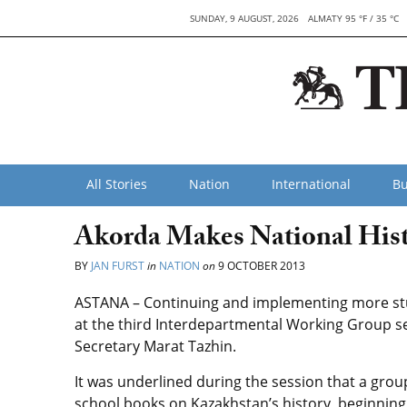
SUNDAY, 9 AUGUST, 2026
ALMATY 95 °F / 35 °C
All Stories
Nation
International
Bu
Akorda Makes National Histo
BY
JAN FURST
in
NATION
on
9 OCTOBER 2013
ASTANA – Continuing and implementing more stu
at the third Interdepartmental Working Group se
Secretary Marat Tazhin.
It was underlined during the session that a gro
school books on Kazakhstan’s history, beginning