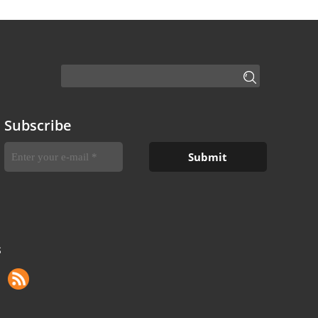
Subscribe
S