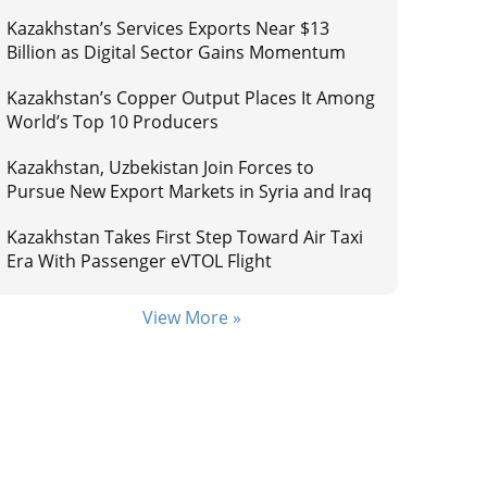
Kazakhstan’s Services Exports Near $13
Billion as Digital Sector Gains Momentum
Kazakhstan’s Copper Output Places It Among
World’s Top 10 Producers
Kazakhstan, Uzbekistan Join Forces to
Pursue New Export Markets in Syria and Iraq
Kazakhstan Takes First Step Toward Air Taxi
Era With Passenger eVTOL Flight
View More »