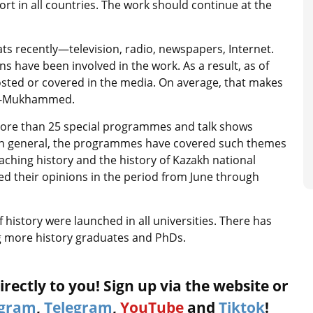
 in all countries. The work should continue at the
ts recently—television, radio, newspapers, Internet.
 have been involved in the work. As a result, as of
osted or covered in the media. On average, that makes
Kul-Mukhammed.
more than 25 special programmes and talk shows
 “In general, the programmes have covered such themes
aching history and the history of Kazakh national
d their opinions in the period from June through
 history were launched in all universities. There has
g more history graduates and PhDs.
rectly to you! Sign up via the website or
agram
,
Telegram
,
YouTube
and
Tiktok
!