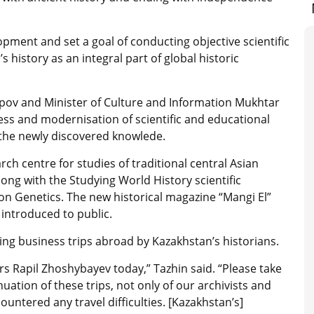
pment and set a goal of conducting objective scientific
s history as an integral part of global historic
ipov and Minister of Culture and Information Mukhtar
s and modernisation of scientific and educational
 the newly discovered knowlede.
ch centre for studies of traditional central Asian
long with the Studying World History scientific
on Genetics. The new historical magazine “Mangi El”
introduced to public.
ting business trips abroad by Kazakhstan’s historians.
irs Rapil Zhoshybayev today,” Tazhin said. “Please take
uation of these trips, not only of our archivists and
ountered any travel difficulties. [Kazakhstan’s]