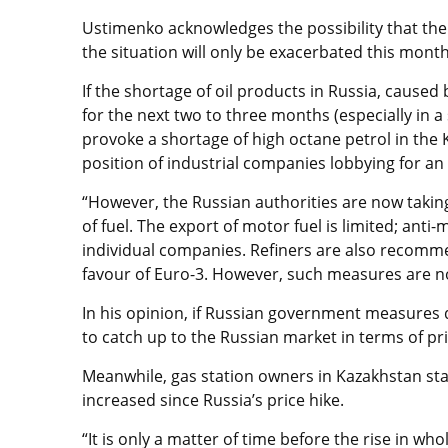
Ustimenko acknowledges the possibility that the
the situation will only be exacerbated this month
If the shortage of oil products in Russia, caused
for the next two to three months (especially in a 
provoke a shortage of high octane petrol in the
position of industrial companies lobbying for an
“However, the Russian authorities are now tak
of fuel. The export of motor fuel is limited; ant
individual companies. Refiners are also recomme
favour of Euro-3. However, such measures are not
In his opinion, if Russian government measures d
to catch up to the Russian market in terms of pri
Meanwhile, gas station owners in Kazakhstan stat
increased since Russia’s price hike.
“It is only a matter of time before the rise in who