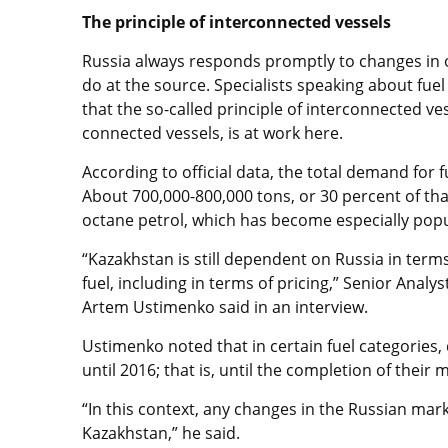
The principle of interconnected vessels
Russia always responds promptly to changes in oil
do at the source. Specialists speaking about fue
that the so-called principle of interconnected ves
connected vessels, is at work here.
According to official data, the total demand for f
About 700,000-800,000 tons, or 30 percent of tha
octane petrol, which has become especially popu
“Kazakhstan is still dependent on Russia in terms
fuel, including in terms of pricing,” Senior Analy
Artem Ustimenko said in an interview.
Ustimenko noted that in certain fuel categories,
until 2016; that is, until the completion of their
“In this context, any changes in the Russian mark
Kazakhstan,” he said.