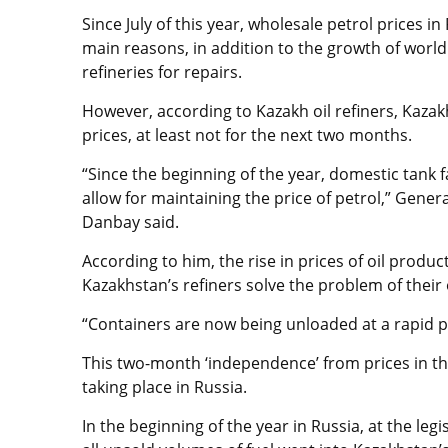
Since July of this year, wholesale petrol prices 
main reasons, in addition to the growth of world 
refineries for repairs.
However, according to Kazakh oil refiners, Kazak
prices, at least not for the next two months.
“Since the beginning of the year, domestic tank 
allow for maintaining the price of petrol,” Gene
Danbay said.
According to him, the rise in prices of oil produc
Kazakhstan’s refiners solve the problem of their
“Containers are now being unloaded at a rapid
This two-month ‘independence’ from prices in t
taking place in Russia.
In the beginning of the year in Russia, at the leg