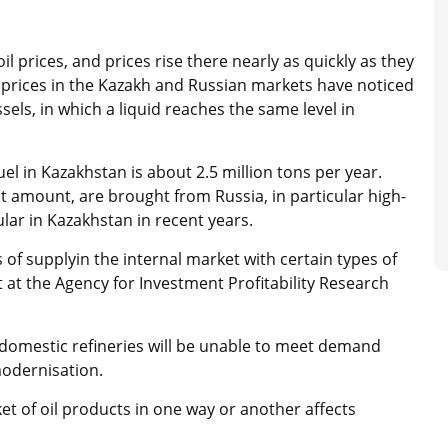
 prices, and prices rise there nearly as quickly as they
l prices in the Kazakh and Russian markets have noticed
sels, in which a liquid reaches the same level in
uel in Kazakhstan is about 2.5 million tons per year.
t amount, are brought from Russia, in particular high-
lar in Kazakhstan in recent years.
 of supplyin the internal market with certain types of
st at the Agency for Investment Profitability Research
 domestic refineries will be unable to meet demand
 modernisation.
et of oil products in one way or another affects