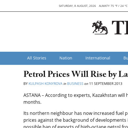
SATURDAY, 8 AUGUST, 2026
ALMATY 75 °F / 24 °C
All Stories
Nation
International
Bu
Petrol Prices Will Rise by La
BY
KULPASH KONYROVA
in
BUSINESS
on
11 SEPTEMBER 2013
ASTANA – According to experts, Kazakhstan will ha
months.
Its northern neighbour has now increased fuel p
prices against the background of developments in 
possible ban of exports of high-octane petrol fro