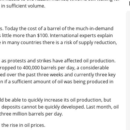
in sufficient volume.
es. Today the cost of a barrel of the much-in-demand
s little more than $100. International experts explain
 in many countries there is a risk of supply reduction,
 as protests and strikes have affected oil production.
ropped to 400,000 barrels per day, a considerable
ed over the past three weeks and currently three key
n if a sufficient amount of oil was being produced in
be able to quickly increase its oil production, but
il deposits cannot be quickly developed. Last month, oil
three million barrels per day.
 the rise in oil prices.