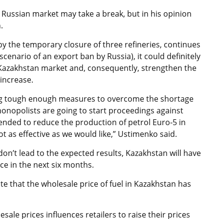
 Russian market may take a break, but in his opinion
.
 by the temporary closure of three refineries, continues
scenario of an export ban by Russia), it could definitely
 Kazakhstan market and, consequently, strengthen the
 increase.
ing tough enough measures to overcome the shortage
i-monopolists are going to start proceedings against
nded to reduce the production of petrol Euro-5 in
 as effective as we would like,” Ustimenko said.
on’t lead to the expected results, Kazakhstan will have
ce in the next six months.
e that the wholesale price of fuel in Kazakhstan has
lesale prices influences retailers to raise their prices