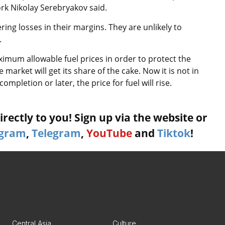
ork Nikolay Serebryakov said.
ring losses in their margins. They are unlikely to
.
ximum allowable fuel prices in order to protect the
arket will get its share of the cake. Now it is not in
completion or later, the price for fuel will rise.
rectly to you! Sign up via the website or
agram
,
Telegram
,
YouTube
and
Tiktok
!
Central Asia
Culture