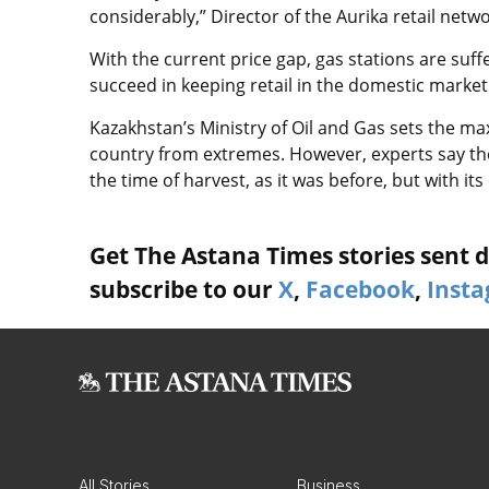
considerably,” Director of the Aurika retail netw
With the current price gap, gas stations are suffe
succeed in keeping retail in the domestic market
Kazakhstan’s Ministry of Oil and Gas sets the ma
country from extremes. However, experts say the m
the time of harvest, as it was before, but with its 
Get The Astana Times stories sent di
subscribe to our
X
,
Facebook
,
Inst
All Stories
Business