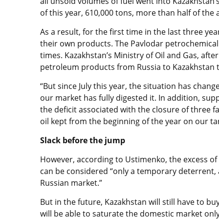
all unsold volumes of fuel went into Kazakhstan’
of this year, 610,000 tons, more than half of the
As a result, for the first time in the last three y
their own products. The Pavlodar petrochemical p
times. Kazakhstan’s Ministry of Oil and Gas, after
petroleum products from Russia to Kazakhstan to 
“But since July this year, the situation has chang
our market has fully digested it. In addition, su
the deficit associated with the closure of three 
oil kept from the beginning of the year on our t
Slack before the jump
However, according to Ustimenko, the excess of f
can be considered “only a temporary deterrent, 
Russian market.”
But in the future, Kazakhstan will still have to b
will be able to saturate the domestic market onl