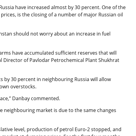
in Russia have increased almost by 30 percent. One of the
prices, is the closing of a number of major Russian oil
hstan should not worry about an increase in fuel
farms have accumulated sufficient reserves that will
ral Director of Pavlodar Petrochemical Plant Shukhrat
ts by 30 percent in neighbouring Russia will allow
 own overstocks.
 pace,” Danbay commented.
he neighbouring market is due to the same changes
islative level, production of petrol Euro-2 stopped, and