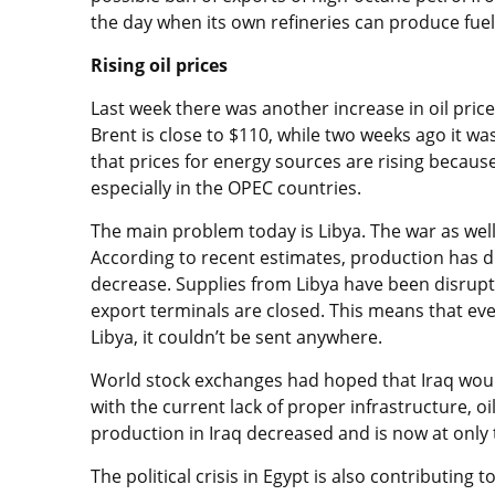
the day when its own refineries can produce fuel 
Rising oil prices
Last week there was another increase in oil pric
Brent is close to $110, while two weeks ago it wa
that prices for energy sources are rising because
especially in the OPEC countries.
The main problem today is Libya. The war as well
According to recent estimates, production has d
decrease. Supplies from Libya have been disrupt
export terminals are closed. This means that eve
Libya, it couldn’t be sent anywhere.
World stock exchanges had hoped that Iraq would 
with the current lack of proper infrastructure, o
production in Iraq decreased and is now at only 
The political crisis in Egypt is also contributing to