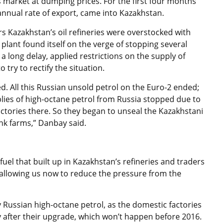
s market at dumping prices. For the first four months
 annual rate of export, came into Kazakhstan.
ears Kazakhstan’s oil refineries were overstocked with
lant found itself on the verge of stopping several
 a long delay, applied restrictions on the supply of
try to rectify the situation.
ed. All this Russian unsold petrol on the Euro-2 ended;
pplies of high-octane petrol from Russia stopped due to
factories there. So they began to unseal the Kazakhstani
ank farms,” Danbay said.
uel that built up in Kazakhstan’s refineries and traders
allowing us now to reduce the pressure from the
uy Russian high-octane petrol, as the domestic factories
y after their upgrade, which won’t happen before 2016.