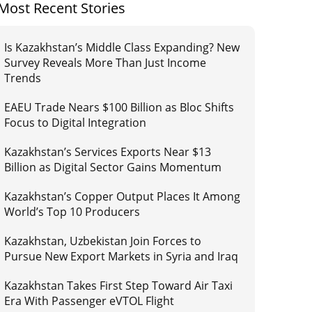
Most Recent Stories
Is Kazakhstan’s Middle Class Expanding? New
Survey Reveals More Than Just Income
Trends
EAEU Trade Nears $100 Billion as Bloc Shifts
Focus to Digital Integration
Kazakhstan’s Services Exports Near $13
Billion as Digital Sector Gains Momentum
Kazakhstan’s Copper Output Places It Among
World’s Top 10 Producers
Kazakhstan, Uzbekistan Join Forces to
Pursue New Export Markets in Syria and Iraq
Kazakhstan Takes First Step Toward Air Taxi
Era With Passenger eVTOL Flight