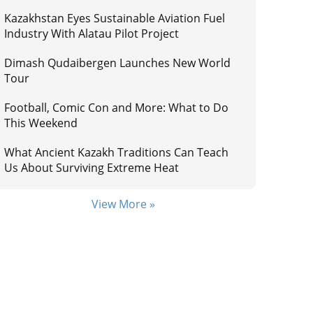
Kazakhstan Eyes Sustainable Aviation Fuel
Industry With Alatau Pilot Project
Dimash Qudaibergen Launches New World
Tour
Football, Comic Con and More: What to Do
This Weekend
What Ancient Kazakh Traditions Can Teach
Us About Surviving Extreme Heat
View More »