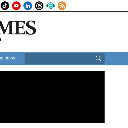
pinions