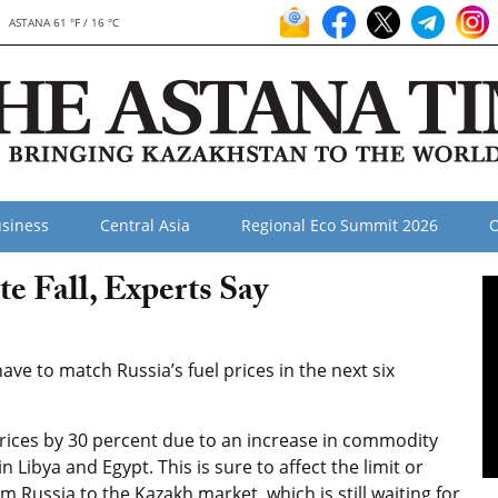
ASTANA 61 °F / 16 °C
siness
Central Asia
Regional Eco Summit 2026
O
te Fall, Experts Say
ve to match Russia’s fuel prices in the next six
rices by 30 percent due to an increase in commodity
Libya and Egypt. This is sure to affect the limit or
m Russia to the Kazakh market, which is still waiting for