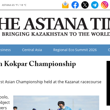
ASTANA 65 °F / 18 °C
siness
Central Asia
Regional Eco Summit 2026
O
an Kokpar Championship
rst Asian Championship held at the Kazanat racecourse
polo,
object
yers