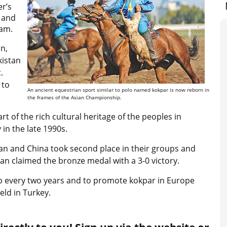
er’s
d and
eam.
n,
kistan
.
 to
An ancient equestrian sport similar to polo named kokpar is now reborn in
the frames of the Asian Championship.
 of the rich cultural heritage of the peoples in
in the late 1990s.
tan and China took second place in their groups and
stan claimed the bronze medal with a 3-0 victory.
p every two years and to promote kokpar in Europe
eld in Turkey.