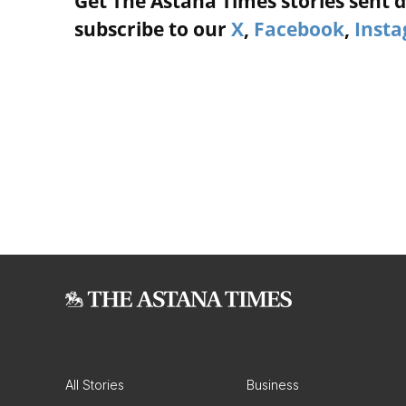
Get The Astana Times stories sent di
subscribe to our
X
,
Facebook
,
Inst
All Stories
Business