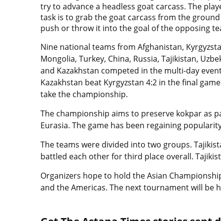
try to advance a headless goat carcass. The play
task is to grab the goat carcass from the groun
push or throw it into the goal of the opposing t
Nine national teams from Afghanistan, Kyrgyzsta
Mongolia, Turkey, China, Russia, Tajikistan, Uzbe
and Kazakhstan competed in the multi-day event
Kazakhstan beat Kyrgyzstan 4:2 in the final game
take the championship.
The championship aims to preserve kokpar as part
Eurasia. The game has been regaining popularity 
The teams were divided into two groups. Tajikis
battled each other for third place overall. Tajiki
Organizers hope to hold the Asian Championshi
and the Americas. The next tournament will be h