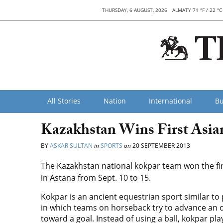
THURSDAY, 6 AUGUST, 2026
ALMATY 71 °F / 22 °C
All Stories
Nation
International
Bu
Kazakhstan Wins First Asi
BY
ASKAR SULTAN
in
SPORTS
on
20 SEPTEMBER 2013
The Kazakhstan national kokpar team won the fi
in Astana from Sept. 10 to 15.
Kokpar is an ancient equestrian sport similar to 
in which teams on horseback try to advance an 
toward a goal. Instead of using a ball, kokpar pla