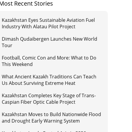
Most Recent Stories
Kazakhstan Eyes Sustainable Aviation Fuel
Industry With Alatau Pilot Project
Dimash Qudaibergen Launches New World
Tour
Football, Comic Con and More: What to Do
This Weekend
What Ancient Kazakh Traditions Can Teach
Us About Surviving Extreme Heat
Kazakhstan Completes Key Stage of Trans-
Caspian Fiber Optic Cable Project
Kazakhstan Moves to Build Nationwide Flood
and Drought Early Warning System