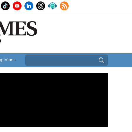
pinions