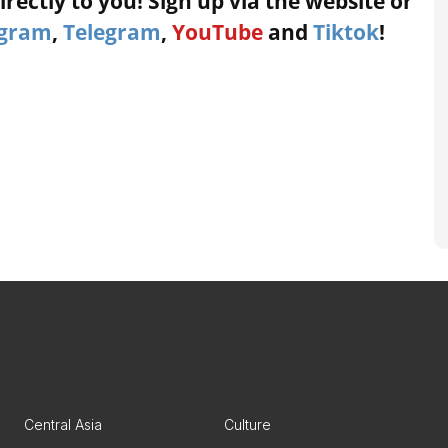
rectly to you! Sign up via the website or
agram
,
Telegram
,
YouTube
and
Tiktok
!
Central Asia
Culture