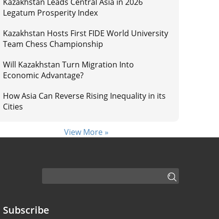
Kazakhstan Leads Central Asia in 2026
Legatum Prosperity Index
Kazakhstan Hosts First FIDE World University
Team Chess Championship
Will Kazakhstan Turn Migration Into
Economic Advantage?
How Asia Can Reverse Rising Inequality in its
Cities
View More »
Subscribe