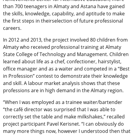
than 700 teenagers in Almaty and Astana have gained
the skills, knowledge, capability, and aptitude to make
the first steps in theirselection of future professional
careers.
In 2012 and 2013, the project involved 80 children from
Almaty who received professional training at Almaty
State College of Technology and Management. Children
learned about life as a chef, confectioner, hairstylist,
office manager and as a waiter and competed in a “Best
in Profession” contest to demonstrate their knowledge
and skill. A labour market analysis shows that these
professions are in high demand in the Almaty region.
“When I was employed as a trainee waiter/bartender
“the café director was surprised that I was able to
correctly set the table and make milkshakes,” recalled
project participant Pavel Kerisnet. “I can obviously do
many more things now, however I understood then that