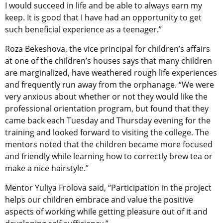
I would succeed in life and be able to always earn my
keep. It is good that I have had an opportunity to get
such beneficial experience as a teenager.”
Roza Bekeshova, the vice principal for children’s affairs
at one of the children’s houses says that many children
are marginalized, have weathered rough life experiences
and frequently run away from the orphanage. “We were
very anxious about whether or not they would like the
professional orientation program, but found that they
came back each Tuesday and Thursday evening for the
training and looked forward to visiting the college. The
mentors noted that the children became more focused
and friendly while learning how to correctly brew tea or
make a nice hairstyle.”
Mentor Yuliya Frolova said, “Participation in the project
helps our children embrace and value the positive
aspects of working while getting pleasure out of it and