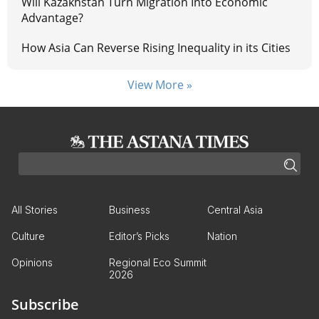
Will Kazakhstan Turn Migration Into Economic
Advantage?
How Asia Can Reverse Rising Inequality in its Cities
View More »
All Stories
Business
Central Asia
Culture
Editor’s Picks
Nation
Opinions
Regional Eco Summit
2026
Subscribe