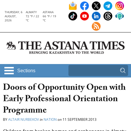
THURSDAY, 6
ALMATY
ASTANA
AUGUST,
72 °F / 22
66 °F / 19
2026
°C
°C
Sections
Doors of Opportunity Open with
Early Professional Orientation
Programme
BY
ALTAIR NURBEKOV
in
NATION
on
11 SEPTEMBER 2013