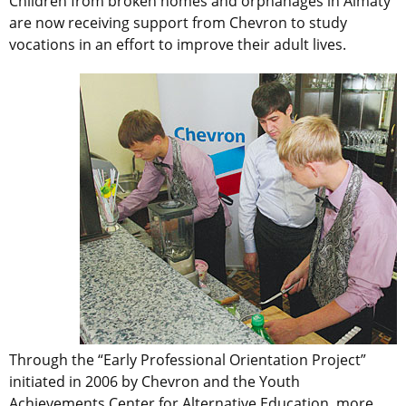
Children from broken homes and orphanages in Almaty
are now receiving support from Chevron to study
vocations in an effort to improve their adult lives.
Through the “Early Professional Orientation Project”
initiated in 2006 by Chevron and the Youth
Achievements Center for Alternative Education, more