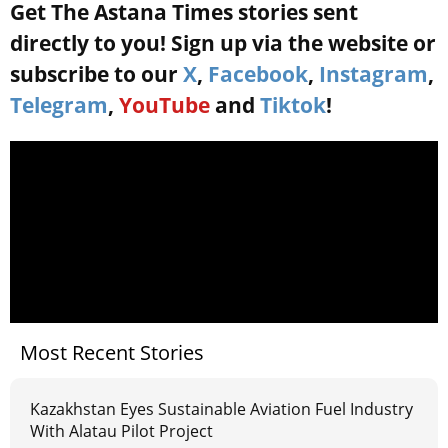
Get The Astana Times stories sent
directly to you! Sign up via the website or
subscribe to our
X
,
Facebook
,
Instagram
,
Telegram
,
YouTube
and
Tiktok
!
Most Recent Stories
Kazakhstan Eyes Sustainable Aviation Fuel Industry
With Alatau Pilot Project