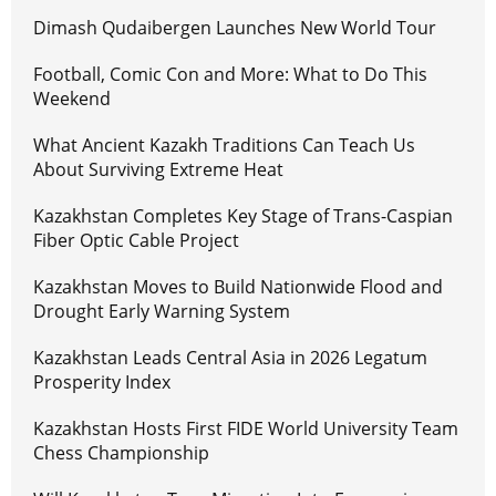
Dimash Qudaibergen Launches New World Tour
Football, Comic Con and More: What to Do This
Weekend
What Ancient Kazakh Traditions Can Teach Us
About Surviving Extreme Heat
Kazakhstan Completes Key Stage of Trans-Caspian
Fiber Optic Cable Project
Kazakhstan Moves to Build Nationwide Flood and
Drought Early Warning System
Kazakhstan Leads Central Asia in 2026 Legatum
Prosperity Index
Kazakhstan Hosts First FIDE World University Team
Chess Championship