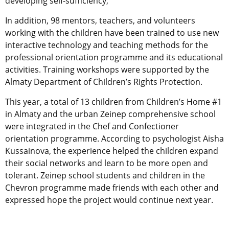
developing self-sufficiency,”
In addition, 98 mentors, teachers, and volunteers
working with the children have been trained to use new
interactive technology and teaching methods for the
professional orientation programme and its educational
activities. Training workshops were supported by the
Almaty Department of Children’s Rights Protection.
This year, a total of 13 children from Children’s Home #1
in Almaty and the urban Zeinep comprehensive school
were integrated in the Chef and Confectioner
orientation programme. According to psychologist Aisha
Kussainova, the experience helped the children expand
their social networks and learn to be more open and
tolerant. Zeinep school students and children in the
Chevron programme made friends with each other and
expressed hope the project would continue next year.