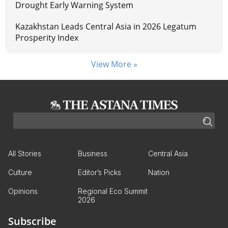
Drought Early Warning System
Kazakhstan Leads Central Asia in 2026 Legatum
Prosperity Index
View More »
All Stories
Business
Central Asia
Culture
Editor’s Picks
Nation
Opinions
Regional Eco Summit
2026
Subscribe