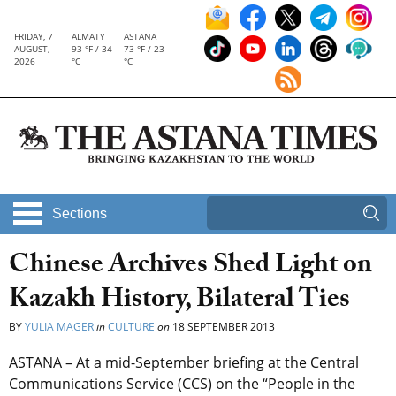
FRIDAY, 7
ALMATY
ASTANA
AUGUST,
93 °F / 34
73 °F / 23
2026
°C
°C
Sections
Chinese Archives Shed Light on
Kazakh History, Bilateral Ties
BY
YULIA MAGER
in
CULTURE
on
18 SEPTEMBER 2013
ASTANA – At a mid-September briefing at the Central
Communications Service (CCS) on the “People in the