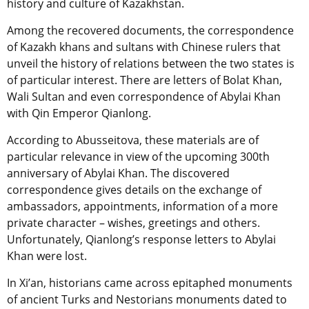
history and culture of Kazakhstan.
Among the recovered documents, the correspondence
of Kazakh khans and sultans with Chinese rulers that
unveil the history of relations between the two states is
of particular interest. There are letters of Bolat Khan,
Wali Sultan and even correspondence of Abylai Khan
with Qin Emperor Qianlong.
According to Abusseitova, these materials are of
particular relevance in view of the upcoming 300th
anniversary of Abylai Khan. The discovered
correspondence gives details on the exchange of
ambassadors, appointments, information of a more
private character – wishes, greetings and others.
Unfortunately, Qianlong’s response letters to Abylai
Khan were lost.
In Xi’an, historians came across epitaphed monuments
of ancient Turks and Nestorians monuments dated to