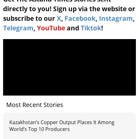
directly to you! Sign up via the website or
subscribe to our
X
,
Facebook
,
Instagram
,
Telegram
,
YouTube
and
Tiktok
!
Most Recent Stories
Kazakhstan’s Copper Output Places It Among
World’s Top 10 Producers