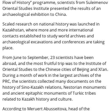
Flow of History” programme, scientists from Suleimenov
Oriental Studies Institute presented the results of an
archaeological exhibition to China.
Scaled research on national history was launched in
Kazakhstan, where more and more international
contacts established to study world archives and
archaeological excavations and conferences are taking
place.
From June to September, 23 scientists have been
abroad, and the most fruitful trip was to the Institute of
Oriental Studies to the Chinese cities of Beijing and Xi’an.
During a month of work in the largest archives of the
PRC, the scientists collected many documents on the
history of Sino-Kazakh relations, Nestorian monuments
and ancient epitaphic monuments of Turkic tribes
related to Kazakh history and culture.
According to Meruert Abusseitova, head of the