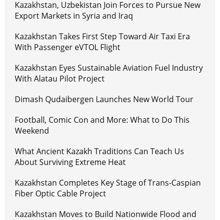
Kazakhstan, Uzbekistan Join Forces to Pursue New
Export Markets in Syria and Iraq
Kazakhstan Takes First Step Toward Air Taxi Era
With Passenger eVTOL Flight
Kazakhstan Eyes Sustainable Aviation Fuel Industry
With Alatau Pilot Project
Dimash Qudaibergen Launches New World Tour
Football, Comic Con and More: What to Do This
Weekend
What Ancient Kazakh Traditions Can Teach Us
About Surviving Extreme Heat
Kazakhstan Completes Key Stage of Trans-Caspian
Fiber Optic Cable Project
Kazakhstan Moves to Build Nationwide Flood and