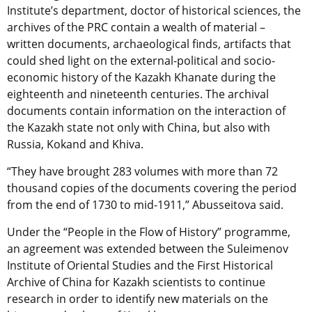
Institute’s department, doctor of historical sciences, the
archives of the PRC contain a wealth of material –
written documents, archaeological finds, artifacts that
could shed light on the external-political and socio-
economic history of the Kazakh Khanate during the
eighteenth and nineteenth centuries. The archival
documents contain information on the interaction of
the Kazakh state not only with China, but also with
Russia, Kokand and Khiva.
“They have brought 283 volumes with more than 72
thousand copies of the documents covering the period
from the end of 1730 to mid-1911,” Abusseitova said.
Under the “People in the Flow of History” programme,
an agreement was extended between the Suleimenov
Institute of Oriental Studies and the First Historical
Archive of China for Kazakh scientists to continue
research in order to identify new materials on the