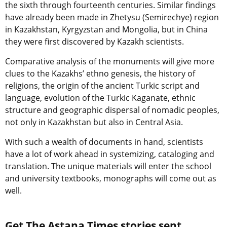
the sixth through fourteenth centuries. Similar findings
have already been made in Zhetysu (Semirechye) region
in Kazakhstan, Kyrgyzstan and Mongolia, but in China
they were first discovered by Kazakh scientists.
Comparative analysis of the monuments will give more
clues to the Kazakhs’ ethno genesis, the history of
religions, the origin of the ancient Turkic script and
language, evolution of the Turkic Kaganate, ethnic
structure and geographic dispersal of nomadic peoples,
not only in Kazakhstan but also in Central Asia.
With such a wealth of documents in hand, scientists
have a lot of work ahead in systemizing, cataloging and
translation. The unique materials will enter the school
and university textbooks, monographs will come out as
well.
Get The Astana Times stories sent