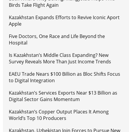
Birds Take Flight Again
Kazakhstan Expands Efforts to Revive Iconic Aport
Apple
Five Doctors, One Race and Life Beyond the
Hospital
Is Kazakhstan’s Middle Class Expanding? New
Survey Reveals More Than Just Income Trends
EAEU Trade Nears $100 Billion as Bloc Shifts Focus
to Digital Integration
Kazakhstan’s Services Exports Near $13 Billion as
Digital Sector Gains Momentum
Kazakhstan’s Copper Output Places It Among
World’s Top 10 Producers
Kazakhstan, Uzbekistan Join Forces to Pursue New