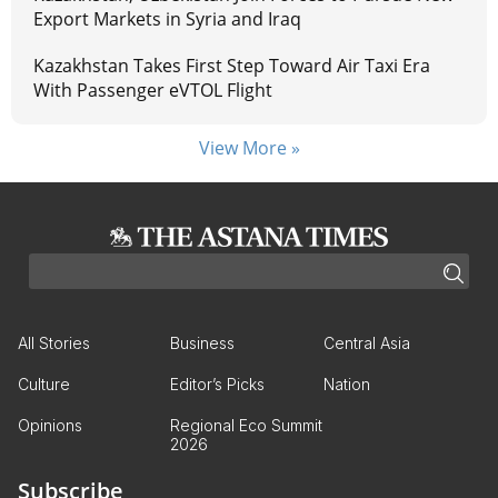
Export Markets in Syria and Iraq
Kazakhstan Takes First Step Toward Air Taxi Era
With Passenger eVTOL Flight
View More »
All Stories
Business
Central Asia
Culture
Editor’s Picks
Nation
Opinions
Regional Eco Summit
2026
Subscribe