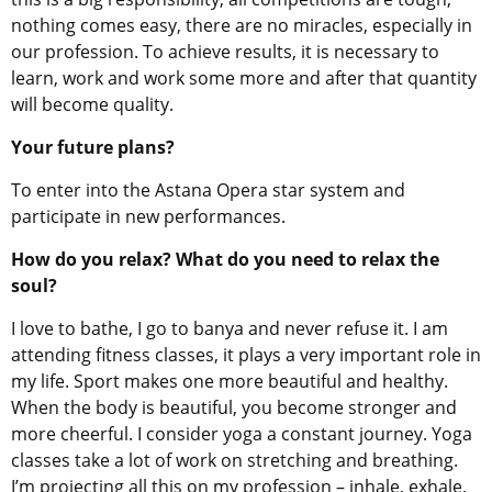
nothing comes easy, there are no miracles, especially in
our profession. To achieve results, it is necessary to
learn, work and work some more and after that quantity
will become quality.
Your future plans?
To enter into the Astana Opera star system and
participate in new performances.
How do you relax? What do you need to relax the
soul?
I love to bathe, I go to banya and never refuse it. I am
attending fitness classes, it plays a very important role in
my life. Sport makes one more beautiful and healthy.
When the body is beautiful, you become stronger and
more cheerful. I consider yoga a constant journey. Yoga
classes take a lot of work on stretching and breathing.
I’m projecting all this on my profession – inhale, exhale,