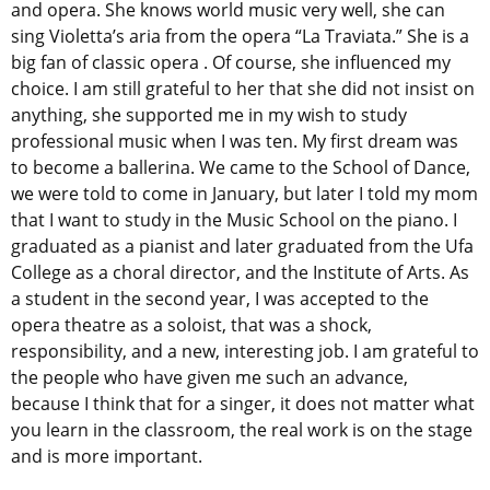
and opera. She knows world music very well, she can
sing Violetta’s aria from the opera “La Traviata.” She is a
big fan of classic opera . Of course, she influenced my
choice. I am still grateful to her that she did not insist on
anything, she supported me in my wish to study
professional music when I was ten. My first dream was
to become a ballerina. We came to the School of Dance,
we were told to come in January, but later I told my mom
that I want to study in the Music School on the piano. I
graduated as a pianist and later graduated from the Ufa
College as a choral director, and the Institute of Arts. As
a student in the second year, I was accepted to the
opera theatre as a soloist, that was a shock,
responsibility, and a new, interesting job. I am grateful to
the people who have given me such an advance,
because I think that for a singer, it does not matter what
you learn in the classroom, the real work is on the stage
and is more important.