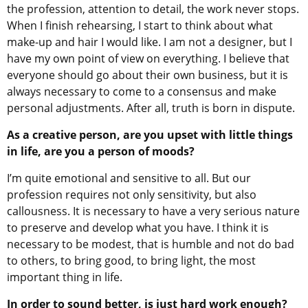
the profession, attention to detail, the work never stops.
When I finish rehearsing, I start to think about what
make-up and hair I would like. I am not a designer, but I
have my own point of view on everything. I believe that
everyone should go about their own business, but it is
always necessary to come to a consensus and make
personal adjustments. After all, truth is born in dispute.
As a creative person, are you upset with little things
in life, are you a person of moods?
I’m quite emotional and sensitive to all. But our
profession requires not only sensitivity, but also
callousness. It is necessary to have a very serious nature
to preserve and develop what you have. I think it is
necessary to be modest, that is humble and not do bad
to others, to bring good, to bring light, the most
important thing in life.
In order to sound better, is just hard work enough?