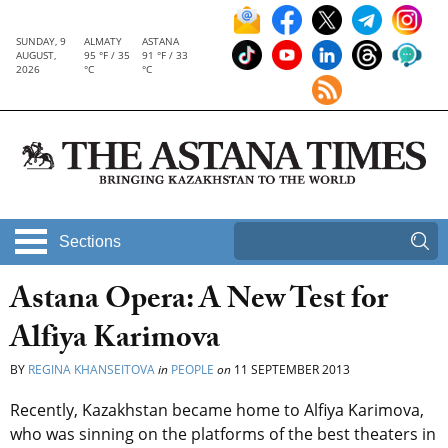
SUNDAY, 9
ALMATY
ASTANA
AUGUST,
95 °F / 35
91 °F / 33
2026
°C
°C
Sections
Astana Opera: A New Test for
Alfiya Karimova
BY
REGINA KHANSEITOVA
in
PEOPLE
on
11 SEPTEMBER 2013
Recently, Kazakhstan became home to Alfiya Karimova,
who was sinning on the platforms of the best theaters in