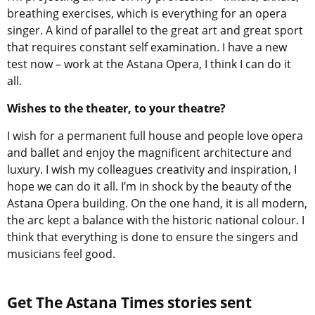
breathing exercises, which is everything for an opera
singer. A kind of parallel to the great art and great sport
that requires constant self examination. I have a new
test now – work at the Astana Opera, I think I can do it
all.
Wishes to the theater, to your theatre?
I wish for a permanent full house and people love opera
and ballet and enjoy the magnificent architecture and
luxury. I wish my colleagues creativity and inspiration, I
hope we can do it all. I’m in shock by the beauty of the
Astana Opera building. On the one hand, it is all modern,
the arc kept a balance with the historic national colour. I
think that everything is done to ensure the singers and
musicians feel good.
Get The Astana Times stories sent