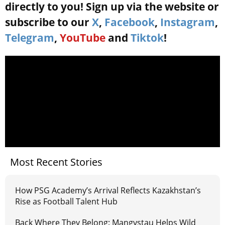
directly to you! Sign up via the website or
subscribe to our
X
,
Facebook
,
Instagram
,
Telegram
,
YouTube
and
Tiktok
!
Most Recent Stories
How PSG Academy’s Arrival Reflects Kazakhstan’s
Rise as Football Talent Hub
Back Where They Belong: Mangystau Helps Wild