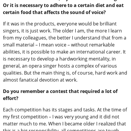
Or it is necessary to adhere to a certain diet and eat
certain food that affects the sound of voice?
If it was in the products, everyone would be brilliant
singers, it is just work. The older I am, the more I learn
from my colleagues, the better I understand that from a
small material – I mean voice – without remarkable
abilities, it is possible to make an international career. It
is necessary to develop a hardworking mentality, in
general, an opera singer hosts a complex of various
qualities. But the main thing is, of course, hard work and
almost fanatical devotion at work.
Do you remember a contest that required a lot of
effort?
Each competition has its stages and tasks. At the time of
my first competition – I was very young and it did not
matter much to me. When I became older I realized that
this is a big responsibility, all competitions are tough,