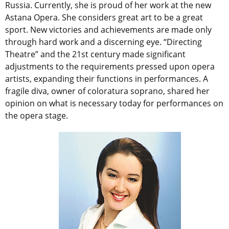
Russia. Currently, she is proud of her work at the new
Astana Opera. She considers great art to be a great
sport. New victories and achievements are made only
through hard work and a discerning eye. “Directing
Theatre” and the 21st century made significant
adjustments to the requirements pressed upon opera
artists, expanding their functions in performances. A
fragile diva, owner of coloratura soprano, shared her
opinion on what is necessary today for performances on
the opera stage.