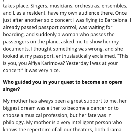
takes place. Singers, musicians, orchestras, ensembles,
and I, as a resident, have my own audience there. Once
just after another solo concert I was flying to Barcelona. I
already passed passport control, was waiting for
boarding, and suddenly a woman who passes the
passengers on the plane, asked me to show her my
documents. I thought something was wrong, and she
looked at my passport, enthusiastically exclaimed, “This
is you, you Alfiya Karimova? Yesterday I was at your
concert!” It was very nice.
Who guided you in your quest to become an opera
singer?
My mother has always been a great support to me, her
biggest dream was either to become a dancer or to
choose a musical profession, but her fate was in
philology. My mother is a very intelligent person who
knows the repertoire of all our theaters, both drama