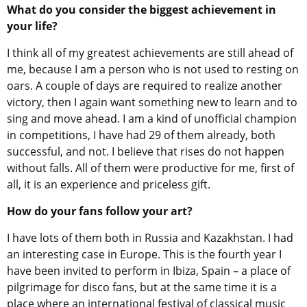
What do you consider the biggest achievement in
your life?
I think all of my greatest achievements are still ahead of
me, because I am a person who is not used to resting on
oars. A couple of days are required to realize another
victory, then I again want something new to learn and to
sing and move ahead. I am a kind of unofficial champion
in competitions, I have had 29 of them already, both
successful, and not. I believe that rises do not happen
without falls. All of them were productive for me, first of
all, it is an experience and priceless gift.
How do your fans follow your art?
I have lots of them both in Russia and Kazakhstan. I had
an interesting case in Europe. This is the fourth year I
have been invited to perform in Ibiza, Spain – a place of
pilgrimage for disco fans, but at the same time it is a
place where an international festival of classical music