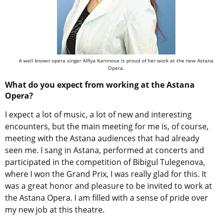
A well known opera singer Alfiya Karimova is proud of her work at the new Astana
Opera.
What do you expect from working at the Astana
Opera?
I expect a lot of music, a lot of new and interesting
encounters, but the main meeting for me is, of course,
meeting with the Astana audiences that had already
seen me. I sang in Astana, performed at concerts and
participated in the competition of Bibigul Tulegenova,
where I won the Grand Prix, I was really glad for this. It
was a great honor and pleasure to be invited to work at
the Astana Opera. I am filled with a sense of pride over
my new job at this theatre.