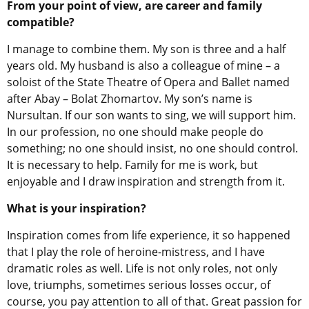
From your point of view, are career and family
compatible?
I manage to combine them. My son is three and a half
years old. My husband is also a colleague of mine – a
soloist of the State Theatre of Opera and Ballet named
after Abay – Bolat Zhomartov. My son’s name is
Nursultan. If our son wants to sing, we will support him.
In our profession, no one should make people do
something; no one should insist, no one should control.
It is necessary to help. Family for me is work, but
enjoyable and I draw inspiration and strength from it.
What is your inspiration?
Inspiration comes from life experience, it so happened
that I play the role of heroine-mistress, and I have
dramatic roles as well. Life is not only roles, not only
love, triumphs, sometimes serious losses occur, of
course, you pay attention to all of that. Great passion for