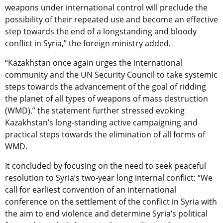
weapons under international control will preclude the
possibility of their repeated use and become an effective
step towards the end of a longstanding and bloody
conflict in Syria,” the foreign ministry added.
“Kazakhstan once again urges the international
community and the UN Security Council to take systemic
steps towards the advancement of the goal of ridding
the planet of all types of weapons of mass destruction
(WMD),” the statement further stressed evoking
Kazakhstan’s long-standing active campaigning and
practical steps towards the elimination of all forms of
WMD.
It concluded by focusing on the need to seek peaceful
resolution to Syria’s two-year long internal conflict: “We
call for earliest convention of an international
conference on the settlement of the conflict in Syria with
the aim to end violence and determine Syria’s political