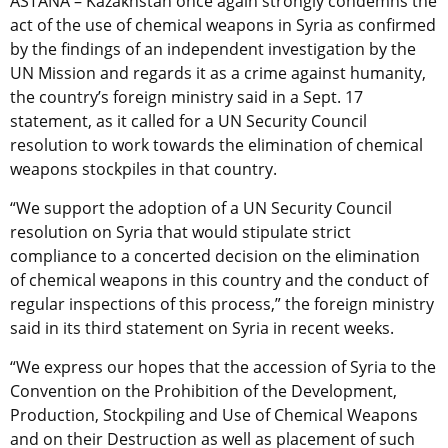
ASTANA – Kazakhstan once again strongly condemns the
act of the use of chemical weapons in Syria as confirmed
by the findings of an independent investigation by the
UN Mission and regards it as a crime against humanity,
the country’s foreign ministry said in a Sept. 17
statement, as it called for a UN Security Council
resolution to work towards the elimination of chemical
weapons stockpiles in that country.
“We support the adoption of a UN Security Council
resolution on Syria that would stipulate strict
compliance to a concerted decision on the elimination
of chemical weapons in this country and the conduct of
regular inspections of this process,” the foreign ministry
said in its third statement on Syria in recent weeks.
“We express our hopes that the accession of Syria to the
Convention on the Prohibition of the Development,
Production, Stockpiling and Use of Chemical Weapons
and on their Destruction as well as placement of such