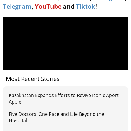
Telegram
,
YouTube
and
Tiktok
!
Most Recent Stories
Kazakhstan Expands Efforts to Revive Iconic Aport
Apple
Five Doctors, One Race and Life Beyond the
Hospital