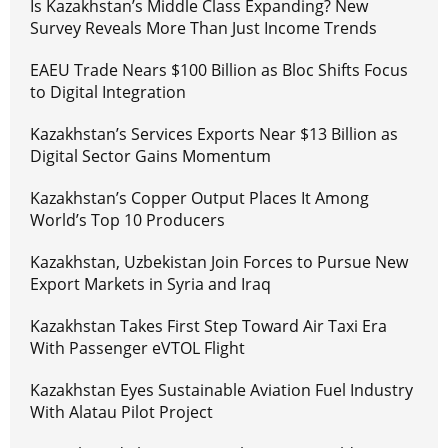
Is Kazakhstan’s Middle Class Expanding? New
Survey Reveals More Than Just Income Trends
EAEU Trade Nears $100 Billion as Bloc Shifts Focus
to Digital Integration
Kazakhstan’s Services Exports Near $13 Billion as
Digital Sector Gains Momentum
Kazakhstan’s Copper Output Places It Among
World’s Top 10 Producers
Kazakhstan, Uzbekistan Join Forces to Pursue New
Export Markets in Syria and Iraq
Kazakhstan Takes First Step Toward Air Taxi Era
With Passenger eVTOL Flight
Kazakhstan Eyes Sustainable Aviation Fuel Industry
With Alatau Pilot Project