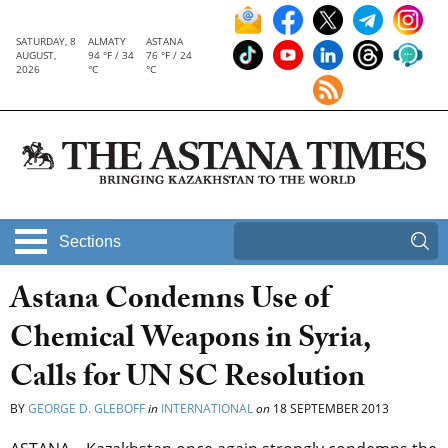
SATURDAY, 8
ALMATY
ASTANA
AUGUST,
94 °F / 34
76 °F / 24
2026
°C
°C
Sections
Astana Condemns Use of
Chemical Weapons in Syria,
Calls for UN SC Resolution
BY
GEORGE D. GLEBOFF
in
INTERNATIONAL
on
18 SEPTEMBER 2013