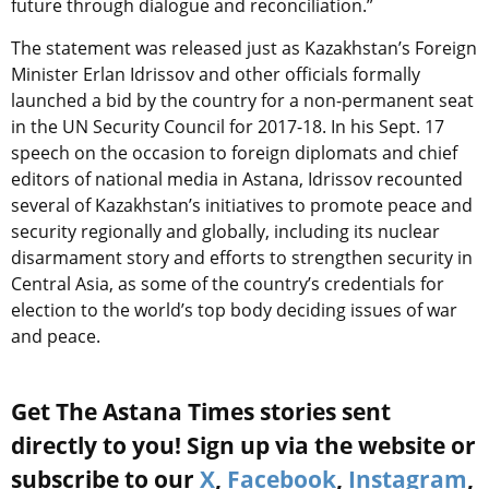
future through dialogue and reconciliation.”
The statement was released just as Kazakhstan’s Foreign
Minister Erlan Idrissov and other officials formally
launched a bid by the country for a non-permanent seat
in the UN Security Council for 2017-18. In his Sept. 17
speech on the occasion to foreign diplomats and chief
editors of national media in Astana, Idrissov recounted
several of Kazakhstan’s initiatives to promote peace and
security regionally and globally, including its nuclear
disarmament story and efforts to strengthen security in
Central Asia, as some of the country’s credentials for
election to the world’s top body deciding issues of war
and peace.
Get The Astana Times stories sent
directly to you! Sign up via the website or
subscribe to our
X
,
Facebook
,
Instagram
,