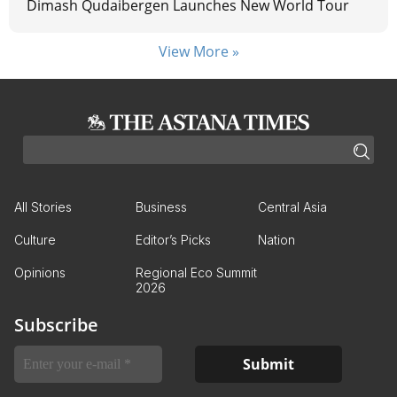
Dimash Qudaibergen Launches New World Tour
View More »
All Stories
Business
Central Asia
Culture
Editor’s Picks
Nation
Opinions
Regional Eco Summit
2026
Subscribe