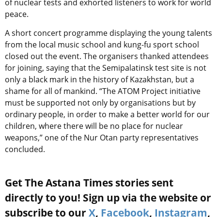
of nuclear tests and exhorted listeners to work for world
peace.
A short concert programme displaying the young talents
from the local music school and kung-fu sport school
closed out the event. The organisers thanked attendees
for joining, saying that the Semipalatinsk test site is not
only a black mark in the history of Kazakhstan, but a
shame for all of mankind. “The ATOM Project initiative
must be supported not only by organisations but by
ordinary people, in order to make a better world for our
children, where there will be no place for nuclear
weapons,” one of the Nur Otan party representatives
concluded.
Get The Astana Times stories sent
directly to you! Sign up via the website or
subscribe to our
X
,
Facebook
,
Instagram
,