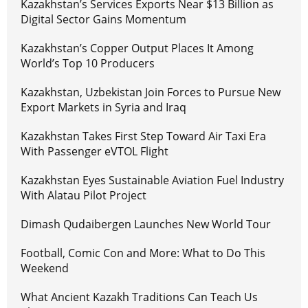
Kazakhstan’s Services Exports Near $13 Billion as
Digital Sector Gains Momentum
Kazakhstan’s Copper Output Places It Among
World’s Top 10 Producers
Kazakhstan, Uzbekistan Join Forces to Pursue New
Export Markets in Syria and Iraq
Kazakhstan Takes First Step Toward Air Taxi Era
With Passenger eVTOL Flight
Kazakhstan Eyes Sustainable Aviation Fuel Industry
With Alatau Pilot Project
Dimash Qudaibergen Launches New World Tour
Football, Comic Con and More: What to Do This
Weekend
What Ancient Kazakh Traditions Can Teach Us