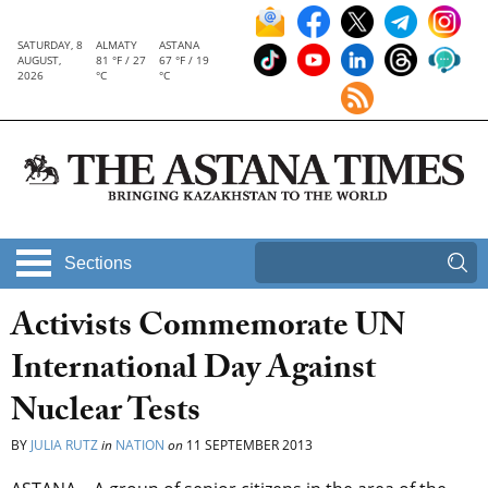
SATURDAY, 8
ALMATY
ASTANA
AUGUST,
81 °F / 27
67 °F / 19
2026
°C
°C
Sections
Activists Commemorate UN
International Day Against
Nuclear Tests
BY
JULIA RUTZ
in
NATION
on
11 SEPTEMBER 2013