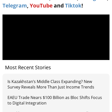
Telegram
,
YouTube
and
Tiktok
!
Most Recent Stories
Is Kazakhstan’s Middle Class Expanding? New
Survey Reveals More Than Just Income Trends
EAEU Trade Nears $100 Billion as Bloc Shifts Focus
to Digital Integration