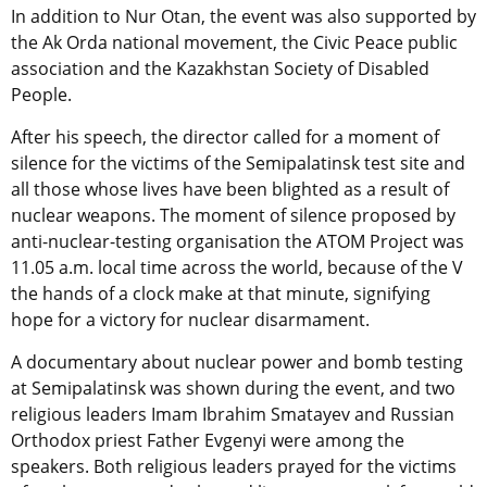
In addition to Nur Otan, the event was also supported by
the Ak Orda national movement, the Civic Peace public
association and the Kazakhstan Society of Disabled
People.
After his speech, the director called for a moment of
silence for the victims of the Semipalatinsk test site and
all those whose lives have been blighted as a result of
nuclear weapons. The moment of silence proposed by
anti-nuclear-testing organisation the ATOM Project was
11.05 a.m. local time across the world, because of the V
the hands of a clock make at that minute, signifying
hope for a victory for nuclear disarmament.
A documentary about nuclear power and bomb testing
at Semipalatinsk was shown during the event, and two
religious leaders Imam Ibrahim Smatayev and Russian
Orthodox priest Father Evgenyi were among the
speakers. Both religious leaders prayed for the victims