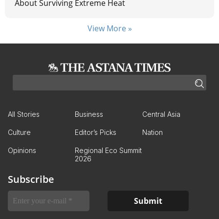
About Surviving Extreme Heat
View More »
All Stories
Business
Central Asia
Culture
Editor’s Picks
Nation
Opinions
Regional Eco Summit
2026
Subscribe