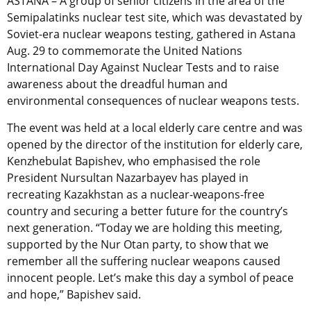
ASTANA – A group of senior citizens in the area of the
Semipalatinks nuclear test site, which was devastated by
Soviet-era nuclear weapons testing, gathered in Astana
Aug. 29 to commemorate the United Nations
International Day Against Nuclear Tests and to raise
awareness about the dreadful human and
environmental consequences of nuclear weapons tests.
The event was held at a local elderly care centre and was
opened by the director of the institution for elderly care,
Kenzhebulat Bapishev, who emphasised the role
President Nursultan Nazarbayev has played in
recreating Kazakhstan as a nuclear-weapons-free
country and securing a better future for the country’s
next generation. “Today we are holding this meeting,
supported by the Nur Otan party, to show that we
remember all the suffering nuclear weapons caused
innocent people. Let’s make this day a symbol of peace
and hope,” Bapishev said.