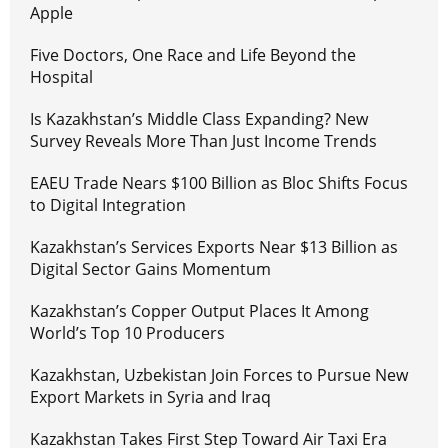
Apple
Five Doctors, One Race and Life Beyond the
Hospital
Is Kazakhstan’s Middle Class Expanding? New
Survey Reveals More Than Just Income Trends
EAEU Trade Nears $100 Billion as Bloc Shifts Focus
to Digital Integration
Kazakhstan’s Services Exports Near $13 Billion as
Digital Sector Gains Momentum
Kazakhstan’s Copper Output Places It Among
World’s Top 10 Producers
Kazakhstan, Uzbekistan Join Forces to Pursue New
Export Markets in Syria and Iraq
Kazakhstan Takes First Step Toward Air Taxi Era