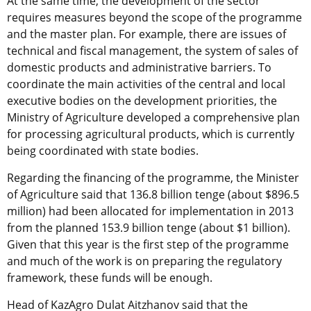
At the same time, the development of the sector
requires measures beyond the scope of the programme
and the master plan. For example, there are issues of
technical and fiscal management, the system of sales of
domestic products and administrative barriers. To
coordinate the main activities of the central and local
executive bodies on the development priorities, the
Ministry of Agriculture developed a comprehensive plan
for processing agricultural products, which is currently
being coordinated with state bodies.
Regarding the financing of the programme, the Minister
of Agriculture said that 136.8 billion tenge (about $896.5
million) had been allocated for implementation in 2013
from the planned 153.9 billion tenge (about $1 billion).
Given that this year is the first step of the programme
and much of the work is on preparing the regulatory
framework, these funds will be enough.
Head of KazAgro Dulat Aitzhanov said that the