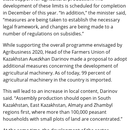
development of these limits is scheduled for completion
in December of this year. “In addition,” the minister said,
“measures are being taken to establish the necessary
legal framework, and changes are being made to a
number of regulations on subsidies.”
While supporting the overall programme envisaged by
Agribusiness 2020, Head of the Farmers Union of
Kazakhstan Auezkhan Darinov made a proposal to adopt
additional measures concerning the development of
agricultural machinery. As of today, 99 percent of
agricultural machinery in the country is imported.
This will lead to an increase in local content, Darinov
said. “Assembly production should open in South
Kazakhstan, East Kazakhstan, Almaty and Zhambyl
regions first, where more than 100,000 peasant
households with small plots of land are concentrated.”