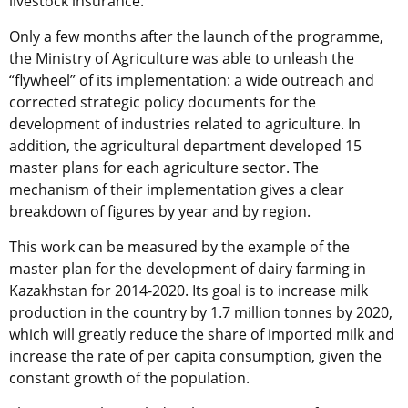
livestock insurance.
Only a few months after the launch of the programme,
the Ministry of Agriculture was able to unleash the
“flywheel” of its implementation: a wide outreach and
corrected strategic policy documents for the
development of industries related to agriculture. In
addition, the agricultural department developed 15
master plans for each agriculture sector. The
mechanism of their implementation gives a clear
breakdown of figures by year and by region.
This work can be measured by the example of the
master plan for the development of dairy farming in
Kazakhstan for 2014-2020. Its goal is to increase milk
production in the country by 1.7 million tonnes by 2020,
which will greatly reduce the share of imported milk and
increase the rate of per capita consumption, given the
constant growth of the population.