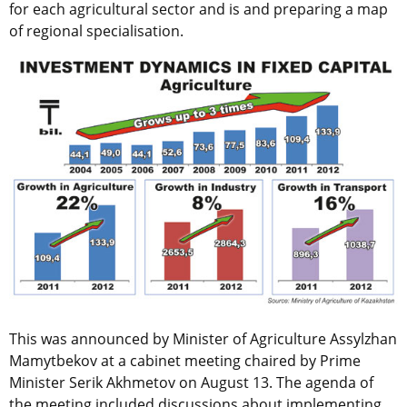
for each agricultural sector and is and preparing a map
of regional specialisation.
This was announced by Minister of Agriculture Assylzhan
Mamytbekov at a cabinet meeting chaired by Prime
Minister Serik Akhmetov on August 13. The agenda of
the meeting included discussions about implementing