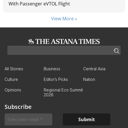
With Passenger eVTOL Flight
View More »
All Stories
Business
Central Asia
Culture
Editor’s Picks
Nation
Opinions
Regional Eco Summit
2026
Subscribe