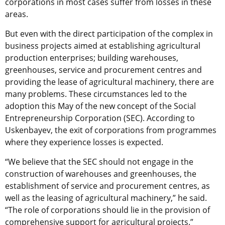
corporations in most cases suffer from losses in these
areas.
But even with the direct participation of the complex in
business projects aimed at establishing agricultural
production enterprises; building warehouses,
greenhouses, service and procurement centres and
providing the lease of agricultural machinery, there are
many problems. These circumstances led to the
adoption this May of the new concept of the Social
Entrepreneurship Corporation (SEC). According to
Uskenbayev, the exit of corporations from programmes
where they experience losses is expected.
“We believe that the SEC should not engage in the
construction of warehouses and greenhouses, the
establishment of service and procurement centres, as
well as the leasing of agricultural machinery,” he said.
“The role of corporations should lie in the provision of
comprehensive support for agricultural projects.”