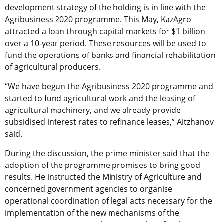
development strategy of the holding is in line with the
Agribusiness 2020 programme. This May, KazAgro
attracted a loan through capital markets for $1 billion
over a 10-year period. These resources will be used to
fund the operations of banks and financial rehabilitation
of agricultural producers.
“We have begun the Agribusiness 2020 programme and
started to fund agricultural work and the leasing of
agricultural machinery, and we already provide
subsidised interest rates to refinance leases,” Aitzhanov
said.
During the discussion, the prime minister said that the
adoption of the programme promises to bring good
results. He instructed the Ministry of Agriculture and
concerned government agencies to organise
operational coordination of legal acts necessary for the
implementation of the new mechanisms of the