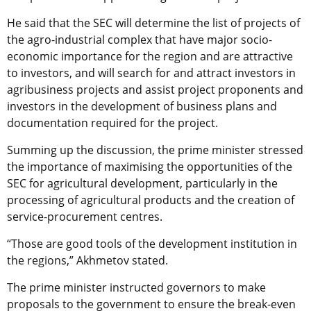
He said that the SEC will determine the list of projects of
the agro-industrial complex that have major socio-
economic importance for the region and are attractive
to investors, and will search for and attract investors in
agribusiness projects and assist project proponents and
investors in the development of business plans and
documentation required for the project.
Summing up the discussion, the prime minister stressed
the importance of maximising the opportunities of the
SEC for agricultural development, particularly in the
processing of agricultural products and the creation of
service-procurement centres.
“Those are good tools of the development institution in
the regions,” Akhmetov stated.
The prime minister instructed governors to make
proposals to the government to ensure the break-even