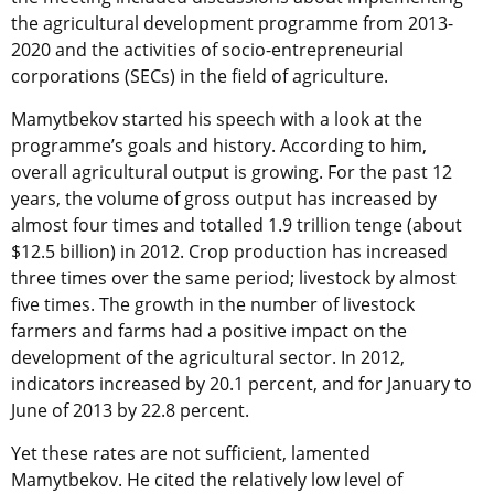
the agricultural development programme from 2013-
2020 and the activities of socio-entrepreneurial
corporations (SECs) in the field of agriculture.
Mamytbekov started his speech with a look at the
programme’s goals and history. According to him,
overall agricultural output is growing. For the past 12
years, the volume of gross output has increased by
almost four times and totalled 1.9 trillion tenge (about
$12.5 billion) in 2012. Crop production has increased
three times over the same period; livestock by almost
five times. The growth in the number of livestock
farmers and farms had a positive impact on the
development of the agricultural sector. In 2012,
indicators increased by 20.1 percent, and for January to
June of 2013 by 22.8 percent.
Yet these rates are not sufficient, lamented
Mamytbekov. He cited the relatively low level of