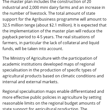
The master plan includes the construction of 20
industrial and 2,000 mini dairy farms and an increase in
the number of livestock. The total amount of state
support for the Agribusiness programme will amount to
32.5 million tenge (about $2.1 million). It is expected that
the implementation of the master plan will reduce the
payback period to 4-5 years. The real situations of
farmers, in particular the lack of collateral and liquid
funds, will be taken into account.
The Ministry of Agriculture with the participation of
academic institutions developed maps of regional
specialisation in the production of specific types of
agricultural products based on climatic conditions and
internal and external markets.
Regional specialisation maps enable differentiated and
more effective public policies in agriculture by setting
reasonable limits on the regional budget amounts of
state support for agricultural production. The