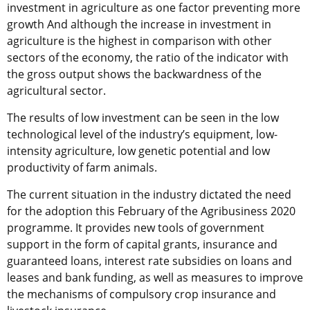
investment in agriculture as one factor preventing more
growth And although the increase in investment in
agriculture is the highest in comparison with other
sectors of the economy, the ratio of the indicator with
the gross output shows the backwardness of the
agricultural sector.
The results of low investment can be seen in the low
technological level of the industry’s equipment, low-
intensity agriculture, low genetic potential and low
productivity of farm animals.
The current situation in the industry dictated the need
for the adoption this February of the Agribusiness 2020
programme. It provides new tools of government
support in the form of capital grants, insurance and
guaranteed loans, interest rate subsidies on loans and
leases and bank funding, as well as measures to improve
the mechanisms of compulsory crop insurance and