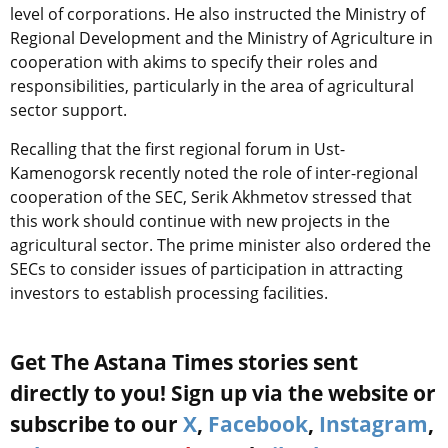
level of corporations. He also instructed the Ministry of
Regional Development and the Ministry of Agriculture in
cooperation with akims to specify their roles and
responsibilities, particularly in the area of agricultural
sector support.
Recalling that the first regional forum in Ust-
Kamenogorsk recently noted the role of inter-regional
cooperation of the SEC, Serik Akhmetov stressed that
this work should continue with new projects in the
agricultural sector. The prime minister also ordered the
SECs to consider issues of participation in attracting
investors to establish processing facilities.
Get The Astana Times stories sent
directly to you! Sign up via the website or
subscribe to our
X
,
Facebook
,
Instagram
,