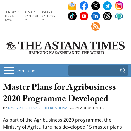
SUNDAY, 9
ALMATY
ASTANA
AUGUST,
82 °F / 28
77 °F / 25
2026
°C
°C
Sections
Master Plans for Agribusiness
2020 Programme Developed
BY
RYSTY ALIBEKOVA
in
INTERNATIONAL
on
21 AUGUST 2013
As part of the Agribusiness 2020 programme, the
Ministry of Agriculture has developed 15 master plans