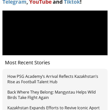
Telegram
,
YouTube
and
Tiktok
!
Most Recent Stories
How PSG Academy’s Arrival Reflects Kazakhstan’s
Rise as Football Talent Hub
Back Where They Belong: Mangystau Helps Wild
Birds Take Flight Again
Kazakhstan Expands Efforts to Revive Iconic Aport