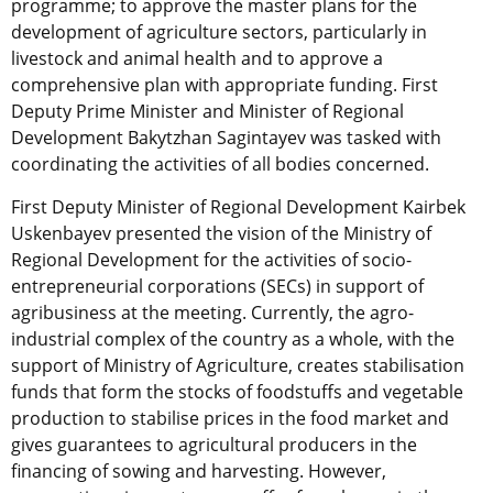
programme; to approve the master plans for the
development of agriculture sectors, particularly in
livestock and animal health and to approve a
comprehensive plan with appropriate funding. First
Deputy Prime Minister and Minister of Regional
Development Bakytzhan Sagintayev was tasked with
coordinating the activities of all bodies concerned.
First Deputy Minister of Regional Development Kairbek
Uskenbayev presented the vision of the Ministry of
Regional Development for the activities of socio-
entrepreneurial corporations (SECs) in support of
agribusiness at the meeting. Currently, the agro-
industrial complex of the country as a whole, with the
support of Ministry of Agriculture, creates stabilisation
funds that form the stocks of foodstuffs and vegetable
production to stabilise prices in the food market and
gives guarantees to agricultural producers in the
financing of sowing and harvesting. However,