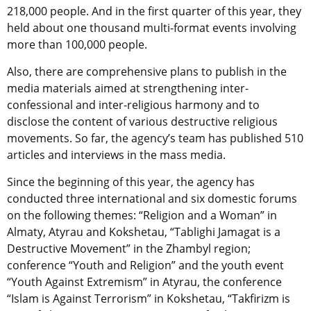
218,000 people. And in the first quarter of this year, they
held about one thousand multi-format events involving
more than 100,000 people.
Also, there are comprehensive plans to publish in the
media materials aimed at strengthening inter-
confessional and inter-religious harmony and to
disclose the content of various destructive religious
movements. So far, the agency’s team has published 510
articles and interviews in the mass media.
Since the beginning of this year, the agency has
conducted three international and six domestic forums
on the following themes: “Religion and a Woman” in
Almaty, Atyrau and Kokshetau, “Tablighi Jamagat is a
Destructive Movement” in the Zhambyl region;
conference “Youth and Religion” and the youth event
“Youth Against Extremism” in Atyrau, the conference
“Islam is Against Terrorism” in Kokshetau, “Takfirizm is