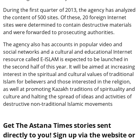
During the first quarter of 2013, the agency has analyzed
the content of 500 sites. Of these, 20 foreign Internet
sites were determined to contain destructive materials
and were forwarded to prosecuting authorities.
The agency also has accounts in popular video and
social networks and a cultural and educational Internet
resource called E-ISLAM is expected to be launched in
the second half of this year. It will be aimed at increasing
interest in the spiritual and cultural values of traditional
Islam for believers and those interested in the religion,
as well at promoting Kazakh traditions of spirituality and
culture and halting the spread of ideas and activities of
destructive non-traditional Islamic movements
Get The Astana Times stories sent
directly to you! Sign up via the website or