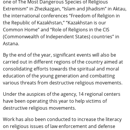
one of The Most Dangerous Species of Religious
Extremism” in Zhezkazgan, “Islam and Jihadism” in Aktau,
the international conferences “Freedom of Religion in
the Republic of Kazakhstan,” “Kazakhstan is our
Common Home” and “Role of Religions in the CIS
(Commonwealth of Independent States) countries” in
Astana.
By the end of the year, significant events will also be
carried out in different regions of the country aimed at
consolidating efforts towards the spiritual and moral
education of the young generation and combatting
various threats from destructive religious movements.
Under the auspices of the agency, 14 regional centers
have been operating this year to help victims of
destructive religious movements.
Work has also been conducted to increase the literacy
on religious issues of law enforcement and defense