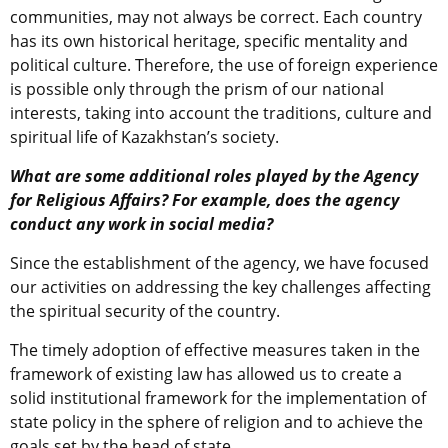
communities, may not always be correct. Each country
has its own historical heritage, specific mentality and
political culture. Therefore, the use of foreign experience
is possible only through the prism of our national
interests, taking into account the traditions, culture and
spiritual life of Kazakhstan’s society.
What are some additional roles played by the Agency
for Religious Affairs? For example, does the agency
conduct any work in social media?
Since the establishment of the agency, we have focused
our activities on addressing the key challenges affecting
the spiritual security of the country.
The timely adoption of effective measures taken in the
framework of existing law has allowed us to create a
solid institutional framework for the implementation of
state policy in the sphere of religion and to achieve the
goals set by the head of state.