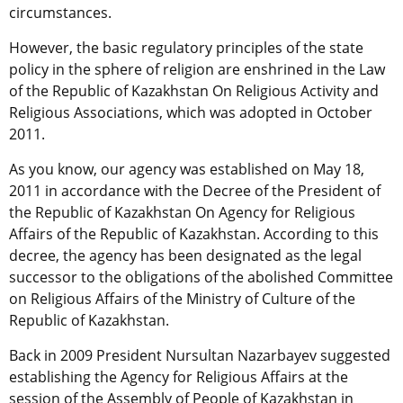
circumstances.
However, the basic regulatory principles of the state
policy in the sphere of religion are enshrined in the Law
of the Republic of Kazakhstan On Religious Activity and
Religious Associations, which was adopted in October
2011.
As you know, our agency was established on May 18,
2011 in accordance with the Decree of the President of
the Republic of Kazakhstan On Agency for Religious
Affairs of the Republic of Kazakhstan. According to this
decree, the agency has been designated as the legal
successor to the obligations of the abolished Committee
on Religious Affairs of the Ministry of Culture of the
Republic of Kazakhstan.
Back in 2009 President Nursultan Nazarbayev suggested
establishing the Agency for Religious Affairs at the
session of the Assembly of People of Kazakhstan in