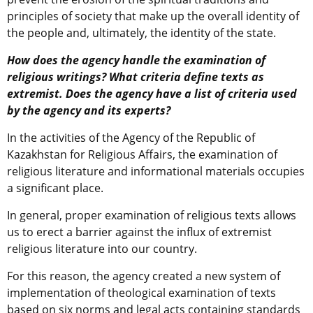
principles of society that make up the overall identity of
the people and, ultimately, the identity of the state.
How does the agency handle the examination of
religious writings? What criteria define texts as
extremist. Does the agency have a list of criteria used
by the agency and its experts?
In the activities of the Agency of the Republic of
Kazakhstan for Religious Affairs, the examination of
religious literature and informational materials occupies
a significant place.
In general, proper examination of religious texts allows
us to erect a barrier against the influx of extremist
religious literature into our country.
For this reason, the agency created a new system of
implementation of theological examination of texts
based on six norms and legal acts containing standards