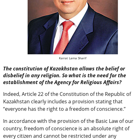
Kairat Lama Sharif
The constitution of Kazakhstan allows the belief or
disbelief in any religion. So what is the need for the
establishment of the Agency for Religious Affairs?
Indeed, Article 22 of the Constitution of the Republic of
Kazakhstan clearly includes a provision stating that
“everyone has the right to a freedom of conscience.”
In accordance with the provision of the Basic Law of our
country, freedom of conscience is an absolute right of
every citizen and cannot be restricted under any