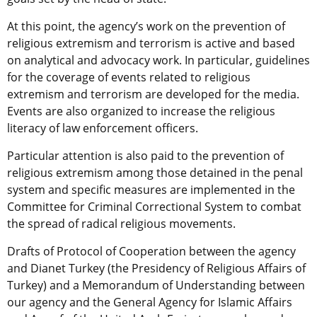
At this point, the agency’s work on the prevention of
religious extremism and terrorism is active and based
on analytical and advocacy work. In particular, guidelines
for the coverage of events related to religious
extremism and terrorism are developed for the media.
Events are also organized to increase the religious
literacy of law enforcement officers.
Particular attention is also paid to the prevention of
religious extremism among those detained in the penal
system and specific measures are implemented in the
Committee for Criminal Correctional System to combat
the spread of radical religious movements.
Drafts of Protocol of Cooperation between the agency
and Dianet Turkey (the Presidency of Religious Affairs of
Turkey) and a Memorandum of Understanding between
our agency and the General Agency for Islamic Affairs