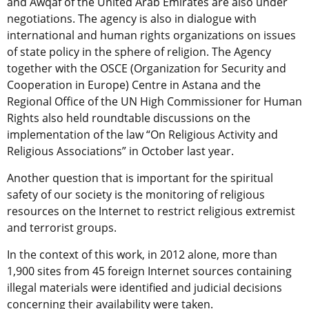
and Awqaf of the United Arab Emirates are also under
negotiations. The agency is also in dialogue with
international and human rights organizations on issues
of state policy in the sphere of religion. The Agency
together with the OSCE (Organization for Security and
Cooperation in Europe) Centre in Astana and the
Regional Office of the UN High Commissioner for Human
Rights also held roundtable discussions on the
implementation of the law “On Religious Activity and
Religious Associations” in October last year.
Another question that is important for the spiritual
safety of our society is the monitoring of religious
resources on the Internet to restrict religious extremist
and terrorist groups.
In the context of this work, in 2012 alone, more than
1,900 sites from 45 foreign Internet sources containing
illegal materials were identified and judicial decisions
concerning their availability were taken.