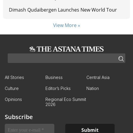
Dimash Qudaibergen Launches New World Tour
View More »
All Stories
Business
Central Asia
Culture
Editor’s Picks
Nation
Opinions
Regional Eco Summit
2026
Subscribe