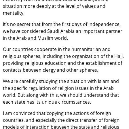
situation more deeply at the level of values and
mentality.
It’s no secret that from the first days of independence,
we have considered Saudi Arabia an important partner
in the Arab and Muslim world.
Our countries cooperate in the humanitarian and
religious spheres, including the organization of the Hajj,
providing religious education and the establishment of
contacts between clergy and other spheres.
We are carefully studying the situation with Islam and
the specific regulation of religion issues in the Arab
world. But along with this, we should understand that
each state has its unique circumstances.
I am convinced that copying the actions of foreign
countries, and especially the direct transfer of foreign
models of interaction between the state and religious