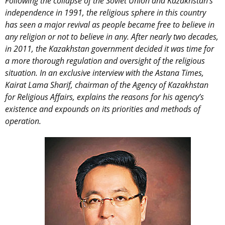
Following the collapse of the Soviet Union and Kazakhstan’s
independence in 1991, the religious sphere in this country
has seen a major revival as people became free to believe in
any religion or not to believe in any. After nearly two decades,
in 2011, the Kazakhstan government decided it was time for
a more thorough regulation and oversight of the religious
situation. In an exclusive interview with the Astana Times,
Kairat Lama Sharif, chairman of the Agency of Kazakhstan
for Religious Affairs, explains the reasons for his agency’s
existence and expounds on its priorities and methods of
operation.