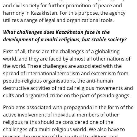
and civil society for further promotion of peace and
harmony in Kazakhstan. For this purpose, the agency
utilizes a range of legal and organizational tools.
What challenges does Kazakhstan face in the
development of a multi-religious, but stable society?
First of all, these are the challenges of a globalizing
world, and they are faced by almost all other nations of
the world. These challenges are associated with the
spread of international terrorism and extremism from
pseudo-religious organisations, the anti-human
destructive activities of radical religious movements and
cults and organized crime on the part of pseudo gangs.
Problems associated with propaganda in the form of the
active involvement of individual members of other
religious faiths should be considered one of the
challenges of a multi-religious world. We also have to
prevent the erosion of the spiritual traditions and