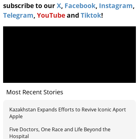
subscribe to our
X
,
Facebook
,
Instagram
,
Telegram
,
YouTube
and
Tiktok
!
Most Recent Stories
Kazakhstan Expands Efforts to Revive Iconic Aport
Apple
Five Doctors, One Race and Life Beyond the
Hospital