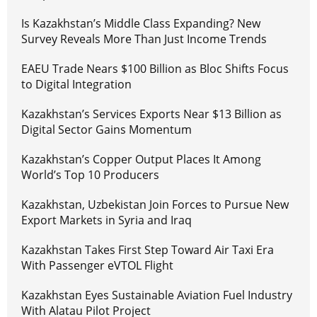
Is Kazakhstan’s Middle Class Expanding? New
Survey Reveals More Than Just Income Trends
EAEU Trade Nears $100 Billion as Bloc Shifts Focus
to Digital Integration
Kazakhstan’s Services Exports Near $13 Billion as
Digital Sector Gains Momentum
Kazakhstan’s Copper Output Places It Among
World’s Top 10 Producers
Kazakhstan, Uzbekistan Join Forces to Pursue New
Export Markets in Syria and Iraq
Kazakhstan Takes First Step Toward Air Taxi Era
With Passenger eVTOL Flight
Kazakhstan Eyes Sustainable Aviation Fuel Industry
With Alatau Pilot Project