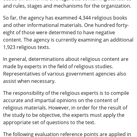
and rules, stages and mechanisms for the organization.
So far, the agency has examined 4,344 religious books
and other informational materials. One hundred forty-
eight of those were determined to have negative
content. The agency is currently examining an additional
1,923 religious texts.
In general, determinations about religious content are
made by experts in the field of religious studies.
Representatives of various government agencies also
assist when necessary.
The responsibility of the religious experts is to compile
accurate and impartial opinions on the content of
religious materials. However, in order for the result of
the study to be objective, the experts must apply the
appropriate set of questions to the text.
The following evaluation reference points are applied in