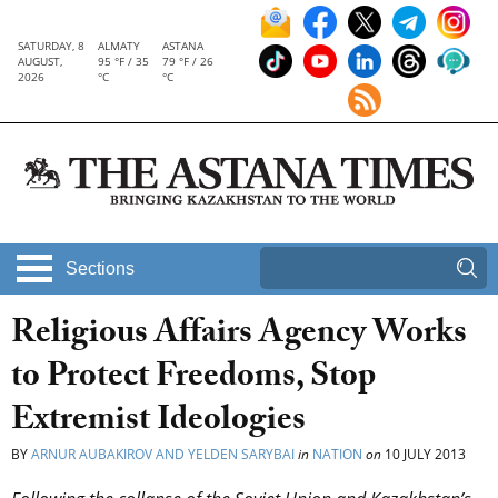
SATURDAY, 8
ALMATY
ASTANA
AUGUST,
95 °F / 35
79 °F / 26
2026
°C
°C
Sections
Religious Affairs Agency Works
to Protect Freedoms, Stop
Extremist Ideologies
BY
ARNUR AUBAKIROV AND YELDEN SARYBAI
in
NATION
on
10 JULY 2013