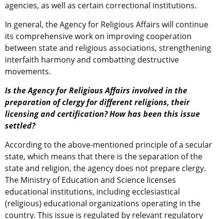
agencies, as well as certain correctional institutions.
In general, the Agency for Religious Affairs will continue
its comprehensive work on improving cooperation
between state and religious associations, strengthening
interfaith harmony and combatting destructive
movements.
Is the Agency for Religious Affairs involved in the
preparation of clergy for different religions, their
licensing and certification? How has been this issue
settled?
According to the above-mentioned principle of a secular
state, which means that there is the separation of the
state and religion, the agency does not prepare clergy.
The Ministry of Education and Science licenses
educational institutions, including ecclesiastical
(religious) educational organizations operating in the
country. This issue is regulated by relevant regulatory