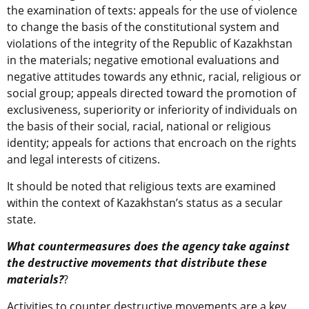
the examination of texts: appeals for the use of violence
to change the basis of the constitutional system and
violations of the integrity of the Republic of Kazakhstan
in the materials; negative emotional evaluations and
negative attitudes towards any ethnic, racial, religious or
social group; appeals directed toward the promotion of
exclusiveness, superiority or inferiority of individuals on
the basis of their social, racial, national or religious
identity; appeals for actions that encroach on the rights
and legal interests of citizens.
It should be noted that religious texts are examined
within the context of Kazakhstan’s status as a secular
state.
What countermeasures does the agency take against
the destructive movements that distribute these
materials?
?
Activities to counter destructive movements are a key