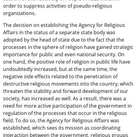
order to suppress activities of pseudo-religious
organizations.
The decision on establishing the Agency for Religious
Affairs in the status of a separate state body was
adopted by the head of state due to the fact that the
processes in the sphere of religion have gained strategic
importance for public and even national security. On
one hand, the positive role of religion in public life have
undoubtedly increased, but at the same time, the
negative side effects related to the penetration of
destructive religious movements into the country, which
threaten the stability and forward development of our
society, has increased as well. As a result, there was a
need for more active participation of the government in
regulation of the processes that occur in the religious
field. To do so, the Agency for Religious Affairs was
established, which sees its mission as coordinating
interaction between the government, religious groups