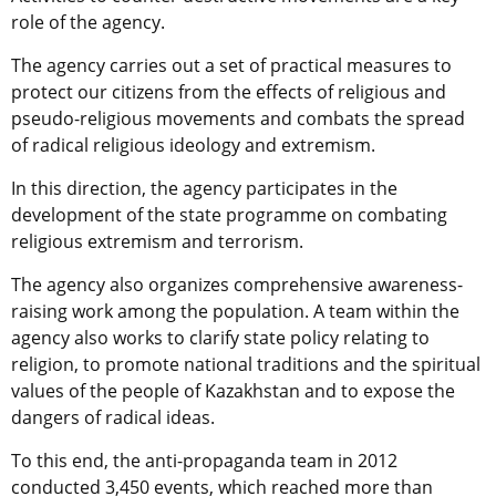
role of the agency.
The agency carries out a set of practical measures to
protect our citizens from the effects of religious and
pseudo-religious movements and combats the spread
of radical religious ideology and extremism.
In this direction, the agency participates in the
development of the state programme on combating
religious extremism and terrorism.
The agency also organizes comprehensive awareness-
raising work among the population. A team within the
agency also works to clarify state policy relating to
religion, to promote national traditions and the spiritual
values of the people of Kazakhstan and to expose the
dangers of radical ideas.
To this end, the anti-propaganda team in 2012
conducted 3,450 events, which reached more than