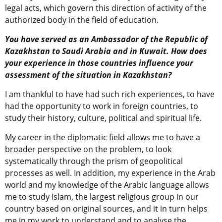
legal acts, which govern this direction of activity of the
authorized body in the field of education.
You have served as an Ambassador of the Republic of
Kazakhstan to Saudi Arabia and in Kuwait. How does
your experience in those countries influence your
assessment of the situation in Kazakhstan?
I am thankful to have had such rich experiences, to have
had the opportunity to work in foreign countries, to
study their history, culture, political and spiritual life.
My career in the diplomatic field allows me to have a
broader perspective on the problem, to look
systematically through the prism of geopolitical
processes as well. In addition, my experience in the Arab
world and my knowledge of the Arabic language allows
me to study Islam, the largest religious group in our
country based on original sources, and it in turn helps
me in my work to understand and to analyse the