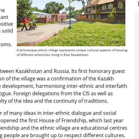
the
tant
sitive
 solid
stoms.
A picturesque ethnic village represents unique cultural aspects of housing
of different ethnicities living in East Kazakhstan.
ween Kazakhstan and Russia. Its first honorary guest
n of the village was a confirmation of the Kazakh
e development, harmonising inter-ethnic and interfaith
ogue. Foreign delegations from the CIS as well as
lty of the idea and the continuity of traditions.
r of many ideas in inter-ethnic dialogue and social
opened the first House of Friendship, which last year
iendship and the ethnic village are educational centres
people are brought up to respect different cultures.