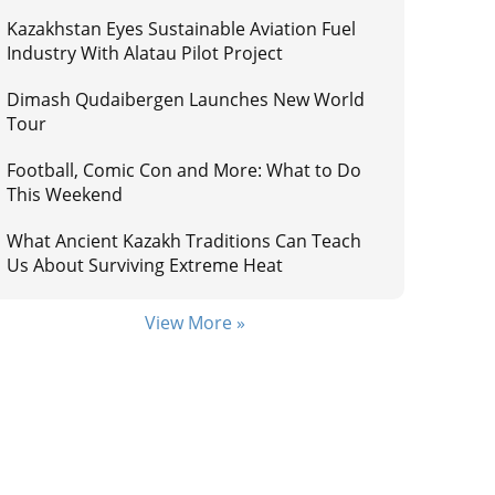
Kazakhstan Eyes Sustainable Aviation Fuel
Industry With Alatau Pilot Project
Dimash Qudaibergen Launches New World
Tour
Football, Comic Con and More: What to Do
This Weekend
What Ancient Kazakh Traditions Can Teach
Us About Surviving Extreme Heat
View More »