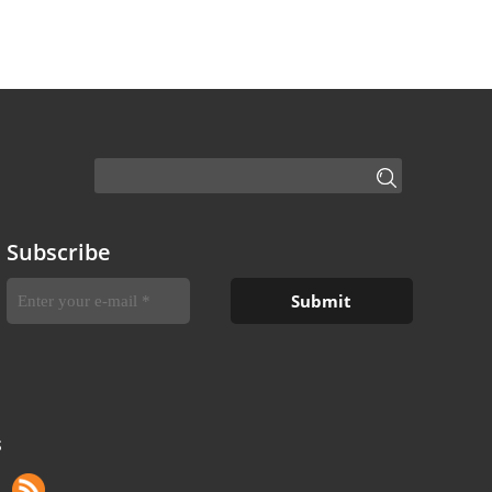
Subscribe
S