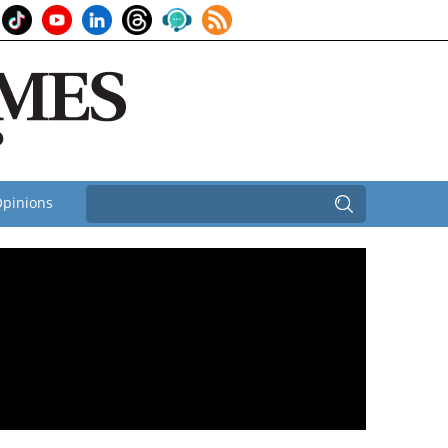
pinions