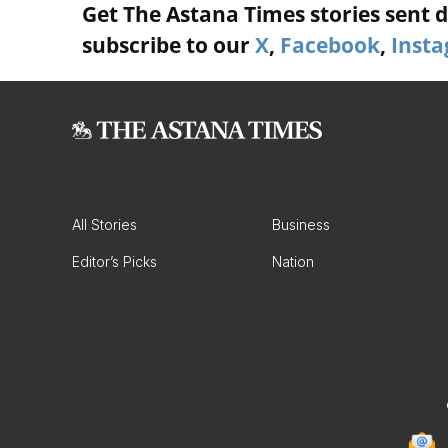
Get The Astana Times stories sent di
subscribe to our
X
,
Facebook
,
Inst
All Stories
Business
Editor’s Picks
Nation