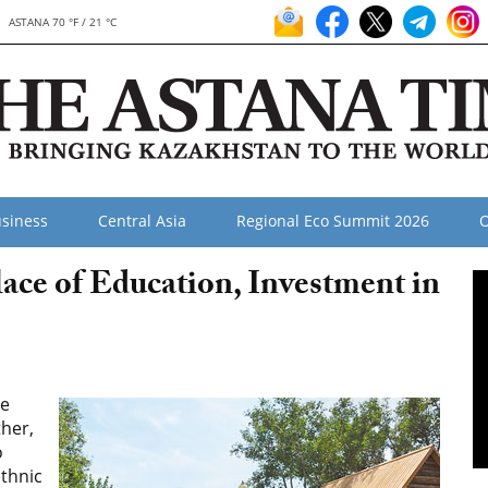
ASTANA 70 °F / 21 °C
siness
Central Asia
Regional Eco Summit 2026
O
ace of Education, Investment in
le
ther,
o
ethnic