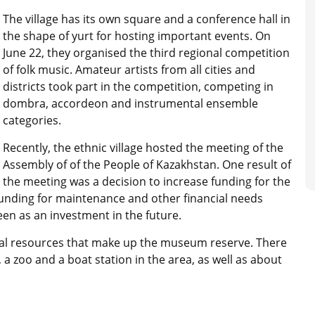
The village has its own square and a conference hall in
the shape of yurt for hosting important events. On
June 22, they organised the third regional competition
of folk music. Amateur artists from all cities and
districts took part in the competition, competing in
dombra, accordeon and instrumental ensemble
categories.
Recently, the ethnic village hosted the meeting of the
Assembly of of the People of Kazakhstan. One result of
the meeting was a decision to increase funding for the
funding for maintenance and other financial needs
en as an investment in the future.
ltural resources that make up the museum reserve. There
 a zoo and a boat station in the area, as well as about