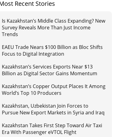
Most Recent Stories
Is Kazakhstan’s Middle Class Expanding? New
Survey Reveals More Than Just Income
Trends
EAEU Trade Nears $100 Billion as Bloc Shifts
Focus to Digital Integration
Kazakhstan’s Services Exports Near $13
Billion as Digital Sector Gains Momentum
Kazakhstan’s Copper Output Places It Among
World’s Top 10 Producers
Kazakhstan, Uzbekistan Join Forces to
Pursue New Export Markets in Syria and Iraq
Kazakhstan Takes First Step Toward Air Taxi
Era With Passenger eVTOL Flight