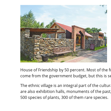
House of Friendship by 50 percent. Most of the 
come from the government budget, but this is se
The ethnic village is an integral part of the cu
are also exhibition halls, monuments of the past,
500 species of plants, 300 of them rare species.