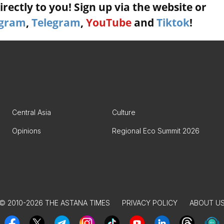
rectly to you! Sign up via the website or
agram
,
Telegram
,
YouTube
and
Tiktok
!
Central Asia
Culture
Opinions
Regional Eco Summit 2026
© 2010-2026 THE ASTANA TIMES
PRIVACY POLICY
ABOUT U