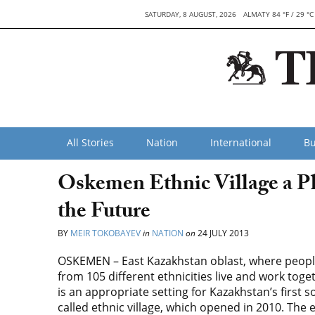
SATURDAY, 8 AUGUST, 2026
ALMATY 84 °F / 29 °C
All Stories
Nation
International
Bu
Oskemen Ethnic Village a Pl
the Future
BY
MEIR TOKOBAYEV
in
NATION
on
24 JULY 2013
OSKEMEN – East Kazakhstan oblast, where peop
from 105 different ethnicities live and work toge
is an appropriate setting for Kazakhstan’s first s
called ethnic village, which opened in 2010. The 