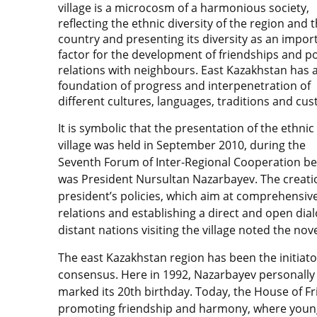
village is a microcosm of a harmonious society,
reflecting the ethnic diversity of the region and 
country and presenting its diversity as an impor
factor for the development of friendships and po
relations with neighbours. East Kazakhstan has a
foundation of progress and interpenetration of
different cultures, languages, traditions and cu
It is symbolic that the presentation of the ethnic
village was held in September 2010, during the
Seventh Forum of Inter-Regional Cooperation bet
was President Nursultan Nazarbayev. The creatio
president’s policies, which aim at comprehensiv
relations and establishing a direct and open dial
distant nations visiting the village noted the nove
The east Kazakhstan region has been the initiato
consensus. Here in 1992, Nazarbayev personally 
marked its 20th birthday. Today, the House of Fr
promoting friendship and harmony, where young 