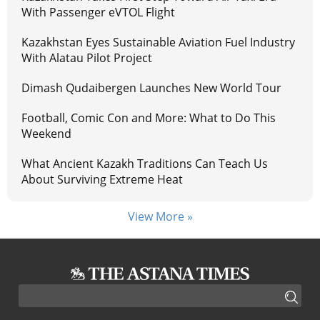
With Passenger eVTOL Flight
Kazakhstan Eyes Sustainable Aviation Fuel Industry
With Alatau Pilot Project
Dimash Qudaibergen Launches New World Tour
Football, Comic Con and More: What to Do This
Weekend
What Ancient Kazakh Traditions Can Teach Us
About Surviving Extreme Heat
View More »