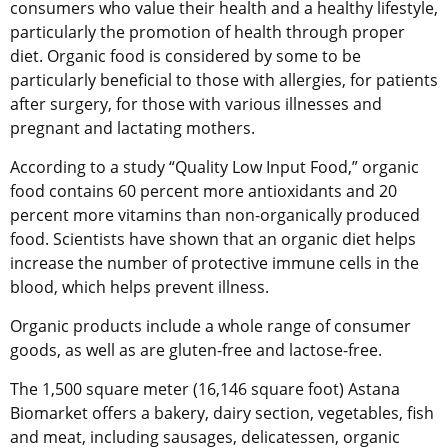
consumers who value their health and a healthy lifestyle,
particularly the promotion of health through proper
diet. Organic food is considered by some to be
particularly beneficial to those with allergies, for patients
after surgery, for those with various illnesses and
pregnant and lactating mothers.
According to a study “Quality Low Input Food,” organic
food contains 60 percent more antioxidants and 20
percent more vitamins than non-organically produced
food. Scientists have shown that an organic diet helps
increase the number of protective immune cells in the
blood, which helps prevent illness.
Organic products include a whole range of consumer
goods, as well as are gluten-free and lactose-free.
The 1,500 square meter (16,146 square foot) Astana
Biomarket offers a bakery, dairy section, vegetables, fish
and meat, including sausages, delicatessen, organic