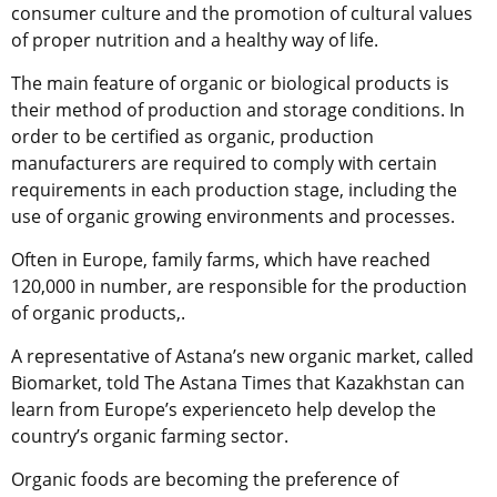
consumer culture and the promotion of cultural values
of proper nutrition and a healthy way of life.
The main feature of organic or biological products is
their method of production and storage conditions. In
order to be certified as organic, production
manufacturers are required to comply with certain
requirements in each production stage, including the
use of organic growing environments and processes.
Often in Europe, family farms, which have reached
120,000 in number, are responsible for the production
of organic products,.
A representative of Astana’s new organic market, called
Biomarket, told The Astana Times that Kazakhstan can
learn from Europe’s experienceto help develop the
country’s organic farming sector.
Organic foods are becoming the preference of