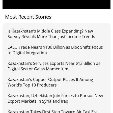
Most Recent Stories
Is Kazakhstan’s Middle Class Expanding? New
Survey Reveals More Than Just Income Trends
EAEU Trade Nears $100 Billion as Bloc Shifts Focus
to Digital Integration
Kazakhstan’s Services Exports Near $13 Billion as
Digital Sector Gains Momentum
Kazakhstan’s Copper Output Places It Among
World’s Top 10 Producers
Kazakhstan, Uzbekistan Join Forces to Pursue New
Export Markets in Syria and Iraq
Kazakhstan Takes First Step Toward Air Taxi Era