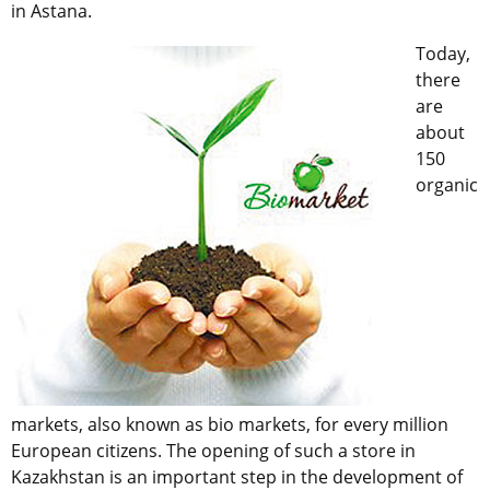
in Astana.
Today,
there
are
about
150
organic
markets, also known as bio markets, for every million
European citizens. The opening of such a store in
Kazakhstan is an important step in the development of