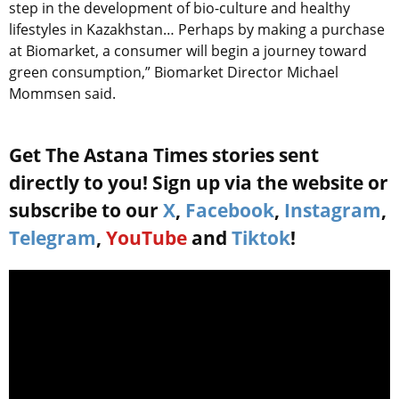
step in the development of bio-culture and healthy
lifestyles in Kazakhstan… Perhaps by making a purchase
at Biomarket, a consumer will begin a journey toward
green consumption,” Biomarket Director Michael
Mommsen said.
Get The Astana Times stories sent
directly to you! Sign up via the website or
subscribe to our
X
,
Facebook
,
Instagram
,
Telegram
,
YouTube
and
Tiktok
!