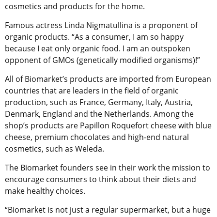
cosmetics and products for the home.
Famous actress Linda Nigmatullina is a proponent of
organic products. “As a consumer, I am so happy
because I eat only organic food. I am an outspoken
opponent of GMOs (genetically modified organisms)!”
All of Biomarket’s products are imported from European
countries that are leaders in the field of organic
production, such as France, Germany, Italy, Austria,
Denmark, England and the Netherlands. Among the
shop’s products are Papillon Roquefort cheese with blue
cheese, premium chocolates and high-end natural
cosmetics, such as Weleda.
The Biomarket founders see in their work the mission to
encourage consumers to think about their diets and
make healthy choices.
“Biomarket is not just a regular supermarket, but a huge