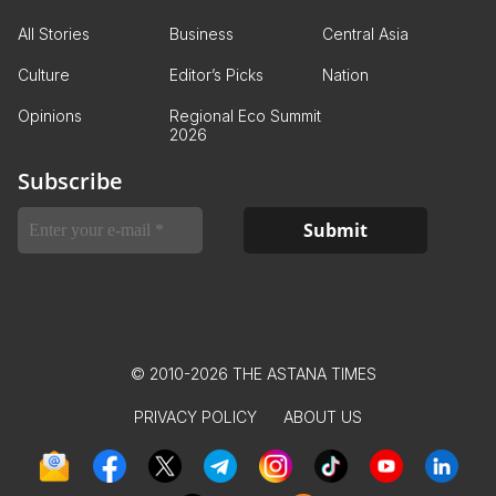
All Stories
Business
Central Asia
Culture
Editor’s Picks
Nation
Opinions
Regional Eco Summit
2026
Subscribe
© 2010-2026 THE ASTANA TIMES
PRIVACY POLICY
ABOUT US