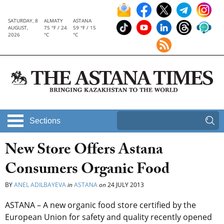
SATURDAY, 8
ALMATY
ASTANA
AUGUST,
75 °F / 24
59 °F / 15
2026
°C
°C
Sections
New Store Offers Astana
Consumers Organic Food
BY
ANEL ADILBAYEVA
in
ASTANA
on
24 JULY 2013
ASTANA – A new organic food store certified by the
European Union for safety and quality recently opened