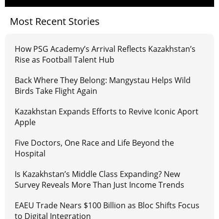
Most Recent Stories
How PSG Academy’s Arrival Reflects Kazakhstan’s
Rise as Football Talent Hub
Back Where They Belong: Mangystau Helps Wild
Birds Take Flight Again
Kazakhstan Expands Efforts to Revive Iconic Aport
Apple
Five Doctors, One Race and Life Beyond the
Hospital
Is Kazakhstan’s Middle Class Expanding? New
Survey Reveals More Than Just Income Trends
EAEU Trade Nears $100 Billion as Bloc Shifts Focus
to Digital Integration