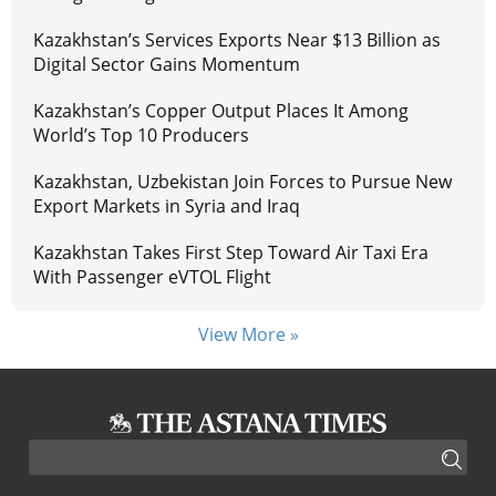
Kazakhstan’s Services Exports Near $13 Billion as
Digital Sector Gains Momentum
Kazakhstan’s Copper Output Places It Among
World’s Top 10 Producers
Kazakhstan, Uzbekistan Join Forces to Pursue New
Export Markets in Syria and Iraq
Kazakhstan Takes First Step Toward Air Taxi Era
With Passenger eVTOL Flight
View More »