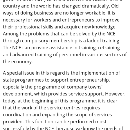
country and the world has changed dramatically. Old
ways of doing business are no longer workable. It is
necessary for workers and entrepreneurs to improve
their professional skills and acquire new knowledge.
Among the problems that can be solved by the NCE
through compulsory membership is a lack of training.
The NCE can provide assistance in training, retraining
and advanced training of personnel in various sectors of
the economy.
A special issue in this regard is the implementation of
state programmes to support entrepreneurship,
especially the programme of company towns’
development, which provides service support. However,
today, at the beginning of this programme, it is clear
that the work of the service centres requires
coordination and expanding the scope of services
provided. This function can be performed most
successfully by the NCE, because we know the needs of