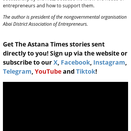
entrepreneurs and how to support them.
The author is president of the nongovernmental organisation
Abai District Association of Entrepreneurs.
Get The Astana Times stories sent
directly to you! Sign up via the website or
subscribe to our
X
,
Facebook
,
Instagram
,
Telegram
,
YouTube
and
Tiktok
!