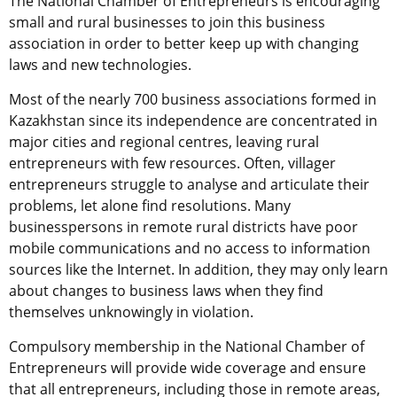
The National Chamber of Entrepreneurs is encouraging
small and rural businesses to join this business
association in order to better keep up with changing
laws and new technologies.
Most of the nearly 700 business associations formed in
Kazakhstan since its independence are concentrated in
major cities and regional centres, leaving rural
entrepreneurs with few resources. Often, villager
entrepreneurs struggle to analyse and articulate their
problems, let alone find resolutions. Many
businesspersons in remote rural districts have poor
mobile communications and no access to information
sources like the Internet. In addition, they may only learn
about changes to business laws when they find
themselves unknowingly in violation.
Compulsory membership in the National Chamber of
Entrepreneurs will provide wide coverage and ensure
that all entrepreneurs, including those in remote areas,