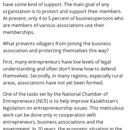
have some kind of support. The main goal of any
organization is to protect and support their members.
At present, only 4 to 5 percent of businesspersons who
are members of various associations use their
memberships.
What prevents villagers from joining the business
association and protecting themselves this way?
First, many entrepreneurs have low levels of legal
understanding and often don’t know how to defend
themselves. Secondly, in many regions, especially rural
areas, associations have not yet been formed.
One of the tasks set by the National Chamber of
Entrepreneurs (NCE) is to help improve Kazakhstan’s
legislation on entrepreneurship issues. This meticulous
work can be done only in cooperation with
entrepreneurs, business associations and the
government. In 20 years, the economic situation in the