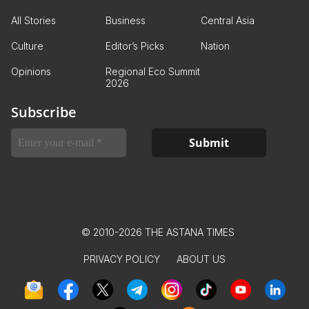
All Stories
Business
Central Asia
Culture
Editor’s Picks
Nation
Opinions
Regional Eco Summit
2026
Subscribe
© 2010-2026 THE ASTANA TIMES
PRIVACY POLICY
ABOUT US