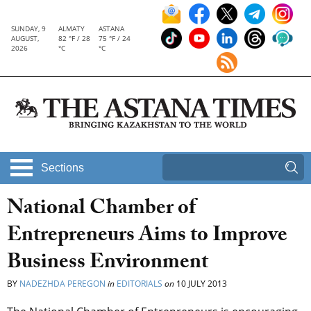
SUNDAY, 9
ALMATY
ASTANA
AUGUST,
82 °F / 28
75 °F / 24
2026
°C
°C
Sections
National Chamber of
Entrepreneurs Aims to Improve
Business Environment
BY
NADEZHDA PEREGON
in
EDITORIALS
on
10 JULY 2013