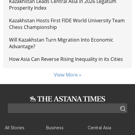
Kazakhstan Leads Central Asia in 2026 Legatum
Prosperity Index
Kazakhstan Hosts First FIDE World University Team
Chess Championship
Will Kazakhstan Turn Migration Into Economic
Advantage?
How Asia Can Reverse Rising Inequality in its Cities
View More »
All Stories
Business
Central Asia