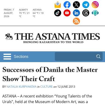
FRIDAY, 7
ALMATY
ASTANA
AUGUST,
70 °F / 21
64 °F / 18
2026
°C
°C
Sections
Successors of Danila the Master
Show Their Craft
BY
NATALIA KURPYAKOVA
in
CULTURE
on
12 JUNE 2013
ASTANA – A recent exhibition “Young Talents of the
Urals”, held at the Museum of Modern Art, was a