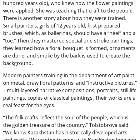
hundred years old), who knew how the flower paintings
were applied. She was teaching that craft to the people.
There is another story about how they were trained.
Small painters, girls of 12 years old, first prepared
brushes, which, as ballerinas, should have a “heel” and a
“toe.” Then they mastered special one-stroke paintings,
they learned how a floral bouquet is formed, ornaments
are done, and smoke by the bark is used to create the
background.
Modern painters training in the department of art paint
on metal, draw floral patterns, and “instructive pictures,”
– multi-layered narrative compositions, portraits, still life
paintings, copies of classical paintings. Their works are a
real feast for the eyes.
“The folk crafts reflect the soul of the people, which is
the golden treasure of the country,” Tolstobrova said.
“We know Kazakhstan has historically developed arts