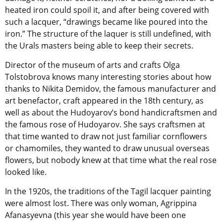
heated iron could spoil it, and after being covered with
such a lacquer, “drawings became like poured into the
iron.” The structure of the laquer is still undefined, with
the Urals masters being able to keep their secrets.
Director of the museum of arts and crafts Olga
Tolstobrova knows many interesting stories about how
thanks to Nikita Demidov, the famous manufacturer and
art benefactor, craft appeared in the 18th century, as
well as about the Hudoyarov’s bond handicraftsmen and
the famous rose of Hudoyarov. She says craftsmen at
that time wanted to draw not just familiar cornflowers
or chamomiles, they wanted to draw unusual overseas
flowers, but nobody knew at that time what the real rose
looked like.
In the 1920s, the traditions of the Tagil lacquer painting
were almost lost. There was only woman, Agrippina
Afanasyevna (this year she would have been one