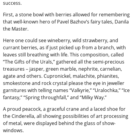
success.
First, a stone bowl with berries allowed for remembering
that well-known hero of Pavel Bazhov’s fairy tales, Danila
the Master.
Here one could see wineberry, wild strawberry, and
currant berries, as if just picked up from a branch, with
leaves still breathing with life. This composition, called
“The Gifts of the Urals,” gathered all the semi-precious
treasures – jasper, green marble, nephrite, carnelian,
agate and others. Cupronickel, malachite, phianites,
smokestone and rock crystal please the eye in jeweller
garnitures with telling names “Valkyrie,” “Uralochka,” “Ice
fantasy,” “Spring throughfall,” and “Milky Way.”
A proud peacock, a graceful crane and a laced shoe for
the Cinderella, all showing possibilities of art processing
of metal, were displayed behind the glass of show-
windows.