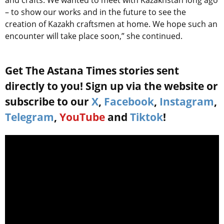
and crafts. We wanted to meet with Kazakhstan long ago
– to show our works and in the future to see the
creation of Kazakh craftsmen at home. We hope such an
encounter will take place soon,” she continued.
Get The Astana Times stories sent
directly to you! Sign up via the website or
subscribe to our
X
,
Facebook
,
Instagram
,
Telegram
,
YouTube
and
Tiktok
!