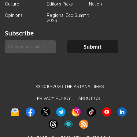
Culture
Editor’s Picks
Nation
Opinions
Regional Eco Summit
2026
Subscribe
© 2010-2026 THE ASTANA TIMES
PRIVACY POLICY
ABOUT US