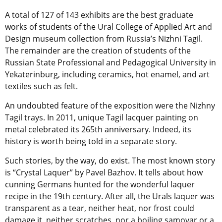
A total of 127 of 143 exhibits are the best graduate
works of students of the Ural College of Applied Art and
Design museum collection from Russia’s Nizhni Tagil.
The remainder are the creation of students of the
Russian State Professional and Pedagogical University in
Yekaterinburg, including ceramics, hot enamel, and art
textiles such as felt.
An undoubted feature of the exposition were the Nizhny
Tagil trays. In 2011, unique Tagil lacquer painting on
metal celebrated its 265th anniversary. Indeed, its
history is worth being told in a separate story.
Such stories, by the way, do exist. The most known story
is “Crystal Laquer” by Pavel Bazhov. It tells about how
cunning Germans hunted for the wonderful laquer
recipe in the 19th century. After all, the Urals laquer was
transparent as a tear, neither heat, nor frost could
damage it, neither scratches, nor a boiling samovar or a