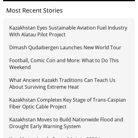
Most Recent Stories
Kazakhstan Eyes Sustainable Aviation Fuel Industry
With Alatau Pilot Project
Dimash Qudaibergen Launches New World Tour
Football, Comic Con and More: What to Do This
Weekend
What Ancient Kazakh Traditions Can Teach Us
About Surviving Extreme Heat
Kazakhstan Completes Key Stage of Trans-Caspian
Fiber Optic Cable Project
Kazakhstan Moves to Build Nationwide Flood and
Drought Early Warning System