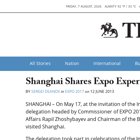
FRIDAY, 7 AUGUST, 2026
ALMATY 92 °F / 33 °C
All Stories
Nation
International
Bu
Shanghai Shares Expo Exper
BY
SERGEI OSANOV
in
EXPO 2017
on
12 JUNE 2013
SHANGHAI – On May 17, at the invitation of the I
delegation headed by Commissioner of EXPO 2017
Affairs Rapil Zhoshybayev and Chairman of the 
visited Shanghai.
The delegation took part in celebrations of the