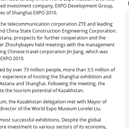
-owned investment company, EXPO Development Group,
ites of Shanghai EXPO 2010.
f the telecommunication corporation ZTE and leading
and China State Construction Engineering Corporation.
stana, prospects for further cooperation and the
er Zhoshybayev held meetings with the management
ng Chinese travel corporation Jin Jiang, which was
 EXPO 2010.
ed by over 73 million people, more than 3.5 million of
r experience of hosting the Shanghai exhibition and
 Astana and Shanghai. Following the meeting, the
e the tourism potential of Kazakhstan.
um, the Kazakhstan delegation met with Mayor of
 director of the World Expo Museum Lorelei Liu.
most successful exhibitions. Despite the global
more investment to various sectors of its economy,