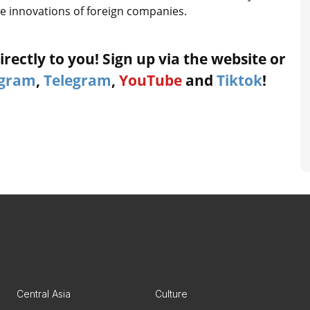
e innovations of foreign companies.
rectly to you! Sign up via the website or
agram
,
Telegram
,
YouTube
and
Tiktok
!
Central Asia
Culture