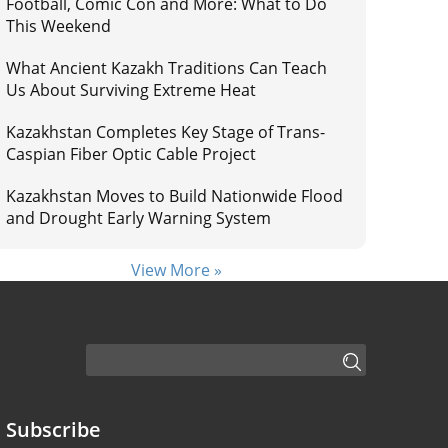
Football, Comic Con and More: What to Do
This Weekend
What Ancient Kazakh Traditions Can Teach
Us About Surviving Extreme Heat
Kazakhstan Completes Key Stage of Trans-
Caspian Fiber Optic Cable Project
Kazakhstan Moves to Build Nationwide Flood
and Drought Early Warning System
View More »
Subscribe