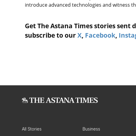
introduce advanced technologies and witness th
Get The Astana Times stories sent di
subscribe to our
X
,
Facebook
,
Inst
All Stories
Business