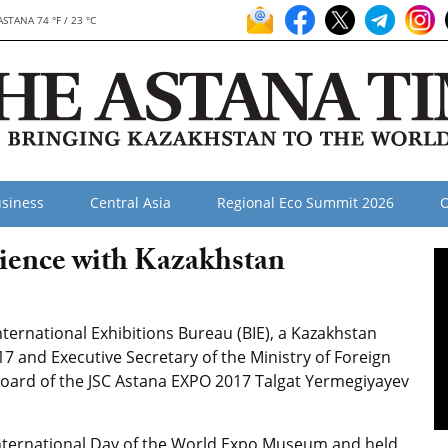
ASTANA 74 °F / 23 °C
siness
Central Asia
Regional Eco Summit 2026
O
ience with Kazakhstan
nternational Exhibitions Bureau (BIE), a Kazakhstan
 and Executive Secretary of the Ministry of Foreign
Board of the JSC Astana EXPO 2017 Talgat Yermegiyayev
 International Day of the World Expo Museum and held