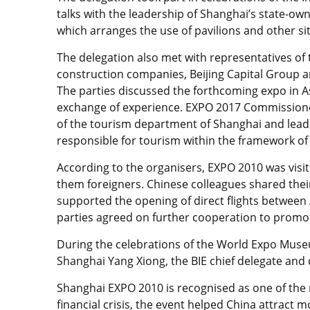
talks with the leadership of Shanghai’s state
which arranges the use of pavilions and other s
The delegation also met with representatives o
construction companies, Beijing Capital Group 
The parties discussed the forthcoming expo in A
exchange of experience. EXPO 2017 Commission
of the tourism department of Shanghai and leadi
responsible for tourism within the framework of
According to the organisers, EXPO 2010 was visit
them foreigners. Chinese colleagues shared thei
supported the opening of direct flights between
parties agreed on further cooperation to promot
During the celebrations of the World Expo Muse
Shanghai Yang Xiong, the BIE chief delegate and
Shanghai EXPO 2010 is recognised as one of the 
financial crisis, the event helped China attract 