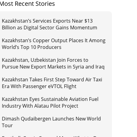
Most Recent Stories
Kazakhstan’s Services Exports Near $13
Billion as Digital Sector Gains Momentum
Kazakhstan’s Copper Output Places It Among
World’s Top 10 Producers
Kazakhstan, Uzbekistan Join Forces to
Pursue New Export Markets in Syria and Iraq
Kazakhstan Takes First Step Toward Air Taxi
Era With Passenger eVTOL Flight
Kazakhstan Eyes Sustainable Aviation Fuel
Industry With Alatau Pilot Project
Dimash Qudaibergen Launches New World
Tour