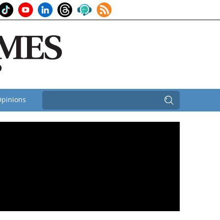
pinions