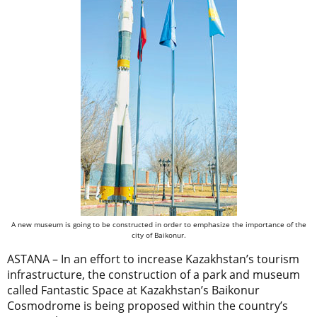
A new museum is going to be constructed in order to emphasize the importance of the
city of Baikonur.
ASTANA – In an effort to increase Kazakhstan’s tourism
infrastructure, the construction of a park and museum
called Fantastic Space at Kazakhstan’s Baikonur
Cosmodrome is being proposed within the country’s