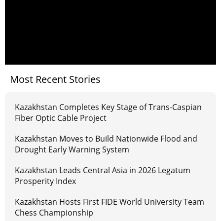
Most Recent Stories
Kazakhstan Completes Key Stage of Trans-Caspian
Fiber Optic Cable Project
Kazakhstan Moves to Build Nationwide Flood and
Drought Early Warning System
Kazakhstan Leads Central Asia in 2026 Legatum
Prosperity Index
Kazakhstan Hosts First FIDE World University Team
Chess Championship