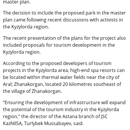
master plan.
The decision to include the proposed park in the master
plan came following recent discussions with activists in
the Kyzylorda region.
The recent presentation of the plans for the project also
included proposals for tourism development in the
Kyzylorda region.
According to the proposed developers of tourism
projects in the Kyzylorda area, high-end spa resorts can
be located within thermal water fields near the city of
Aral; Zhanakorgan, located 20 kilometres southeast of
the village of Zhanakorgan.
“Ensuring the development of infrastructure will expand
the potential of the tourism industry in the Kyzylorda
region,” the director of the Astana branch of JSC
KazNIISA, Turlybek Mussabayev, said.