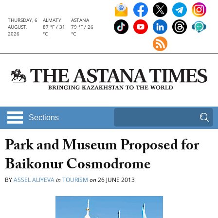
THURSDAY, 6
ALMATY
ASTANA
AUGUST,
87 °F / 31
79 °F / 26
2026
°C
°C
Sections
Park and Museum Proposed for
Baikonur Cosmodrome
BY
ASSEL ALIYEVA
in
TOURISM
on
26 JUNE 2013