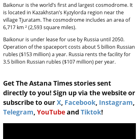
Baikonur is the world’s first and largest cosmodrome. It
is located in Kazakhstan’s Kyzylorda region near the
village Tjuratam. The cosmodrome includes an area of
6,717 km ² (2,593 square miles).
Baikonur is under lease for use by Russia until 2050.
Operation of the spaceport costs about 5 billion Russian
rubles ($153 million) a year. Russia rents the facility for
3.5 billion Russian rubles ($107 million) per year.
Get The Astana Times stories sent
directly to you! Sign up via the website or
subscribe to our
X
,
Facebook
,
Instagram
,
Telegram
,
YouTube
and
Tiktok
!