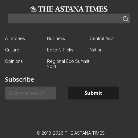
All Stories
Business
Central Asia
Culture
Editor’s Picks
Nation
Opinions
Regional Eco Summit
2026
Subscribe
© 2010-2026 THE ASTANA TIMES