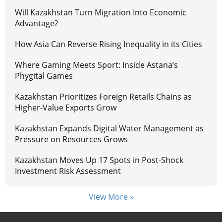
Will Kazakhstan Turn Migration Into Economic
Advantage?
How Asia Can Reverse Rising Inequality in its Cities
Where Gaming Meets Sport: Inside Astana’s
Phygital Games
Kazakhstan Prioritizes Foreign Retails Chains as
Higher-Value Exports Grow
Kazakhstan Expands Digital Water Management as
Pressure on Resources Grows
Kazakhstan Moves Up 17 Spots in Post-Shock
Investment Risk Assessment
View More »