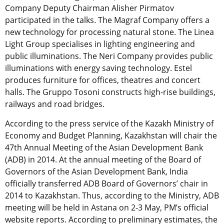
Company Deputy Chairman Alisher Pirmatov
participated in the talks. The Magraf Company offers a
new technology for processing natural stone. The Linea
Light Group specialises in lighting engineering and
public illuminations. The Neri Company provides public
illuminations with energy saving technology. Estel
produces furniture for offices, theatres and concert
halls. The Gruppo Tosoni constructs high-rise buildings,
railways and road bridges.
According to the press service of the Kazakh Ministry of
Economy and Budget Planning, Kazakhstan will chair the
47th Annual Meeting of the Asian Development Bank
(ADB) in 2014. At the annual meeting of the Board of
Governors of the Asian Development Bank, India
officially transferred ADB Board of Governors’ chair in
2014 to Kazakhstan. Thus, according to the Ministry, ADB
meeting will be held in Astana on 2-3 May, PM’s official
website reports. According to preliminary estimates, the