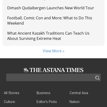
Dimash Qudaibergen Launches New World Tour
Football, Comic Con and More: What to Do This
Weekend
What Ancient Kazakh Traditions Can Teach Us
About Surviving Extreme Heat
View More »
All Stories
Business
Central Asia
Culture
Editor’s Picks
Nation