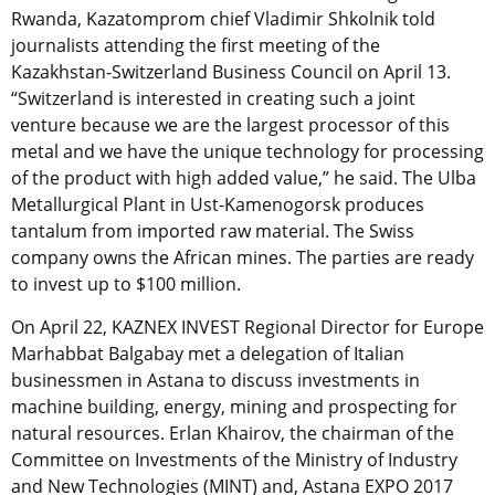
Rwanda, Kazatomprom chief Vladimir Shkolnik told
journalists attending the first meeting of the
Kazakhstan-Switzerland Business Council on April 13.
“Switzerland is interested in creating such a joint
venture because we are the largest processor of this
metal and we have the unique technology for processing
of the product with high added value,” he said. The Ulba
Metallurgical Plant in Ust-Kamenogorsk produces
tantalum from imported raw material. The Swiss
company owns the African mines. The parties are ready
to invest up to $100 million.
On April 22, KAZNEX INVEST Regional Director for Europe
Marhabbat Balgabay met a delegation of Italian
businessmen in Astana to discuss investments in
machine building, energy, mining and prospecting for
natural resources. Erlan Khairov, the chairman of the
Committee on Investments of the Ministry of Industry
and New Technologies (MINT) and, Astana EXPO 2017