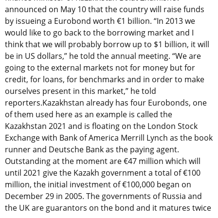
announced on May 10 that the country will raise funds
by issueing a Eurobond worth €1 billion. “In 2013 we
would like to go back to the borrowing market and I
think that we will probably borrow up to $1 billion, it will
be in US dollars,” he told the annual meeting. “We are
going to the external markets not for money but for
credit, for loans, for benchmarks and in order to make
ourselves present in this market,” he told
reporters.Kazakhstan already has four Eurobonds, one
of them used here as an example is called the
Kazakhstan 2021 and is floating on the London Stock
Exchange with Bank of America Merrill Lynch as the book
runner and Deutsche Bank as the paying agent.
Outstanding at the moment are €47 million which will
until 2021 give the Kazakh government a total of €100
million, the initial investment of €100,000 began on
December 29 in 2005. The governments of Russia and
the UK are guarantors on the bond and it matures twice