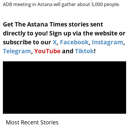
ADB meeting in Astana will gather about 5,000 people.
Get The Astana Times stories sent
directly to you! Sign up via the website or
subscribe to our
X
,
Facebook
,
Instagram
,
Telegram
,
YouTube
and
Tiktok
!
Most Recent Stories