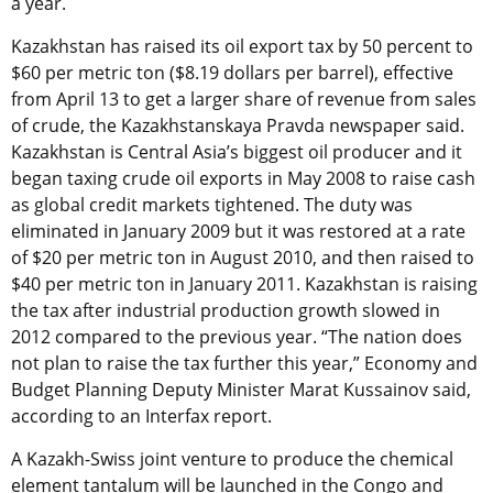
a year.
Kazakhstan has raised its oil export tax by 50 percent to
$60 per metric ton ($8.19 dollars per barrel), effective
from April 13 to get a larger share of revenue from sales
of crude, the Kazakhstanskaya Pravda newspaper said.
Kazakhstan is Central Asia’s biggest oil producer and it
began taxing crude oil exports in May 2008 to raise cash
as global credit markets tightened. The duty was
eliminated in January 2009 but it was restored at a rate
of $20 per metric ton in August 2010, and then raised to
$40 per metric ton in January 2011. Kazakhstan is raising
the tax after industrial production growth slowed in
2012 compared to the previous year. “The nation does
not plan to raise the tax further this year,” Economy and
Budget Planning Deputy Minister Marat Kussainov said,
according to an Interfax report.
A Kazakh-Swiss joint venture to produce the chemical
element tantalum will be launched in the Congo and