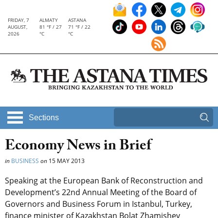
FRIDAY, 7
ALMATY
ASTANA
AUGUST,
81 °F / 27
71 °F / 22
2026
°C
°C
Sections
Economy News in Brief
in
BUSINESS
on
15 MAY 2013
Speaking at the European Bank of Reconstruction and
Development’s 22nd Annual Meeting of the Board of
Governors and Business Forum in Istanbul, Turkey,
finance minister of Kazakhstan Bolat Zhamishev