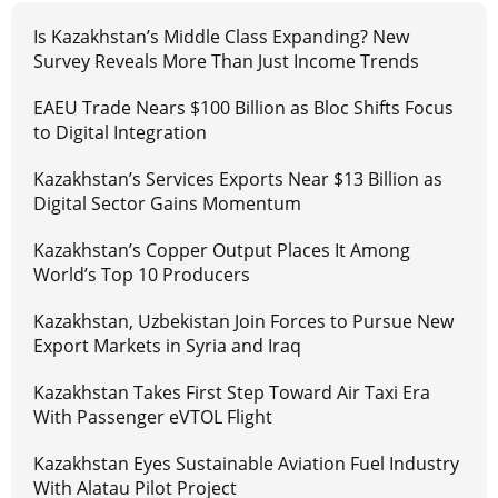
Is Kazakhstan’s Middle Class Expanding? New
Survey Reveals More Than Just Income Trends
EAEU Trade Nears $100 Billion as Bloc Shifts Focus
to Digital Integration
Kazakhstan’s Services Exports Near $13 Billion as
Digital Sector Gains Momentum
Kazakhstan’s Copper Output Places It Among
World’s Top 10 Producers
Kazakhstan, Uzbekistan Join Forces to Pursue New
Export Markets in Syria and Iraq
Kazakhstan Takes First Step Toward Air Taxi Era
With Passenger eVTOL Flight
Kazakhstan Eyes Sustainable Aviation Fuel Industry
With Alatau Pilot Project