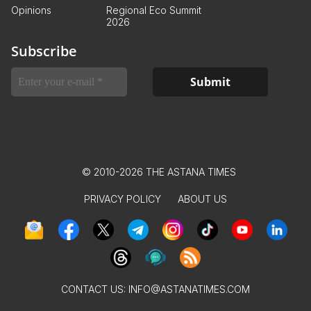
Opinions
Regional Eco Summit
2026
Subscribe
© 2010-2026 THE ASTANA TIMES
PRIVACY POLICY
ABOUT US
CONTACT US:
INFO@ASTANATIMES.COM