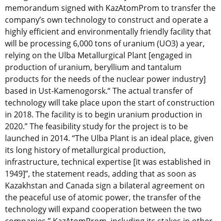
memorandum signed with KazAtomProm to transfer the
company’s own technology to construct and operate a
highly efficient and environmentally friendly facility that
will be processing 6,000 tons of uranium (UO3) a year,
relying on the Ulba Metallurgical Plant [engaged in
production of uranium, beryllium and tantalum
products for the needs of the nuclear power industry]
based in Ust-Kamenogorsk.“ The actual transfer of
technology will take place upon the start of construction
in 2018. The facility is to begin uranium production in
2020.” The feasibility study for the project is to be
launched in 2014. “The Ulba Plant is an ideal place, given
its long history of metallurgical production,
infrastructure, technical expertise [it was established in
1949]”, the statement reads, adding that as soon as
Kazakhstan and Canada sign a bilateral agreement on
the peaceful use of atomic power, the transfer of the
technology will expand cooperation between the two