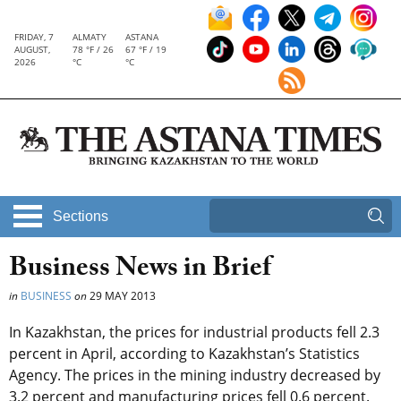
FRIDAY, 7
ALMATY
ASTANA
AUGUST,
78 °F / 26
67 °F / 19
2026
°C
°C
Sections
Business News in Brief
in
BUSINESS
on
29 MAY 2013
In Kazakhstan, the prices for industrial products fell 2.3
percent in April, according to Kazakhstan’s Statistics
Agency. The prices in the mining industry decreased by
3.2 percent and manufacturing prices fell 0.6 percent.