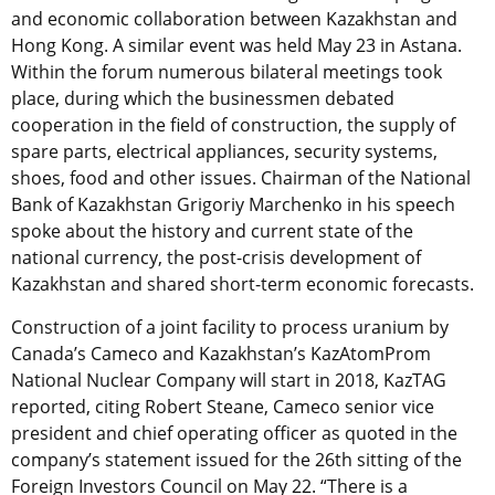
and economic collaboration between Kazakhstan and
Hong Kong. A similar event was held May 23 in Astana.
Within the forum numerous bilateral meetings took
place, during which the businessmen debated
cooperation in the field of construction, the supply of
spare parts, electrical appliances, security systems,
shoes, food and other issues. Chairman of the National
Bank of Kazakhstan Grigoriy Marchenko in his speech
spoke about the history and current state of the
national currency, the post-crisis development of
Kazakhstan and shared short-term economic forecasts.
Construction of a joint facility to process uranium by
Canada’s Cameco and Kazakhstan’s KazAtomProm
National Nuclear Company will start in 2018, KazTAG
reported, citing Robert Steane, Cameco senior vice
president and chief operating officer as quoted in the
company’s statement issued for the 26th sitting of the
Foreign Investors Council on May 22. “There is a