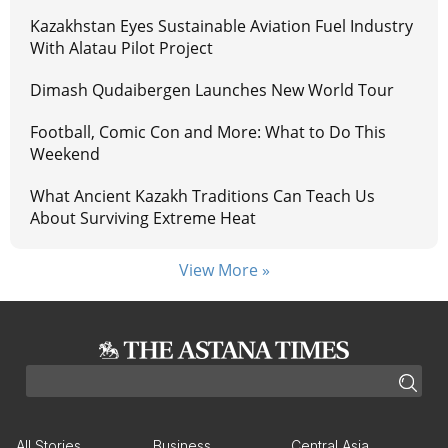
Kazakhstan Eyes Sustainable Aviation Fuel Industry
With Alatau Pilot Project
Dimash Qudaibergen Launches New World Tour
Football, Comic Con and More: What to Do This
Weekend
What Ancient Kazakh Traditions Can Teach Us
About Surviving Extreme Heat
View More »
All Stories
Business
Central Asia