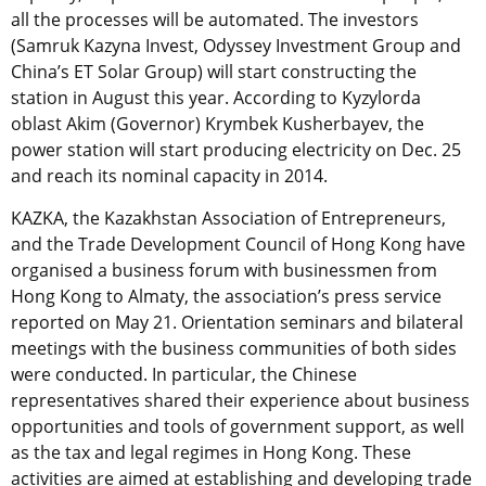
all the processes will be automated. The investors
(Samruk Kazyna Invest, Odyssey Investment Group and
China’s ET Solar Group) will start constructing the
station in August this year. According to Kyzylorda
oblast Akim (Governor) Krymbek Kusherbayev, the
power station will start producing electricity on Dec. 25
and reach its nominal capacity in 2014.
KAZKA, the Kazakhstan Association of Entrepreneurs,
and the Trade Development Council of Hong Kong have
organised a business forum with businessmen from
Hong Kong to Almaty, the association’s press service
reported on May 21. Orientation seminars and bilateral
meetings with the business communities of both sides
were conducted. In particular, the Chinese
representatives shared their experience about business
opportunities and tools of government support, as well
as the tax and legal regimes in Hong Kong. These
activities are aimed at establishing and developing trade