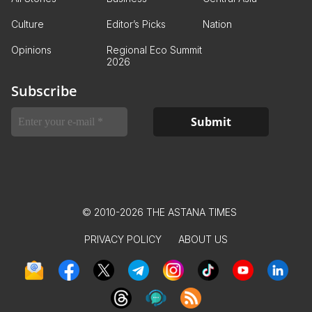
Culture
Editor’s Picks
Nation
Opinions
Regional Eco Summit
2026
Subscribe
© 2010-2026 THE ASTANA TIMES
PRIVACY POLICY
ABOUT US