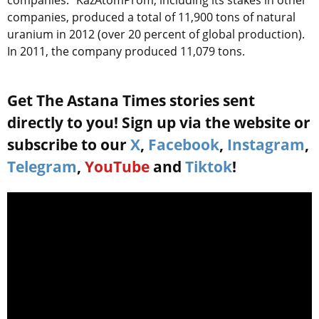
companies.” KazAtomProm, including its stakes in other
companies, produced a total of 11,900 tons of natural
uranium in 2012 (over 20 percent of global production).
In 2011, the company produced 11,079 tons.
Get The Astana Times stories sent
directly to you! Sign up via the website or
subscribe to our
X
,
Facebook
,
Instagram
,
Telegram
,
YouTube
and
Tiktok
!