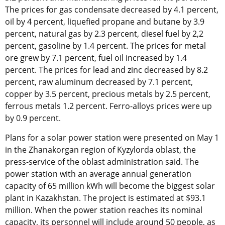
The prices for gas condensate decreased by 4.1 percent,
oil by 4 percent, liquefied propane and butane by 3.9
percent, natural gas by 2.3 percent, diesel fuel by 2,2
percent, gasoline by 1.4 percent. The prices for metal
ore grew by 7.1 percent, fuel oil increased by 1.4
percent. The prices for lead and zinc decreased by 8.2
percent, raw aluminum decreased by 7.1 percent,
copper by 3.5 percent, precious metals by 2.5 percent,
ferrous metals 1.2 percent. Ferro-alloys prices were up
by 0.9 percent.
Plans for a solar power station were presented on May 1
in the Zhanakorgan region of Kyzylorda oblast, the
press-service of the oblast administration said. The
power station with an average annual generation
capacity of 65 million kWh will become the biggest solar
plant in Kazakhstan. The project is estimated at $93.1
million. When the power station reaches its nominal
capacity, its personnel will include around 50 people, as