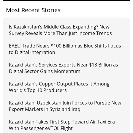
Most Recent Stories
Is Kazakhstan’s Middle Class Expanding? New
Survey Reveals More Than Just Income Trends
EAEU Trade Nears $100 Billion as Bloc Shifts Focus
to Digital Integration
Kazakhstan’s Services Exports Near $13 Billion as
Digital Sector Gains Momentum
Kazakhstan’s Copper Output Places It Among
World’s Top 10 Producers
Kazakhstan, Uzbekistan Join Forces to Pursue New
Export Markets in Syria and Iraq
Kazakhstan Takes First Step Toward Air Taxi Era
With Passenger eVTOL Flight