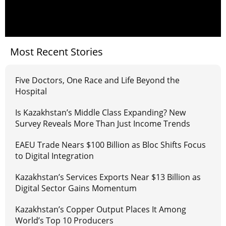
Most Recent Stories
Five Doctors, One Race and Life Beyond the
Hospital
Is Kazakhstan’s Middle Class Expanding? New
Survey Reveals More Than Just Income Trends
EAEU Trade Nears $100 Billion as Bloc Shifts Focus
to Digital Integration
Kazakhstan’s Services Exports Near $13 Billion as
Digital Sector Gains Momentum
Kazakhstan’s Copper Output Places It Among
World’s Top 10 Producers