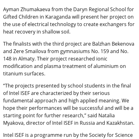
Ayman Zhumakaeva from the Daryn Regional School for
Gifted Children in Karaganda will present her project on
the use of electrical technology to create exchangers for
heat recovery in shallow soil.
The finalists with the third project are Balzhan Bekenova
and Zere Smailova from gymnasiums No. 159 and No.
148 in Almaty. Their project researched ionic
modification and plasma treatment of aluminium on
titanium surfaces.
“The projects presented by school students in the final
of Intel ISEF are characterized by their serious
fundamental approach and high applied meaning. We
hope their performances will be successful and will be a
starting point for further research,” said Natalia
Myakova, director of Intel ISEF in Russia and Kazakhstan.
Intel ISEF is a programme run by the Society for Science