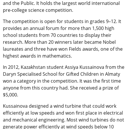
and the Public. It holds the largest world international
pre-college science competition.
The competition is open for students in grades 9–12. It
provides an annual forum for more than 1,500 high
school students from 70 countries to display their
research. More than 20 winners later became Nobel
laureates and three have won Fields awards, one of the
highest awards in mathematics.
In 2012, Kazakhstan student Assiya Kussainova from the
Daryn Specialised School for Gifted Children in Almaty
won a category in the competition. It was the first time
anyone from this country had. She received a prize of
$5,000.
Kussainova designed a wind turbine that could work
efficiently at low speeds and won first place in electrical
and mechanical engineering. Most wind turbines do not
generate power efficiently at wind speeds below 10