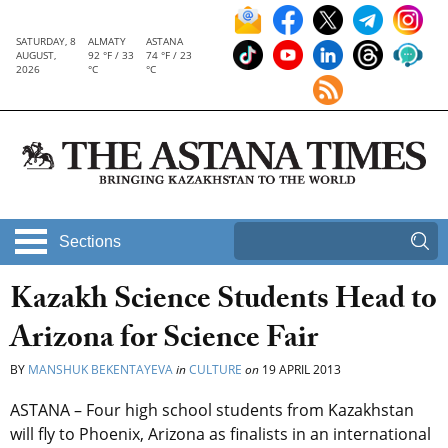
SATURDAY, 8
ALMATY
ASTANA
AUGUST,
92 °F / 33
74 °F / 23
2026
°C
°C
Sections
Kazakh Science Students Head to
Arizona for Science Fair
BY
MANSHUK BEKENTAYEVA
in
CULTURE
on
19 APRIL 2013
ASTANA – Four high school students from Kazakhstan
will fly to Phoenix, Arizona as finalists in an international