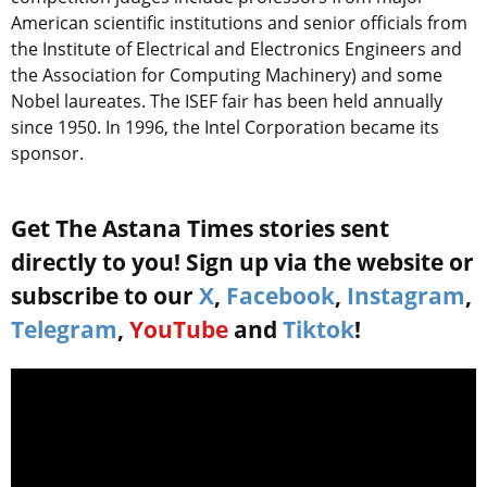
American scientific institutions and senior officials from
the Institute of Electrical and Electronics Engineers and
the Association for Computing Machinery) and some
Nobel laureates. The ISEF fair has been held annually
since 1950. In 1996, the Intel Corporation became its
sponsor.
Get The Astana Times stories sent
directly to you! Sign up via the website or
subscribe to our
X
,
Facebook
,
Instagram
,
Telegram
,
YouTube
and
Tiktok
!