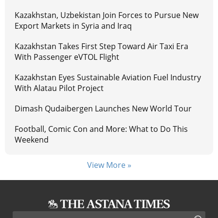
Kazakhstan, Uzbekistan Join Forces to Pursue New
Export Markets in Syria and Iraq
Kazakhstan Takes First Step Toward Air Taxi Era
With Passenger eVTOL Flight
Kazakhstan Eyes Sustainable Aviation Fuel Industry
With Alatau Pilot Project
Dimash Qudaibergen Launches New World Tour
Football, Comic Con and More: What to Do This
Weekend
View More »