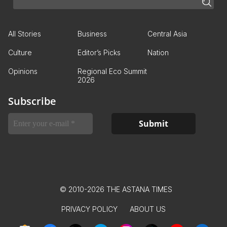
All Stories
Business
Central Asia
Culture
Editor’s Picks
Nation
Opinions
Regional Eco Summit
2026
Subscribe
© 2010-2026 THE ASTANA TIMES
PRIVACY POLICY
ABOUT US