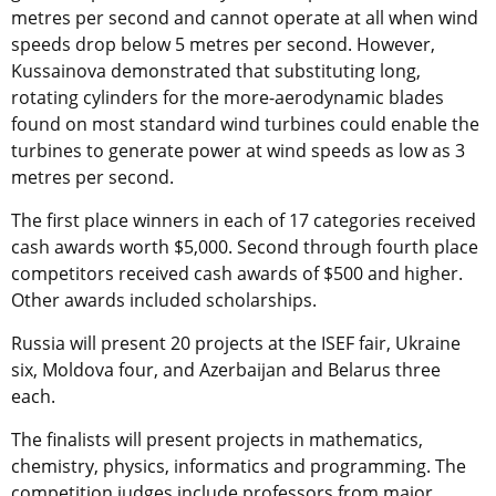
metres per second and cannot operate at all when wind
speeds drop below 5 metres per second. However,
Kussainova demonstrated that substituting long,
rotating cylinders for the more-aerodynamic blades
found on most standard wind turbines could enable the
turbines to generate power at wind speeds as low as 3
metres per second.
The first place winners in each of 17 categories received
cash awards worth $5,000. Second through fourth place
competitors received cash awards of $500 and higher.
Other awards included scholarships.
Russia will present 20 projects at the ISEF fair, Ukraine
six, Moldova four, and Azerbaijan and Belarus three
each.
The finalists will present projects in mathematics,
chemistry, physics, informatics and programming. The
competition judges include professors from major