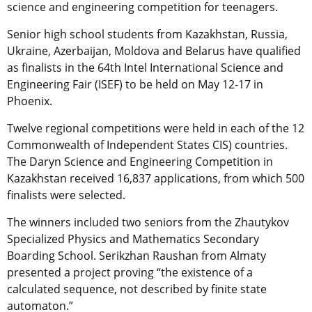
science and engineering competition for teenagers.
Senior high school students from Kazakhstan, Russia,
Ukraine, Azerbaijan, Moldova and Belarus have qualified
as finalists in the 64th Intel International Science and
Engineering Fair (ISEF) to be held on May 12-17 in
Phoenix.
Twelve regional competitions were held in each of the 12
Commonwealth of Independent States CIS) countries.
The Daryn Science and Engineering Competition in
Kazakhstan received 16,837 applications, from which 500
finalists were selected.
The winners included two seniors from the Zhautykov
Specialized Physics and Mathematics Secondary
Boarding School. Serikzhan Raushan from Almaty
presented a project proving “the existence of a
calculated sequence, not described by finite state
automaton.”