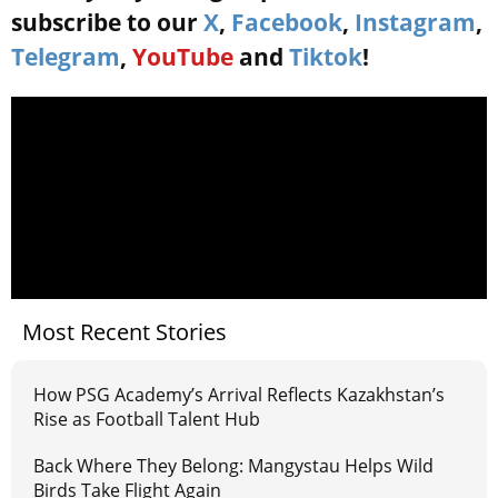
subscribe to our
X
,
Facebook
,
Instagram
,
Telegram
,
YouTube
and
Tiktok
!
Most Recent Stories
How PSG Academy’s Arrival Reflects Kazakhstan’s
Rise as Football Talent Hub
Back Where They Belong: Mangystau Helps Wild
Birds Take Flight Again