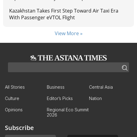
Kazakhstan Takes First Step Toward Air Taxi Era
With Passenger eVTOL Flight
View More »
All Stories
Business
Central Asia
Culture
Editor’s Picks
Nation
Opinions
Regional Eco Summit
2026
Subscribe