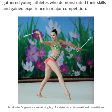
gathered young athletes who demonstrated their skills
and gained experience in major competition.
Kazakhstan's gymnasts are aiming high for victories at international cometitions.