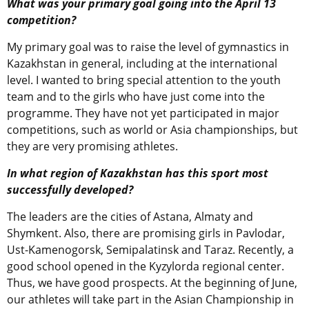
What was your primary goal going into the April 13
competition?
My primary goal was to raise the level of gymnastics in
Kazakhstan in general, including at the international
level. I wanted to bring special attention to the youth
team and to the girls who have just come into the
programme. They have not yet participated in major
competitions, such as world or Asia championships, but
they are very promising athletes.
In what region of Kazakhstan has this sport most
successfully developed?
The leaders are the cities of Astana, Almaty and
Shymkent. Also, there are promising girls in Pavlodar,
Ust-Kamenogorsk, Semipalatinsk and Taraz. Recently, a
good school opened in the Kyzylorda regional center.
Thus, we have good prospects. At the beginning of June,
our athletes will take part in the Asian Championship in