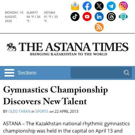
MONDAY, 10
ALMATY
ASTANA
AUGUST,
94 °F / 34
91 °F / 33
2026
°C
°C
Sections
Gymnastics Championship
Discovers New Talent
BY
OLEG TARAN
in
SPORTS
on
22 APRIL 2013
ASTANA – The Kazakhstan national rhythmic gymnastics
championship was held in the capital on April 13 and