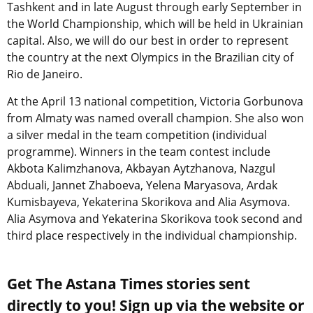
Tashkent and in late August through early September in
the World Championship, which will be held in Ukrainian
capital. Also, we will do our best in order to represent
the country at the next Olympics in the Brazilian city of
Rio de Janeiro.
At the April 13 national competition, Victoria Gorbunova
from Almaty was named overall champion. She also won
a silver medal in the team competition (individual
programme). Winners in the team contest include
Akbota Kalimzhanova, Akbayan Aytzhanova, Nazgul
Abduali, Jannet Zhaboeva, Yelena Maryasova, Ardak
Kumisbayeva, Yekaterina Skorikova and Alia Asymova.
Alia Asymova and Yekaterina Skorikova took second and
third place respectively in the individual championship.
Get The Astana Times stories sent
directly to you! Sign up via the website or