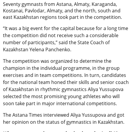
Seventy gymnasts from Astana, Almaty, Karaganda,
Kostanai, Pavlodar, Almaty, and the north, south and
east Kazakhstan regions took part in the competition.
“It was a big event for the capital because for a long time
the competition did not receive such a considerable
number of participants,” said the State Coach of
Kazakhstan Yelena Panchenko.
The competition was organized to determine the
champion in the individual programme, in the group
exercises and in team competitions. In turn, candidates
for the national team honed their skills and senior coach
of Kazakhstan in rhythmic gymnastics Aliya Yussupova
selected the most promising young athletes who will
soon take part in major international competitions.
The Astana Times interviewed Aliya Yussupova and got
her opinion on the status of gymnastics in Kazakhstan.