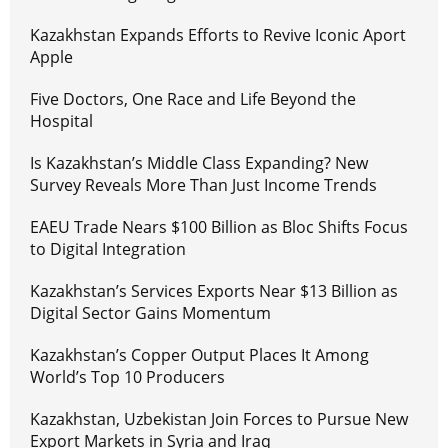
Kazakhstan Expands Efforts to Revive Iconic Aport
Apple
Five Doctors, One Race and Life Beyond the
Hospital
Is Kazakhstan’s Middle Class Expanding? New
Survey Reveals More Than Just Income Trends
EAEU Trade Nears $100 Billion as Bloc Shifts Focus
to Digital Integration
Kazakhstan’s Services Exports Near $13 Billion as
Digital Sector Gains Momentum
Kazakhstan’s Copper Output Places It Among
World’s Top 10 Producers
Kazakhstan, Uzbekistan Join Forces to Pursue New
Export Markets in Syria and Iraq