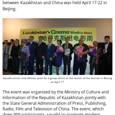
between Kazakhstan and China was held April 17-22 in
Beijing.
Kazakh artists and officials pose for a group photo at the launch of the festival in Beijing
on April 17.
The event was organized by the Ministry of Culture and
Information of the Republic of Kazakhstan jointly with
the State General Administration of Press, Publishing,
Radio, Film and Television of China. The event, which
drew 300 participants, sought to promote modern