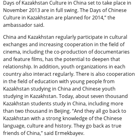
Days of Kazakhstan Culture in China set to take place in
November 2013 are in full swing. The Days of Chinese
Culture in Kazakhstan are planned for 2014,” the
ambassador said.
China and Kazakhstan regularly participate in cultural
exchanges and increasing cooperation in the field of
cinema, including the co-production of documentaries
and feature films, has the potential to deepen that
relationship. In addition, youth organizations in each
country also interact regularly. There is also cooperation
in the field of education with young people from
Kazakhstan studying in China and Chinese youth
studying in Kazakhstan. Today, about seven thousand
Kazakhstan students study in China, including more
than two thousand in Beijing. “And they all go back to
Kazakhstan with a strong knowledge of the Chinese
language, culture and history. They go back as true
friends of China,” said Ermekbayev.