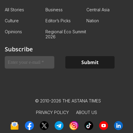
All Stories
Business
Central Asia
Culture
Editor’s Picks
Nation
Opinions
Regional Eco Summit
2026
Subscribe
© 2010-2026 THE ASTANA TIMES
PRIVACY POLICY
ABOUT US