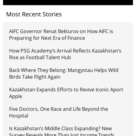
Most Recent Stories
AIFC Governor Renat Bekturov on How AIFC is
Preparing for Next Era of Finance
How PSG Academy’s Arrival Reflects Kazakhstan’s
Rise as Football Talent Hub
Back Where They Belong: Mangystau Helps Wild
Birds Take Flight Again
Kazakhstan Expands Efforts to Revive Iconic Aport
Apple
Five Doctors, One Race and Life Beyond the
Hospital
Is Kazakhstan’s Middle Class Expanding? New
Survey Reveals More Than Just Income Trends