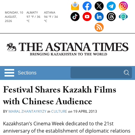
MONDAY, 10
ALMATY
ASTANA
AUGUST,
97 °F / 36
94 °F / 34
2026
°C
°C
Sections
Festival Shares Kazakh Films
with Chinese Audience
BY
MARAL ZHANTAYKYZY
in
CULTURE
on
19 APRIL 2013
Kazakhstan’s Cinema Week dedicated to the 21st
anniversary of the establishment of diplomatic relations