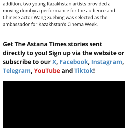
addition, two young Kazakhstan artists provided a
moving dombyra performance for the audience and
Chinese actor Wang Xuebing was selected as the
ambassador for Kazakhstan’s Cinema Week.
Get The Astana Times stories sent
directly to you! Sign up via the website or
subscribe to our
X
,
Facebook
,
Instagram
,
Telegram
,
YouTube
and
Tiktok
!