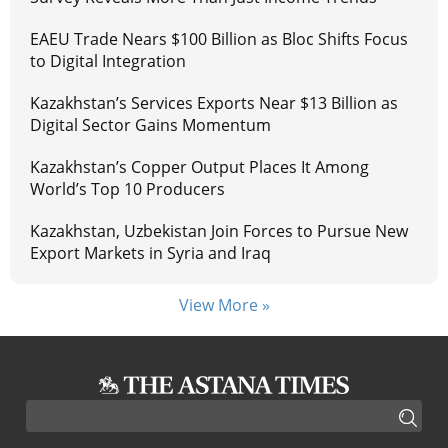
EAEU Trade Nears $100 Billion as Bloc Shifts Focus
to Digital Integration
Kazakhstan’s Services Exports Near $13 Billion as
Digital Sector Gains Momentum
Kazakhstan’s Copper Output Places It Among
World’s Top 10 Producers
Kazakhstan, Uzbekistan Join Forces to Pursue New
Export Markets in Syria and Iraq
View More »