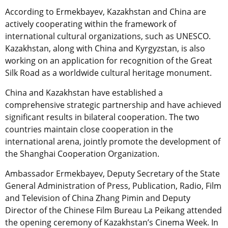
According to Ermekbayev, Kazakhstan and China are
actively cooperating within the framework of
international cultural organizations, such as UNESCO.
Kazakhstan, along with China and Kyrgyzstan, is also
working on an application for recognition of the Great
Silk Road as a worldwide cultural heritage monument.
China and Kazakhstan have established a
comprehensive strategic partnership and have achieved
significant results in bilateral cooperation. The two
countries maintain close cooperation in the
international arena, jointly promote the development of
the Shanghai Cooperation Organization.
Ambassador Ermekbayev, Deputy Secretary of the State
General Administration of Press, Publication, Radio, Film
and Television of China Zhang Pimin and Deputy
Director of the Chinese Film Bureau La Peikang attended
the opening ceremony of Kazakhstan’s Cinema Week. In