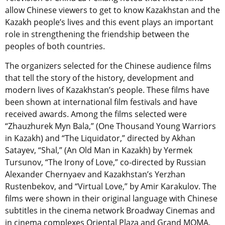
allow Chinese viewers to get to know Kazakhstan and the
Kazakh people’s lives and this event plays an important
role in strengthening the friendship between the
peoples of both countries.
The organizers selected for the Chinese audience films
that tell the story of the history, development and
modern lives of Kazakhstan’s people. These films have
been shown at international film festivals and have
received awards. Among the films selected were
“Zhauzhurek Myn Bala,” (One Thousand Young Warriors
in Kazakh) and “The Liquidator,” directed by Akhan
Satayev, “Shal,” (An Old Man in Kazakh) by Yermek
Tursunov, “The Irony of Love,” co-directed by Russian
Alexander Chernyaev and Kazakhstan’s Yerzhan
Rustenbekov, and “Virtual Love,” by Amir Karakulov. The
films were shown in their original language with Chinese
subtitles in the cinema network Broadway Cinemas and
in cinema complexes Oriental Plaza and Grand MOMA.