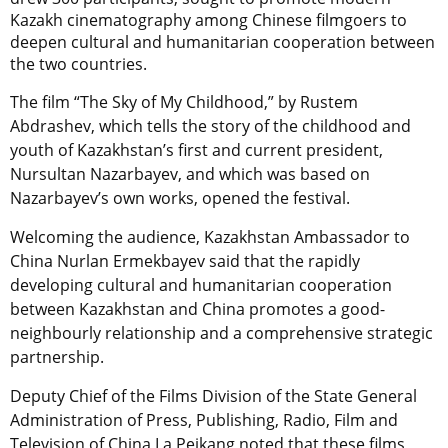
Kazakh cinematography among Chinese filmgoers to
deepen cultural and humanitarian cooperation between
the two countries.
The film “The Sky of My Childhood,” by Rustem
Abdrashev, which tells the story of the childhood and
youth of Kazakhstan’s first and current president,
Nursultan Nazarbayev, and which was based on
Nazarbayev’s own works, opened the festival.
Welcoming the audience, Kazakhstan Ambassador to
China Nurlan Ermekbayev said that the rapidly
developing cultural and humanitarian cooperation
between Kazakhstan and China promotes a good-
neighbourly relationship and a comprehensive strategic
partnership.
Deputy Chief of the Films Division of the State General
Administration of Press, Publishing, Radio, Film and
Television of China La Peikang noted that these films