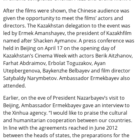
After the films were shown, the Chinese audience was
given the opportunity to meet the films’ actors and
directors. The Kazakhstan delegation to the event was
led by Ermek Amanshayev, the president of Kazakhfilm
named after Shacken Aymanov. A press conference was
held in Beijing on April 17 on the opening day of
Kazakhstan’s Cinema Week with actors Berik Aitzhanov,
Farhat Abdraimov, Erbolat Toguzakov, Ayan
Utepbergenova, Baykenzhe Belbayev and film director
Satybaldy Narymbetov. Ambassador Ermekbayev also
attended.
Earlier, on the eve of President Nazarbayev’s visit to
Beijing, Ambassador Ermekbayev gave an interview to
the Xinhua agency. “I would like to praise the cultural
and humanitarian cooperation between our countries.
In line with the agreements reached in June 2012
between the heads of states, the preparations for the