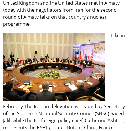
United Kingdom and the United States met in Almaty
today with the negotiators from Iran for the second
round of Almaty talks on that country’s nuclear
programme.
Like in
February, the Iranian delegation is headed by Secretary
of the Supreme National Security Council (SNSC) Saeed
Jalili while the EU foreign policy chief, Catherine Ashton,
represents the P5+1 group – Britain, China, France,