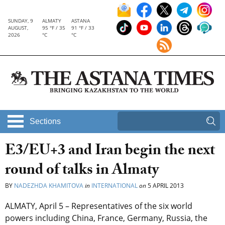
SUNDAY, 9
ALMATY
ASTANA
AUGUST,
95 °F / 35
91 °F / 33
2026
°C
°C
Sections
E3/EU+3 and Iran begin the next
round of talks in Almaty
BY
NADEZHDA KHAMITOVA
in
INTERNATIONAL
on
5 APRIL 2013
ALMATY, April 5 – Representatives of the six world
powers including China, France, Germany, Russia, the