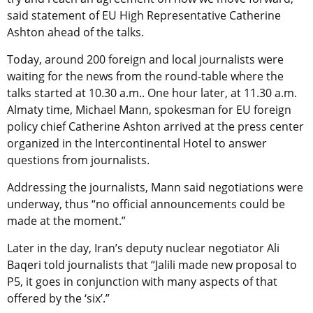
said statement of EU High Representative Catherine
Ashton ahead of the talks.
Today, around 200 foreign and local journalists were
waiting for the news from the round-table where the
talks started at 10.30 a.m.. One hour later, at 11.30 a.m.
Almaty time, Michael Mann, spokesman for EU foreign
policy chief Catherine Ashton arrived at the press center
organized in the Intercontinental Hotel to answer
questions from journalists.
Addressing the journalists, Mann said negotiations were
underway, thus “no official announcements could be
made at the moment.”
Later in the day, Iran’s deputy nuclear negotiator Ali
Baqeri told journalists that “Jalili made new proposal to
P5, it goes in conjunction with many aspects of that
offered by the ‘six’.”