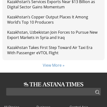
Kazakhstan’s Services Exports Near $13 Billion as
Digital Sector Gains Momentum
Kazakhstan’s Copper Output Places It Among
World’s Top 10 Producers
Kazakhstan, Uzbekistan Join Forces to Pursue New
Export Markets in Syria and Iraq
Kazakhstan Takes First Step Toward Air Taxi Era
With Passenger eVTOL Flight
View More »