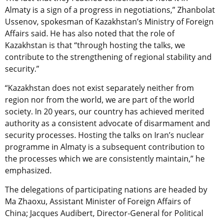
Almaty is a sign of a progress in negotiations,” Zhanbolat
Ussenov, spokesman of Kazakhstan’s Ministry of Foreign
Affairs said. He has also noted that the role of
Kazakhstan is that “through hosting the talks, we
contribute to the strengthening of regional stability and
security.”
“Kazakhstan does not exist separately neither from
region nor from the world, we are part of the world
society. In 20 years, our country has achieved merited
authority as a consistent advocate of disarmament and
security processes. Hosting the talks on Iran’s nuclear
programme in Almaty is a subsequent contribution to
the processes which we are consistently maintain,” he
emphasized.
The delegations of participating nations are headed by
Ma Zhaoxu, Assistant Minister of Foreign Affairs of
China; Jacques Audibert, Director-General for Political