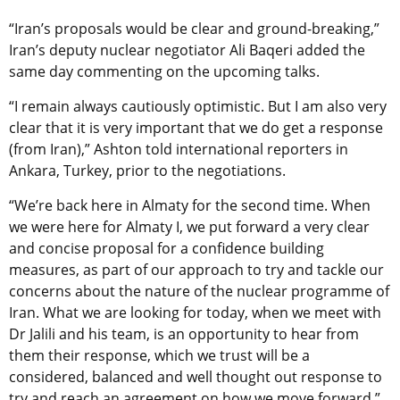
“Iran’s proposals would be clear and ground-breaking,”
Iran’s deputy nuclear negotiator Ali Baqeri added the
same day commenting on the upcoming talks.
“I remain always cautiously optimistic. But I am also very
clear that it is very important that we do get a response
(from Iran),” Ashton told international reporters in
Ankara, Turkey, prior to the negotiations.
“We’re back here in Almaty for the second time. When
we were here for Almaty I, we put forward a very clear
and concise proposal for a confidence building
measures, as part of our approach to try and tackle our
concerns about the nature of the nuclear programme of
Iran. What we are looking for today, when we meet with
Dr Jalili and his team, is an opportunity to hear from
them their response, which we trust will be a
considered, balanced and well thought out response to
try and reach an agreement on how we move forward,”