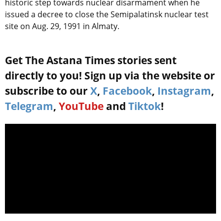
historic step towards nuclear disarmament when he
issued a decree to close the Semipalatinsk nuclear test
site on Aug. 29, 1991 in Almaty.
Get The Astana Times stories sent
directly to you! Sign up via the website or
subscribe to our
X
,
Facebook
,
Instagram
,
Telegram
,
YouTube
and
Tiktok
!