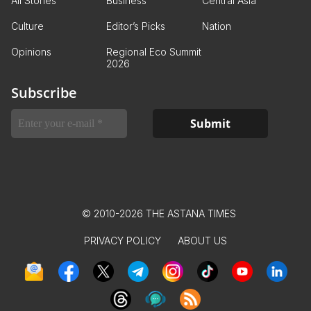
All Stories
Business
Central Asia
Culture
Editor’s Picks
Nation
Opinions
Regional Eco Summit
2026
Subscribe
© 2010-2026 THE ASTANA TIMES
PRIVACY POLICY
ABOUT US