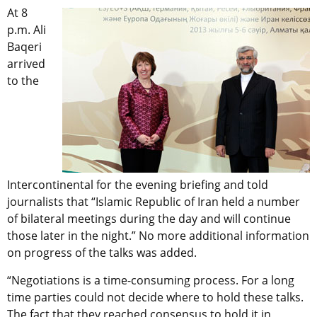
At 8
p.m. Ali
Baqeri
arrived
to the
Intercontinental for the evening briefing and told
journalists that “Islamic Republic of Iran held a number
of bilateral meetings during the day and will continue
those later in the night.” No more additional information
on progress of the talks was added.
“Negotiations is a time-consuming process. For a long
time parties could not decide where to hold these talks.
The fact that they reached consensus to hold it in