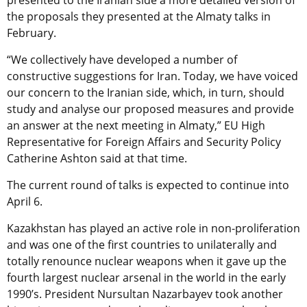
presented to the Iranian side a more detailed version of
the proposals they presented at the Almaty talks in
February.
“We collectively have developed a number of
constructive suggestions for Iran. Today, we have voiced
our concern to the Iranian side, which, in turn, should
study and analyse our proposed measures and provide
an answer at the next meeting in Almaty,” EU High
Representative for Foreign Affairs and Security Policy
Catherine Ashton said at that time.
The current round of talks is expected to continue into
April 6.
Kazakhstan has played an active role in non-proliferation
and was one of the first countries to unilaterally and
totally renounce nuclear weapons when it gave up the
fourth largest nuclear arsenal in the world in the early
1990’s. President Nursultan Nazarbayev took another