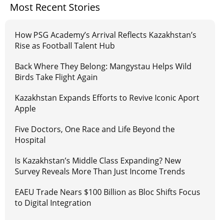
Most Recent Stories
How PSG Academy’s Arrival Reflects Kazakhstan’s
Rise as Football Talent Hub
Back Where They Belong: Mangystau Helps Wild
Birds Take Flight Again
Kazakhstan Expands Efforts to Revive Iconic Aport
Apple
Five Doctors, One Race and Life Beyond the
Hospital
Is Kazakhstan’s Middle Class Expanding? New
Survey Reveals More Than Just Income Trends
EAEU Trade Nears $100 Billion as Bloc Shifts Focus
to Digital Integration