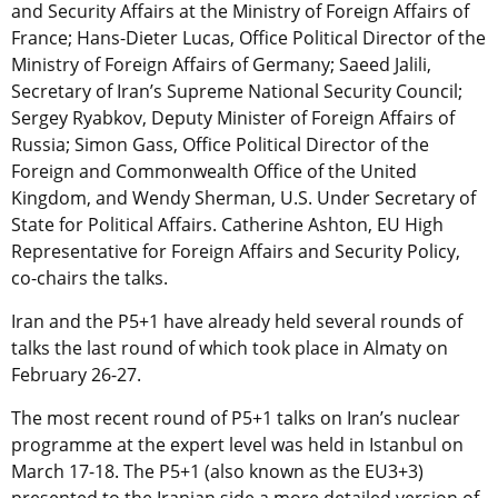
and Security Affairs at the Ministry of Foreign Affairs of
France; Hans-Dieter Lucas, Office Political Director of the
Ministry of Foreign Affairs of Germany; Saeed Jalili,
Secretary of Iran’s Supreme National Security Council;
Sergey Ryabkov, Deputy Minister of Foreign Affairs of
Russia; Simon Gass, Office Political Director of the
Foreign and Commonwealth Office of the United
Kingdom, and Wendy Sherman, U.S. Under Secretary of
State for Political Affairs. Catherine Ashton, EU High
Representative for Foreign Affairs and Security Policy,
co-chairs the talks.
Iran and the P5+1 have already held several rounds of
talks the last round of which took place in Almaty on
February 26-27.
The most recent round of P5+1 talks on Iran’s nuclear
programme at the expert level was held in Istanbul on
March 17-18. The P5+1 (also known as the EU3+3)