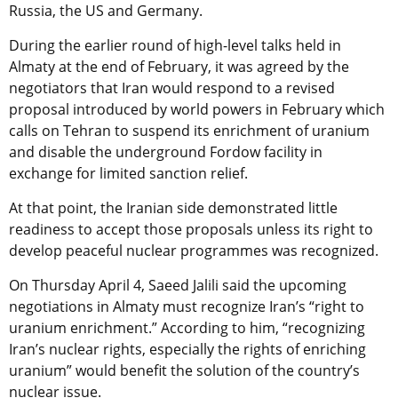
Russia, the US and Germany.
During the earlier round of high-level talks held in
Almaty at the end of February, it was agreed by the
negotiators that Iran would respond to a revised
proposal introduced by world powers in February which
calls on Tehran to suspend its enrichment of uranium
and disable the underground Fordow facility in
exchange for limited sanction relief.
At that point, the Iranian side demonstrated little
readiness to accept those proposals unless its right to
develop peaceful nuclear programmes was recognized.
On Thursday April 4, Saeed Jalili said the upcoming
negotiations in Almaty must recognize Iran’s “right to
uranium enrichment.” According to him, “recognizing
Iran’s nuclear rights, especially the rights of enriching
uranium” would benefit the solution of the country’s
nuclear issue.