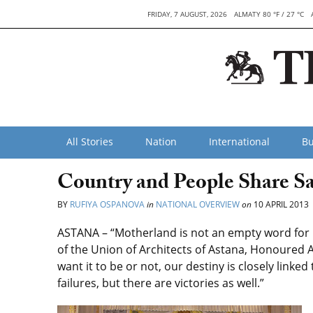
FRIDAY, 7 AUGUST, 2026
ALMATY 80 °F / 27 °C
All Stories
Nation
International
Bu
Country and People Share S
BY
RUFIYA OSPANOVA
in
NATIONAL OVERVIEW
on
10 APRIL 2013
ASTANA – “Motherland is not an empty word for 
of the Union of Architects of Astana, Honoured
want it to be or not, our destiny is closely linked
failures, but there are victories as well.”