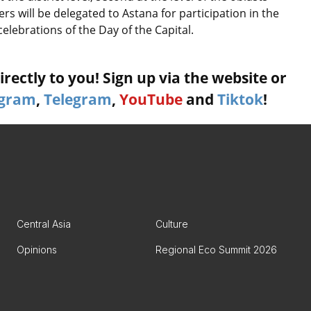
s will be delegated to Astana for participation in the
celebrations of the Day of the Capital.
rectly to you! Sign up via the website or
agram
,
Telegram
,
YouTube
and
Tiktok
!
Central Asia
Culture
Opinions
Regional Eco Summit 2026