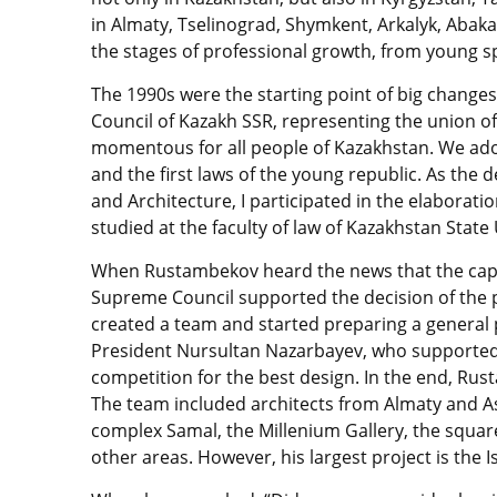
in Almaty, Tselinograd, Shymkent, Arkalyk, Abaka
the stages of professional growth, from young spe
The 1990s were the starting point of big chang
Council of Kazakh SSR, representing the union of
momentous for all people of Kazakhstan. We ado
and the first laws of the young republic. As th
and Architecture, I participated in the elaboratio
studied at the faculty of law of Kazakhstan State 
When Rustambekov heard the news that the capi
Supreme Council supported the decision of the 
created a team and started preparing a general p
President Nursultan Nazarbayev, who supported
competition for the best design. In the end, Ru
The team included architects from Almaty and Ast
complex Samal, the Millenium Gallery, the square
other areas. However, his largest project is th