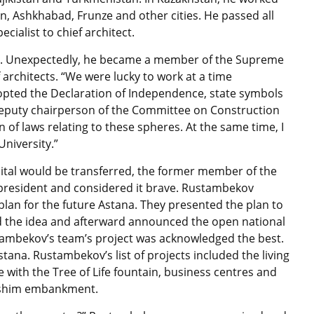
n, Ashkhabad, Frunze and other cities. He passed all
cialist to chief architect.
es. Unexpectedly, he became a member of the Supreme
 architects. “We were lucky to work at a time
pted the Declaration of Independence, state symbols
e deputy chairperson of the Committee on Construction
n of laws relating to these spheres. At the same time, I
University.”
tal would be transferred, the former member of the
president and considered it brave. Rustambekov
lan for the future Astana. They presented the plan to
 the idea and afterward announced the open national
stambekov’s team’s project was acknowledged the best.
ana. Rustambekov’s list of projects included the living
 with the Tree of Life fountain, business centres and
e Ishim embankment.