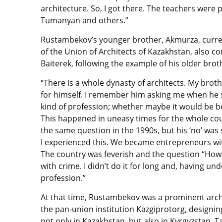
architecture. So, I got there. The teachers were 
Tumanyan and others.”
Rustambekov’s younger brother, Akmurza, curre
of the Union of Architects of Kazakhstan, also c
Baiterek, following the example of his older brot
“There is a whole dynasty of architects. My broth
for himself. I remember him asking me when he s
kind of profession; whether maybe it would be be
This happened in uneasy times for the whole count
the same question in the 1990s, but his ‘no’ wa
I experienced this. We became entrepreneurs wi
The country was feverish and the question “How
with crime. I didn’t do it for long and, having 
profession.”
At that time, Rustambekov was a prominent archit
the pan-union institution Kazgiprotorg, designin
not only in Kazakhstan, but also in Kyrgyzstan, 