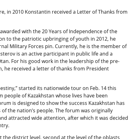
re, in 2010 Konstantin received a Letter of Thanks from
s awarded with the 20 Years of Independence of the
n to the patriotic upbringing of youth in 2012, he
rnal Military Forces pin. Currently, he is the member of
terov is an active participant in public life and a
tan. For his good work in the leadership of the pre-
, he received a letter of thanks from President
stiny,” started its nationwide tour on Feb. 14 this
om people of Kazakhstan whose lives have been
forum is designed to show the success Kazakhstan has
 of the nation’s people. The forum was originally
nd attracted wide attention, after which it was decided
ntry.
 the district level, second at the level of the oblasts