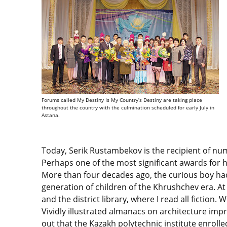
Forums called My Destiny Is My Country’s Destiny are taking place
throughout the country with the culmination scheduled for early July in
Astana.
Today, Serik Rustambekov is the recipient of nume
Perhaps one of the most significant awards for him
More than four decades ago, the curious boy had n
generation of children of the Khrushchev era. At
and the district library, where I read all fiction. 
Vividly illustrated almanacs on architecture imp
out that the Kazakh polytechnic institute enrolle