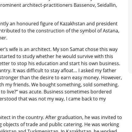
prominent architect-practitioners Bassenov, Seidallin,
ntly an honoured figure of Kazakhstan and president
ontributed to the construction of the symbol of Astana,
her.
er’s wife is an architect. My son Samat chose this way
tarted to study whether he would survive with this
tter to stop his education and start his own business.
ry. It was difficult to stay afloat… I asked my father
s stronger than the desire to earn easy money. However,
th my friends. We bought something, sold something.
 to live?” was acute. Business sometimes bordered
understood that was not my way, I came back to my
ect in the country. After graduation, he was invited to
g objects of trade and public catering. He was working
Tajikistan and Turkmenistan. In Kazakhstan, he worked