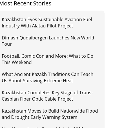
Most Recent Stories
Kazakhstan Eyes Sustainable Aviation Fuel
Industry With Alatau Pilot Project
Dimash Qudaibergen Launches New World
Tour
Football, Comic Con and More: What to Do
This Weekend
What Ancient Kazakh Traditions Can Teach
Us About Surviving Extreme Heat
Kazakhstan Completes Key Stage of Trans-
Caspian Fiber Optic Cable Project
Kazakhstan Moves to Build Nationwide Flood
and Drought Early Warning System