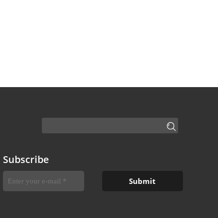
Subscribe