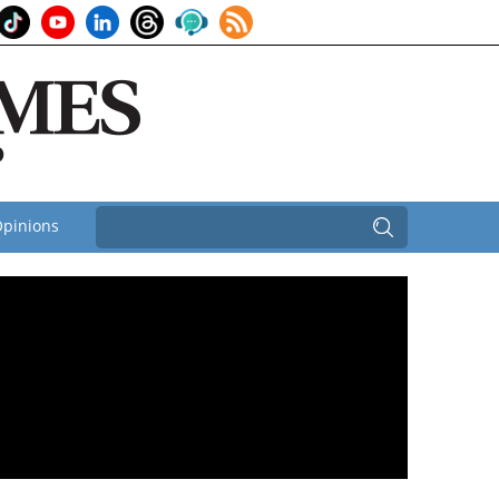
pinions