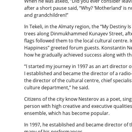
When he was asked, “Did you ever consider leav
after a short pause said, “Why? ‘Motherland’ is n
and grandchildren!”
In Tekeli, in the Almaty region, the “My Destiny I
trees along Dinmukhammed Kunayev Street, after
flags followed them to the local cultural centre. I
Happiness” greeted forum guests. Konstantin Nest
how he gradually achieved success along with t
“I started my journey in 1997 as an art director of
I established and became the director of a radio
the director of the cultural centre, chief special
culture department,” he said.
Citizens of the city know Nesterov as a poet, sin
person with high creative and executive qualitie
ensemble, which has become popular.
In 1997, he established and became director of t
many of his performances.