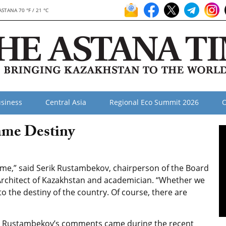
ASTANA 70 °F / 21 °C
siness
Central Asia
Regional Eco Summit 2026
O
ame Destiny
me,” said Serik Rustambekov, chairperson of the Board
 Architect of Kazakhstan and academician. “Whether we
 to the destiny of the country. Of course, there are
Rustambekov’s comments came during the recent