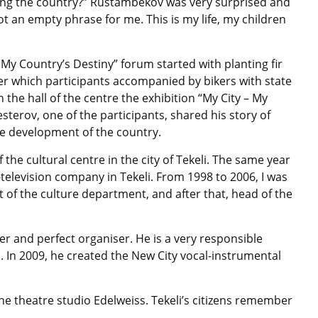
ing the country?” Rustambekov was very surprised and
ot an empty phrase for me. This is my life, my children
s My Country’s Destiny” forum started with planting fir
 which participants accompanied by bikers with state
n the hall of the centre the exhibition “My City – My
erov, one of the participants, shared his story of
he development of the country.
 the cultural centre in the city of Tekeli. The same year
-television company in Tekeli. From 1998 to 2006, I was
ist of the culture department, and after that, head of the
ger and perfect organiser. He is a very responsible
s. In 2009, he created the New City vocal-instrumental
he theatre studio Edelweiss. Tekeli’s citizens remember