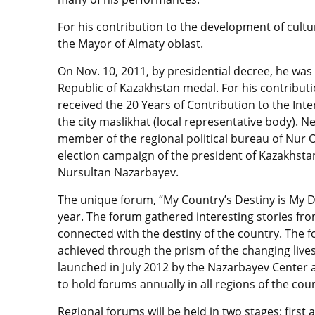
For his contribution to the development of cultu
the Mayor of Almaty oblast.
On Nov. 10, 2011, by presidential decree, he wa
Republic of Kazakhstan medal. For his contributio
received the 20 Years of Contribution to the Inte
the city maslikhat (local representative body). Nes
member of the regional political bureau of Nur O
election campaign of the president of Kazakhstan
Nursultan Nazarbayev.
The unique forum, “My Country’s Destiny is My De
year. The forum gathered interesting stories fr
connected with the destiny of the country. The 
achieved through the prism of the changing lives
launched in July 2012 by the Nazarbayev Center a
to hold forums annually in all regions of the cou
Regional forums will be held in two stages: first at