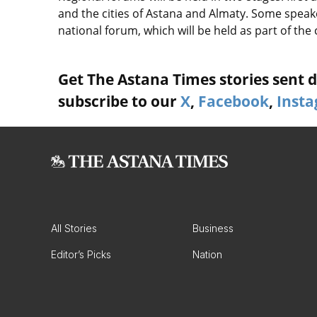
and the cities of Astana and Almaty. Some speaker
national forum, which will be held as part of the 
Get The Astana Times stories sent di
subscribe to our
X
,
Facebook
,
Inst
All Stories
Business
Editor’s Picks
Nation