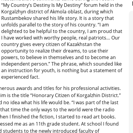
“My Country’s Destiny Is My Destiny” forum held in the
Korgalzhyn district of Akmola oblast, during which
Rustambekov shared his life story. It is a story that
unfolds parallel to the story of his country. “I am
delighted to be helpful to the country, I am proud that
I have worked with worthy people, real patriots… Our
country gives every citizen of Kazakhstan the
opportunity to realize their dreams, to use their
powers, to believe in themselves and to become an
independent person.” The phrase, which sounded like
an instruction for youth, is nothing but a statement of
experienced fact.
rous awards and titles for his professional activities.
 is the title “Honorary Citizen of Korgalzhin District.”
o idea what his life would be. “I was part of the last
 that time the only ways to the world were the radio
When I finished the fiction, I started to read art books.
ressed me as an 11th grade student. At school I found
d students to the newly introduced faculty of