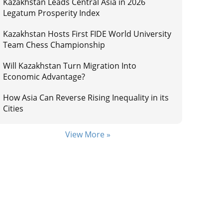
Kazakhstan Leads Central Asia in 2026
Legatum Prosperity Index
Kazakhstan Hosts First FIDE World University
Team Chess Championship
Will Kazakhstan Turn Migration Into
Economic Advantage?
How Asia Can Reverse Rising Inequality in its
Cities
View More »