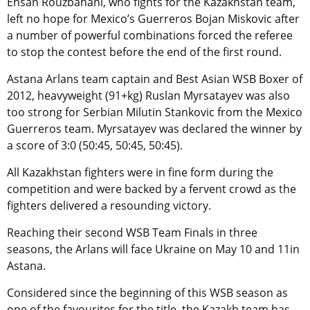
Ehsan Rouzbahani, who fights for the Kazakhstan team,
left no hope for Mexico’s Guerreros Bojan Miskovic after
a number of powerful combinations forced the referee
to stop the contest before the end of the first round.
Astana Arlans team captain and Best Asian WSB Boxer of
2012, heavyweight (91+kg) Ruslan Myrsatayev was also
too strong for Serbian Milutin Stankovic from the Mexico
Guerreros team. Myrsatayev was declared the winner by
a score of 3:0 (50:45, 50:45, 50:45).
All Kazakhstan fighters were in fine form during the
competition and were backed by a fervent crowd as the
fighters delivered a resounding victory.
Reaching their second WSB Team Finals in three
seasons, the Arlans will face Ukraine on May 10 and 11in
Astana.
Considered since the beginning of this WSB season as
one of the favourites for the title, the Kazakh team has