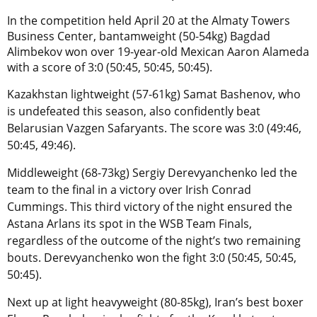
In the competition held April 20 at the Almaty Towers
Business Center, bantamweight (50-54kg) Bagdad
Alimbekov won over 19-year-old Mexican Aaron Alameda
with a score of 3:0 (50:45, 50:45, 50:45).
Kazakhstan lightweight (57-61kg) Samat Bashenov, who
is undefeated this season, also confidently beat
Belarusian Vazgen Safaryants. The score was 3:0 (49:46,
50:45, 49:46).
Middleweight (68-73kg) Sergiy Derevyanchenko led the
team to the final in a victory over Irish Conrad
Cummings. This third victory of the night ensured the
Astana Arlans its spot in the WSB Team Finals,
regardless of the outcome of the night’s two remaining
bouts. Derevyanchenko won the fight 3:0 (50:45, 50:45,
50:45).
Next up at light heavyweight (80-85kg), Iran’s best boxer