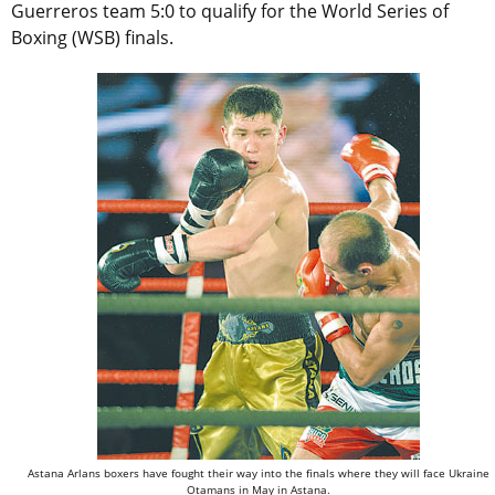
Guerreros team 5:0 to qualify for the World Series of
Boxing (WSB) finals.
Astana Arlans boxers have fought their way into the finals where they will face Ukraine
Otamans in May in Astana.