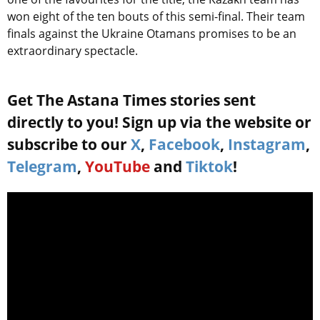
won eight of the ten bouts of this semi-final. Their team
finals against the Ukraine Otamans promises to be an
extraordinary spectacle.
Get The Astana Times stories sent
directly to you! Sign up via the website or
subscribe to our
X
,
Facebook
,
Instagram
,
Telegram
,
YouTube
and
Tiktok
!