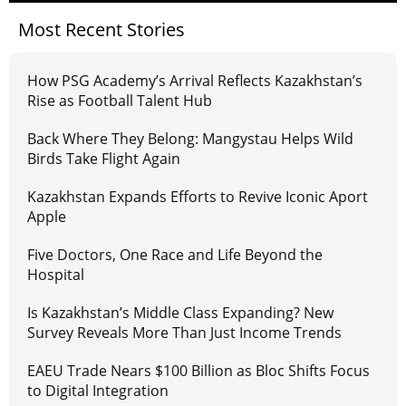
Most Recent Stories
How PSG Academy’s Arrival Reflects Kazakhstan’s
Rise as Football Talent Hub
Back Where They Belong: Mangystau Helps Wild
Birds Take Flight Again
Kazakhstan Expands Efforts to Revive Iconic Aport
Apple
Five Doctors, One Race and Life Beyond the
Hospital
Is Kazakhstan’s Middle Class Expanding? New
Survey Reveals More Than Just Income Trends
EAEU Trade Nears $100 Billion as Bloc Shifts Focus
to Digital Integration