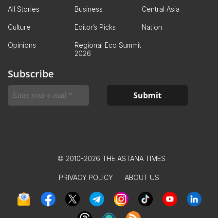
All Stories
Business
Central Asia
Culture
Editor’s Picks
Nation
Opinions
Regional Eco Summit
2026
Subscribe
© 2010-2026 THE ASTANA TIMES
PRIVACY POLICY
ABOUT US