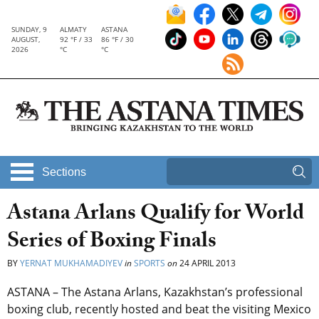
SUNDAY, 9
ALMATY
ASTANA
AUGUST,
92 °F / 33
86 °F / 30
2026
°C
°C
Sections
Astana Arlans Qualify for World
Series of Boxing Finals
BY
YERNAT MUKHAMADIYEV
in
SPORTS
on
24 APRIL 2013
ASTANA – The Astana Arlans, Kazakhstan’s professional
boxing club, recently hosted and beat the visiting Mexico