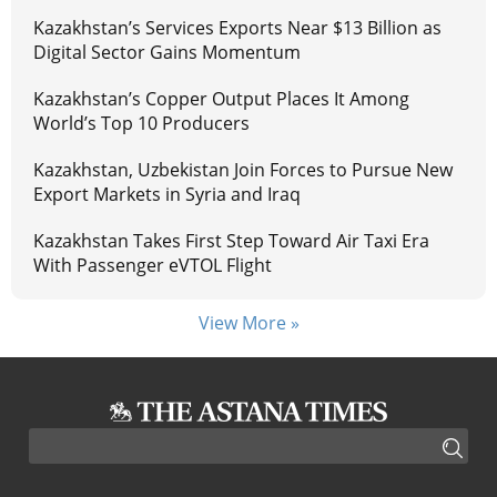
Kazakhstan’s Services Exports Near $13 Billion as
Digital Sector Gains Momentum
Kazakhstan’s Copper Output Places It Among
World’s Top 10 Producers
Kazakhstan, Uzbekistan Join Forces to Pursue New
Export Markets in Syria and Iraq
Kazakhstan Takes First Step Toward Air Taxi Era
With Passenger eVTOL Flight
View More »