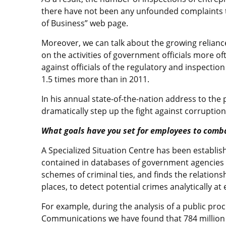
there have not been any unfounded complaints to
of Business” web page.
Moreover, we can talk about the growing relianc
on the activities of government officials more of
against officials of the regulatory and inspection
1.5 times more than in 2011.
In his annual state-of-the-nation address to the
dramatically step up the fight against corruption
What goals have you set for employees to comb
A Specialized Situation Centre has been establi
contained in databases of government agencies a
schemes of criminal ties, and finds the relationsh
places, to detect potential crimes analytically 
For example, during the analysis of a public pro
Communications we have found that 784 million t