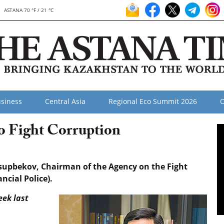
ASTANA 70 °F / 21 °C
siness
Central Asia
Regional Eco Summit 2026
O
to Fight Corruption
ssupbekov, Chairman of the Agency on the Fight
cial Police).
eek last