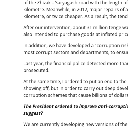
of the Zhizak – Saryagash road with the length of 
kilometre. Meanwhile, in 2012, major repairs of a
kilometre, or twice cheaper. As a result, the ten
After our intervention, about 31 million tenge w
also intended to purchase goods at inflated pric
In addition, we have developed a “corruption risk
most corrupt sectors and departments, to ensur
Last year, the financial police detected more tha
prosecuted.
At the same time, I ordered to put an end to th
showing off, but in order to carry out deep dev
corruption schemes that cause billions of dollar
The President ordered to improve anti-corrupti
suggest?
We are currently developing new versions of th