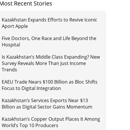
Most Recent Stories
Kazakhstan Expands Efforts to Revive Iconic
Aport Apple
Five Doctors, One Race and Life Beyond the
Hospital
Is Kazakhstan’s Middle Class Expanding? New
Survey Reveals More Than Just Income
Trends
EAEU Trade Nears $100 Billion as Bloc Shifts
Focus to Digital Integration
Kazakhstan’s Services Exports Near $13
Billion as Digital Sector Gains Momentum
Kazakhstan’s Copper Output Places It Among
World’s Top 10 Producers