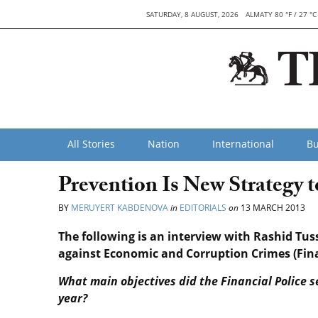
SATURDAY, 8 AUGUST, 2026
ALMATY 80 °F / 27 °C
All Stories
Nation
International
Bu
Prevention Is New Strategy 
BY
MERUYERT KABDENOVA
in
EDITORIALS
on
13 MARCH 2013
The following is an interview with Rashid Tu
against Economic and Corruption Crimes (Finan
What main objectives did the Financial Police s
year?