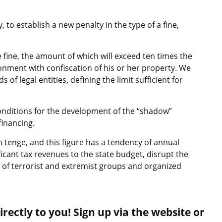
 to establish a new penalty in the type of a fine,
e fine, the amount of which will exceed ten times the
isonment with confiscation of his or her property. We
ds of legal entities, defining the limit sufficient for
onditions for the development of the “shadow”
inancing.
on tenge, and this figure has a tendency of annual
icant tax revenues to the state budget, disrupt the
 of terrorist and extremist groups and organized
rectly to you! Sign up via the website or