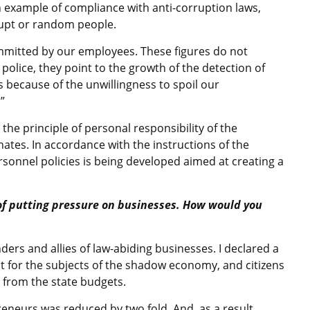
an example of compliance with anti-corruption laws,
rrupt or random people.
ommitted by our employees. These figures do not
 police, they point to the growth of the detection of
s because of the unwillingness to spoil our
”
the principle of personal responsibility of the
ates. In accordance with the instructions of the
sonnel policies is being developed aimed at creating a
 of putting pressure on businesses. How would you
ers and allies of law-abiding businesses. I declared a
 for the subjects of the shadow economy, and citizens
 from the state budgets.
reneurs was reduced by two fold. And, as a result,