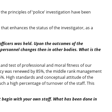
 the principles of ‘police’ investigation have been
 that enhances the status of the investigator, as a
 officers was held. Upon the outcomes of the
 personnel changes then in other bodies. What is the
 and test of professional and moral fitness of our
cy was renewed by 85%, the middle rank management
.5%. High standards and conceptual attitude of the
h a high percentage of turnover of the staff. This
t begin with your own staff. What has been done in