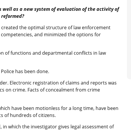
 well as a new system of evaluation of the activity of
s reformed?
 created the optimal structure of law enforcement
d competencies, and minimized the options for
n of functions and departmental conflicts in law
l Police has been done.
der. Electronic registration of claims and reports was
tics on crime. Facts of concealment from crime
 which have been motionless for a long time, have been
ts of hundreds of citizens.
 in which the investigator gives legal assessment of