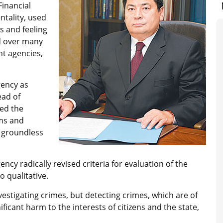
Financial
ntality, used
s and feeling
d over many
nt agencies,
gency as
ead of
zed the
rms and
 groundless
ency radically revised criteria for evaluation of the
o qualitative.
estigating crimes, but detecting crimes, which are of
icant harm to the interests of citizens and the state,