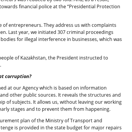
wards financial police at the “Presidential Protection
e of entrepreneurs. They address us with complaints
ten. Last year, we initiated 307 criminal proceedings
 bodies for illegal interference in businesses, which was
 people of Kazakhstan, the President instructed to
.
at corruption?
shed at our Agency which is based on information
nd other public sources. It reveals the structures and
ip of subjects. It allows us, without leaving our working
at early stages and to prevent them from happening.
curement plan of the Ministry of Transport and
enge is provided in the state budget for major repairs