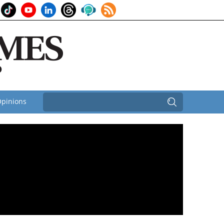
pinions