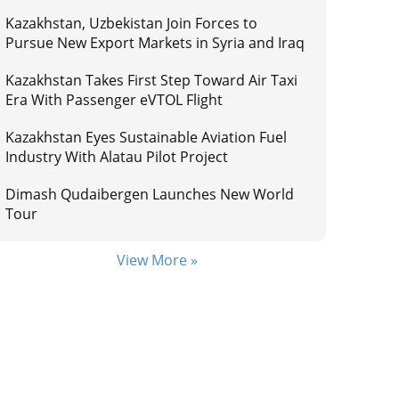
Kazakhstan, Uzbekistan Join Forces to
Pursue New Export Markets in Syria and Iraq
Kazakhstan Takes First Step Toward Air Taxi
Era With Passenger eVTOL Flight
Kazakhstan Eyes Sustainable Aviation Fuel
Industry With Alatau Pilot Project
Dimash Qudaibergen Launches New World
Tour
View More »