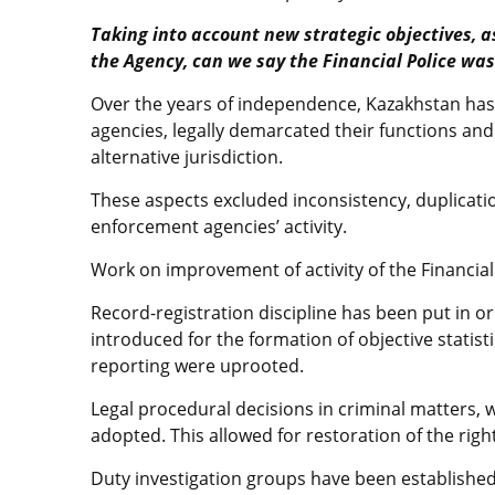
Taking into account new strategic objectives, as
the Agency, can we say the Financial Police wa
Over the years of independence, Kazakhstan has
agencies, legally demarcated their functions an
alternative jurisdiction.
These aspects excluded inconsistency, duplicatio
enforcement agencies’ activity.
Work on improvement of activity of the Financia
Record-registration discipline has been put in or
introduced for the formation of objective statis
reporting were uprooted.
Legal procedural decisions in criminal matters,
adopted. This allowed for restoration of the righ
Duty investigation groups have been established,