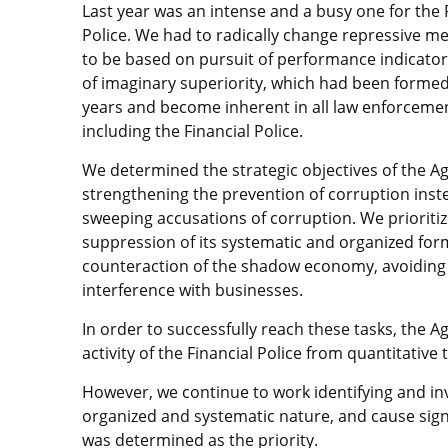
Last year was an intense and a busy one for the 
Police. We had to radically change repressive me
to be based on pursuit of performance indicator
of imaginary superiority, which had been forme
years and become inherent in all law enforceme
including the Financial Police.
We determined the strategic objectives of the A
strengthening the prevention of corruption inst
sweeping accusations of corruption. We prioriti
suppression of its systematic and organized fo
counteraction of the shadow economy, avoiding
interference with businesses.
In order to successfully reach these tasks, the Ag
activity of the Financial Police from quantitative t
However, we continue to work identifying and inv
organized and systematic nature, and cause signif
was determined as the priority.