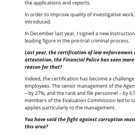
the applications and reports.
In order to improve quality of investigative work,
introduced.
In December last year, I signed a new Instruction
leading figure in the pre-trial criminal process.
Last year, the certification of law enforcement
attestation, the Financial Police has seen more
reason for that?
Indeed, the certification has become a challenge
employees. The senior management of the Agen
– by 27%, and the rank and file personnel – by 6
members of the Evaluation Commission led to suc
applies particularly to the management.
You have said the fight against corruption mus
this area?