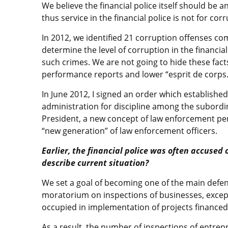
We believe the financial police itself should be 
thus service in the financial police is not for co
In 2012, we identified 21 corruption offenses c
determine the level of corruption in the financial
such crimes. We are not going to hide these fact
performance reports and lower “esprit de corps.
In June 2012, I signed an order which established 
administration for discipline among the subordin
President, a new concept of law enforcement per
“new generation” of law enforcement officers.
Earlier, the financial police was often accused
describe current situation?
We set a goal of becoming one of the main defend
moratorium on inspections of businesses, except
occupied in implementation of projects financed
As a result, the number of inspections of entrep