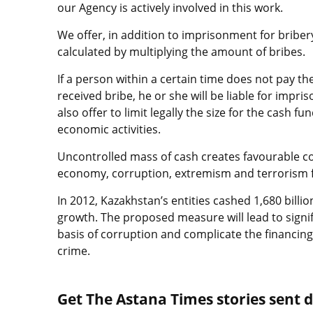
our Agency is actively involved in this work.
We offer, in addition to imprisonment for bribery,
calculated by multiplying the amount of bribes.
If a person within a certain time does not pay th
received bribe, he or she will be liable for impr
also offer to limit legally the size for the cash fun
economic activities.
Uncontrolled mass of cash creates favourable c
economy, corruption, extremism and terrorism f
In 2012, Kazakhstan’s entities cashed 1,680 billi
growth. The proposed measure will lead to signif
basis of corruption and complicate the financing
crime.
Get The Astana Times stories sent di