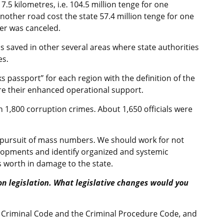
7.5 kilometres, i.e. 104.5 million tenge for one
nother road cost the state 57.4 million tenge for one
der was canceled.
as saved in other several areas where state authorities
es.
s passport” for each region with the definition of the
e their enhanced operational support.
n 1,800 corruption crimes. About 1,650 officials were
e pursuit of mass numbers. We should work for not
elopments and identify organized and systemic
s worth in damage to the state.
on legislation. What legislative changes would you
e Criminal Code and the Criminal Procedure Code, and