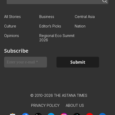
All Stories
Business
Central Asia
Culture
Editor’s Picks
Nation
Opinions
Regional Eco Summit
2026
Subscribe
© 2010-2026 THE ASTANA TIMES
PRIVACY POLICY
ABOUT US