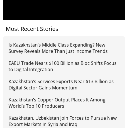
Most Recent Stories
Is Kazakhstan’s Middle Class Expanding? New
Survey Reveals More Than Just Income Trends
EAEU Trade Nears $100 Billion as Bloc Shifts Focus
to Digital Integration
Kazakhstan’s Services Exports Near $13 Billion as
Digital Sector Gains Momentum
Kazakhstan’s Copper Output Places It Among
World’s Top 10 Producers
Kazakhstan, Uzbekistan Join Forces to Pursue New
Export Markets in Syria and Iraq