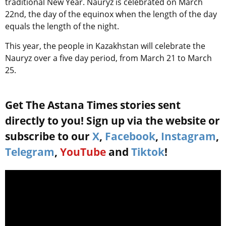
traditional New Year. Nauryz is celebrated on March
22nd, the day of the equinox when the length of the day
equals the length of the night.
This year, the people in Kazakhstan will celebrate the
Nauryz over a five day period, from March 21 to March
25.
Get The Astana Times stories sent
directly to you! Sign up via the website or
subscribe to our
X
,
Facebook
,
Instagram
,
Telegram
,
YouTube
and
Tiktok
!