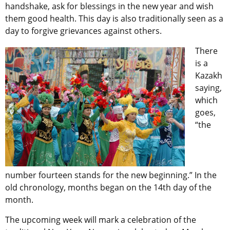
handshake, ask for blessings in the new year and wish
them good health. This day is also traditionally seen as a
day to forgive grievances against others.
There
is a
Kazakh
saying,
which
goes,
“the
number fourteen stands for the new beginning.” In the
old chronology, months began on the 14th day of the
month.
The upcoming week will mark a celebration of the