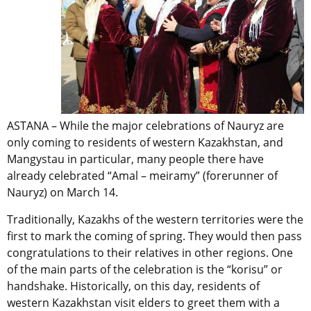
ASTANA – While the major celebrations of Nauryz are
only coming to residents of western Kazakhstan, and
Mangystau in particular, many people there have
already celebrated “Amal – meiramy” (forerunner of
Nauryz) on March 14.
Traditionally, Kazakhs of the western territories were the
first to mark the coming of spring. They would then pass
congratulations to their relatives in other regions. One
of the main parts of the celebration is the “korisu” or
handshake. Historically, on this day, residents of
western Kazakhstan visit elders to greet them with a