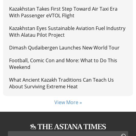
Kazakhstan Takes First Step Toward Air Taxi Era
With Passenger eVTOL Flight
Kazakhstan Eyes Sustainable Aviation Fuel Industry
With Alatau Pilot Project
Dimash Qudaibergen Launches New World Tour
Football, Comic Con and More: What to Do This
Weekend
What Ancient Kazakh Traditions Can Teach Us
About Surviving Extreme Heat
View More »