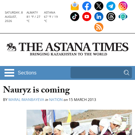
SATURDAY, 8
ALMATY
ASTANA
AUGUST,
81 °F / 27
67 °F / 19
2026
°C
°C
Sections
Nauryz is coming
BY
MARAL IMANBAYEVA
in
NATION
on
15 MARCH 2013