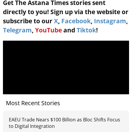
Get The Astana Times stories sent
directly to you! Sign up via the website or
subscribe to our
X
,
Facebook
,
Instagram
,
Telegram
,
YouTube
and
Tiktok
!
Most Recent Stories
EAEU Trade Nears $100 Billion as Bloc Shifts Focus
to Digital Integration