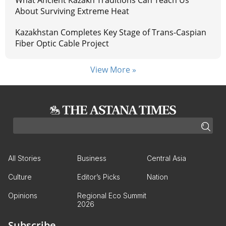
What Ancient Kazakh Traditions Can Teach Us
About Surviving Extreme Heat
Kazakhstan Completes Key Stage of Trans-Caspian
Fiber Optic Cable Project
View More »
All Stories
Business
Central Asia
Culture
Editor’s Picks
Nation
Opinions
Regional Eco Summit
2026
Subscribe