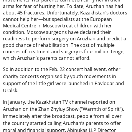
arms for fear of hurting her. To date, Aruzhan has had
about 45 fractures. Unfortunately, Kazakhstan’s doctors
cannot help her—but specialists at the European
Medical Centre in Moscow treat children with her
condition. Moscow surgeons have declared their
readiness to perform surgery on Aruzhan and predict a
good chance of rehabilitation. The cost of multiple
courses of treatment and surgery is four million tenge,
which Aruzhan’s parents cannot afford.
So in addition to the Feb. 22 concert hall event, other
charity concerts organised by youth movements in
support of the little girl were launched in Pavlodar and
Uralsk.
In January, the Kazakhstan TV channel reported on
Aruzhan on the Zhan Zhyluy Show (“Warmth of Spirit”).
Immediately after the broadcast, people from all over
the country started calling Aruzhan’s parents to offer
moral and financial support. Abinukas LLP Director