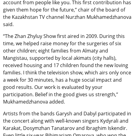
account from people like you. This first contribution has
given them hope for the future,” chair of the board of
the Kazakhstan TV channel Nurzhan Mukhamedzhanova
said.
“The Zhan Zhyluy Show first aired in 2009. During this
time, we helped raise money for the surgeries of six
other children; eight families from Almaty and
Mangistau, supported by local akimats (city halls),
received housing and 17 children found the new loving
families. I think the television show, which airs only once
a week for 30 minutes, has a huge social impact and
good results. Our work is evaluated by your
participation. Belief in the good gives us strength,”
Mukhamedzhanova added.
Artists from the bands Garysh and Dabyl participated in
the concert along with well-known singers Kydyrali and
Karakat, Dosymzhan Tanatarov and Ibraghim Iskendir.
Even little six-year Bibimariam Omarova, who won the