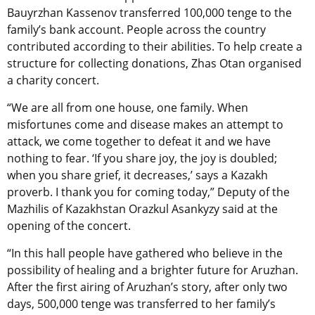
Bauyrzhan Kassenov transferred 100,000 tenge to the
family’s bank account. People across the country
contributed according to their abilities. To help create a
structure for collecting donations, Zhas Otan organised
a charity concert.
“We are all from one house, one family. When
misfortunes come and disease makes an attempt to
attack, we come together to defeat it and we have
nothing to fear. ‘If you share joy, the joy is doubled;
when you share grief, it decreases,’ says a Kazakh
proverb. I thank you for coming today,” Deputy of the
Mazhilis of Kazakhstan Orazkul Asankyzy said at the
opening of the concert.
“In this hall people have gathered who believe in the
possibility of healing and a brighter future for Aruzhan.
After the first airing of Aruzhan’s story, after only two
days, 500,000 tenge was transferred to her family’s