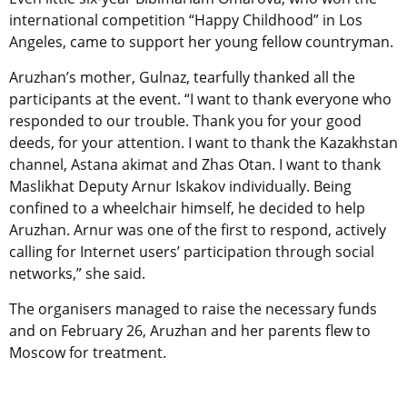
international competition “Happy Childhood” in Los
Angeles, came to support her young fellow countryman.
Aruzhan’s mother, Gulnaz, tearfully thanked all the
participants at the event. “I want to thank everyone who
responded to our trouble. Thank you for your good
deeds, for your attention. I want to thank the Kazakhstan
channel, Astana akimat and Zhas Otan. I want to thank
Maslikhat Deputy Arnur Iskakov individually. Being
confined to a wheelchair himself, he decided to help
Aruzhan. Arnur was one of the first to respond, actively
calling for Internet users’ participation through social
networks,” she said.
The organisers managed to raise the necessary funds
and on February 26, Aruzhan and her parents flew to
Moscow for treatment.