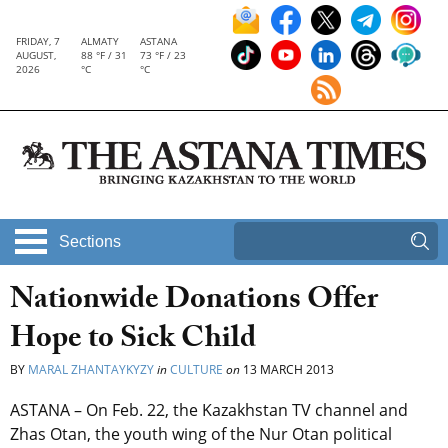
FRIDAY, 7
ALMATY
ASTANA
AUGUST,
88 °F / 31
73 °F / 23
2026
°C
°C
Sections
Nationwide Donations Offer
Hope to Sick Child
BY
MARAL ZHANTAYKYZY
in
CULTURE
on
13 MARCH 2013
ASTANA – On Feb. 22, the Kazakhstan TV channel and
Zhas Otan, the youth wing of the Nur Otan political