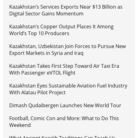
Kazakhstan’s Services Exports Near $13 Billion as
Digital Sector Gains Momentum
Kazakhstan’s Copper Output Places It Among
World’s Top 10 Producers
Kazakhstan, Uzbekistan Join Forces to Pursue New
Export Markets in Syria and Iraq
Kazakhstan Takes First Step Toward Air Taxi Era
With Passenger eVTOL Flight
Kazakhstan Eyes Sustainable Aviation Fuel Industry
With Alatau Pilot Project
Dimash Qudaibergen Launches New World Tour
Football, Comic Con and More: What to Do This
Weekend