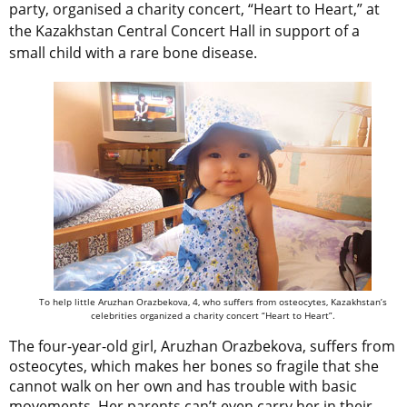
party, organised a charity concert, “Heart to Heart,” at
the Kazakhstan Central Concert Hall in support of a
small child with a rare bone disease.
To help little Aruzhan Orazbekova, 4, who suffers from osteocytes, Kazakhstan’s
celebrities organized a charity concert “Heart to Heart”.
The four-year-old girl, Aruzhan Orazbekova, suffers from
osteocytes, which makes her bones so fragile that she
cannot walk on her own and has trouble with basic
movements. Her parents can’t even carry her in their