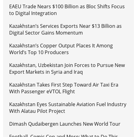
EAEU Trade Nears $100 Billion as Bloc Shifts Focus
to Digital Integration
Kazakhstan’s Services Exports Near $13 Billion as
Digital Sector Gains Momentum
Kazakhstan’s Copper Output Places It Among
World’s Top 10 Producers
Kazakhstan, Uzbekistan Join Forces to Pursue New
Export Markets in Syria and Iraq
Kazakhstan Takes First Step Toward Air Taxi Era
With Passenger eVTOL Flight
Kazakhstan Eyes Sustainable Aviation Fuel Industry
With Alatau Pilot Project
Dimash Qudaibergen Launches New World Tour
Football, Comic Con and More: What to Do This