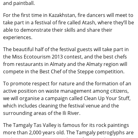
and paintball.
For the first time in Kazakhstan, fire dancers will meet to
take part in a festival of fire called Atash, where they’ll be
able to demonstrate their skills and share their
experiences.
The beautiful half of the festival guests will take part in
the Miss Ecotourism 2013 contest, and the best chefs
from restaurants in Almaty and the Almaty region will
compete in the Best Chef of the Steppe competition.
To promote respect for nature and the formation of an
active position on waste management among citizens,
we will organise a campaign called Clean Up Your Stuff,
which includes cleaning the festival venue and the
surrounding areas of the Ili River.
The Tamgaly Tas Valley is famous for its rock paintings
more than 2,000 years old. The Tamgaly petroglyphs are