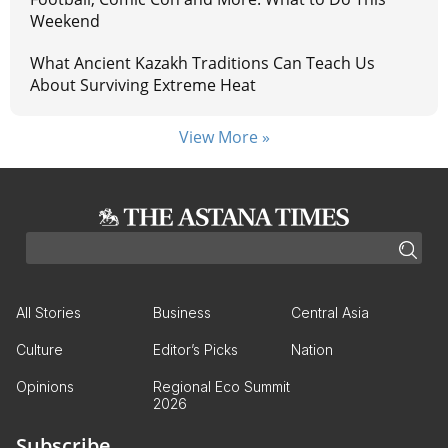
Weekend
What Ancient Kazakh Traditions Can Teach Us
About Surviving Extreme Heat
View More »
All Stories
Business
Central Asia
Culture
Editor’s Picks
Nation
Opinions
Regional Eco Summit
2026
Subscribe