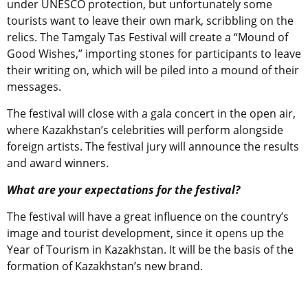
under UNESCO protection, but unfortunately some
tourists want to leave their own mark, scribbling on the
relics. The Tamgaly Tas Festival will create a “Mound of
Good Wishes,” importing stones for participants to leave
their writing on, which will be piled into a mound of their
messages.
The festival will close with a gala concert in the open air,
where Kazakhstan’s celebrities will perform alongside
foreign artists. The festival jury will announce the results
and award winners.
What are your expectations for the festival?
The festival will have a great influence on the country’s
image and tourist development, since it opens up the
Year of Tourism in Kazakhstan. It will be the basis of the
formation of Kazakhstan’s new brand.