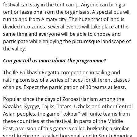
festival can stay in the tent camp. Anyone can bring a
tent or lease one from the organisers. A special bus will
run to and from Almaty city. The huge tract of land is
divided into zones. Several events will take place at the
same time and everyone will be able to choose and
participate while enjoying the picturesque landscape of
the valley.
Can you tell us more about the programme?
The Ile-Balkhash Regatta competition in sailing and
rafting consists of a series of races for different classes
of ships. Expect the participation of 30 teams at least.
Popular since the days of Zoroastrianism among the
Kazakhs, Kyrgyz, Tajiks, Tatars, Uzbeks and other Central
Asian peoples, the game “kokpar” will unite teams from
these countries at the festival. In parts of the Middle
East, a version of this game is called buzkashi; a similar
sport in Europe is called horseball and in South America,