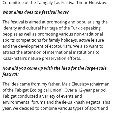
Committee of the Tamgaly Tas Festival Timur Eleusizov.
What aims does the festival have?
The festival is aimed at promoting and popularising the
identity and cultural heritage of the Turkic-speaking
peoples as well as promoting various non-traditional
sports competitions for family holidays, active leisure
and the development of ecotourism. We also want to
attract the attention of international institutions to
Kazakhstan’s nature preservation efforts.
How did you come up with the idea for the large-scale
festival?
The idea came from my father, Mels Eleusizov (chairman
of the Tabigat Ecological Union). Over a 12-year period,
Tabigat conducted a variety of events and
environmental forums and the Ile-Balkhash Regatta. This
year, we decided to combine various types of sport and