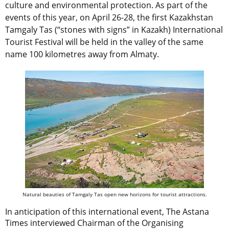
culture and environmental protection. As part of the
events of this year, on April 26-28, the first Kazakhstan
Tamgaly Tas (“stones with signs” in Kazakh) International
Tourist Festival will be held in the valley of the same
name 100 kilometres away from Almaty.
Natural beauties of Tamgaly Tas open new horizons for tourist attractions.
In anticipation of this international event, The Astana
Times interviewed Chairman of the Organising