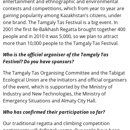
entertainment and ethnographic and environmental
contests and competitions, which from year to year are
gaining popularity among Kazakhstan’s citizens, under
one brand. The Tamgaly Tas Festival is a big event. In
2001 the first Ile-Balkhash Regatta brought together 400
people and in 2010 it was 5,000, so we plan to attract
more than 10,000 people to the Tamgaly Tas Festival.
Who is the official organiser of the Tamgaly Tas
Festival? Do you have sponsors?
The Tamgaly Tas Organising Committee and the Tabigat
Ecological Union are the initiators and official organisers
of the event, which is supported by the Ministry of
Industry and New Technologies, the Ministry of
Emergency Situations and Almaty City Hall.
Who has confirmed their participation so far?
Our traditional regatta and climbing competition