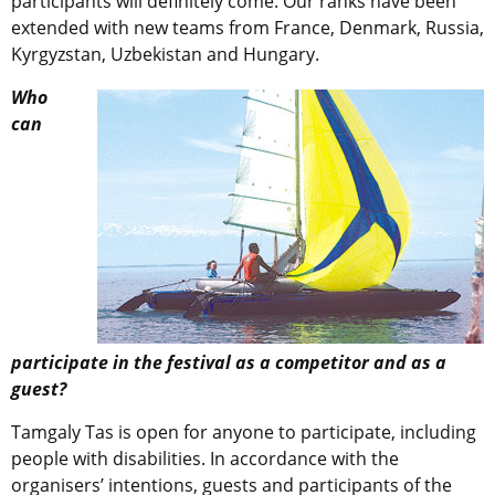
participants will definitely come. Our ranks have been
extended with new teams from France, Denmark, Russia,
Kyrgyzstan, Uzbekistan and Hungary.
Who
can
participate in the festival as a competitor and as a
guest?
Tamgaly Tas is open for anyone to participate, including
people with disabilities. In accordance with the
organisers’ intentions, guests and participants of the