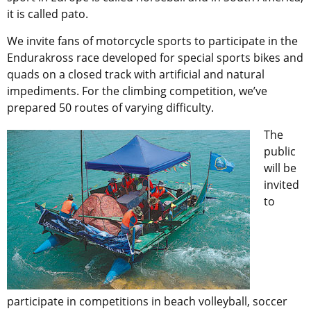
it is called pato.
We invite fans of motorcycle sports to participate in the
Endurakross race developed for special sports bikes and
quads on a closed track with artificial and natural
impediments. For the climbing competition, we’ve
prepared 50 routes of varying difficulty.
The
public
will be
invited
to
participate in competitions in beach volleyball, soccer