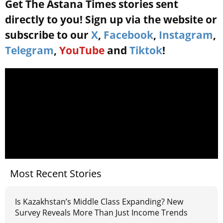
Get The Astana Times stories sent
directly to you! Sign up via the website or
subscribe to our
X
,
Facebook
,
Instagram
,
Telegram
,
YouTube
and
Tiktok
!
Most Recent Stories
Is Kazakhstan’s Middle Class Expanding? New
Survey Reveals More Than Just Income Trends