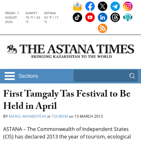
FRIDAY, 7
ALMATY
ASTANA
AUGUST,
76 °F / 24
63 °F / 17
2026
°C
°C
Sections
First Tamgaly Tas Festival to Be
Held in April
BY
MARAL IMANBAYEVA
in
TOURISM
on
13 MARCH 2013
ASTANA – The Commonwealth of Independent States
(CIS) has declared 2013 the year of tourism, ecological