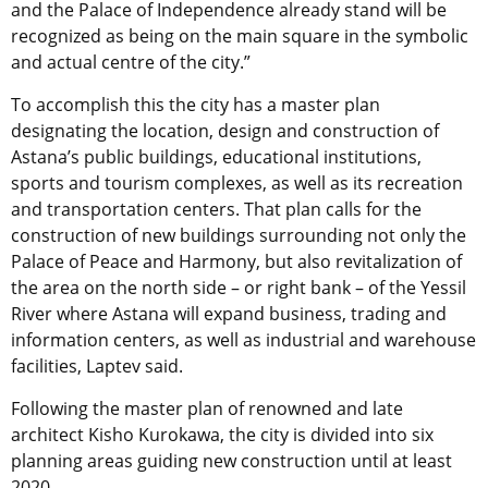
and the Palace of Independence already stand will be
recognized as being on the main square in the symbolic
and actual centre of the city.”
To accomplish this the city has a master plan
designating the location, design and construction of
Astana’s public buildings, educational institutions,
sports and tourism complexes, as well as its recreation
and transportation centers. That plan calls for the
construction of new buildings surrounding not only the
Palace of Peace and Harmony, but also revitalization of
the area on the north side – or right bank – of the Yessil
River where Astana will expand business, trading and
information centers, as well as industrial and warehouse
facilities, Laptev said.
Following the master plan of renowned and late
architect Kisho Kurokawa, the city is divided into six
planning areas guiding new construction until at least
2020.