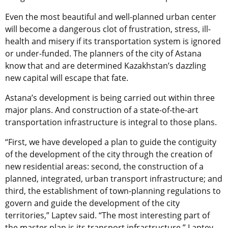
Even the most beautiful and well-planned urban center
will become a dangerous clot of frustration, stress, ill-
health and misery if its transportation system is ignored
or under-funded. The planners of the city of Astana
know that and are determined Kazakhstan’s dazzling
new capital will escape that fate.
Astana’s development is being carried out within three
major plans. And construction of a state-of-the-art
transportation infrastructure is integral to those plans.
“First, we have developed a plan to guide the contiguity
of the development of the city through the creation of
new residential areas: second, the construction of a
planned, integrated, urban transport infrastructure; and
third, the establishment of town-planning regulations to
govern and guide the development of the city
territories,” Laptev said. “The most interesting part of
the master plan is its transport infrastructure,” Laptev