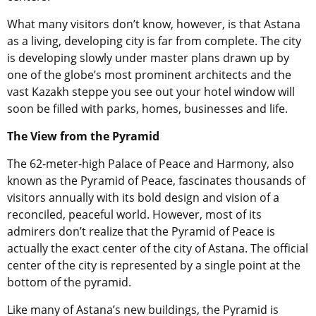
What many visitors don’t know, however, is that Astana
as a living, developing city is far from complete. The city
is developing slowly under master plans drawn up by
one of the globe’s most prominent architects and the
vast Kazakh steppe you see out your hotel window will
soon be filled with parks, homes, businesses and life.
The View from the Pyramid
The 62-meter-high Palace of Peace and Harmony, also
known as the Pyramid of Peace, fascinates thousands of
visitors annually with its bold design and vision of a
reconciled, peaceful world. However, most of its
admirers don’t realize that the Pyramid of Peace is
actually the exact center of the city of Astana. The official
center of the city is represented by a single point at the
bottom of the pyramid.
Like many of Astana’s new buildings, the Pyramid is