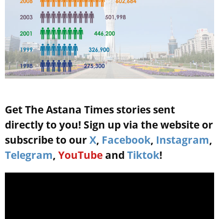
Get The Astana Times stories sent
directly to you! Sign up via the website or
subscribe to our
X
,
Facebook
,
Instagram
,
Telegram
,
YouTube
and
Tiktok
!