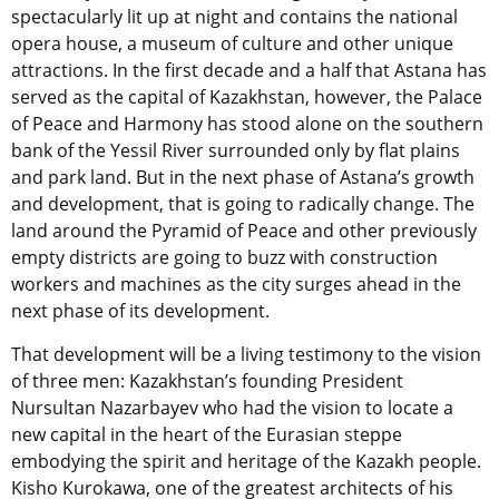
spectacularly lit up at night and contains the national
opera house, a museum of culture and other unique
attractions. In the first decade and a half that Astana has
served as the capital of Kazakhstan, however, the Palace
of Peace and Harmony has stood alone on the southern
bank of the Yessil River surrounded only by flat plains
and park land. But in the next phase of Astana’s growth
and development, that is going to radically change. The
land around the Pyramid of Peace and other previously
empty districts are going to buzz with construction
workers and machines as the city surges ahead in the
next phase of its development.
That development will be a living testimony to the vision
of three men: Kazakhstan’s founding President
Nursultan Nazarbayev who had the vision to locate a
new capital in the heart of the Eurasian steppe
embodying the spirit and heritage of the Kazakh people.
Kisho Kurokawa, one of the greatest architects of his