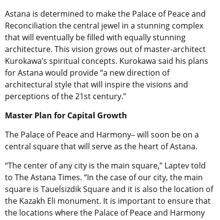
Astana is determined to make the Palace of Peace and
Reconciliation the central jewel in a stunning complex
that will eventually be filled with equally stunning
architecture. This vision grows out of master-architect
Kurokawa’s spiritual concepts. Kurokawa said his plans
for Astana would provide “a new direction of
architectural style that will inspire the visions and
perceptions of the 21st century.”
Master Plan for Capital Growth
The Palace of Peace and Harmony– will soon be on a
central square that will serve as the heart of Astana.
“The center of any city is the main square,” Laptev told
to The Astana Times. “In the case of our city, the main
square is Tauelsizdik Square and it is also the location of
the Kazakh Eli monument. It is important to ensure that
the locations where the Palace of Peace and Harmony