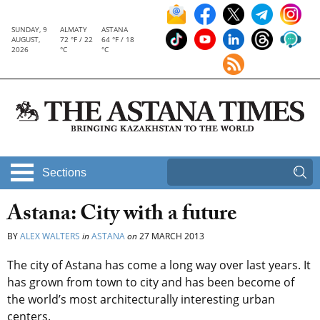
SUNDAY, 9
ALMATY
ASTANA
AUGUST,
72 °F / 22
64 °F / 18
2026
°C
°C
Sections
Astana: City with a future
BY
ALEX WALTERS
in
ASTANA
on
27 MARCH 2013
The city of Astana has come a long way over last years. It
has grown from town to city and has been become of
the world’s most architecturally interesting urban
centers.