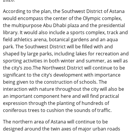
According to the plan, the Southwest District of Astana
would encompass the center of the Olympic complex,
the multipurpose Abu Dhabi plaza and the presidential
library. It would also include a sports complex, track and
field athletics arena, botanical gardens and an aqua
park. The Southwest District will be filled with and
shaped by large parks, including lakes for recreation and
sporting activities in both winter and summer, as well as
the city’s zoo.The Northwest District will continue to be
significant to the city’s development with importance
being given to the construction of schools. The
interaction with nature throughout the city will also be
an important component here and will find practical
expression through the planting of hundreds of
coniferous trees to cushion the sounds of traffic.
The northern area of Astana will continue to be
designed around the twin axes of major urban roads