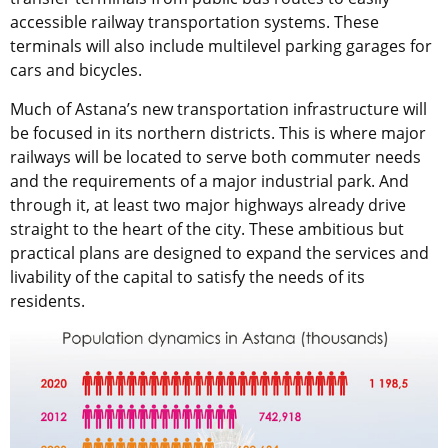
accessible railway transportation systems. These
terminals will also include multilevel parking garages for
cars and bicycles.
Much of Astana’s new transportation infrastructure will
be focused in its northern districts. This is where major
railways will be located to serve both commuter needs
and the requirements of a major industrial park. And
through it, at least two major highways already drive
straight to the heart of the city. These ambitious but
practical plans are designed to expand the services and
livability of the capital to satisfy the needs of its
residents.