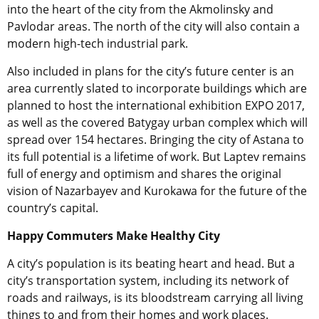
into the heart of the city from the Akmolinsky and
Pavlodar areas. The north of the city will also contain a
modern high-tech industrial park.
Also included in plans for the city’s future center is an
area currently slated to incorporate buildings which are
planned to host the international exhibition EXPO 2017,
as well as the covered Batygay urban complex which will
spread over 154 hectares. Bringing the city of Astana to
its full potential is a lifetime of work. But Laptev remains
full of energy and optimism and shares the original
vision of Nazarbayev and Kurokawa for the future of the
country’s capital.
Happy Commuters Make Healthy City
A city’s population is its beating heart and head. But a
city’s transportation system, including its network of
roads and railways, is its bloodstream carrying all living
things to and from their homes and work places.