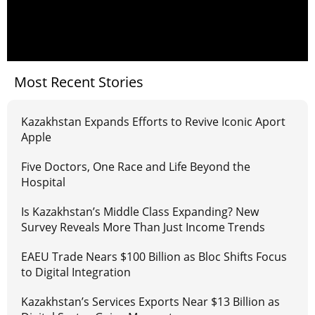
Most Recent Stories
Kazakhstan Expands Efforts to Revive Iconic Aport
Apple
Five Doctors, One Race and Life Beyond the
Hospital
Is Kazakhstan’s Middle Class Expanding? New
Survey Reveals More Than Just Income Trends
EAEU Trade Nears $100 Billion as Bloc Shifts Focus
to Digital Integration
Kazakhstan’s Services Exports Near $13 Billion as