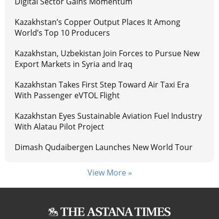
Digital Sector Gains Momentum
Kazakhstan’s Copper Output Places It Among
World’s Top 10 Producers
Kazakhstan, Uzbekistan Join Forces to Pursue New
Export Markets in Syria and Iraq
Kazakhstan Takes First Step Toward Air Taxi Era
With Passenger eVTOL Flight
Kazakhstan Eyes Sustainable Aviation Fuel Industry
With Alatau Pilot Project
Dimash Qudaibergen Launches New World Tour
View More »