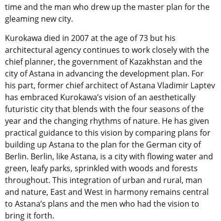
time and the man who drew up the master plan for the
gleaming new city.
Kurokawa died in 2007 at the age of 73 but his
architectural agency continues to work closely with the
chief planner, the government of Kazakhstan and the
city of Astana in advancing the development plan. For
his part, former chief architect of Astana Vladimir Laptev
has embraced Kurokawa’s vision of an aesthetically
futuristic city that blends with the four seasons of the
year and the changing rhythms of nature. He has given
practical guidance to this vision by comparing plans for
building up Astana to the plan for the German city of
Berlin. Berlin, like Astana, is a city with flowing water and
green, leafy parks, sprinkled with woods and forests
throughout. This integration of urban and rural, man
and nature, East and West in harmony remains central
to Astana’s plans and the men who had the vision to
bring it forth.