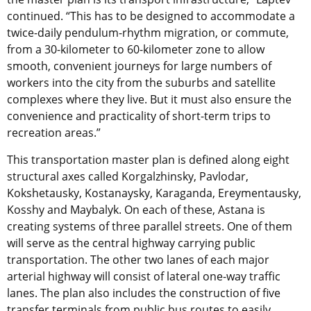
continued. “This has to be designed to accommodate a
twice-daily pendulum-rhythm migration, or commute,
from a 30-kilometer to 60-kilometer zone to allow
smooth, convenient journeys for large numbers of
workers into the city from the suburbs and satellite
complexes where they live. But it must also ensure the
convenience and practicality of short-term trips to
recreation areas.”
This transportation master plan is defined along eight
structural axes called Korgalzhinsky, Pavlodar,
Kokshetausky, Kostanaysky, Karaganda, Ereymentausky,
Kosshy and Maybalyk. On each of these, Astana is
creating systems of three parallel streets. One of them
will serve as the central highway carrying public
transportation. The other two lanes of each major
arterial highway will consist of lateral one-way traffic
lanes. The plan also includes the construction of five
transfer terminals from public bus routes to easily