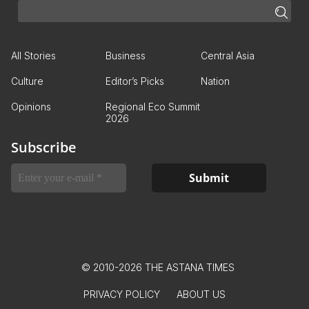
All Stories
Business
Central Asia
Culture
Editor’s Picks
Nation
Opinions
Regional Eco Summit
2026
Subscribe
© 2010-2026 THE ASTANA TIMES
PRIVACY POLICY
ABOUT US