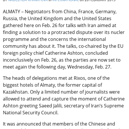
ALMATY – Negotiators from China, France, Germany,
Russia, the United Kingdom and the United States
gathered here on Feb. 26 for talks with Iran aimed at
finding a solution to a protracted dispute over its nucler
programme and the concerns the international
community has about it. The talks, co-chaired by the EU
foreign policy chief Catherine Ashton, concluded
inconclusively on Feb. 26, as the parties are now set to
meet again the following day, Wednesday, Feb. 27.
The heads of delegations met at Rixos, one of the
biggest hotels of Almaty, the former capital of
Kazakhstan. Only a limited number of journalists were
allowed to attend and capture the moment of Catherine
Ashton greeting Saeed Jalili, secretary of Iran’s Supreme
National Security Council.
It was announced that members of the Chinese and