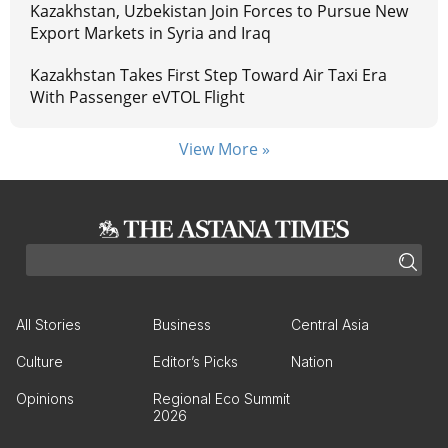
Kazakhstan, Uzbekistan Join Forces to Pursue New
Export Markets in Syria and Iraq
Kazakhstan Takes First Step Toward Air Taxi Era
With Passenger eVTOL Flight
View More »
All Stories
Business
Central Asia
Culture
Editor’s Picks
Nation
Opinions
Regional Eco Summit
2026