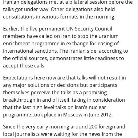
Iranian delegations met at a bilateral session before the
talks got under way. Other delegations also held
consultations in various formats in the morning.
Earlier, the five permanent UN Security Council
members have called on Iran to stop the uranium
enrichment programme in exchange for easing of
international sanctions. The Iranian side, according to
the official sources, demonstrates little readiness to
accept those calls.
Expectations here now are that talks will not result in
any major solutions or decisions but participants
themselves perceive the talks as a promising
breakthrough in and of itself, taking in consideration
that the last high level talks on Iran’s nuclear
programme took place in Moscow in June 2012.
Since the very early morning around 200 foreign and
local journalists were waiting for the news from the