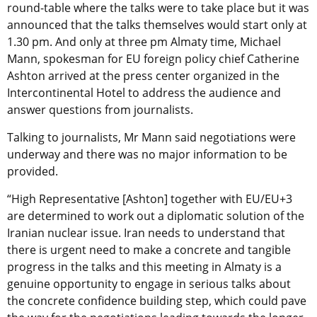
round-table where the talks were to take place but it was
announced that the talks themselves would start only at
1.30 pm. And only at three pm Almaty time, Michael
Mann, spokesman for EU foreign policy chief Catherine
Ashton arrived at the press center organized in the
Intercontinental Hotel to address the audience and
answer questions from journalists.
Talking to journalists, Mr Mann said negotiations were
underway and there was no major information to be
provided.
“High Representative [Ashton] together with EU/EU+3
are determined to work out a diplomatic solution of the
Iranian nuclear issue. Iran needs to understand that
there is urgent need to make a concrete and tangible
progress in the talks and this meeting in Almaty is a
genuine opportunity to engage in serious talks about
the concrete confidence building step, which could pave