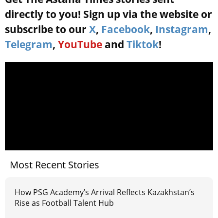
directly to you! Sign up via the website or
subscribe to our
X
,
Facebook
,
Instagram
,
Telegram
,
YouTube
and
Tiktok
!
Most Recent Stories
How PSG Academy’s Arrival Reflects Kazakhstan’s
Rise as Football Talent Hub