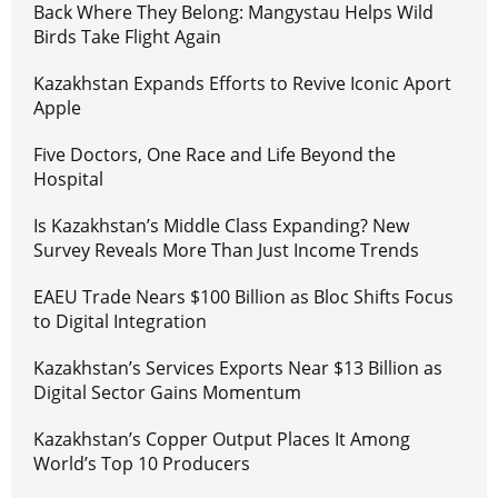
Back Where They Belong: Mangystau Helps Wild
Birds Take Flight Again
Kazakhstan Expands Efforts to Revive Iconic Aport
Apple
Five Doctors, One Race and Life Beyond the
Hospital
Is Kazakhstan’s Middle Class Expanding? New
Survey Reveals More Than Just Income Trends
EAEU Trade Nears $100 Billion as Bloc Shifts Focus
to Digital Integration
Kazakhstan’s Services Exports Near $13 Billion as
Digital Sector Gains Momentum
Kazakhstan’s Copper Output Places It Among
World’s Top 10 Producers