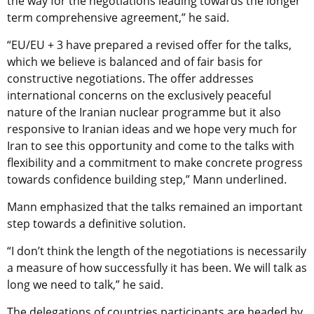
the way for the negotiations leading towards the longer
term comprehensive agreement,” he said.
“EU/EU + 3 have prepared a revised offer for the talks,
which we believe is balanced and of fair basis for
constructive negotiations. The offer addresses
international concerns on the exclusively peaceful
nature of the Iranian nuclear programme but it also
responsive to Iranian ideas and we hope very much for
Iran to see this opportunity and come to the talks with
flexibility and a commitment to make concrete progress
towards confidence building step,” Mann underlined.
Mann emphasized that the talks remained an important
step towards a definitive solution.
“I don’t think the length of the negotiations is necessarily
a measure of how successfully it has been. We will talk as
long we need to talk,” he said.
The delegations of countries participants are headed by