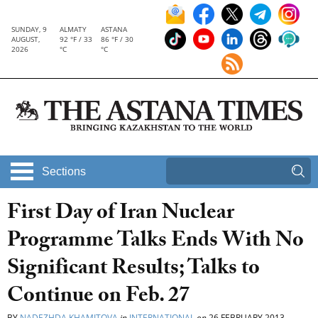
SUNDAY, 9
ALMATY
ASTANA
AUGUST,
92 °F / 33
86 °F / 30
2026
°C
°C
Sections
First Day of Iran Nuclear
Programme Talks Ends With No
Significant Results; Talks to
Continue on Feb. 27
BY
NADEZHDA KHAMITOVA
in
INTERNATIONAL
on
26 FEBRUARY 2013