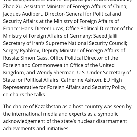
Zhao Xu, Assistant Minister of Foreign Affairs of China;
Jacques Audibert, Director-General for Political and
Security Affairs at the Ministry of Foreign Affairs of
France; Hans-Dieter Lucas, Office Political Director of the
Ministry of Foreign Affairs of Germany; Saeed Jalili,
Secretary of Iran’s Supreme National Security Council;
Sergey Ryabkov, Deputy Minister of Foreign Affairs of
Russia; Simon Gass, Office Political Director of the
Foreign and Commonwealth Office of the United
Kingdom, and Wendy Sherman, U.S. Under Secretary of
State for Political Affairs. Catherine Ashton, EU High
Representative for Foreign Affairs and Security Policy,
co-chairs the talks.
The choice of Kazakhstan as a host country was seen by
the international media and experts as a symbolic
acknowledgement of the state’s nuclear disarmament
achievements and initiatives.