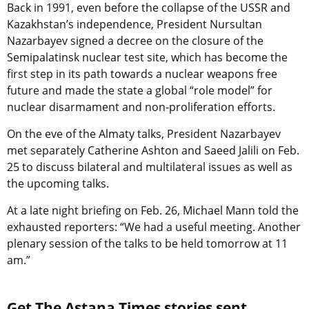
Back in 1991, even before the collapse of the USSR and
Kazakhstan’s independence, President Nursultan
Nazarbayev signed a decree on the closure of the
Semipalatinsk nuclear test site, which has become the
first step in its path towards a nuclear weapons free
future and made the state a global “role model” for
nuclear disarmament and non-proliferation efforts.
On the eve of the Almaty talks, President Nazarbayev
met separately Catherine Ashton and Saeed Jalili on Feb.
25 to discuss bilateral and multilateral issues as well as
the upcoming talks.
At a late night briefing on Feb. 26, Michael Mann told the
exhausted reporters: “We had a useful meeting. Another
plenary session of the talks to be held tomorrow at 11
am.”
Get The Astana Times stories sent