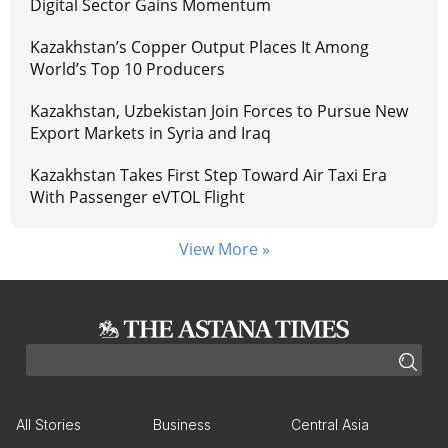
Digital Sector Gains Momentum
Kazakhstan’s Copper Output Places It Among
World’s Top 10 Producers
Kazakhstan, Uzbekistan Join Forces to Pursue New
Export Markets in Syria and Iraq
Kazakhstan Takes First Step Toward Air Taxi Era
With Passenger eVTOL Flight
View More »
All Stories
Business
Central Asia