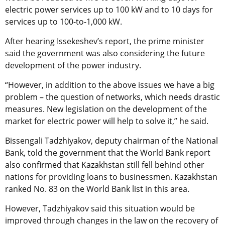
electric power services up to 100 kW and to 10 days for
services up to 100-to-1,000 kW.
After hearing Issekeshev’s report, the prime minister
said the government was also considering the future
development of the power industry.
“However, in addition to the above issues we have a big
problem – the question of networks, which needs drastic
measures. New legislation on the development of the
market for electric power will help to solve it,” he said.
Bissengali Tadzhiyakov, deputy chairman of the National
Bank, told the government that the World Bank report
also confirmed that Kazakhstan still fell behind other
nations for providing loans to businessmen. Kazakhstan
ranked No. 83 on the World Bank list in this area.
However, Tadzhiyakov said this situation would be
improved through changes in the law on the recovery of