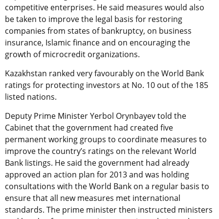
competitive enterprises. He said measures would also
be taken to improve the legal basis for restoring
companies from states of bankruptcy, on business
insurance, Islamic finance and on encouraging the
growth of microcredit organizations.
Kazakhstan ranked very favourably on the World Bank
ratings for protecting investors at No. 10 out of the 185
listed nations.
Deputy Prime Minister Yerbol Orynbayev told the
Cabinet that the government had created five
permanent working groups to coordinate measures to
improve the country’s ratings on the relevant World
Bank listings. He said the government had already
approved an action plan for 2013 and was holding
consultations with the World Bank on a regular basis to
ensure that all new measures met international
standards. The prime minister then instructed ministers