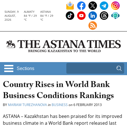
SUNDAY, 9
ALMATY
ASTANA
AUGUST,
84 °F / 29
84 °F / 29
2026
°C
°C
Sections
Country Rises in World Bank
Business Conditions Rankings
BY
MARIAM TUREZHANOVA
in
BUSINESS
on
6 FEBRUARY 2013
ASTANA – Kazakhstan has been praised for its improved
business climate in a World Bank report released last