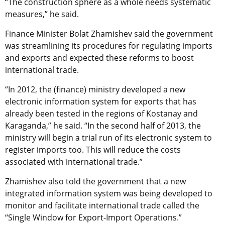
“The construction sphere as a whole needs systematic
measures,” he said.
Finance Minister Bolat Zhamishev said the government
was streamlining its procedures for regulating imports
and exports and expected these reforms to boost
international trade.
“In 2012, the (finance) ministry developed a new
electronic information system for exports that has
already been tested in the regions of Kostanay and
Karaganda,” he said. “In the second half of 2013, the
ministry will begin a trial run of its electronic system to
register imports too. This will reduce the costs
associated with international trade.”
Zhamishev also told the government that a new
integrated information system was being developed to
monitor and facilitate international trade called the
“Single Window for Export-Import Operations.”