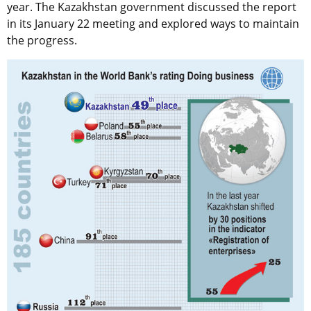
year. The Kazakhstan government discussed the report
in its January 22 meeting and explored ways to maintain
the progress.