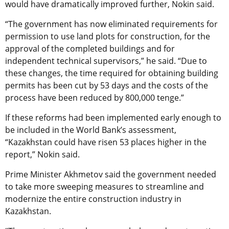
would have dramatically improved further, Nokin said.
“The government has now eliminated requirements for
permission to use land plots for construction, for the
approval of the completed buildings and for
independent technical supervisors,” he said. “Due to
these changes, the time required for obtaining building
permits has been cut by 53 days and the costs of the
process have been reduced by 800,000 tenge.”
If these reforms had been implemented early enough to
be included in the World Bank’s assessment,
“Kazakhstan could have risen 53 places higher in the
report,” Nokin said.
Prime Minister Akhmetov said the government needed
to take more sweeping measures to streamline and
modernize the entire construction industry in
Kazakhstan.