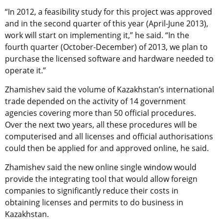
“In 2012, a feasibility study for this project was approved
and in the second quarter of this year (April-June 2013),
work will start on implementing it,” he said. “In the
fourth quarter (October-December) of 2013, we plan to
purchase the licensed software and hardware needed to
operate it.”
Zhamishev said the volume of Kazakhstan’s international
trade depended on the activity of 14 government
agencies covering more than 50 official procedures.
Over the next two years, all these procedures will be
computerised and all licenses and official authorisations
could then be applied for and approved online, he said.
Zhamishev said the new online single window would
provide the integrating tool that would allow foreign
companies to significantly reduce their costs in
obtaining licenses and permits to do business in
Kazakhstan.