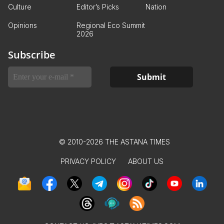
Culture
Editor’s Picks
Nation
Opinions
Regional Eco Summit
2026
Subscribe
© 2010-2026 THE ASTANA TIMES
PRIVACY POLICY
ABOUT US