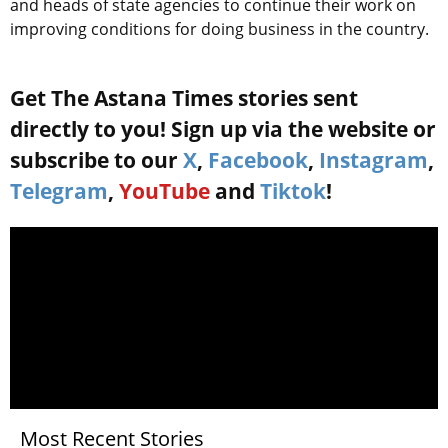
and heads of state agencies to continue their work on
improving conditions for doing business in the country.
Get The Astana Times stories sent
directly to you! Sign up via the website or
subscribe to our
X
,
Facebook
,
Instagram
,
Telegram
,
YouTube
and
Tiktok
!
Most Recent Stories