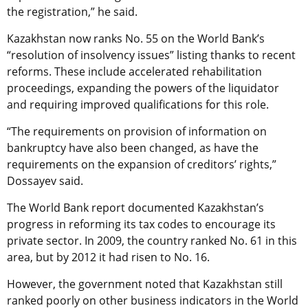
the registration,” he said.
Kazakhstan now ranks No. 55 on the World Bank’s
“resolution of insolvency issues” listing thanks to recent
reforms. These include accelerated rehabilitation
proceedings, expanding the powers of the liquidator
and requiring improved qualifications for this role.
“The requirements on provision of information on
bankruptcy have also been changed, as have the
requirements on the expansion of creditors’ rights,”
Dossayev said.
The World Bank report documented Kazakhstan’s
progress in reforming its tax codes to encourage its
private sector. In 2009, the country ranked No. 61 in this
area, but by 2012 it had risen to No. 16.
However, the government noted that Kazakhstan still
ranked poorly on other business indicators in the World