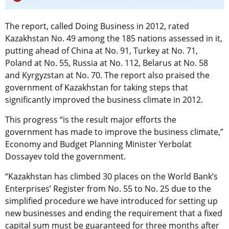
The report, called Doing Business in 2012, rated
Kazakhstan No. 49 among the 185 nations assessed in it,
putting ahead of China at No. 91, Turkey at No. 71,
Poland at No. 55, Russia at No. 112, Belarus at No. 58
and Kyrgyzstan at No. 70. The report also praised the
government of Kazakhstan for taking steps that
significantly improved the business climate in 2012.
This progress “is the result major efforts the
government has made to improve the business climate,”
Economy and Budget Planning Minister Yerbolat
Dossayev told the government.
“Kazakhstan has climbed 30 places on the World Bank’s
Enterprises’ Register from No. 55 to No. 25 due to the
simplified procedure we have introduced for setting up
new businesses and ending the requirement that a fixed
capital sum must be guaranteed for three months after