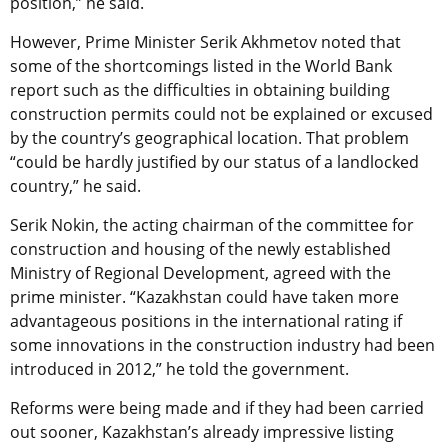
position,” he said.
However, Prime Minister Serik Akhmetov noted that
some of the shortcomings listed in the World Bank
report such as the difficulties in obtaining building
construction permits could not be explained or excused
by the country’s geographical location. That problem
“could be hardly justified by our status of a landlocked
country,” he said.
Serik Nokin, the acting chairman of the committee for
construction and housing of the newly established
Ministry of Regional Development, agreed with the
prime minister. “Kazakhstan could have taken more
advantageous positions in the international rating if
some innovations in the construction industry had been
introduced in 2012,” he told the government.
Reforms were being made and if they had been carried
out sooner, Kazakhstan’s already impressive listing