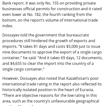
Bank report. It was only No. 155 on providing private
businesses official permits for construction and it rated
even lower at No. 182, the fourth ranking from the
bottom, on the report’s volume of international trade
index.
Dossayev told the government that bureaucratic
procedures still hindered the growth of exports and
imports. “It takes 81 days and costs $5,000 just to issue
nine documents to approve the export of a single cargo
container,” he said. “And it takes 69 days, 12 documents,
and $4,655 to clear the import into the country of a
single cargo container.”
However, Dossayev also noted that Kazakhstan’s poor
international trade rating in the report also reflected its
historically isolated position in the heart of Eurasia.
“There are objective reasons for the low rating in this
area, such as the country’s unfavourable geographical