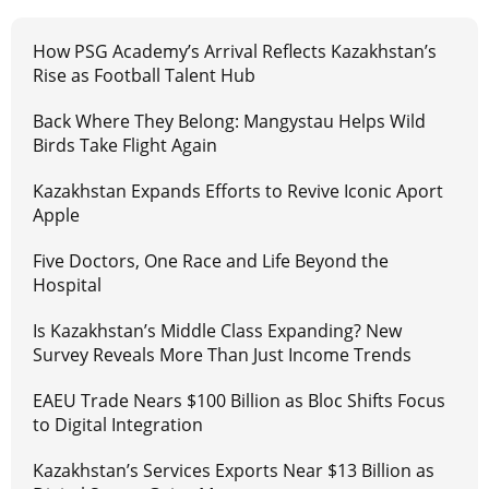
How PSG Academy’s Arrival Reflects Kazakhstan’s
Rise as Football Talent Hub
Back Where They Belong: Mangystau Helps Wild
Birds Take Flight Again
Kazakhstan Expands Efforts to Revive Iconic Aport
Apple
Five Doctors, One Race and Life Beyond the
Hospital
Is Kazakhstan’s Middle Class Expanding? New
Survey Reveals More Than Just Income Trends
EAEU Trade Nears $100 Billion as Bloc Shifts Focus
to Digital Integration
Kazakhstan’s Services Exports Near $13 Billion as