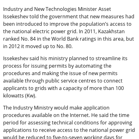
Industry and New Technologies Minister Asset
Issekeshev told the government that new measures had
been introduced to improve the population’s access to
the national electric power grid. In 2011, Kazakhstan
ranked No. 84 in the World Bank ratings in this area, but
in 2012 it moved up to No. 80.
Issekeshev said his ministry planned to streamline its
process for issuing permits by automating the
procedures and making the issue of new permits
available through public service centres to connect
applicants to grids with a capacity of more than 100
kilowatts (Kw).
The Industry Ministry would make application
procedures available on the Internet. He said the time
period for assessing technical conditions for approving
applications to receive access to the national power grid
would be reduced to five-to-seven working days for