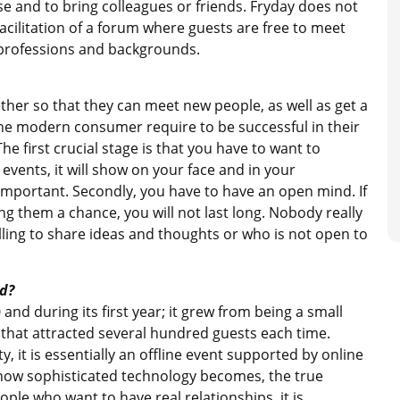
e and to bring colleagues or friends. Fryday does not
acilitation of a forum where guests are free to meet
t professions and backgrounds.
ether so that they can meet new people, as well as get a
the modern consumer require to be successful in their
he first crucial stage is that you have to want to
 events, it will show on your face and in your
y important. Secondly, you have to have an open mind. If
ng them a chance, you will not last long. Nobody really
lling to share ideas and thoughts or who is not open to
d?
and during its first year; it grew from being a small
that attracted several hundred guests each time.
 it is essentially an offline event supported by online
 how sophisticated technology becomes, the true
ople who want to have real relationships, it is