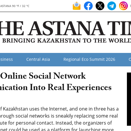
ASTANA 90 °F / 32 °C
siness
Central Asia
Regional Eco Summit 2026
O
 Online Social Network
cation Into Real Experiences
 Kazakhstan uses the Internet, and one in three has a
ough social networks is sneakily replacing some real
titute for personal contact. Instead, the organizers of
ernet could be used as a platform for launching more