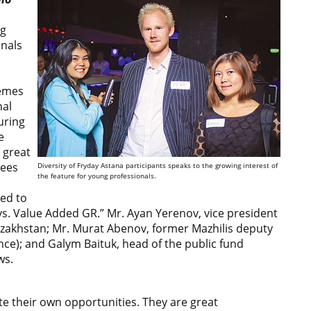
ng
onals
hemes
nal
uring
e
 great
dees
Diversity of Fryday Astana participants speaks to the growing interest of
the feature for young professionals.
ted to
s. Value Added GR.” Мr. Ayan Yerenov, vice president
zakhstan; Mr. Murat Abenov, former Mazhilis deputy
nce); and Galym Baituk, head of the public fund
ws.
te their own opportunities. They are great