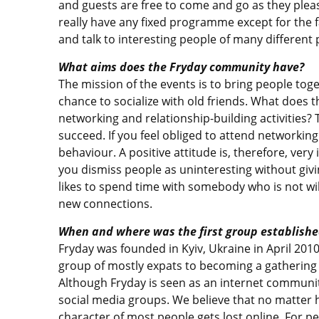
and guests are free to come and go as they pleas
really have any fixed programme except for the f
and talk to interesting people of many differen
What aims does the Fryday community have?
The mission of the events is to bring people tog
chance to socialize with old friends. What does 
networking and relationship-building activities? T
succeed. If you feel obliged to attend networking
behaviour. A positive attitude is, therefore, ver
you dismiss people as uninteresting without givi
likes to spend time with somebody who is not wi
new connections.
When and where was the first group establishe
Fryday was founded in Kyiv, Ukraine in April 2010 
group of mostly expats to becoming a gathering 
Although Fryday is seen as an internet community,
social media groups. We believe that no matter
character of most people gets lost online. For pe