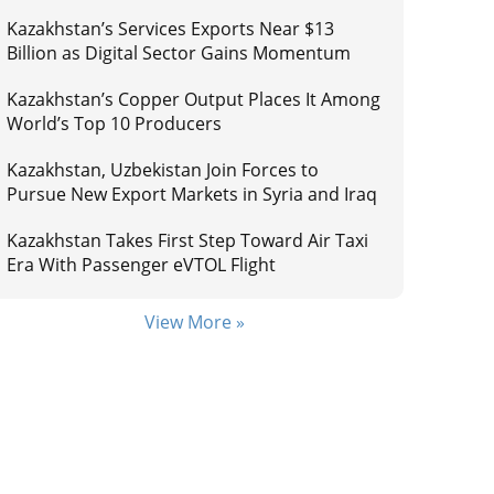
Kazakhstan’s Services Exports Near $13
Billion as Digital Sector Gains Momentum
Kazakhstan’s Copper Output Places It Among
World’s Top 10 Producers
Kazakhstan, Uzbekistan Join Forces to
Pursue New Export Markets in Syria and Iraq
Kazakhstan Takes First Step Toward Air Taxi
Era With Passenger eVTOL Flight
View More »