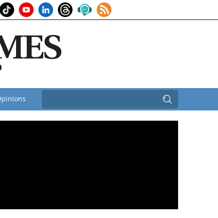
pinions