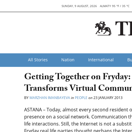
SUNDAY, 9 AUGUST, 2026
ALMATY 95 °F / 35 °C
All Stories
Nation
International
Bu
Getting Together on Fryday:
Transforms Virtual Communi
BY
MARZHAN IMANBAYEVA
in
PEOPLE
on
23 JANUARY 2013
ASTANA – Today, almost every second resident of
presence on a social network. Communication thr
life interactions. Still, the Internet is not a subs
Fryday real life parties thought perhaps the Int