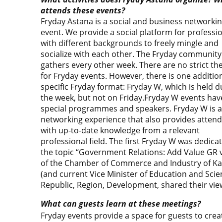
attends these events?
Fryday Astana is a social and business networki
event. We provide a social platform for professi
with different backgrounds to freely mingle and
socialize with each other. The Fryday community
gathers every other week. There are no strict t
for Fryday events. However, there is one additio
specific Fryday format: Fryday W, which is held d
the week, but not on Friday.Fryday W events hav
special programmes and speakers. Fryday W is a
networking experience that also provides atten
with up-to-date knowledge from a relevant
professional field. The first Fryday W was dedica
the topic “Government Relations: Add Value GR v
of the Chamber of Commerce and Industry of Ka
(and current Vice Minister of Education and Scie
Republic, Region, Development, shared their vie
What can guests learn at these meetings?
Fryday events provide a space for guests to crea