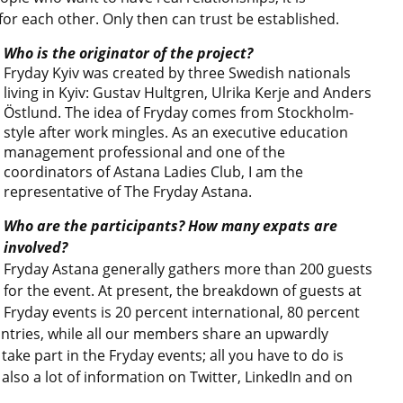
l for each other. Only then can trust be established.
Who is the originator of the project?
Fryday Kyiv was created by three Swedish nationals
living in Kyiv: Gustav Hultgren, Ulrika Kerje and Anders
Östlund. The idea of Fryday comes from Stockholm-
style after work mingles. As an executive education
management professional and one of the
coordinators of Astana Ladies Club, I am the
representative of The Fryday Astana.
Who are the participants? How many expats are
involved?
Fryday Astana generally gathers more than 200 guests
for the event. At present, the breakdown of guests at
Fryday events is 20 percent international, 80 percent
untries, while all our members share an upwardly
ke part in the Fryday events; all you have to do is
 also a lot of information on Twitter, LinkedIn and on