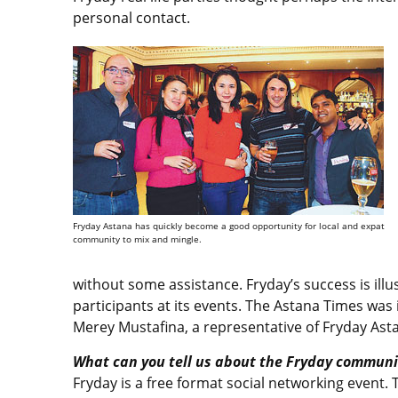
personal contact.
Fryday Astana has quickly become a good opportunity for local and expat
community to mix and mingle.
without some assistance. Fryday’s success is ill
participants at its events. The Astana Times was
Merey Mustafina, a representative of Fryday Ast
What can you tell us about the Fryday communi
Fryday is a free format social networking event.