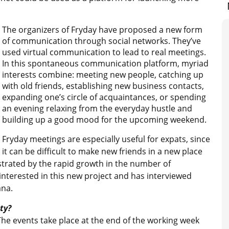
The organizers of Fryday have proposed a new form
of communication through social networks. They’ve
used virtual communication to lead to real meetings.
In this spontaneous communication platform, myriad
interests combine: meeting new people, catching up
with old friends, establishing new business contacts,
expanding one’s circle of acquaintances, or spending
an evening relaxing from the everyday hustle and
building up a good mood for the upcoming weekend.
Fryday meetings are especially useful for expats, since
it can be difficult to make new friends in a new place
ustrated by the rapid growth in the number of
 interested in this new project and has interviewed
ana.
ty?
 The events take place at the end of the working week