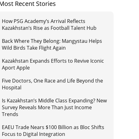
Most Recent Stories
How PSG Academy’s Arrival Reflects
Kazakhstan’s Rise as Football Talent Hub
Back Where They Belong: Mangystau Helps
Wild Birds Take Flight Again
Kazakhstan Expands Efforts to Revive Iconic
Aport Apple
Five Doctors, One Race and Life Beyond the
Hospital
Is Kazakhstan’s Middle Class Expanding? New
Survey Reveals More Than Just Income
Trends
EAEU Trade Nears $100 Billion as Bloc Shifts
Focus to Digital Integration