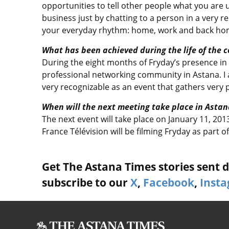
opportunities to tell other people what you are
business just by chatting to a person in a very r
your everyday rhythm: home, work and back ho
What has been achieved during the life of the 
During the eight months of Fryday’s presence i
professional networking community in Astana. I 
very recognizable as an event that gathers very 
When will the next meeting take place in Astan
The next event will take place on January 11, 201
France Télévision will be filming Fryday as part
Get The Astana Times stories sent di
subscribe to our
X
,
Facebook
,
Inst