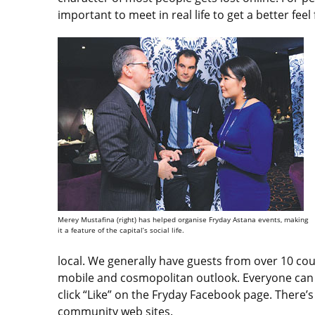
important to meet in real life to get a better fee
Merey Mustafina (right) has helped organise Fryday Astana events, making
it a feature of the capital’s social life.
local. We generally have guests from over 10 co
mobile and cosmopolitan outlook. Everyone can ta
click “Like” on the Fryday Facebook page. There’s
community web sites.