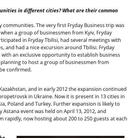
nities in different cities? What are their common
 communities. The very first Fryday Business trip was
, when a group of businessmen from Kyiv, Fryday
icipated in Fryday Tbilisi, had several meetings with
, and had a nice excursion around Tbilisi. Fryday
with an exclusive opportunity to establish business
s planning to host a group of businessmen from
 be confirmed.
Kazakhstan, and in early 2012 the expansion continued
ropetrovsk in Ukraine. Now it is present in 13 cities in
ia, Poland and Turkey. Further expansion is likely to
day Astana event was held on April 13, 2012, and
wn rapidly, now hosting about 200 to 250 guests at each
ho