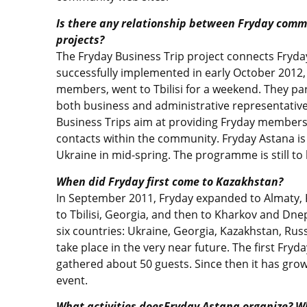
Is there any relationship between Fryday commu
projects?
The Fryday Business Trip project connects Fryday
successfully implemented in early October 2012
members, went to Tbilisi for a weekend. They part
both business and administrative representatives
Business Trips aim at providing Fryday members 
contacts within the community. Fryday Astana i
Ukraine in mid-spring. The programme is still to
When did Fryday first come to Kazakhstan?
In September 2011, Fryday expanded to Almaty, 
to Tbilisi, Georgia, and then to Kharkov and Dnep
six countries: Ukraine, Georgia, Kazakhstan, Russ
take place in the very near future. The first Fry
gathered about 50 guests. Since then it has gro
event.
What activities doesFryday Astana organize? W