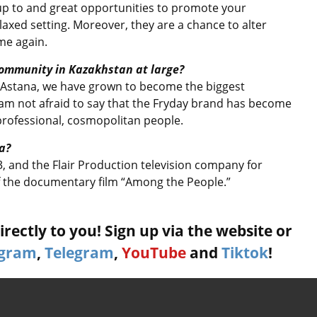
 up to and great opportunities to promote your
elaxed setting. Moreover, they are a chance to alter
me again.
community in Kazakhstan at large?
n Astana, we have grown to become the biggest
am not afraid to say that the Fryday brand has become
professional, cosmopolitan people.
a?
3, and the Flair Production television company for
 of the documentary film “Among the People.”
rectly to you! Sign up via the website or
agram
,
Telegram
,
YouTube
and
Tiktok
!